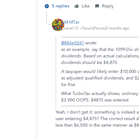
5 replies
Like
Reply
M-MTax
Level 15
Forum|Forum|2 months ago
@Mike9241
wrote:
as an example, say that the 1099-Div sh
dividends. Based on actual calculation
dividends should be $4,875.
A taxpayer would likely enter $10,000 a
as adjusted qualified dividends, and $
be fine.
What TurboTax actually shows, ordinary
$3,900 OOPS. $4875 was entered.
Yeah, I don't get it; something is indeed 
user entering $4,875? The correct result 
less than $6,500 in the same manner as $8