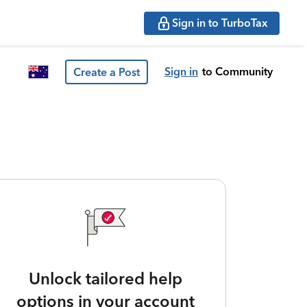
Sign in to TurboTax
Sign in
to Community
Create a Post
Unlock tailored help
options in your account