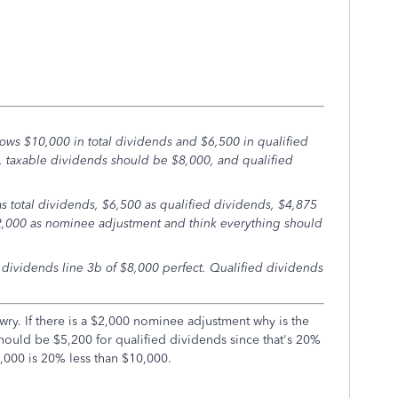
ows $10,000 in total dividends and $6,500 in qualified
s, taxable dividends should be $8,000, and qualified
s total dividends, $6,500 as qualified dividends, $4,875
2,000 as nominee adjustment and think everything should
 dividends line 3b of $8,000 perfect. Qualified dividends
awry. If there is a $2,000 nominee adjustment why is the
should be $5,200 for qualified dividends since that's 20%
,000 is 20% less than $10,000.