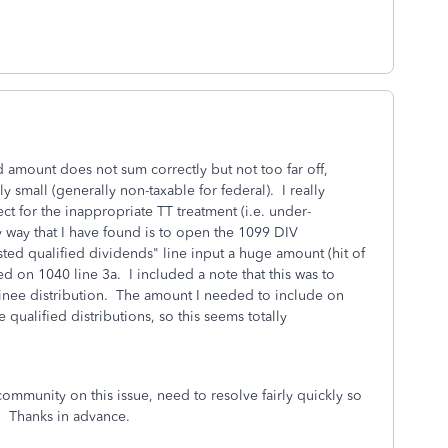
d amount does not sum correctly but not too far off,
ly small (generally non-taxable for federal). I really
ct for the inappropriate TT treatment (i.e. under-
y way that I have found is to open the 1099 DIV
ted qualified dividends" line input a huge amount (hit of
ed on 1040 line 3a. I included a note that this was to
ominee distribution. The amount I needed to include on
qualified distributions, so this seems totally
ommunity on this issue, need to resolve fairly quickly so
. Thanks in advance.