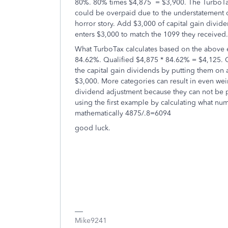
80%. 80% times $4,875 = $3,900. The TurboTa
could be overpaid due to the understatement of
horror story. Add $3,000 of capital gain divide
enters $3,000 to match the 1099 they received.
What TurboTax calculates based on the above e
84.62%. Qualified $4,875 * 84.62% = $4,125. C
the capital gain dividends by putting them on 
$3,000. More categories can result in even weir
dividend adjustment because they can not be p
using the first example by calculating what nu
mathematically 4875/.8=6094
good luck.
Mike9241