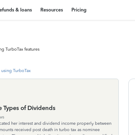
efunds & loans
Resources
Pricing
ng TurboTax features
 using TurboTax
e Types of Dividends
ws
cated her interest and dividend income properly between
amounts received post death in turbo tax as nominee