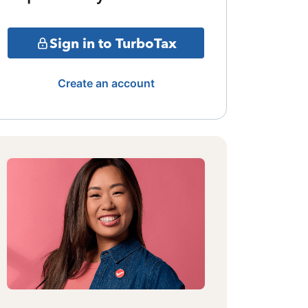
Sign in to TurboTax
Create an account