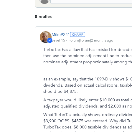
8 replies
Mike9241
Level 15
Forum|Forum|2 months ago
TurboTax has a flaw that has existed for decade
then use the nominee adjustment line to reduc
nominee adjustment proportionately among the
as an example, say that the 1099-Div shows $10
dividends. Based on actual calculations, taxab
should be $4,875.
A taxpayer would likely enter $10,000 as total 
adjusted qualified dividends, and $2,000 as n
What TurboTax actually shows, ordinary dividen
$3,900 OOPS. $4875 was entered. Why did Turbo
TurboTax does. $8.000 taxable dividends as ad