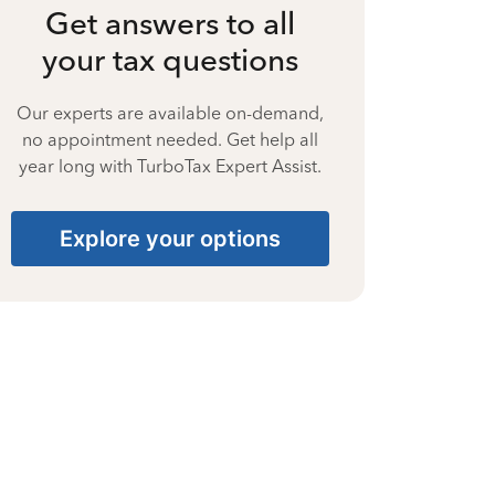
Get answers to all
your tax questions
Our experts are available on-demand,
no appointment needed. Get help all
year long with TurboTax Expert Assist.
Explore your options