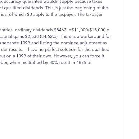
x accuracy guarantee wouldn't apply because taxes
 qualified dividends. This is just the beginning of the
nds, of which $0 apply to the taxpayer. The taxpayer
ntries
, ordinary dividends $8462 =$11,000/$13,000 =
apital gains $2,538 (84.62%). There is a workaround for
a separate 1099 and listing the nominee adjustment as
der results. i have no perfect solution for the qualified
ut on a 1099 of their own. However, you can force it
mber, when multiplied by 80% result in 4875 or