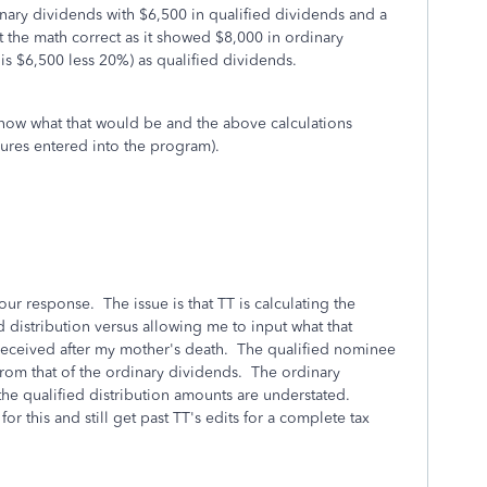
inary dividends with $6,500 in qualified dividends and a
the math correct as it showed $8,000 in ordinary
s $6,500 less 20%) as qualified dividends.
know what that would be and the above calculations
igures entered into the program).
our response. The issue is that TT is calculating the
d distribution versus allowing me to input what that
eceived after my mother's death. The qualified nominee
 from that of the ordinary dividends. The ordinary
the qualified distribution amounts are understated.
r this and still get past TT's edits for a complete tax