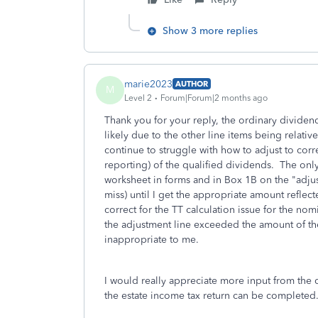
Show 3 more replies
marie2023
AUTHOR
M
Level 2
Forum|Forum|2 months ago
Thank you for your reply, the ordinary dividen
likely due to the other line items being relative
continue to struggle with how to adjust to corre
reporting) of the qualified dividends. The onl
worksheet in forms and in Box 1B on the "adjus
miss) until I get the appropriate amount reflect
correct for the TT calculation issue for the n
the adjustment line exceeded the amount of the 
inappropriate to me.
I would really appreciate more input from the c
the estate income tax return can be completed