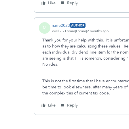
Like
Reply
marie2023
AUTHOR
M
Level 2
Forum|Forum|2 months ago
Thank you for your help with this. It is unfortun
as to how they are calculating these values. Re
each individual dividend line item for the nom
are seeing is that TT is somehow considering 1
No idea.
This is not the first time that I have encountere
be time to look elsewhere, after many years of
the complexities of current tax code.
Like
Reply