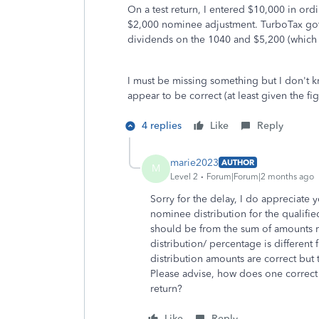
On a test return, I entered $10,000 in ord
$2,000 nominee adjustment. TurboTax got 
dividends on the 1040 and $5,200 (which i
I must be missing something but I don't 
appear to be correct (at least given the f
4 replies
Like
Reply
marie2023
AUTHOR
M
Level 2
Forum|Forum|2 months ago
Sorry for the delay, I do appreciate y
nominee distribution for the qualifie
should be from the sum of amounts r
distribution/ percentage is different
distribution amounts are correct but 
Please advise, how does one correct fo
return?
Like
Reply