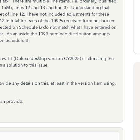
tax. There are multiple line items, i.e. ordinary, qualified,
s 1a&b, lines 12 and 13 and line 3). Understanding that
set of line 12, I have not included adjustments for these
 12 in total for each of the 1099s received from her broker
eflected on Schedule B do not match what I have entered on
ear. As an aside the 1099 nominee distribution amounts
d on Schedule B.
w TT (Deluxe desktop version CY2025) is allocating the
 a solution to this issue.
vide any details on this, at least in the version I am using.
can provide.