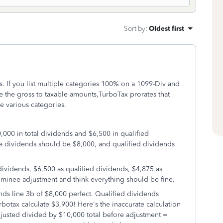
Sort by
:
Oldest first
s. If you list multiple categories 100% on a 1099-Div and
e the gross to taxable amounts,TurboTax prorates that
 various categories.
,000 in total dividends and $6,500 in qualified
le dividends should be $8,000, and qualified dividends
dividends, $6,500 as qualified dividends, $4,875 as
ominee adjustment and think everything should be fine.
ds line 3b of $8,000 perfect. Qualified dividends
tax calculate $3,900! Here's the inaccurate calculation
justed divided by $10,000 total before adjustment =