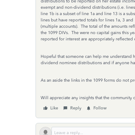
distributions to be reported on her estate income 
exempt and non-dividend distributions (i.e. line
line 1b is a subset of line 1a and line 13 is a sub
lines but have reported totals for lines 1a, 3 and
(multiple accounts). The total of the amounts r
the 1099 DIVs. The were no capital gains this y
reported for interest are appropriately reflecte
Hopeful that someone can help me understand ho
dividend nominee distributions and if anyone has
As an aside the links in the 1099 forms do not pro
Will appreciate any insights that the community 
Like
Reply
Follow