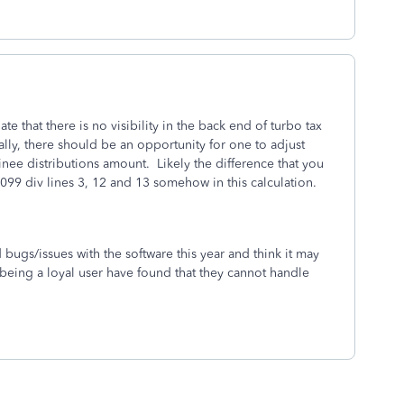
ate that there is no visibility in the back end of turbo tax
ally, there should be an opportunity for one to adjust
inee distributions amount. Likely the difference that you
099 div lines 3, 12 and 13 somehow in this calculation.
d bugs/issues with the software this year and think it may
 being a loyal user have found that they cannot handle