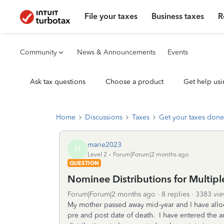
File your taxes
Business taxes
R
Community
News & Announcements
Events
Ask tax questions
Choose a product
Get help usi
Home
Discussions
Taxes
Get your taxes done
marie2023
M
Level 2
Forum|Forum|2 months ago
QUESTION
Nominee Distributions for Multipl
Forum|Forum|2 months ago
8 replies
3383 vie
My mother passed away mid-year and I have allo
pre and post date of death. I have entered the 