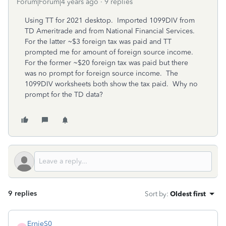
Forum|Forum|4 years ago
9 replies
Using TT for 2021 desktop. Imported 1099DIV from
TD Ameritrade and from National Financial Services.
For the latter ~$3 foreign tax was paid and TT
prompted me for amount of foreign source income.
For the former ~$20 foreign tax was paid but there
was no prompt for foreign source income. The
1099DIV worksheets both show the tax paid. Why no
prompt for the TD data?
9 replies
Sort by
:
Oldest first
ErnieS0