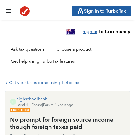
Sign in to TurboTax
Sign in
to Community
Ask tax questions
Choose a product
Get help using TurboTax features
Get your taxes done using TurboTax
highschoolhank
H
Level 4
Forum|Forum|4 years ago
QUESTION
No prompt for foreign source income
though foreign taxes paid