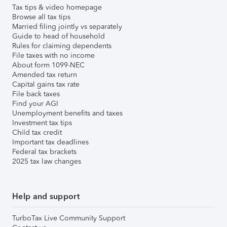
Tax tips & video homepage
Browse all tax tips
Married filing jointly vs separately
Guide to head of household
Rules for claiming dependents
File taxes with no income
About form 1099-NEC
Amended tax return
Capital gains tax rate
File back taxes
Find your AGI
Unemployment benefits and taxes
Investment tax tips
Child tax credit
Important tax deadlines
Federal tax brackets
2025 tax law changes
Help and support
TurboTax Live Community Support