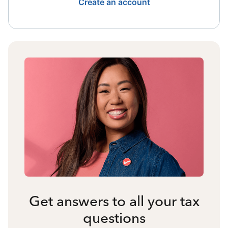
Create an account
Get answers to all your tax
questions