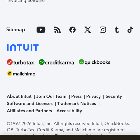
Invoicing Software
Sitemap
About Intuit
Join Our Team
Press
Privacy
Security
Software and Licenses
Trademark Notices
Affiliates and Partners
Accessibility
©1997-2026 Intuit, Inc. All rights reserved.
Intuit, QuickBooks,
QB, TurboTax, Credit Karma, and Mailchimp are registered
trademarks of Intuit Inc. Terms and conditions, features,