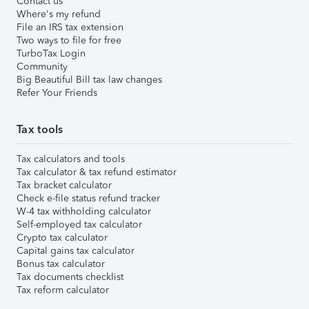
Contact us
Where's my refund
File an IRS tax extension
Two ways to file for free
TurboTax Login
Community
Big Beautiful Bill tax law changes
Refer Your Friends
Tax tools
Tax calculators and tools
Tax calculator & tax refund estimator
Tax bracket calculator
Check e-file status refund tracker
W-4 tax withholding calculator
Self-employed tax calculator
Crypto tax calculator
Capital gains tax calculator
Bonus tax calculator
Tax documents checklist
Tax reform calculator