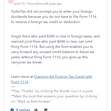
E
Level 15
Forum|Forum|4 years ago
TurboTax did not prompt you to enter your foreign
dividends because you do not have to file Form 1116
to receive a foreign tax credit or deduction.
Single filers who paid $300 or less in foreign taxes, and
married joint filers who paid $600 or less, can omit
filing Form 1116. But using the form enables you to
carry forward any unused credit balance to future tax
years; without filing Form 1116, you give up this
carryover tax break.
Learn more at
Claiming the Foreign Tax Credit with
Form 1116
**Say "Thanks" by clicking the thumb icon in a post.
**Mark the post that answers your question by clicking
on "Mark as Best Answer"
8 replies