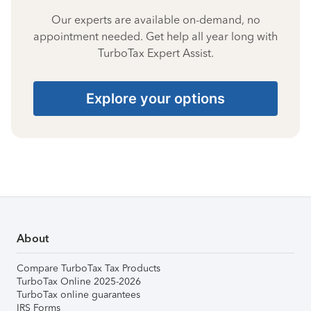
Our experts are available on-demand, no
appointment needed. Get help all year long with
TurboTax Expert Assist.
Explore your options
About
Compare TurboTax Tax Products
TurboTax Online 2025-2026
TurboTax online guarantees
IRS Forms