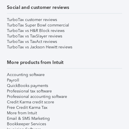
Social and customer reviews
TurboTax customer reviews
TurboTax Super Bowl commercial
TurboTax vs H&R Block reviews
TurboTax vs TaxSlayer reviews
TurboTax vs TaxAct reviews
TurboTax vs Jackson Hewitt reviews
More products from Intuit
Accounting software
Payroll
QuickBooks payments
Professional tax software
Professional accounting software
Credit Karma credit score
Free Credit Karma Tax
More from Intuit
Email & SMS Marketing
Bookkeeper Services