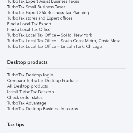
TurboTax Expert Assist Business Taxes
TurboTax Small Business Taxes
TurboTax Expert 365 Business Tax Planning
TurboTax stores and Expert offices
Find a Local Tax Expert
Find a Local Tax Office
TurboTax Local Tax Office – SoHo, New York
TurboTax Local Tax Office – South Coast Metro, Costa Mesa
TurboTax Local Tax Office – Lincoln Park, Chicago
Desktop products
TurboTax Desktop login
Compare TurboTax Desktop Products
All Desktop products
Install TurboTax Desktop
Check order status
TurboTax Advantage
TurboTax Desktop Business for corps
Tax tips