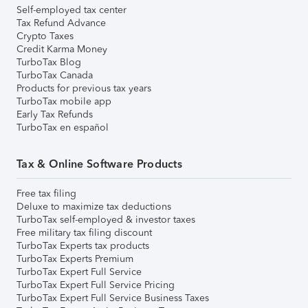
Self-employed tax center
Tax Refund Advance
Crypto Taxes
Credit Karma Money
TurboTax Blog
TurboTax Canada
Products for previous tax years
TurboTax mobile app
Early Tax Refunds
TurboTax en español
Tax & Online Software Products
Free tax filing
Deluxe to maximize tax deductions
TurboTax self-employed & investor taxes
Free military tax filing discount
TurboTax Experts tax products
TurboTax Experts Premium
TurboTax Expert Full Service
TurboTax Expert Full Service Pricing
TurboTax Expert Full Service Business Taxes