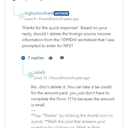
highschoolhank
AUTHOR
H
Level 4
Forum|Forum|4 years ago
Thanks for the quick response! Based on your
reply, should I delete the foreign source income
information from the 1099DIV worksheet that I was
prompted to enter for NFS?
7 replies
JulieS
J
Level 15
Forum|Forum|4 years ago
No, don't delete it. You can take a tax credit
for the amount paid, you just don't have to
complete the Form 1116 because the amount
is small.
**Say "Thanks" by clicking the thumb icon in
a post. **Mark the post that answers your
question by clicking on "Mark as Best