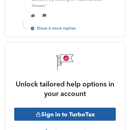
Answer"
Show 6 more replies
Unlock tailored help options in
your account
Sign in to TurboTax