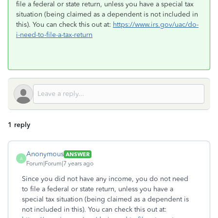
file a federal or state return, unless you have a special tax
situation (being claimed as a dependent is not included in
this). You can check this out at:
https://www.irs.gov/uac/do-
i-need-to-file-a-tax-return
1 reply
Anonymous
ANSWER
A
Forum|Forum|7 years ago
Since you did not have any income, you do not need
to file a federal or state return, unless you have a
special tax situation (being claimed as a dependent is
not included in this). You can check this out at: