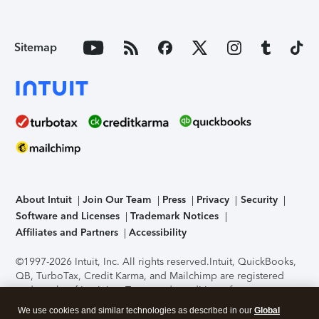
Sitemap
About Intuit
Join Our Team
Press
Privacy
Security
Software and Licenses
Trademark Notices
Affiliates and Partners
Accessibility
©1997-2026 Intuit, Inc. All rights reserved.
Intuit, QuickBooks,
QB, TurboTax, Credit Karma, and Mailchimp are registered
trademarks of Intuit Inc. Terms and conditions, features,
support, pricing, and service options subject to change
We use cookies and similar technologies as described in our
Global
without notice.
Security Certification of the TurboTax Online