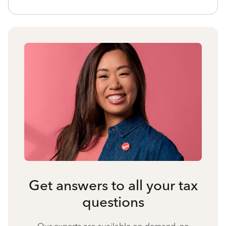
Get answers to all your tax
questions