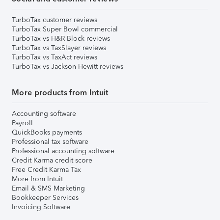
TurboTax customer reviews
TurboTax Super Bowl commercial
TurboTax vs H&R Block reviews
TurboTax vs TaxSlayer reviews
TurboTax vs TaxAct reviews
TurboTax vs Jackson Hewitt reviews
More products from Intuit
Accounting software
Payroll
QuickBooks payments
Professional tax software
Professional accounting software
Credit Karma credit score
Free Credit Karma Tax
More from Intuit
Email & SMS Marketing
Bookkeeper Services
Invoicing Software