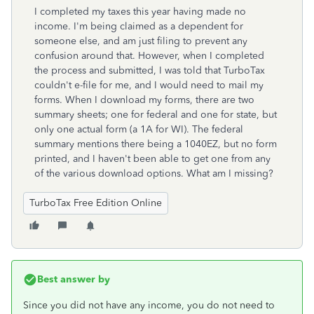
I completed my taxes this year having made no
income. I'm being claimed as a dependent for
someone else, and am just filing to prevent any
confusion around that. However, when I completed
the process and submitted, I was told that TurboTax
couldn't e-file for me, and I would need to mail my
forms. When I download my forms, there are two
summary sheets; one for federal and one for state, but
only one actual form (a 1A for WI). The federal
summary mentions there being a 1040EZ, but no form
printed, and I haven't been able to get one from any
of the various download options. What am I missing?
TurboTax Free Edition Online
Best answer by
Since you did not have any income, you do not need to