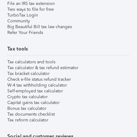
File an IRS tax extension
Two ways to file for free
TurboTax Login
Community
Big Beautiful Bill tax law changes
Refer Your Friends
Tax tools
Tax calculators and tools
Tax calculator & tax refund estimator
Tax bracket calculator
Check e-file status refund tracker
W-4 tax withholding calculator
Self-employed tax calculator
Crypto tax calculator
Capital gains tax calculator
Bonus tax calculator
Tax documents checklist
Tax reform calculator
Social and customer reviews