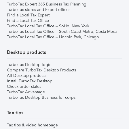
TurboTax Expert 365 Business Tax Planning
TurboTax stores and Expert offices
Find a Local Tax Expert
Find a Local Tax Office
TurboTax Local Tax Office – SoHo, New York
TurboTax Local Tax Office – South Coast Metro, Costa Mesa
TurboTax Local Tax Office – Lincoln Park, Chicago
Desktop products
TurboTax Desktop login
Compare TurboTax Desktop Products
All Desktop products
Install TurboTax Desktop
Check order status
TurboTax Advantage
TurboTax Desktop Business for corps
Tax tips
Tax tips & video homepage