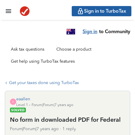
Sign in to TurboTax
Sign in
to Community
Ask tax questions
Choose a product
Get help using TurboTax features
Get your taxes done using TurboTax
eaallen
E
Level 1
Forum|Forum|7 years ago
SOLVED
No form in downloaded PDF for Federal
Forum|Forum|7 years ago
1 reply