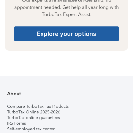
Our experts are available on-demand, no
appointment needed. Get help all year long with
TurboTax Expert Assist.
Explore your options
About
Compare TurboTax Tax Products
TurboTax Online 2025-2026
TurboTax online guarantees
IRS Forms
Self-employed tax center