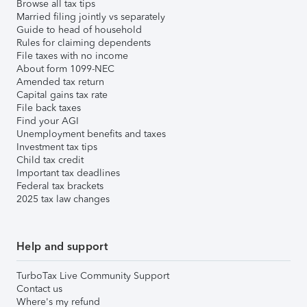
Browse all tax tips
Married filing jointly vs separately
Guide to head of household
Rules for claiming dependents
File taxes with no income
About form 1099-NEC
Amended tax return
Capital gains tax rate
File back taxes
Find your AGI
Unemployment benefits and taxes
Investment tax tips
Child tax credit
Important tax deadlines
Federal tax brackets
2025 tax law changes
Help and support
TurboTax Live Community Support
Contact us
Where's my refund