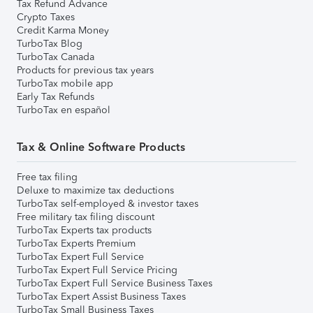
Tax Refund Advance
Crypto Taxes
Credit Karma Money
TurboTax Blog
TurboTax Canada
Products for previous tax years
TurboTax mobile app
Early Tax Refunds
TurboTax en español
Tax & Online Software Products
Free tax filing
Deluxe to maximize tax deductions
TurboTax self-employed & investor taxes
Free military tax filing discount
TurboTax Experts tax products
TurboTax Experts Premium
TurboTax Expert Full Service
TurboTax Expert Full Service Pricing
TurboTax Expert Full Service Business Taxes
TurboTax Expert Assist Business Taxes
TurboTax Small Business Taxes