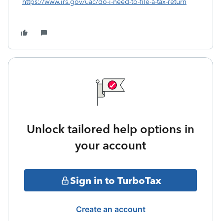
https://www.irs.gov/uac/do-i-need-to-file-a-tax-return
Unlock tailored help options in
your account
Sign in to TurboTax
Create an account