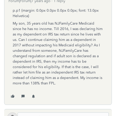
Forum|Forum|7 years ago
1 reply
p.p1 {margin: 0.0px 0.0px 0.0px 0.0px; font: 13.0px
Helvetica}
My son, 35 years old has NJFamilyCare Medicaid
since he has no income. Till 2016, I was declaring him
as my dependent on IRS tax return since he lives with
us. Can I continue claiming him as a dependent in
2017 without impacting his Medicaid eligibility? As I
understand from someone, NJFamilyCare has
changed regulation and if adult son is declared as a
dependent in IRS, then my income has to be
considered for his eligibility. If that is the case, I will
rather let him file as an independent IRS tax return
instead of claiming him as a dependent. My income is
more than 138% than FPL.