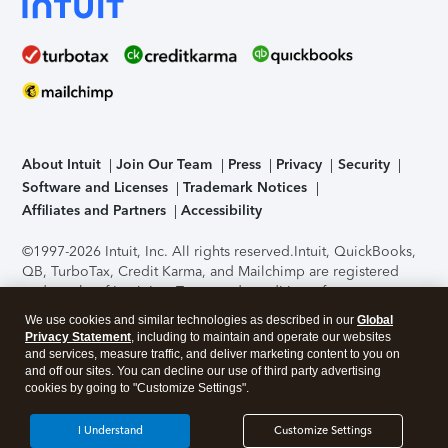
About Intuit
Join Our Team
Press
Privacy
Security
Software and Licenses
Trademark Notices
Affiliates and Partners
Accessibility
©1997-2026 Intuit, Inc. All rights reserved.
Intuit, QuickBooks,
QB, TurboTax, Credit Karma, and Mailchimp are registered
trademarks of Intuit Inc. Terms and conditions, features,
support, pricing, and service options subject to change
We use cookies and similar technologies as described in our
Global
without notice.
Security Certification of the TurboTax Online
Privacy Statement
, including to maintain and operate our websites
application has been performed by C-Level Security.
By
and services, measure traffic, and deliver marketing content to you on
accessing and using this page you agree to the
Terms of Use
.
and off our sites. You can decline our use of third party advertising
cookies by going to "Customize Settings".
About Cookies
Manage cookies
I Understand
Customize Settings