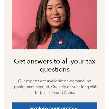
Get answers to all your tax
questions
Our experts are available on-demand, no
appointment needed. Get help all year long with
TurboTax Expert Assist.
Explore your options