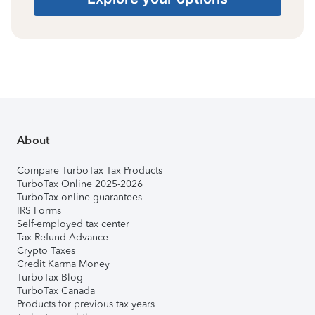
About
Compare TurboTax Tax Products
TurboTax Online 2025-2026
TurboTax online guarantees
IRS Forms
Self-employed tax center
Tax Refund Advance
Crypto Taxes
Credit Karma Money
TurboTax Blog
TurboTax Canada
Products for previous tax years