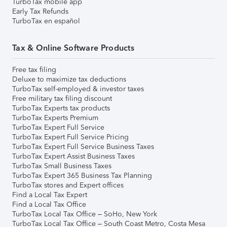
TurboTax mobile app
Early Tax Refunds
TurboTax en español
Tax & Online Software Products
Free tax filing
Deluxe to maximize tax deductions
TurboTax self-employed & investor taxes
Free military tax filing discount
TurboTax Experts tax products
TurboTax Experts Premium
TurboTax Expert Full Service
TurboTax Expert Full Service Pricing
TurboTax Expert Full Service Business Taxes
TurboTax Expert Assist Business Taxes
TurboTax Small Business Taxes
TurboTax Expert 365 Business Tax Planning
TurboTax stores and Expert offices
Find a Local Tax Expert
Find a Local Tax Office
TurboTax Local Tax Office – SoHo, New York
TurboTax Local Tax Office – South Coast Metro, Costa Mesa