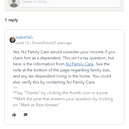
1 reply
IsabellaG
Level 13
Forum|Forum|7 years ago
Yes, NJ Family Care would consider your income if you
claim him as a dependent. This isn't a tax question, but
here is the information from
NJ Family Care
. See the
note at the bottom of the page regarding family size,
and any tax dependent living in the home. You could
also verify this by contacting NJ Family Care.
**Say "Thanks" by clicking the thumb icon in a post.
**Mark the post that answers your question by clicking
on "Mark as Best Answer"