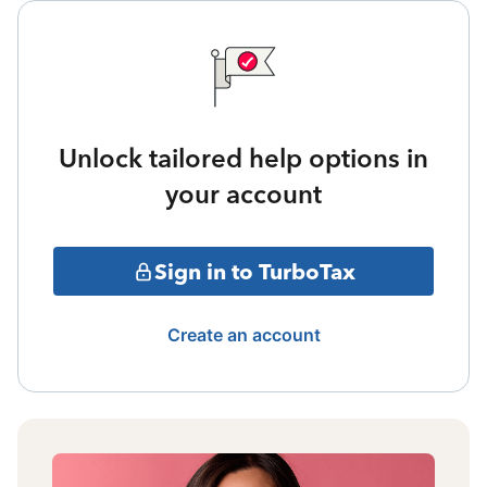
Unlock tailored help options in
your account
Sign in to TurboTax
Create an account