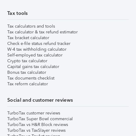
Tax tools
Tax calculators and tools
Tax calculator & tax refund estimator
Tax bracket calculator
Check e-file status refund tracker
W-4 tax withholding calculator
Self-employed tax calculator
Crypto tax calculator
Capital gains tax calculator
Bonus tax calculator
Tax documents checklist
Tax reform calculator
Social and customer reviews
TurboTax customer reviews
TurboTax Super Bowl commercial
TurboTax vs H&R Block reviews
TurboTax vs TaxSlayer reviews