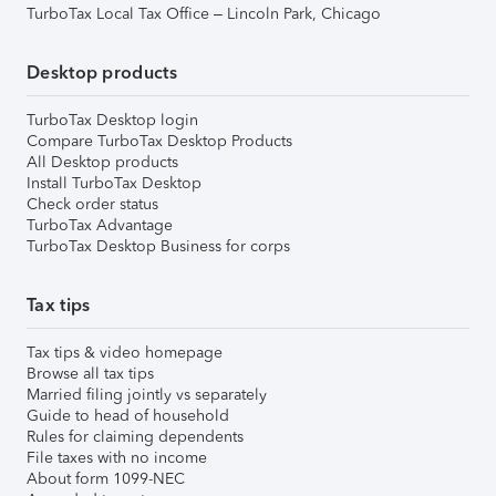
TurboTax Local Tax Office – Lincoln Park, Chicago
Desktop products
TurboTax Desktop login
Compare TurboTax Desktop Products
All Desktop products
Install TurboTax Desktop
Check order status
TurboTax Advantage
TurboTax Desktop Business for corps
Tax tips
Tax tips & video homepage
Browse all tax tips
Married filing jointly vs separately
Guide to head of household
Rules for claiming dependents
File taxes with no income
About form 1099-NEC