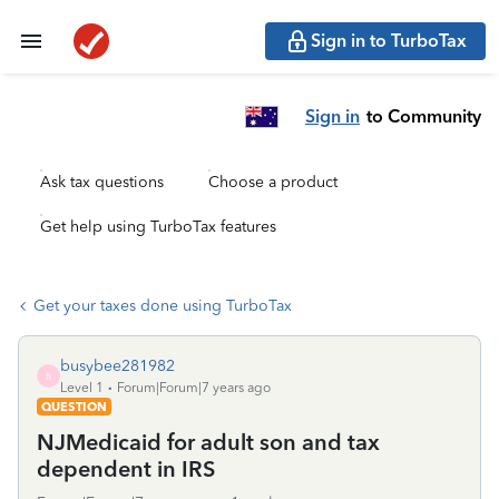
Sign in to TurboTax
Sign in
to Community
Ask tax questions
Choose a product
Get help using TurboTax features
Get your taxes done using TurboTax
busybee281982
B
Level 1
Forum|Forum|7 years ago
QUESTION
NJMedicaid for adult son and tax
dependent in IRS