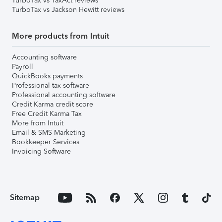
TurboTax vs TaxAct reviews
TurboTax vs Jackson Hewitt reviews
More products from Intuit
Accounting software
Payroll
QuickBooks payments
Professional tax software
Professional accounting software
Credit Karma credit score
Free Credit Karma Tax
More from Intuit
Email & SMS Marketing
Bookkeeper Services
Invoicing Software
Sitemap