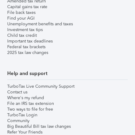
Amended tax return
Capital gains tax rate
File back taxes
Find your AGI
Unemployment benefits and taxes
Investment tax tips
Child tax credit
Important tax deadlines
Federal tax brackets
2025 tax law changes
Help and support
TurboTax Live Community Support
Contact us
Where's my refund
File an IRS tax extension
Two ways to file for free
TurboTax Login
Community
Big Beautiful Bill tax law changes
Refer Your Friends