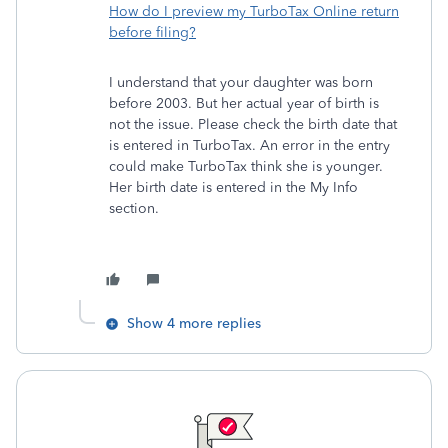
How do I preview my TurboTax Online return
before filing?
I understand that your daughter was born
before 2003. But her actual year of birth is
not the issue. Please check the birth date that
is entered in TurboTax. An error in the entry
could make TurboTax think she is younger.
Her birth date is entered in the My Info
section.
Show 4 more replies