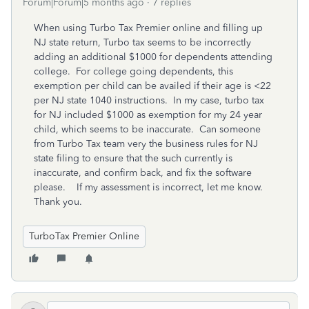
Forum|Forum|5 months ago
7 replies
When using Turbo Tax Premier online and filling up
NJ state return, Turbo tax seems to be incorrectly
adding an additional $1000 for dependents attending
college. For college going dependents, this
exemption per child can be availed if their age is <22
per NJ state 1040 instructions. In my case, turbo tax
for NJ included $1000 as exemption for my 24 year
child, which seems to be inaccurate. Can someone
from Turbo Tax team very the business rules for NJ
state filing to ensure that the such currently is
inaccurate, and confirm back, and fix the software
please. If my assessment is incorrect, let me know.
Thank you.
TurboTax Premier Online