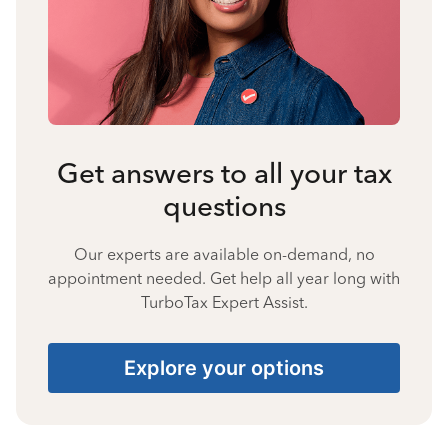
Get answers to all your tax
questions
Our experts are available on-demand, no
appointment needed. Get help all year long with
TurboTax Expert Assist.
Explore your options