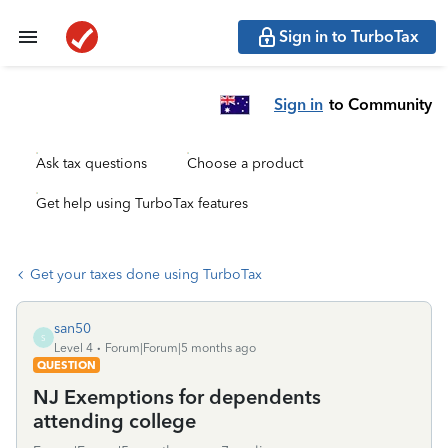
Sign in to TurboTax
Sign in
to Community
Ask tax questions
Choose a product
Get help using TurboTax features
Get your taxes done using TurboTax
san50
S
Level 4
Forum|Forum|5 months ago
QUESTION
NJ Exemptions for dependents
attending college