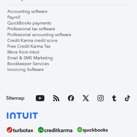
Accounting software
Payroll
QuickBooks payments
Professional tax software
Professional accounting software
Credit Karma credit score
Free Credit Karma Tax
More from Intuit
Email & SMS Marketing
Bookkeeper Services
Invoicing Software
Sitemap