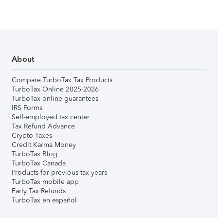
About
Compare TurboTax Tax Products
TurboTax Online 2025-2026
TurboTax online guarantees
IRS Forms
Self-employed tax center
Tax Refund Advance
Crypto Taxes
Credit Karma Money
TurboTax Blog
TurboTax Canada
Products for previous tax years
TurboTax mobile app
Early Tax Refunds
TurboTax en español