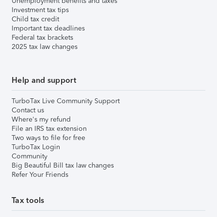
Unemployment benefits and taxes
Investment tax tips
Child tax credit
Important tax deadlines
Federal tax brackets
2025 tax law changes
Help and support
TurboTax Live Community Support
Contact us
Where's my refund
File an IRS tax extension
Two ways to file for free
TurboTax Login
Community
Big Beautiful Bill tax law changes
Refer Your Friends
Tax tools