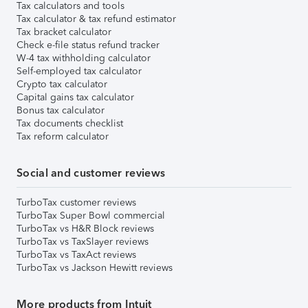
Tax calculators and tools
Tax calculator & tax refund estimator
Tax bracket calculator
Check e-file status refund tracker
W-4 tax withholding calculator
Self-employed tax calculator
Crypto tax calculator
Capital gains tax calculator
Bonus tax calculator
Tax documents checklist
Tax reform calculator
Social and customer reviews
TurboTax customer reviews
TurboTax Super Bowl commercial
TurboTax vs H&R Block reviews
TurboTax vs TaxSlayer reviews
TurboTax vs TaxAct reviews
TurboTax vs Jackson Hewitt reviews
More products from Intuit