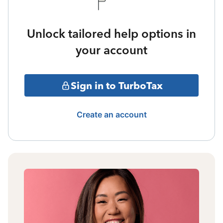
Unlock tailored help options in
your account
Sign in to TurboTax
Create an account