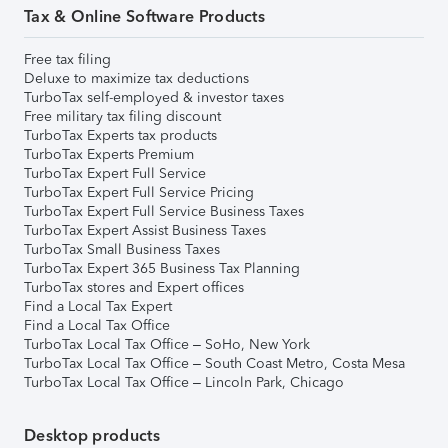
Tax & Online Software Products
Free tax filing
Deluxe to maximize tax deductions
TurboTax self-employed & investor taxes
Free military tax filing discount
TurboTax Experts tax products
TurboTax Experts Premium
TurboTax Expert Full Service
TurboTax Expert Full Service Pricing
TurboTax Expert Full Service Business Taxes
TurboTax Expert Assist Business Taxes
TurboTax Small Business Taxes
TurboTax Expert 365 Business Tax Planning
TurboTax stores and Expert offices
Find a Local Tax Expert
Find a Local Tax Office
TurboTax Local Tax Office – SoHo, New York
TurboTax Local Tax Office – South Coast Metro, Costa Mesa
TurboTax Local Tax Office – Lincoln Park, Chicago
Desktop products