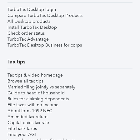
TurboTax Desktop login
Compare TurboTax Desktop Products
All Desktop products
Install TurboTax Desktop
Check order status
TurboTax Advantage
TurboTax Desktop Business for corps
Tax tips
Tax tips & video homepage
Browse all tax tips
Married filing jointly vs separately
Guide to head of household
Rules for claiming dependents
File taxes with no income
About form 1099-NEC
Amended tax return
Capital gains tax rate
File back taxes
Find your AGI