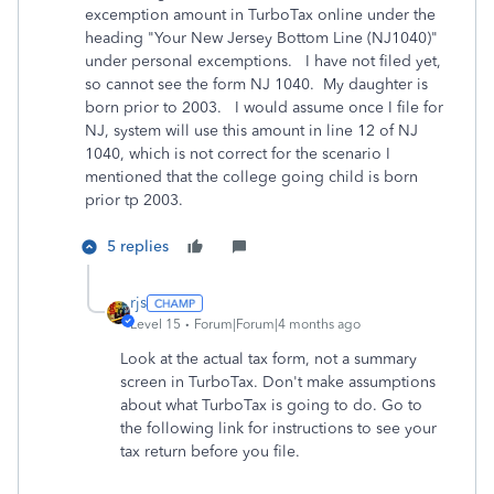
excemption amount in TurboTax online under the
heading "Your New Jersey Bottom Line (NJ1040)"
under personal excemptions. I have not filed yet,
so cannot see the form NJ 1040. My daughter is
born prior to 2003. I would assume once I file for
NJ, system will use this amount in line 12 of NJ
1040, which is not correct for the scenario I
mentioned that the college going child is born
prior tp 2003.
5 replies
rjs
Level 15
Forum|Forum|4 months ago
Look at the actual tax form, not a summary
screen in TurboTax. Don't make assumptions
about what TurboTax is going to do. Go to
the following link for instructions to see your
tax return before you file.