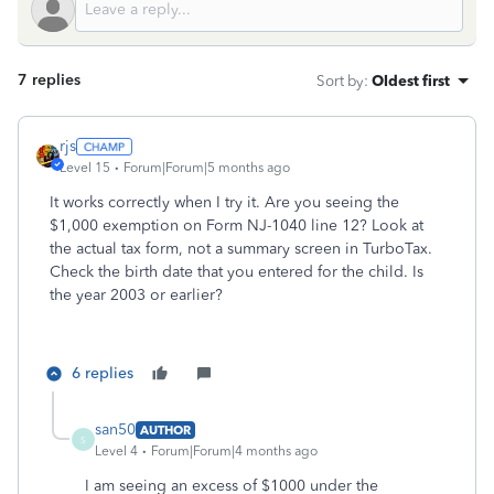
7 replies
Sort by
:
Oldest first
rjs
Level 15
Forum|Forum|5 months ago
It works correctly when I try it. Are you seeing the
$1,000 exemption on Form NJ-1040 line 12? Look at
the actual tax form, not a summary screen in TurboTax.
Check the birth date that you entered for the child. Is
the year 2003 or earlier?
6 replies
san50
AUTHOR
S
Level 4
Forum|Forum|4 months ago
I am seeing an excess of $1000 under the