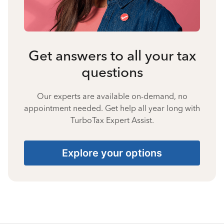
Get answers to all your tax
questions
Our experts are available on-demand, no
appointment needed. Get help all year long with
TurboTax Expert Assist.
Explore your options