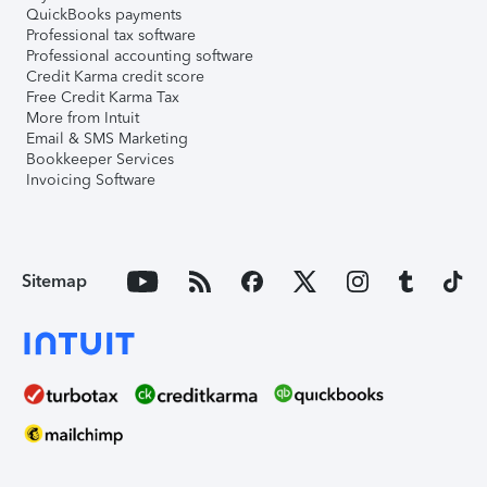
QuickBooks payments
Professional tax software
Professional accounting software
Credit Karma credit score
Free Credit Karma Tax
More from Intuit
Email & SMS Marketing
Bookkeeper Services
Invoicing Software
Sitemap