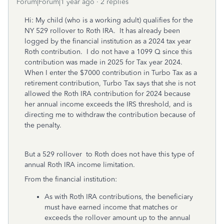
Forum|Forum|1 year ago
2 replies
Hi: My child (who is a working adult) qualifies for the
NY 529 rollover to Roth IRA. It has already been
logged by the financial institution as a 2024 tax year
Roth contribution. I do not have a 1099 Q since this
contribution was made in 2025 for Tax year 2024.
When I enter the $7000 contribution in Turbo Tax as a
retirement contribution, Turbo Tax says that she is not
allowed the Roth IRA contribution for 2024 because
her annual income exceeds the IRS threshold, and is
directing me to withdraw the contribution because of
the penalty.
But a 529 rollover to Roth does not have this type of
annual Roth IRA income limitation.
From the financial institution:
As with Roth IRA contributions, the beneficiary
must have earned income that matches or
exceeds the rollover amount up to the annual