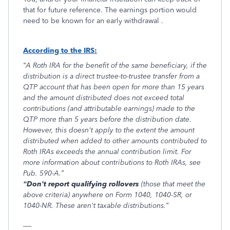
that for future reference. The earnings portion would
need to be known for an early withdrawal .
According to the IRS:
“A Roth IRA for the benefit of the same beneficiary, if the
distribution is a direct trustee-to-trustee transfer from a
QTP account that has been open for more than 15 years
and the amount distributed does not exceed total
contributions (and attributable earnings) made to the
QTP more than 5 years before the distribution date.
However, this doesn't apply to the extent the amount
distributed when added to other amounts contributed to
Roth IRAs exceeds the annual contribution limit. For
more information about contributions to Roth IRAs, see
Pub. 590-A.”
“Don't report qualifying rollovers
(those that meet the
above criteria) anywhere on Form 1040, 1040-SR, or
1040-NR. These aren't taxable distributions.”