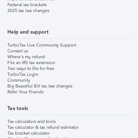
Federal tax brackets
2025 tax law changes
Help and support
TurboTax Live Community Support
Contact us
Where's my refund
File an IRS tax extension
Two ways to file for free
TurboTax Login
Community
Big Beautiful Bill tax law changes
Refer Your Friends
Tax tools
Tax calculators and tools
Tax calculator & tax refund estimator
Tax bracket calculator