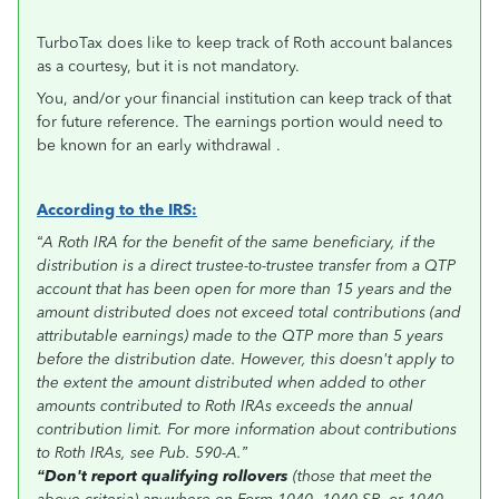
TurboTax does like to keep track of Roth account balances
as a courtesy, but it is not mandatory.
You, and/or your financial institution can keep track of that
for future reference. The earnings portion would need to
be known for an early withdrawal .
According to the IRS:
“A Roth IRA for the benefit of the same beneficiary, if the
distribution is a direct trustee-to-trustee transfer from a QTP
account that has been open for more than 15 years and the
amount distributed does not exceed total contributions (and
attributable earnings) made to the QTP more than 5 years
before the distribution date. However, this doesn't apply to
the extent the amount distributed when added to other
amounts contributed to Roth IRAs exceeds the annual
contribution limit. For more information about contributions
to Roth IRAs, see Pub. 590-A.”
“Don't report qualifying rollovers
(those that meet the