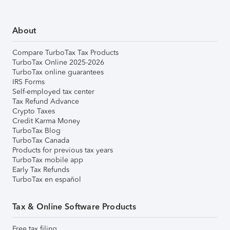
About
Compare TurboTax Tax Products
TurboTax Online 2025-2026
TurboTax online guarantees
IRS Forms
Self-employed tax center
Tax Refund Advance
Crypto Taxes
Credit Karma Money
TurboTax Blog
TurboTax Canada
Products for previous tax years
TurboTax mobile app
Early Tax Refunds
TurboTax en español
Tax & Online Software Products
Free tax filing