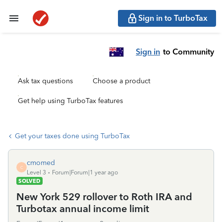
Sign in to TurboTax
Sign in
to Community
Ask tax questions
Choose a product
Get help using TurboTax features
Get your taxes done using TurboTax
cmomed
C
Level 3
Forum|Forum|1 year ago
SOLVED
New York 529 rollover to Roth IRA and
Turbotax annual income limit