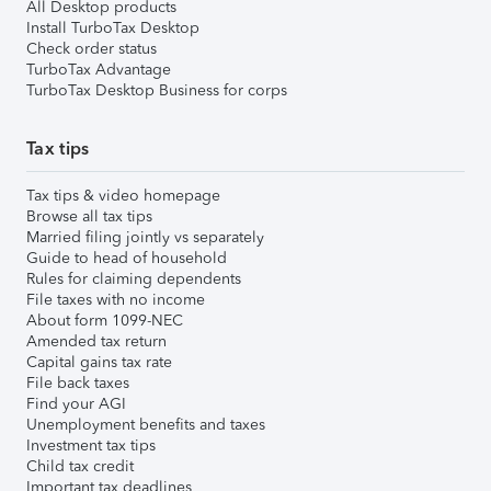
All Desktop products
Install TurboTax Desktop
Check order status
TurboTax Advantage
TurboTax Desktop Business for corps
Tax tips
Tax tips & video homepage
Browse all tax tips
Married filing jointly vs separately
Guide to head of household
Rules for claiming dependents
File taxes with no income
About form 1099-NEC
Amended tax return
Capital gains tax rate
File back taxes
Find your AGI
Unemployment benefits and taxes
Investment tax tips
Child tax credit
Important tax deadlines