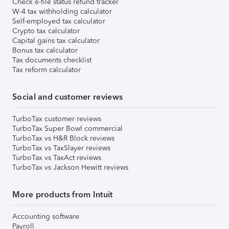
Check e-file status refund tracker
W-4 tax withholding calculator
Self-employed tax calculator
Crypto tax calculator
Capital gains tax calculator
Bonus tax calculator
Tax documents checklist
Tax reform calculator
Social and customer reviews
TurboTax customer reviews
TurboTax Super Bowl commercial
TurboTax vs H&R Block reviews
TurboTax vs TaxSlayer reviews
TurboTax vs TaxAct reviews
TurboTax vs Jackson Hewitt reviews
More products from Intuit
Accounting software
Payroll