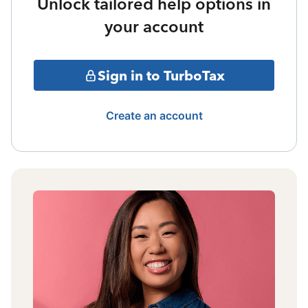
Unlock tailored help options in
your account
Sign in to TurboTax
Create an account