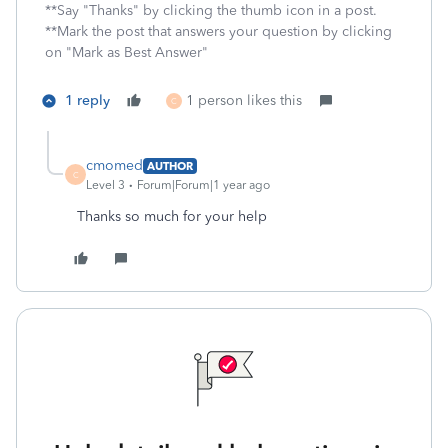
**Say "Thanks" by clicking the thumb icon in a post.
**Mark the post that answers your question by clicking
on "Mark as Best Answer"
1 reply
1 person likes this
C
cmomed
AUTHOR
C
Level 3
Forum|Forum|1 year ago
Thanks so much for your help