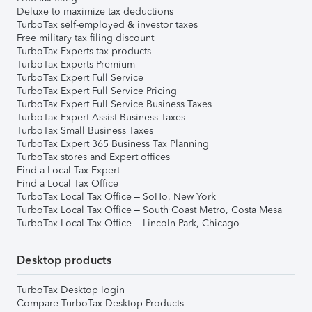
Deluxe to maximize tax deductions
TurboTax self-employed & investor taxes
Free military tax filing discount
TurboTax Experts tax products
TurboTax Experts Premium
TurboTax Expert Full Service
TurboTax Expert Full Service Pricing
TurboTax Expert Full Service Business Taxes
TurboTax Expert Assist Business Taxes
TurboTax Small Business Taxes
TurboTax Expert 365 Business Tax Planning
TurboTax stores and Expert offices
Find a Local Tax Expert
Find a Local Tax Office
TurboTax Local Tax Office – SoHo, New York
TurboTax Local Tax Office – South Coast Metro, Costa Mesa
TurboTax Local Tax Office – Lincoln Park, Chicago
Desktop products
TurboTax Desktop login
Compare TurboTax Desktop Products