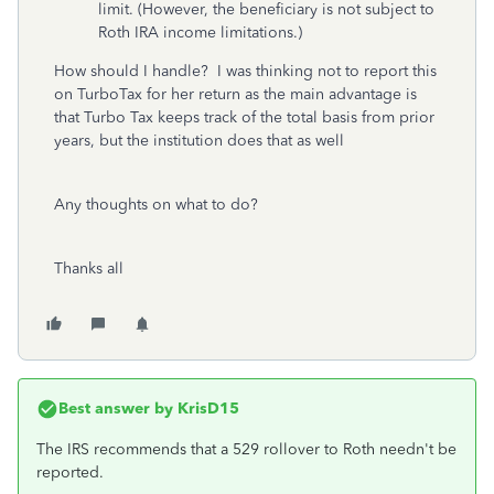
limit. (However, the beneficiary is not subject to
Roth IRA income limitations.)
How should I handle? I was thinking not to report this
on TurboTax for her return as the main advantage is
that Turbo Tax keeps track of the total basis from prior
years, but the institution does that as well
Any thoughts on what to do?
Thanks all
Best answer by
KrisD15
The IRS recommends that a 529 rollover to Roth needn't be
reported.