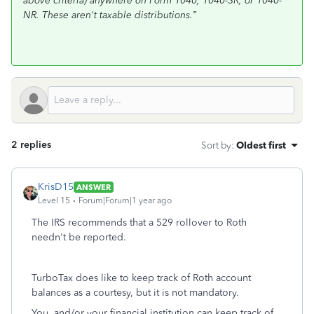
above criteria) anywhere on Form 1040, 1040-SR, or 1040-
NR. These aren't taxable distributions.”
2 replies
Sort by
:
Oldest first
KrisD15
ANSWER
Level 15
Forum|Forum|1 year ago
The IRS recommends that a 529 rollover to Roth
needn't be reported.
TurboTax does like to keep track of Roth account
balances as a courtesy, but it is not mandatory.
You, and/or your financial institution can keep track of