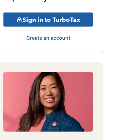
Sign in to TurboTax
Create an account