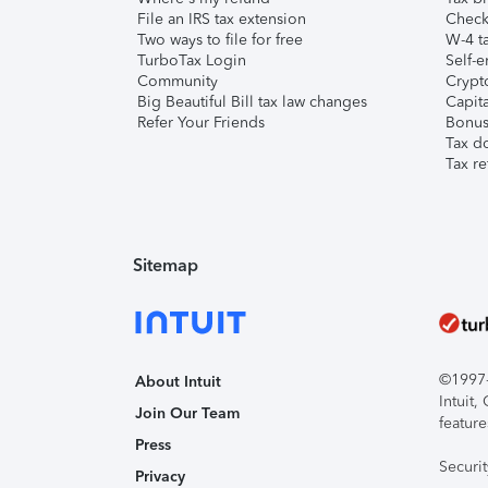
File an IRS tax extension
Check 
Two ways to file for free
W-4 ta
TurboTax Login
Self-e
Community
Crypto
Big Beautiful Bill tax law changes
Capita
Refer Your Friends
Bonus 
Tax d
Tax re
Sitemap
©1997-2
About Intuit
Intuit
Join Our Team
feature
Press
Securi
Privacy