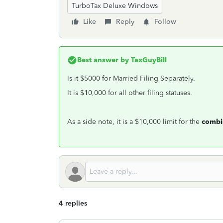
TurboTax Deluxe Windows
Like
Reply
Follow
Best answer by
TaxGuyBill
Is it $5000 for Married Filing Separately.
It is $10,000 for all other filing statuses.
As a side note, it is a $10,000 limit for the
combi
4 replies