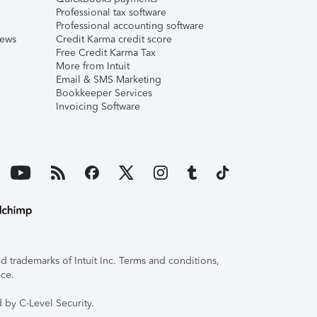
Professional tax software
Professional accounting software
iews
Credit Karma credit score
Free Credit Karma Tax
More from Intuit
Email & SMS Marketing
Bookkeeper Services
Invoicing Software
 trademarks of Intuit Inc. Terms and conditions,
ice.
 by C-Level Security.