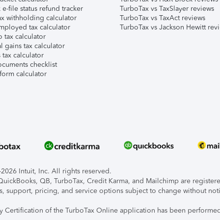
e-file status refund tracker
TurboTax vs TaxSlayer reviews
x withholding calculator
TurboTax vs TaxAct reviews
mployed tax calculator
TurboTax vs Jackson Hewitt rev
 tax calculator
l gains tax calculator
tax calculator
ocuments checklist
form calculator
026 Intuit, Inc. All rights reserved.
, QuickBooks, QB, TurboTax, Credit Karma, and Mailchimp are registered
s, support, pricing, and service options subject to change without not
ty Certification of the TurboTax Online application has been performed