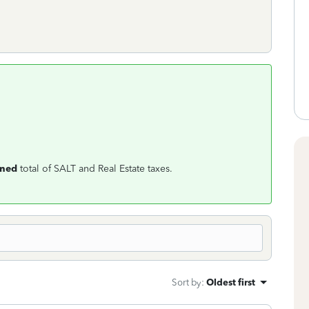
ned
total of SALT and Real Estate taxes.
Sort by
:
Oldest first