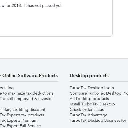
law for 2018. It has not passed yet.
& Online Software Products
Desktop products
ax filing
TurboTax Desktop login
e to maximize tax deductions
Compare TurboTax Desktop Pro
Tax self-employed & investor
All Desktop products
Install TurboTax Desktop
ilitary tax filing discount
Check order status
Tax Experts tax products
TurboTax Advantage
Tax Experts Premium
TurboTax Desktop Business for 
ax Expert Full Service