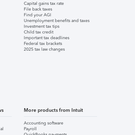
Capital gains tax rate
File back taxes
Find your AGI
Unemployment benefits and taxes
Investment tax tips
Child tax credit
Important tax deadlines
Federal tax brackets
2025 tax law changes
ws
More products from Intuit
Accounting software
al
Payroll
QuickBooks payments