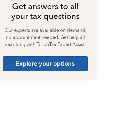
Get answers to all
your tax questions
Our experts are available on-demand,
no appointment needed. Get help all
year long with TurboTax Expert Assist.
Explore your options