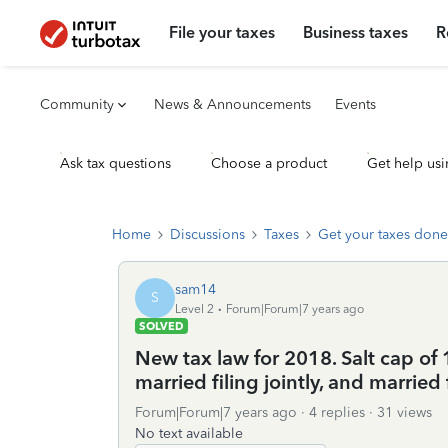
File your taxes
Business taxes
R
Community
News & Announcements
Events
Ask tax questions
Choose a product
Get help usi
Home
Discussions
Taxes
Get your taxes done
sam14
S
Level 2
Forum|Forum|7 years ago
SOLVED
New tax law for 2018. Salt cap of 
married filing jointly, and married 
Forum|Forum|7 years ago
4 replies
31 views
No text available