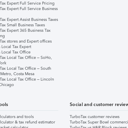
ax Expert Full Service Pricing
Tax Expert Full Service Business
Tax Expert Assist Business Taxes
Tax Small Business Taxes
Tax Expert 365 Business Tax
ing
ax stores and Expert offices
 Local Tax Expert
 Local Tax Office
Tax Local Tax Office – SoHo,
ork
Tax Local Tax Office – South
 Metro, Costa Mesa
Tax Local Tax Office – Lincoln
 Chicago
ools
Social and customer revie
lculators and tools
TurboTax customer reviews
lculator & tax refund estimator
TurboTax Super Bowl commerci
acket calculator
TurboTax vs H&R Block reviews