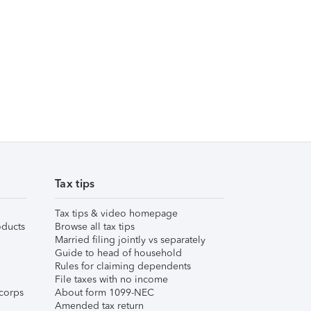
Tax tips
Tax tips & video homepage
ducts
Browse all tax tips
Married filing jointly vs separately
Guide to head of household
Rules for claiming dependents
File taxes with no income
corps
About form 1099-NEC
Amended tax return