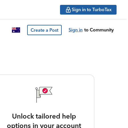
Sign in to TurboTax
Sign in
to Community
Create a Post
Unlock tailored help
options in your account