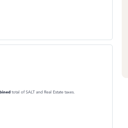
bined
total of SALT and Real Estate taxes.