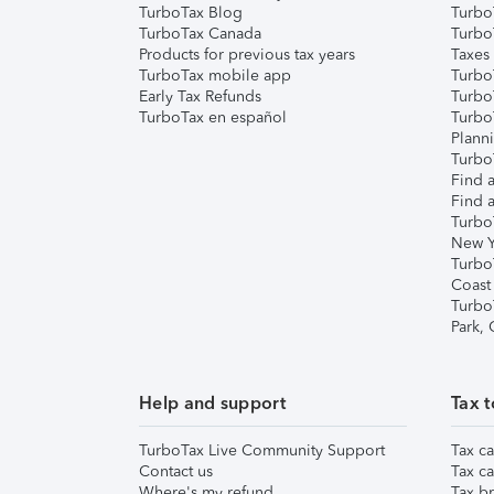
TurboTax Blog
TurboT
TurboTax Canada
Turbo
Products for previous tax years
Taxes
TurboTax mobile app
Turbo
Early Tax Refunds
Turbo
TurboTax en español
Turbo
Plann
TurboT
Find a
Find a
Turbo
New Y
Turbo
Coast
Turbo
Park,
Help and support
Tax t
TurboTax Live Community Support
Tax ca
Contact us
Tax ca
Where's my refund
Tax br