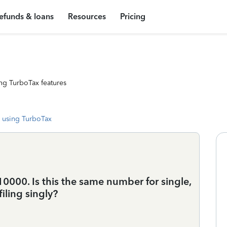
efunds & loans
Resources
Pricing
ng TurboTax features
 using TurboTax
10000. Is this the same number for single,
filing singly?