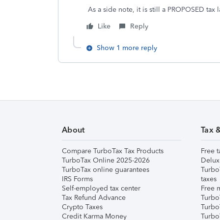
As a side note, it is still a PROPOSED tax 
Like
Reply
Show 1 more reply
About
Tax 
Compare TurboTax Tax Products
Free t
TurboTax Online 2025-2026
Delux
TurboTax online guarantees
Turbo
IRS Forms
taxes
Self-employed tax center
Free m
Tax Refund Advance
Turbo
Crypto Taxes
Turbo
Credit Karma Money
TurboT