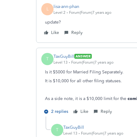
lisa-ann-phan
L
Level 2
Forum|Forum|7 years ago
update?
Like
Reply
TaxGuyBill
ANSWER
T
Level 13
Forum|Forum|7 years ago
Is it $5000 for Married Filing Separately.
It is $10,000 for all other filing statuses.
As a side note, it is a $10,000 limit for the
com
2 replies
Like
Reply
TaxGuyBill
T
Level 13
Forum|Forum|7 years ago