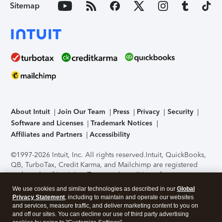
Sitemap
About Intuit
Join Our Team
Press
Privacy
Security
Software and Licenses
Trademark Notices
Affiliates and Partners
Accessibility
©1997-2026 Intuit, Inc. All rights reserved.
Intuit, QuickBooks,
QB, TurboTax, Credit Karma, and Mailchimp are registered
trademarks of Intuit Inc. Terms and conditions, features,
support, pricing, and service options subject to change
We use cookies and similar technologies as described in our
Global
without notice.
Security Certification of the TurboTax Online
Privacy Statement
, including to maintain and operate our websites
application has been performed by C-Level Security.
By
and services, measure traffic, and deliver marketing content to you on
accessing and using this page you agree to the
Terms of Use
.
and off our sites. You can decline our use of third party advertising