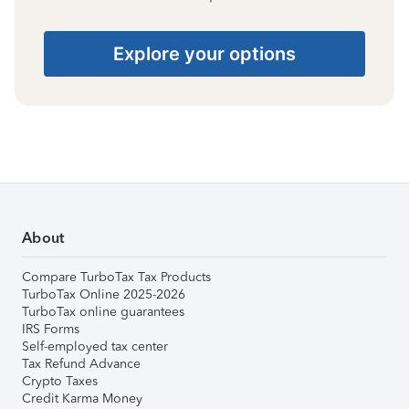
Explore your options
About
Compare TurboTax Tax Products
TurboTax Online 2025-2026
TurboTax online guarantees
IRS Forms
Self-employed tax center
Tax Refund Advance
Crypto Taxes
Credit Karma Money