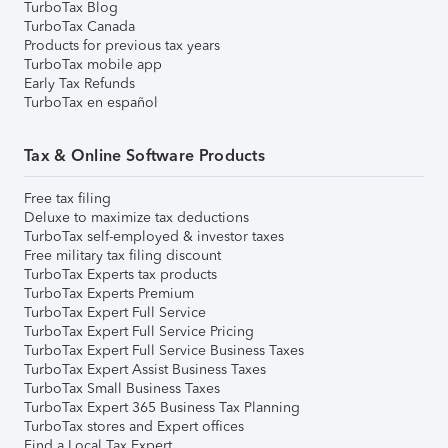
TurboTax Blog
TurboTax Canada
Products for previous tax years
TurboTax mobile app
Early Tax Refunds
TurboTax en español
Tax & Online Software Products
Free tax filing
Deluxe to maximize tax deductions
TurboTax self-employed & investor taxes
Free military tax filing discount
TurboTax Experts tax products
TurboTax Experts Premium
TurboTax Expert Full Service
TurboTax Expert Full Service Pricing
TurboTax Expert Full Service Business Taxes
TurboTax Expert Assist Business Taxes
TurboTax Small Business Taxes
TurboTax Expert 365 Business Tax Planning
TurboTax stores and Expert offices
Find a Local Tax Expert