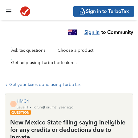
Sign in to TurboTax
Sign in
to Community
Ask tax questions
Choose a product
Get help using TurboTax features
Get your taxes done using TurboTax
HMC4
H
Level 1
Forum|Forum|1 year ago
QUESTION
New Mexico State filing saying ineligible
for any credits or deductions due to
inmate