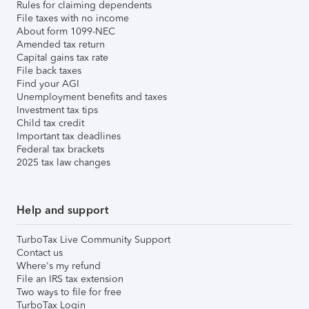
Rules for claiming dependents
File taxes with no income
About form 1099-NEC
Amended tax return
Capital gains tax rate
File back taxes
Find your AGI
Unemployment benefits and taxes
Investment tax tips
Child tax credit
Important tax deadlines
Federal tax brackets
2025 tax law changes
Help and support
TurboTax Live Community Support
Contact us
Where's my refund
File an IRS tax extension
Two ways to file for free
TurboTax Login