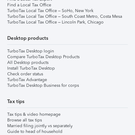
Find a Local Tax Office
TurboTax Local Tax Office – SoHo, New York
TurboTax Local Tax Office – South Coast Metro, Costa Mesa
TurboTax Local Tax Office – Lincoln Park, Chicago
Desktop products
TurboTax Desktop login
Compare TurboTax Desktop Products
All Desktop products
Install TurboTax Desktop
Check order status
TurboTax Advantage
TurboTax Desktop Business for corps
Tax tips
Tax tips & video homepage
Browse all tax tips
Married filing jointly vs separately
Guide to head of household