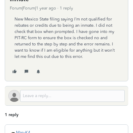
Forum|Forum|1 year ago
1 reply
New Mexico State filing saying I’m not qualified for
rebates or credits due to being an inmate. I did not
check that box when prompted. I have gone into my
PIT-RC form to ensure the box is checked no and
returned to the step by step and the error remains. I
want to know if I am eligible for anything but it won’t
let me find this out due to this error.
1 reply
MaryK4