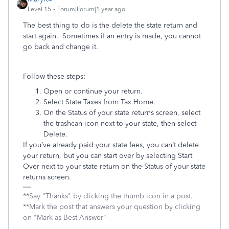
Level 15
Forum|Forum|1 year ago
The best thing to do is the delete the state return and
start again. Sometimes if an entry is made, you cannot
go back and change it.
Follow these steps:
Open or continue your return.
Select State Taxes from Tax Home.
On the Status of your state returns screen, select
the trashcan icon next to your state, then select
Delete.
If you’ve already paid your state fees, you can’t delete
your return, but you can start over by selecting Start
Over next to your state return on the Status of your state
returns screen.
**Say "Thanks" by clicking the thumb icon in a post.
**Mark the post that answers your question by clicking
on "Mark as Best Answer"