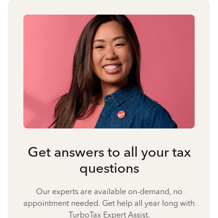
Get answers to all your tax
questions
Our experts are available on-demand, no
appointment needed. Get help all year long with
TurboTax Expert Assist.