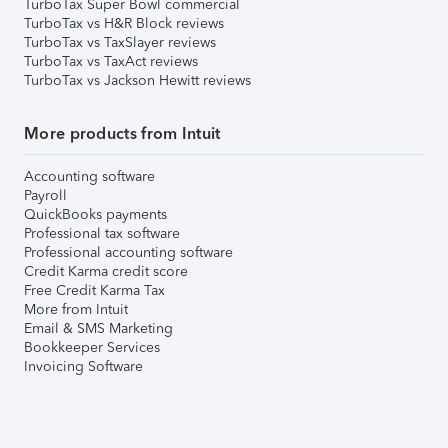
TurboTax Super Bowl commercial
TurboTax vs H&R Block reviews
TurboTax vs TaxSlayer reviews
TurboTax vs TaxAct reviews
TurboTax vs Jackson Hewitt reviews
More products from Intuit
Accounting software
Payroll
QuickBooks payments
Professional tax software
Professional accounting software
Credit Karma credit score
Free Credit Karma Tax
More from Intuit
Email & SMS Marketing
Bookkeeper Services
Invoicing Software