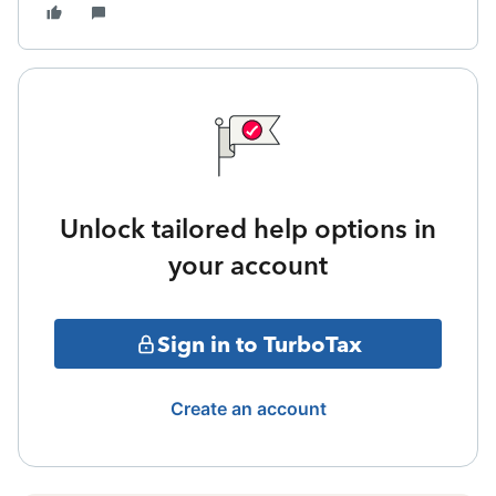
Unlock tailored help options in
your account
Sign in to TurboTax
Create an account