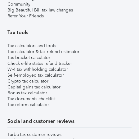
Community
Big Beautiful Bill tax law changes
Refer Your Friends
Tax tools
Tax calculators and tools
Tax calculator & tax refund estimator
Tax bracket calculator
Check e-file status refund tracker
W-4 tax withholding calculator
Self-employed tax calculator
Crypto tax calculator
Capital gains tax calculator
Bonus tax calculator
Tax documents checklist
Tax reform calculator
Social and customer reviews
TurboTax customer reviews