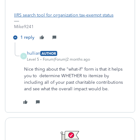
IIRS search tool for organization tax-exempt status
Mike9241
1 reply
hullian
AUTHOR
H
Level 5
Forum|Forum|2 months ago
Nice thing about the "what-if" form is that it helps
you to determine WHETHER to itemize by
including all of your past charitable contributions
and see what the overall impact would be.