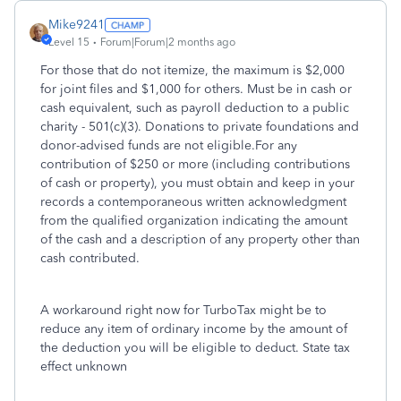
Mike9241
Level 15
Forum|Forum|2 months ago
For those that do not itemize, the maximum is $2,000
for joint files and $1,000 for others. Must be in cash or
cash equivalent, such as payroll deduction to a public
charity - 501(c)(3). Donations to private foundations and
donor-advised funds are not eligible.For any
contribution of $250 or more (including contributions
of cash or property), you must obtain and keep in your
records a contemporaneous written acknowledgment
from the qualified organization indicating the amount
of the cash and a description of any property other than
cash contributed.
A workaround right now for TurboTax might be to
reduce any item of ordinary income by the amount of
the deduction you will be eligible to deduct. State tax
effect unknown