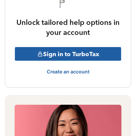
Unlock tailored help options in
your account
Sign in to TurboTax
Create an account