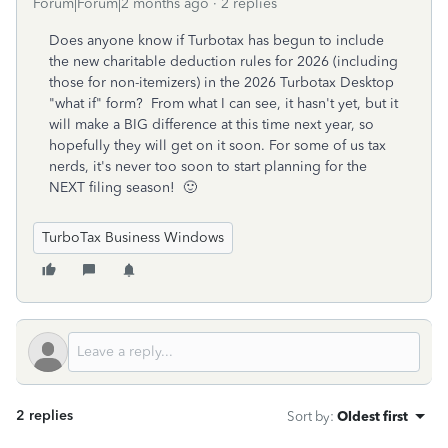
Forum|Forum|2 months ago
2 replies
Does anyone know if Turbotax has begun to include
the new charitable deduction rules for 2026 (including
those for non-itemizers) in the 2026 Turbotax Desktop
"what if" form? From what I can see, it hasn't yet, but it
will make a BIG difference at this time next year, so
hopefully they will get on it soon. For some of us tax
nerds, it's never too soon to start planning for the
NEXT filing season! 🙂
TurboTax Business Windows
2 replies
Sort by
:
Oldest first