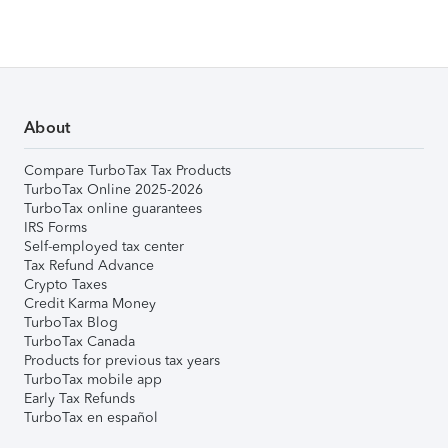
About
Compare TurboTax Tax Products
TurboTax Online 2025-2026
TurboTax online guarantees
IRS Forms
Self-employed tax center
Tax Refund Advance
Crypto Taxes
Credit Karma Money
TurboTax Blog
TurboTax Canada
Products for previous tax years
TurboTax mobile app
Early Tax Refunds
TurboTax en español