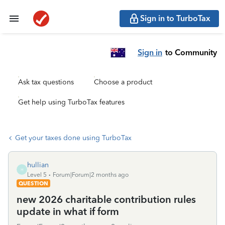
Sign in to TurboTax
Sign in
to Community
Ask tax questions
Choose a product
Get help using TurboTax features
Get your taxes done using TurboTax
hullian
H
Level 5
Forum|Forum|2 months ago
QUESTION
new 2026 charitable contribution rules
update in what if form