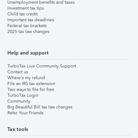
Unemployment benefits and taxes
Investment tax tips
Child tax credit
Important tax deadlines
Federal tax brackets
2025 tax law changes
Help and support
TurboTax Live Community Support
Contact us
Where's my refund
File an IRS tax extension
Two ways to file for free
TurboTax Login
Community
Big Beautiful Bill tax law changes
Refer Your Friends
Tax tools