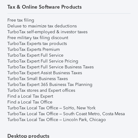
Tax & Online Software Products
Free tax filing
Deluxe to maximize tax deductions
TurboTax self-employed & investor taxes
Free military tax filing discount
TurboTax Experts tax products
TurboTax Experts Premium
TurboTax Expert Full Service
TurboTax Expert Full Service Pricing
TurboTax Expert Full Service Business Taxes
TurboTax Expert Assist Business Taxes
TurboTax Small Business Taxes
TurboTax Expert 365 Business Tax Planning
TurboTax stores and Expert offices
Find a Local Tax Expert
Find a Local Tax Office
TurboTax Local Tax Office – SoHo, New York
TurboTax Local Tax Office – South Coast Metro, Costa Mesa
TurboTax Local Tax Office – Lincoln Park, Chicago
Desktop products