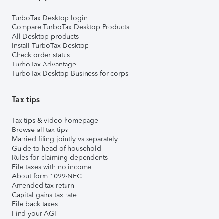
TurboTax Desktop login
Compare TurboTax Desktop Products
All Desktop products
Install TurboTax Desktop
Check order status
TurboTax Advantage
TurboTax Desktop Business for corps
Tax tips
Tax tips & video homepage
Browse all tax tips
Married filing jointly vs separately
Guide to head of household
Rules for claiming dependents
File taxes with no income
About form 1099-NEC
Amended tax return
Capital gains tax rate
File back taxes
Find your AGI