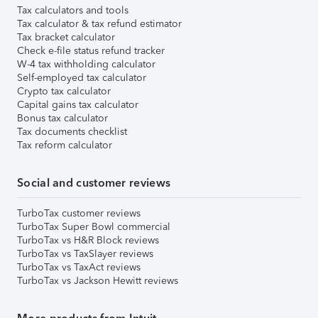
Tax calculators and tools
Tax calculator & tax refund estimator
Tax bracket calculator
Check e-file status refund tracker
W-4 tax withholding calculator
Self-employed tax calculator
Crypto tax calculator
Capital gains tax calculator
Bonus tax calculator
Tax documents checklist
Tax reform calculator
Social and customer reviews
TurboTax customer reviews
TurboTax Super Bowl commercial
TurboTax vs H&R Block reviews
TurboTax vs TaxSlayer reviews
TurboTax vs TaxAct reviews
TurboTax vs Jackson Hewitt reviews