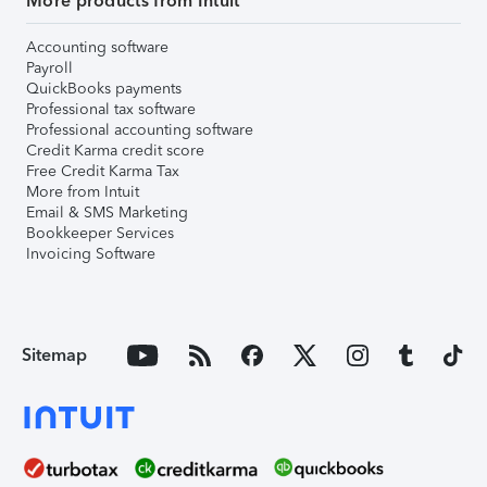
More products from Intuit
Accounting software
Payroll
QuickBooks payments
Professional tax software
Professional accounting software
Credit Karma credit score
Free Credit Karma Tax
More from Intuit
Email & SMS Marketing
Bookkeeper Services
Invoicing Software
Sitemap