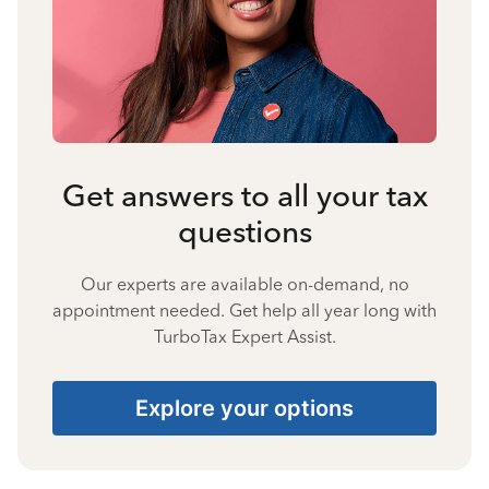
Get answers to all your tax
questions
Our experts are available on-demand, no
appointment needed. Get help all year long with
TurboTax Expert Assist.
Explore your options