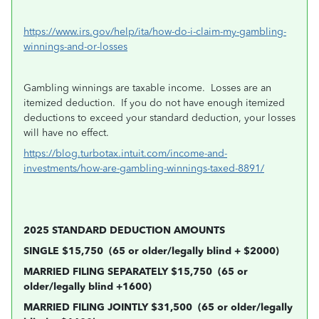
https://www.irs.gov/help/ita/how-do-i-claim-my-gambling-
winnings-and-or-losses
Gambling winnings are taxable income.
Losses are an
itemized deduction.
If you do not have enough itemized
deductions to exceed your standard deduction, your losses
will have no effect.
https://blog.turbotax.intuit.com/income-and-
investments/how-are-gambling-winnings-taxed-8891/
2025 STANDARD DEDUCTION AMOUNTS
SINGLE $15,750
(65 or older/legally blind + $2000)
MARRIED FILING SEPARATELY $15,750
(65 or
older/legally blind +1600)
MARRIED FILING JOINTLY $31,500
(65 or older/legally