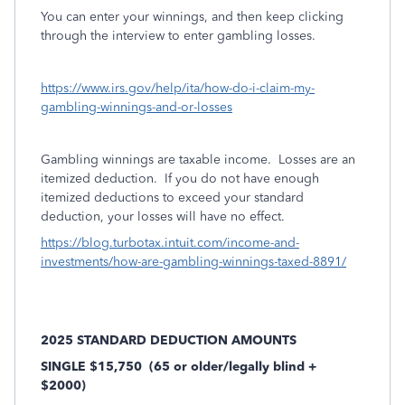
You can enter your winnings, and then keep clicking
through the interview to enter gambling losses.
https://www.irs.gov/help/ita/how-do-i-claim-my-
gambling-winnings-and-or-losses
Gambling winnings are taxable income.
Losses are an
itemized deduction.
If you do not have enough
itemized deductions to exceed your standard
deduction, your losses will have no effect.
https://blog.turbotax.intuit.com/income-and-
investments/how-are-gambling-winnings-taxed-8891/
2025 STANDARD DEDUCTION AMOUNTS
SINGLE $15,750
(65 or older/legally blind +
$2000)