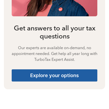
Get answers to all your tax
questions
Our experts are available on-demand, no
appointment needed. Get help all year long with
TurboTax Expert Assist.
Explore your options