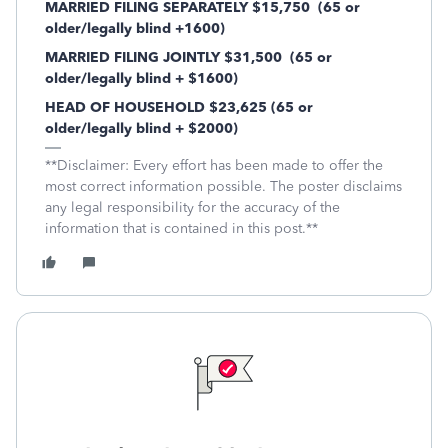
MARRIED FILING SEPARATELY $15,750
(65 or
older/legally blind +1600)
MARRIED FILING JOINTLY $31,500
(65 or
older/legally blind + $1600)
HEAD OF HOUSEHOLD $23,625 (65 or
older/legally blind + $2000)
**Disclaimer: Every effort has been made to offer the
most correct information possible. The poster disclaims
any legal responsibility for the accuracy of the
information that is contained in this post.**