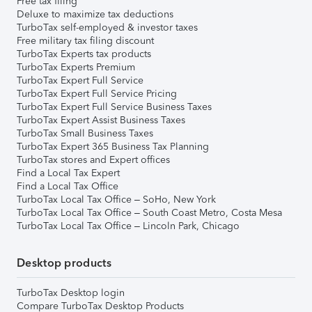
Free tax filing
Deluxe to maximize tax deductions
TurboTax self-employed & investor taxes
Free military tax filing discount
TurboTax Experts tax products
TurboTax Experts Premium
TurboTax Expert Full Service
TurboTax Expert Full Service Pricing
TurboTax Expert Full Service Business Taxes
TurboTax Expert Assist Business Taxes
TurboTax Small Business Taxes
TurboTax Expert 365 Business Tax Planning
TurboTax stores and Expert offices
Find a Local Tax Expert
Find a Local Tax Office
TurboTax Local Tax Office – SoHo, New York
TurboTax Local Tax Office – South Coast Metro, Costa Mesa
TurboTax Local Tax Office – Lincoln Park, Chicago
Desktop products
TurboTax Desktop login
Compare TurboTax Desktop Products