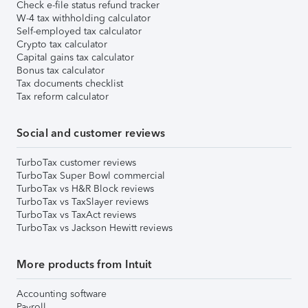
Check e-file status refund tracker
W-4 tax withholding calculator
Self-employed tax calculator
Crypto tax calculator
Capital gains tax calculator
Bonus tax calculator
Tax documents checklist
Tax reform calculator
Social and customer reviews
TurboTax customer reviews
TurboTax Super Bowl commercial
TurboTax vs H&R Block reviews
TurboTax vs TaxSlayer reviews
TurboTax vs TaxAct reviews
TurboTax vs Jackson Hewitt reviews
More products from Intuit
Accounting software
Payroll