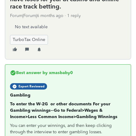
race track betting.
Forum|Forum|6 months ago
1 reply
No text available
TurboTax Online
Best answer by
xmasbaby0
Expert Reviewed
Gambling
To enter the W-2G
or other documents For your
Gambling winnings--Go to Federal>Wages &
Income>Less Common Income>Gambling Winnings
You can enter your winnings, and then keep clicking
through the interview to enter gambling losses.