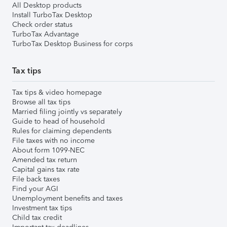
All Desktop products
Install TurboTax Desktop
Check order status
TurboTax Advantage
TurboTax Desktop Business for corps
Tax tips
Tax tips & video homepage
Browse all tax tips
Married filing jointly vs separately
Guide to head of household
Rules for claiming dependents
File taxes with no income
About form 1099-NEC
Amended tax return
Capital gains tax rate
File back taxes
Find your AGI
Unemployment benefits and taxes
Investment tax tips
Child tax credit