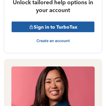
Unlock tailored help options in
your account
Sign in to TurboTax
Create an account