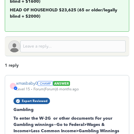
blind + $1600)
HEAD OF HOUSEHOLD $23,625 (65 or older/legally
blind + $2000)
1 reply
xmasbaby0
ANSWER
X
Level 15
Forum|Forum|6 months ago
Expert Reviewed
Gambling
To enter the W-2G
or other documents For your
Gambling winnings--Go to Federal>Wages &
Income>Less Common Income>Gambling Winnings