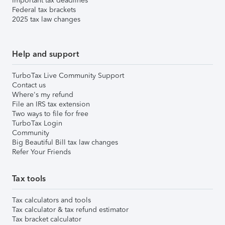
Important tax deadlines
Federal tax brackets
2025 tax law changes
Help and support
TurboTax Live Community Support
Contact us
Where's my refund
File an IRS tax extension
Two ways to file for free
TurboTax Login
Community
Big Beautiful Bill tax law changes
Refer Your Friends
Tax tools
Tax calculators and tools
Tax calculator & tax refund estimator
Tax bracket calculator