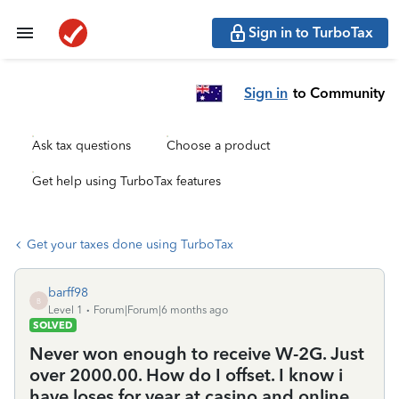
Sign in to TurboTax
Sign in
to Community
Ask tax questions
Choose a product
Get help using TurboTax features
Get your taxes done using TurboTax
barff98
B
Level 1
Forum|Forum|6 months ago
SOLVED
Never won enough to receive W-2G. Just
over 2000.00. How do I offset. I know i
have loses for year at casino and online