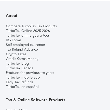
About
Compare TurboTax Tax Products
TurboTax Online 2025-2026
TurboTax online guarantees
IRS Forms
Self-employed tax center
Tax Refund Advance
Crypto Taxes
Credit Karma Money
TurboTax Blog
TurboTax Canada
Products for previous tax years
TurboTax mobile app
Early Tax Refunds
TurboTax en español
Tax & Online Software Products