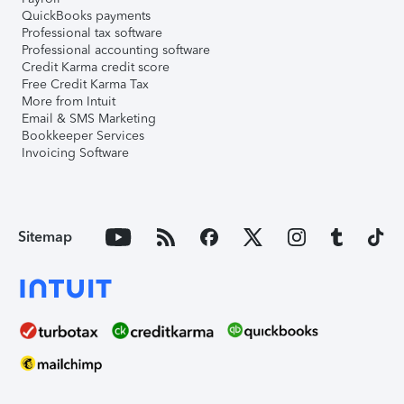
QuickBooks payments
Professional tax software
Professional accounting software
Credit Karma credit score
Free Credit Karma Tax
More from Intuit
Email & SMS Marketing
Bookkeeper Services
Invoicing Software
Sitemap