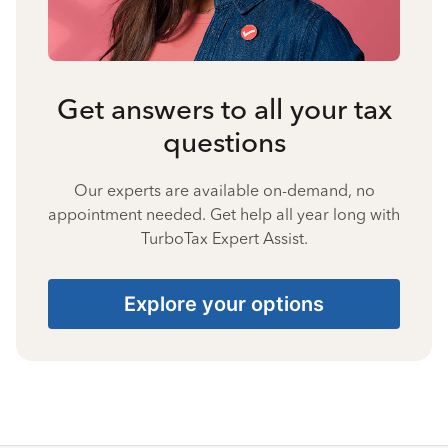
Get answers to all your tax
questions
Our experts are available on-demand, no
appointment needed. Get help all year long with
TurboTax Expert Assist.
Explore your options