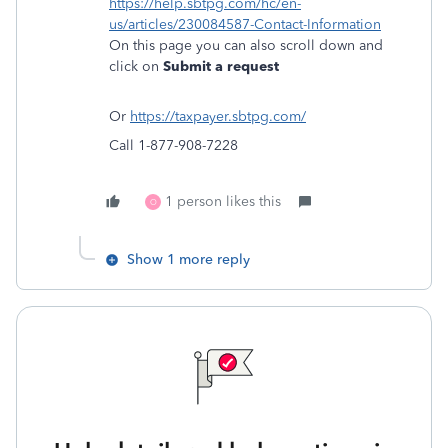
https://help.sbtpg.com/hc/en-
us/articles/230084587-Contact-Information
On this page you can also scroll down and
click on
Submit a request
Or
https://taxpayer.sbtpg.com/
Call 1-877-908-7228
1 person likes this
O
Show 1 more reply