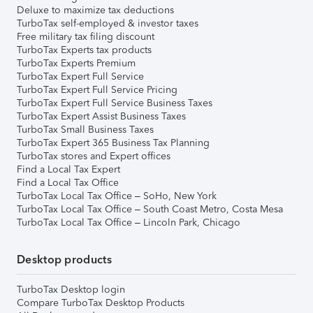
Deluxe to maximize tax deductions
TurboTax self-employed & investor taxes
Free military tax filing discount
TurboTax Experts tax products
TurboTax Experts Premium
TurboTax Expert Full Service
TurboTax Expert Full Service Pricing
TurboTax Expert Full Service Business Taxes
TurboTax Expert Assist Business Taxes
TurboTax Small Business Taxes
TurboTax Expert 365 Business Tax Planning
TurboTax stores and Expert offices
Find a Local Tax Expert
Find a Local Tax Office
TurboTax Local Tax Office – SoHo, New York
TurboTax Local Tax Office – South Coast Metro, Costa Mesa
TurboTax Local Tax Office – Lincoln Park, Chicago
Desktop products
TurboTax Desktop login
Compare TurboTax Desktop Products