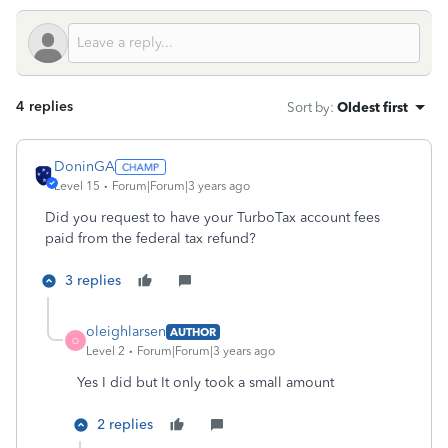
4 replies
Sort by
:
Oldest first
DoninGA
Level 15
Forum|Forum|3 years ago
Did you request to have your TurboTax account fees
paid from the federal tax refund?
3 replies
oleighlarsen
AUTHOR
O
Level 2
Forum|Forum|3 years ago
Yes I did but It only took a small amount
2 replies