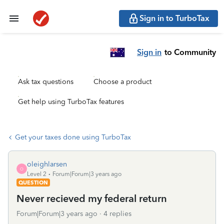
Sign in to TurboTax
Sign in
to Community
Ask tax questions
Choose a product
Get help using TurboTax features
Get your taxes done using TurboTax
oleighlarsen
O
Level 2
Forum|Forum|3 years ago
QUESTION
Never recieved my federal return
Forum|Forum|3 years ago
4 replies