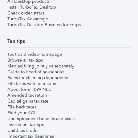
All Desktop products
Install TurboTax Desktop
Check order status
TurboTax Advantage
TurboTax Desktop Business for corps
Tax tips
Tax tips & video homepage
Browse all tax tips
Married filing jointly vs separately
Guide to head of household
Rules for claiming dependents
File taxes with no income
About form 1099-NEC
Amended tax return
Capital gains tax rate
File back taxes
Find your AGI
Unemployment benefits and taxes
Investment tax tips
Child tax credit
Important tax deadlines