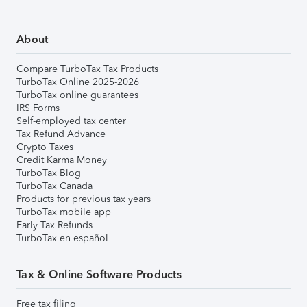
About
Compare TurboTax Tax Products
TurboTax Online 2025-2026
TurboTax online guarantees
IRS Forms
Self-employed tax center
Tax Refund Advance
Crypto Taxes
Credit Karma Money
TurboTax Blog
TurboTax Canada
Products for previous tax years
TurboTax mobile app
Early Tax Refunds
TurboTax en español
Tax & Online Software Products
Free tax filing