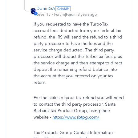
DoninGA
Level 15
Forum|Forum|3 years ago
If you requested to have the TurboTax
account fees deducted from your federal tax
refund, the IRS will send the refund to a third
party processor to have the fees and the
service charge deducted. The third party
processor will deduct the TurboTax fees plus
the service charge and then attempt to direct
deposit the remaining refund balance into
the account that you entered on your tax
return.
For the status of your tax refund you will need
to contact the third party processor, Santa
Barbara Tax Product Group, using their
website -
https://www.sbtpg.com/
Tax Products Group Contact Information -