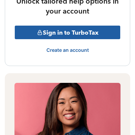
Unlock tailored help options in
your account
Sign in to TurboTax
Create an account