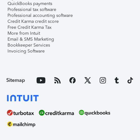
QuickBooks payments
Professional tax software
Professional accounting software
Credit Karma credit score
Free Credit Karma Tax
More from Intuit
Email & SMS Marketing
Bookkeeper Services
Invoicing Software
Sitemap