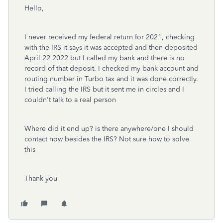
Hello,
I never received my federal return for 2021, checking
with the IRS it says it was accepted and then deposited
April 22 2022 but I called my bank and there is no
record of that deposit. I checked my bank account and
routing number in Turbo tax and it was done correctly.
I tried calling the IRS but it sent me in circles and I
couldn't talk to a real person
Where did it end up? is there anywhere/one I should
contact now besides the IRS? Not sure how to solve
this
Thank you