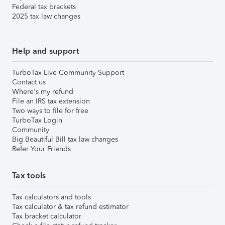
Federal tax brackets
2025 tax law changes
Help and support
TurboTax Live Community Support
Contact us
Where's my refund
File an IRS tax extension
Two ways to file for free
TurboTax Login
Community
Big Beautiful Bill tax law changes
Refer Your Friends
Tax tools
Tax calculators and tools
Tax calculator & tax refund estimator
Tax bracket calculator