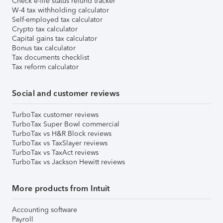
Check e-file status refund tracker
W-4 tax withholding calculator
Self-employed tax calculator
Crypto tax calculator
Capital gains tax calculator
Bonus tax calculator
Tax documents checklist
Tax reform calculator
Social and customer reviews
TurboTax customer reviews
TurboTax Super Bowl commercial
TurboTax vs H&R Block reviews
TurboTax vs TaxSlayer reviews
TurboTax vs TaxAct reviews
TurboTax vs Jackson Hewitt reviews
More products from Intuit
Accounting software
Payroll