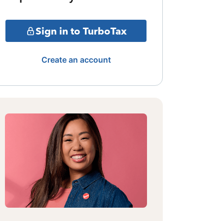
Sign in to TurboTax
Create an account