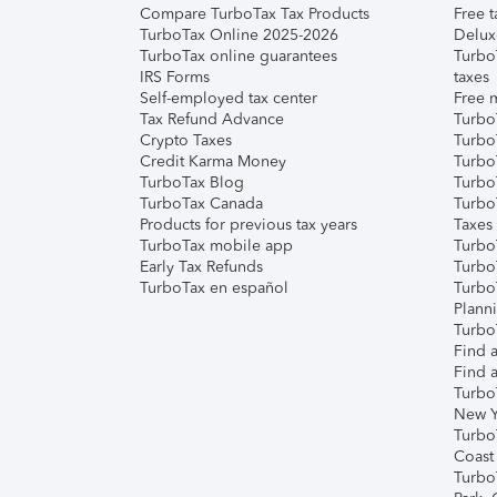
Compare TurboTax Tax Products
Free t
TurboTax Online 2025-2026
Delux
TurboTax online guarantees
Turbo
IRS Forms
taxes
Self-employed tax center
Free m
Tax Refund Advance
Turbo
Crypto Taxes
Turbo
Credit Karma Money
TurboT
TurboTax Blog
TurboT
TurboTax Canada
Turbo
Products for previous tax years
Taxes
TurboTax mobile app
Turbo
Early Tax Refunds
Turbo
TurboTax en español
Turbo
Plann
TurboT
Find a
Find a
Turbo
New Y
Turbo
Coast
Turbo