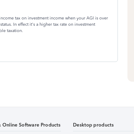
l income tax on investment income when your AGI is over
tatus. In effect it's a higher tax rate on investment
ble taxation.
& Online Software Products
Desktop products