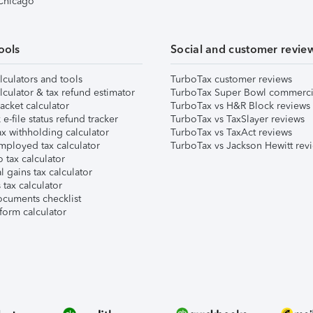
 Chicago
ools
Social and customer revie
lculators and tools
TurboTax customer reviews
lculator & tax refund estimator
TurboTax Super Bowl commerci
acket calculator
TurboTax vs H&R Block reviews
e-file status refund tracker
TurboTax vs TaxSlayer reviews
x withholding calculator
TurboTax vs TaxAct reviews
mployed tax calculator
TurboTax vs Jackson Hewitt rev
 tax calculator
l gains tax calculator
tax calculator
ocuments checklist
form calculator