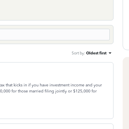
Sort by
:
Oldest first
tax that kicks in if you have investment income and your
,000 for those married filing jointly or $125,000 for