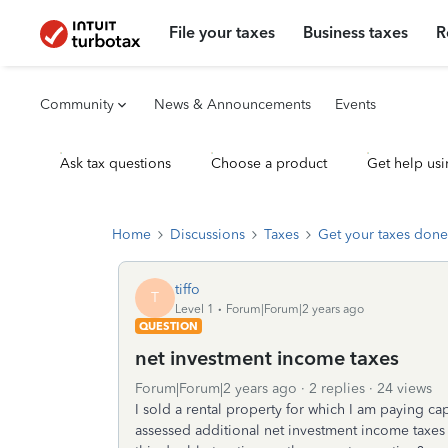
File your taxes
Business taxes
R
Community
News & Announcements
Events
Ask tax questions
Choose a product
Get help usi
Home
Discussions
Taxes
Get your taxes done
tiffo
T
Level 1
Forum|Forum|2 years ago
QUESTION
net investment income taxes
Forum|Forum|2 years ago
2 replies
24 views
I sold a rental property for which I am paying ca
assessed additional net investment income taxes o