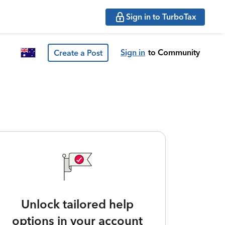
Sign in to TurboTax
Sign in
to Community
Create a Post
Unlock tailored help
options in your account