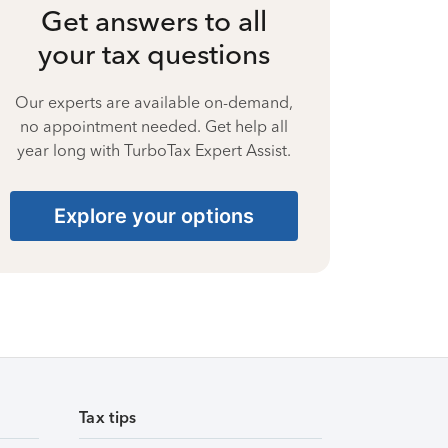
Get answers to all
your tax questions
Our experts are available on-demand,
no appointment needed. Get help all
year long with TurboTax Expert Assist.
Explore your options
Tax tips