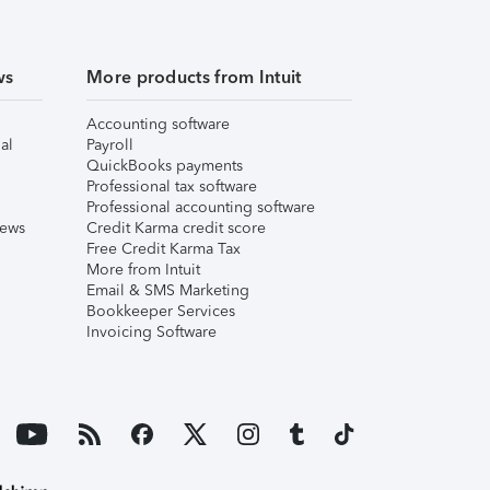
ws
More products from Intuit
Accounting software
al
Payroll
QuickBooks payments
Professional tax software
Professional accounting software
iews
Credit Karma credit score
Free Credit Karma Tax
More from Intuit
Email & SMS Marketing
Bookkeeper Services
Invoicing Software