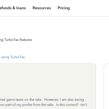
efunds & loans
Resources
Pricing
ng TurboTax features
 using TurboTax
pital gains taxes on the sale. However, I am also being
n part of my profits from the sale. Is this correct? Isn't