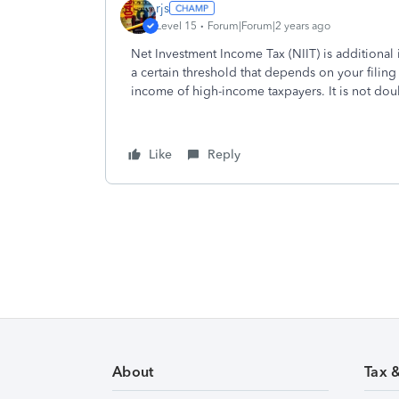
rjs
Level 15
Forum|Forum|2 years ago
Net Investment Income Tax (NIIT) is additiona
a certain threshold that depends on your filing s
income of high-income taxpayers. It is not dou
Like
Reply
About
Tax 