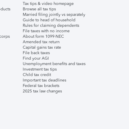
Tax tips & video homepage
ducts
Browse all tax tips
Married filing jointly vs separately
Guide to head of household
Rules for claiming dependents
File taxes with no income
corps
About form 1099-NEC
Amended tax return
Capital gains tax rate
File back taxes
Find your AGI
Unemployment benefits and taxes
Investment tax tips
Child tax credit
Important tax deadlines
Federal tax brackets
2025 tax law changes