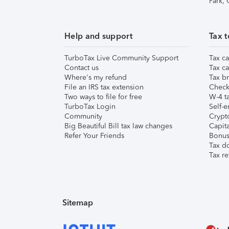
Park,
Help and support
Tax t
TurboTax Live Community Support
Tax ca
Contact us
Tax ca
Where's my refund
Tax br
File an IRS tax extension
Check 
Two ways to file for free
W-4 ta
TurboTax Login
Self-e
Community
Crypto
Big Beautiful Bill tax law changes
Capita
Refer Your Friends
Bonus 
Tax d
Tax re
Sitemap