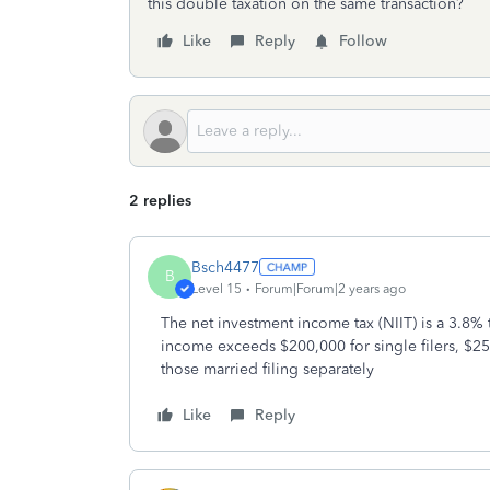
this double taxation on the same transaction?
Like
Reply
Follow
2 replies
Bsch4477
B
Level 15
Forum|Forum|2 years ago
The net investment income tax (NIIT) is a 3.8% 
income exceeds $200,000 for single filers, $250
those married filing separately
Like
Reply