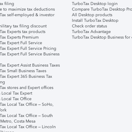
ax filing
TurboTax Desktop login
e to maximize tax deductions
Compare TurboTax Desktop Pro
Tax self-employed & investor
All Desktop products
Install TurboTax Desktop
ilitary tax filing discount
Check order status
Tax Experts tax products
TurboTax Advantage
Tax Experts Premium
TurboTax Desktop Business for 
ax Expert Full Service
ax Expert Full Service Pricing
Tax Expert Full Service Business
Tax Expert Assist Business Taxes
Tax Small Business Taxes
Tax Expert 365 Business Tax
ing
ax stores and Expert offices
 Local Tax Expert
 Local Tax Office
Tax Local Tax Office – SoHo,
ork
Tax Local Tax Office – South
 Metro, Costa Mesa
Tax Local Tax Office – Lincoln