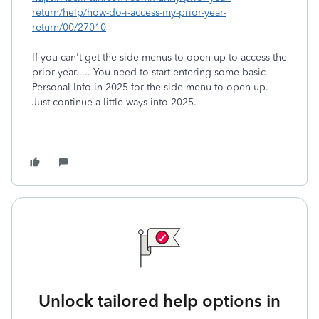
return/help/how-do-i-access-my-prior-year-
return/00/27010
If you can't get the side menus to open up to access the
prior year..... You need to start entering some basic
Personal Info in 2025 for the side menu to open up.
Just continue a little ways into 2025.
Unlock tailored help options in