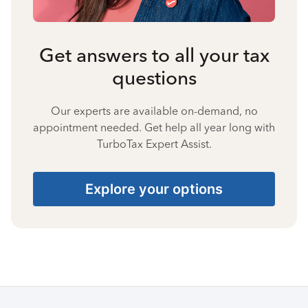
Get answers to all your tax
questions
Our experts are available on-demand, no
appointment needed. Get help all year long with
TurboTax Expert Assist.
Explore your options