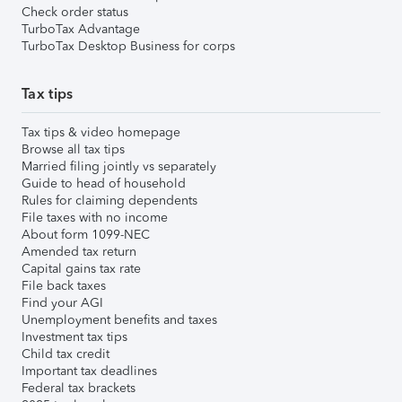
Check order status
TurboTax Advantage
TurboTax Desktop Business for corps
Tax tips
Tax tips & video homepage
Browse all tax tips
Married filing jointly vs separately
Guide to head of household
Rules for claiming dependents
File taxes with no income
About form 1099-NEC
Amended tax return
Capital gains tax rate
File back taxes
Find your AGI
Unemployment benefits and taxes
Investment tax tips
Child tax credit
Important tax deadlines
Federal tax brackets