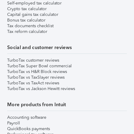
Self-employed tax calculator
Crypto tax calculator
Capital gains tax calculator
Bonus tax calculator
Tax documents checklist
Tax reform calculator
Social and customer reviews
TurboTax customer reviews
TurboTax Super Bowl commercial
TurboTax vs H&R Block reviews
TurboTax vs TaxSlayer reviews
TurboTax vs TaxAct reviews
TurboTax vs Jackson Hewitt reviews
More products from Intuit
Accounting software
Payroll
QuickBooks payments