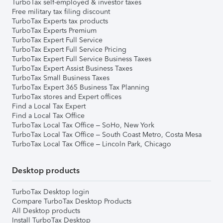
TurboTax self-employed & investor taxes
Free military tax filing discount
TurboTax Experts tax products
TurboTax Experts Premium
TurboTax Expert Full Service
TurboTax Expert Full Service Pricing
TurboTax Expert Full Service Business Taxes
TurboTax Expert Assist Business Taxes
TurboTax Small Business Taxes
TurboTax Expert 365 Business Tax Planning
TurboTax stores and Expert offices
Find a Local Tax Expert
Find a Local Tax Office
TurboTax Local Tax Office – SoHo, New York
TurboTax Local Tax Office – South Coast Metro, Costa Mesa
TurboTax Local Tax Office – Lincoln Park, Chicago
Desktop products
TurboTax Desktop login
Compare TurboTax Desktop Products
All Desktop products
Install TurboTax Desktop