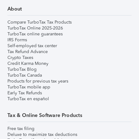
About
Compare TurboTax Tax Products
TurboTax Online 2025-2026
TurboTax online guarantees
IRS Forms
Self-employed tax center
Tax Refund Advance
Crypto Taxes
Credit Karma Money
TurboTax Blog
TurboTax Canada
Products for previous tax years
TurboTax mobile app
Early Tax Refunds
TurboTax en español
Tax & Online Software Products
Free tax filing
Deluxe to maximize tax deductions