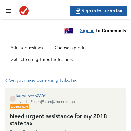
Sign in to TurboTax
Sign in
to Community
Ask tax questions
Choose a product
Get help using TurboTax features
Get your taxes done using TurboTax
laurarincon2606
L
Level 1
Forum|Forum|3 months ago
QUESTION
Need urgent assistance for my 2018
state tax