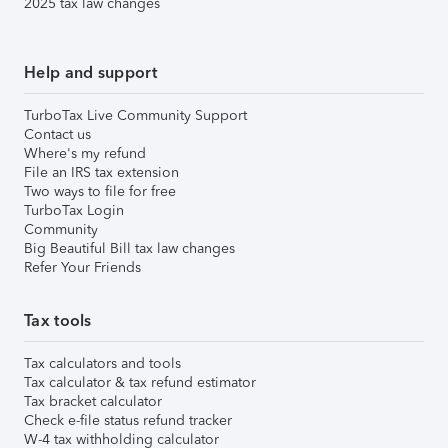
2025 tax law changes
Help and support
TurboTax Live Community Support
Contact us
Where's my refund
File an IRS tax extension
Two ways to file for free
TurboTax Login
Community
Big Beautiful Bill tax law changes
Refer Your Friends
Tax tools
Tax calculators and tools
Tax calculator & tax refund estimator
Tax bracket calculator
Check e-file status refund tracker
W-4 tax withholding calculator