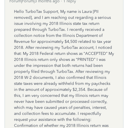
Forum|Forum|3 months ago
1 reply
Hello TurboTax Support, My name is Laura [PII
removed], and I am reaching out regarding a serious
issue involving my 2018 Illinois state tax return
prepared through TurboTax. I recently received a
collection notice from the Illinois Department of
Revenue for approximately $4,500 related to tax year
2018. After reviewing my TurboTax account, I noticed
that: My 2018 Federal return shows as “ACCEPTED” My
2018 Illinois return only shows as “PRINTED” I was
under the impression that both returns had been
properly filed through TurboTax. After reviewing my
2018 W-2 documents, I also confirmed that Illinois
state taxes were already withheld from my paychecks
in the amount of approximately $2,354. Because of
this, I am very concerned that my Illinois return may
never have been submitted or processed correctly,
which may have caused years of penalties, interest,
and collection fees to accumulate. I respectfully
request your assistance with the following:
Confirmation of whether my 2018 Illinois return was