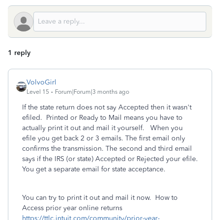
1 reply
VolvoGirl
Level 15
Forum|Forum|3 months ago
If the state return does not say Accepted then it wasn't
efiled. Printed or Ready to Mail means you have to
actually print it out and mail it yourself. When you
efile you get back 2 or 3 emails. The first email only
confirms the transmission. The second and third email
says if the IRS (or state) Accepted or Rejected your efile.
You get a separate email for state acceptance.
You can try to print it out and mail it now. How to
Access prior year online returns
https://ttlc.intuit.com/community/prior-year-