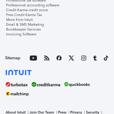
Professional tax software
Professional accounting software
Credit Karma credit score
Free Credit Karma Tax
More from Intuit
Email & SMS Marketing
Bookkeeper Services
Invoicing Software
Sitemap
About Intuit
Join Our Team
Press
Privacy
Security