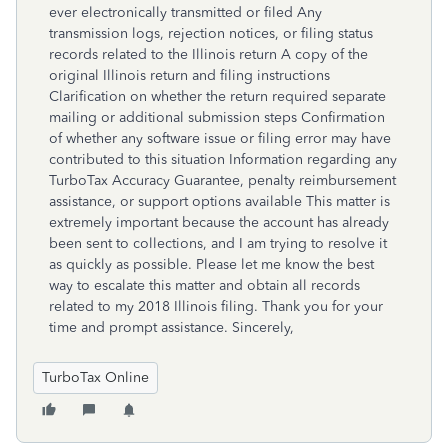
ever electronically transmitted or filed Any
transmission logs, rejection notices, or filing status
records related to the Illinois return A copy of the
original Illinois return and filing instructions
Clarification on whether the return required separate
mailing or additional submission steps Confirmation
of whether any software issue or filing error may have
contributed to this situation Information regarding any
TurboTax Accuracy Guarantee, penalty reimbursement
assistance, or support options available This matter is
extremely important because the account has already
been sent to collections, and I am trying to resolve it
as quickly as possible. Please let me know the best
way to escalate this matter and obtain all records
related to my 2018 Illinois filing. Thank you for your
time and prompt assistance. Sincerely,
TurboTax Online