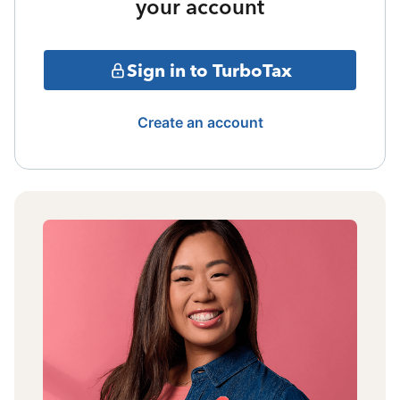
your account
Sign in to TurboTax
Create an account