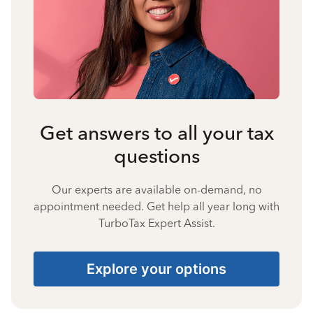
Get answers to all your tax
questions
Our experts are available on-demand, no
appointment needed. Get help all year long with
TurboTax Expert Assist.
Explore your options