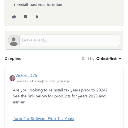
reinstall past year turbotax
2 replies
Sort by
:
Oldest first
VictoriaD75
Level 12
Forum|Forum|1 year ago
Are you looking to reinstall tax years prior to 2024?
See the link below for products for years 2023 and
earlier.
TurboTax Software Prior Tax Years