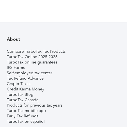
About
Compare TurboTax Tax Products
TurboTax Online 2025-2026
TurboTax online guarantees
IRS Forms
Self-employed tax center
Tax Refund Advance
Crypto Taxes
Credit Karma Money
TurboTax Blog
TurboTax Canada
Products for previous tax years
TurboTax mobile app
Early Tax Refunds
TurboTax en español