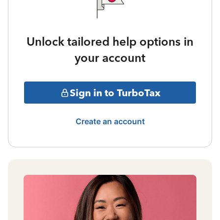
Unlock tailored help options in
your account
Sign in to TurboTax
Create an account