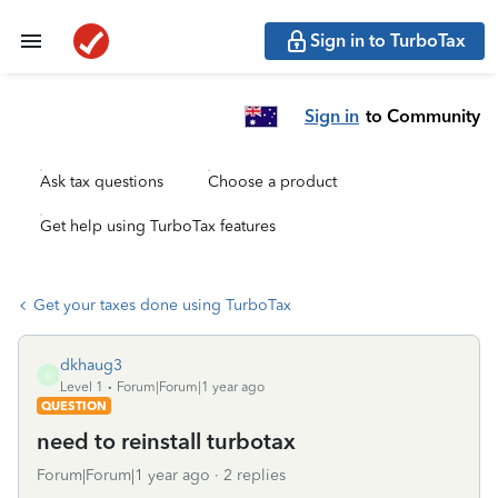
Sign in to TurboTax
Sign in
to Community
Ask tax questions
Choose a product
Get help using TurboTax features
Get your taxes done using TurboTax
dkhaug3
D
Level 1
Forum|Forum|1 year ago
QUESTION
need to reinstall turbotax
Forum|Forum|1 year ago
2 replies