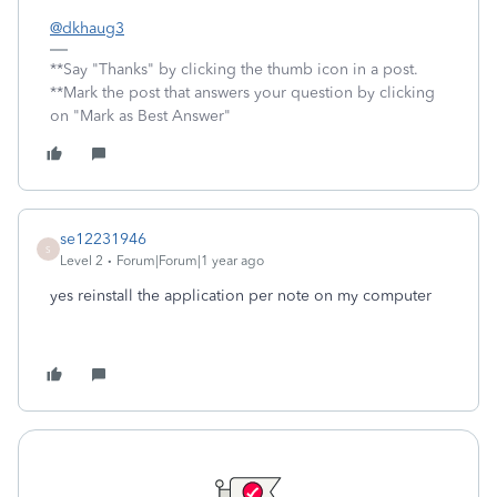
@dkhaug3
**Say "Thanks" by clicking the thumb icon in a post.
**Mark the post that answers your question by clicking
on "Mark as Best Answer"
se12231946
S
Level 2
Forum|Forum|1 year ago
yes reinstall the application per note on my computer