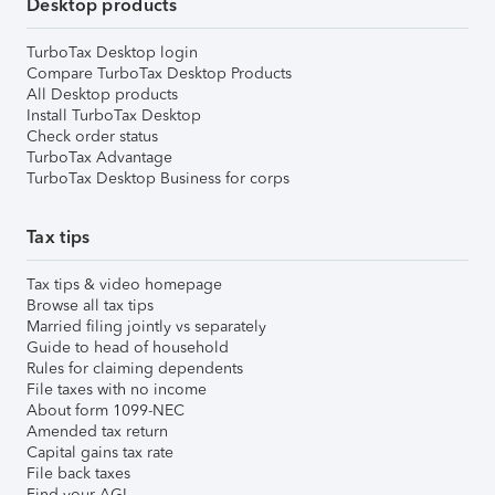
Desktop products
TurboTax Desktop login
Compare TurboTax Desktop Products
All Desktop products
Install TurboTax Desktop
Check order status
TurboTax Advantage
TurboTax Desktop Business for corps
Tax tips
Tax tips & video homepage
Browse all tax tips
Married filing jointly vs separately
Guide to head of household
Rules for claiming dependents
File taxes with no income
About form 1099-NEC
Amended tax return
Capital gains tax rate
File back taxes
Find your AGI