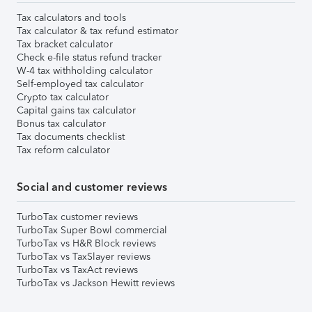
Tax calculators and tools
Tax calculator & tax refund estimator
Tax bracket calculator
Check e-file status refund tracker
W-4 tax withholding calculator
Self-employed tax calculator
Crypto tax calculator
Capital gains tax calculator
Bonus tax calculator
Tax documents checklist
Tax reform calculator
Social and customer reviews
TurboTax customer reviews
TurboTax Super Bowl commercial
TurboTax vs H&R Block reviews
TurboTax vs TaxSlayer reviews
TurboTax vs TaxAct reviews
TurboTax vs Jackson Hewitt reviews