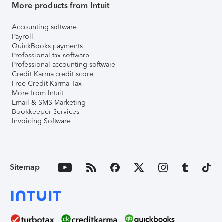
More products from Intuit
Accounting software
Payroll
QuickBooks payments
Professional tax software
Professional accounting software
Credit Karma credit score
Free Credit Karma Tax
More from Intuit
Email & SMS Marketing
Bookkeeper Services
Invoicing Software
Sitemap