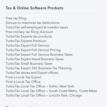
Tax & Online Software Products
Free tax filing
Deluxe to maximize tax deductions
TurboTax self-employed & investor taxes
Free military tax filing discount
TurboTax Experts tax products
TurboTax Experts Premium
TurboTax Expert Full Service
TurboTax Expert Full Service Pricing
TurboTax Expert Full Service Business Taxes
TurboTax Expert Assist Business Taxes
TurboTax Small Business Taxes
TurboTax Expert 365 Business Tax Planning
TurboTax stores and Expert offices
Find a Local Tax Expert
Find a Local Tax Office
TurboTax Local Tax Office – SoHo, New York
TurboTax Local Tax Office – South Coast Metro, Costa Mesa
TurboTax Local Tax Office – Lincoln Park, Chicago