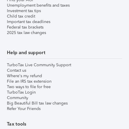
Unemployment benefits and taxes
Investment tax tips
Child tax credit
Important tax deadlines
Federal tax brackets
2025 tax law changes
Help and support
TurboTax Live Community Support
Contact us
Where's my refund
File an IRS tax extension
Two ways to file for free
TurboTax Login
Community
Big Beautiful Bill tax law changes
Refer Your Friends
Tax tools