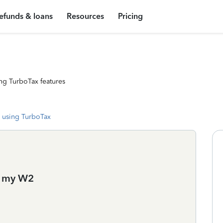
efunds & loans
Resources
Pricing
ng TurboTax features
 using TurboTax
d my W2