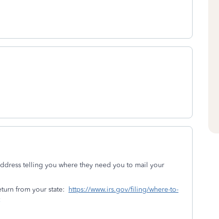
 address telling you where they need you to mail your
eturn from your state:
https://www.irs.gov/filing/where-to-