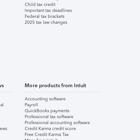
Child tax credit
Important tax deadlines
Federal tax brackets
2025 tax law changes
ws
More products from Intuit
Accounting software
al
Payroll
QuickBooks payments
Professional tax software
Professional accounting software
iews
Credit Karma credit score
Free Credit Karma Tax