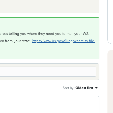
ddress telling you where they need you to mail your W2.
turn from your state:
https://www.irs.gov/filing/where-to-file-
Sort by
:
Oldest first