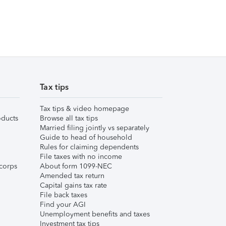
Tax tips
Tax tips & video homepage
ducts
Browse all tax tips
Married filing jointly vs separately
Guide to head of household
Rules for claiming dependents
File taxes with no income
corps
About form 1099-NEC
Amended tax return
Capital gains tax rate
File back taxes
Find your AGI
Unemployment benefits and taxes
Investment tax tips