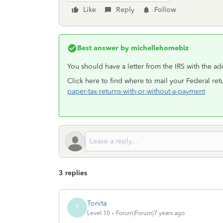
Like
Reply
Follow
Best answer by
michellehomebiz
You should have a letter from the IRS with the a
Click here to find where to mail your Federal re
paper-tax-returns-with-or-without-a-payment
3 replies
Tonita
T
Level 10
Forum|Forum|7 years ago