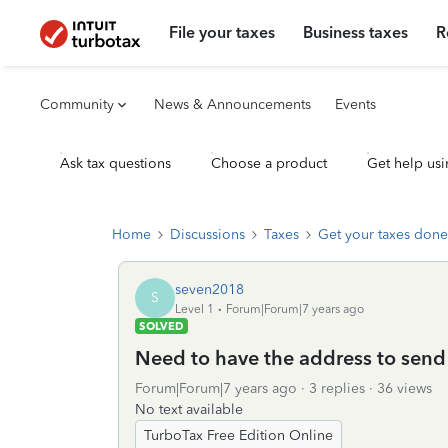
File your taxes
Business taxes
R
Community
News & Announcements
Events
Ask tax questions
Choose a product
Get help usi
Home
Discussions
Taxes
Get your taxes done
seven2018
S
Level 1
Forum|Forum|7 years ago
SOLVED
Need to have the address to sen
Forum|Forum|7 years ago
3 replies
36 views
No text available
TurboTax Free Edition Online