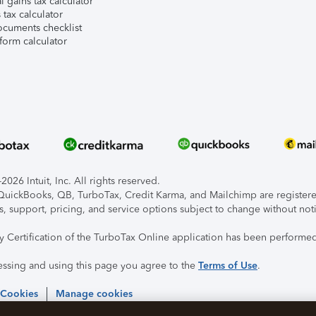
l gains tax calculator
tax calculator
ocuments checklist
form calculator
026 Intuit, Inc. All rights reserved.
, QuickBooks, QB, TurboTax, Credit Karma, and Mailchimp are registered
s, support, pricing, and service options subject to change without not
ty Certification of the TurboTax Online application has been performed
essing and using this page you agree to the
Terms of Use
.
 Cookies
Manage cookies