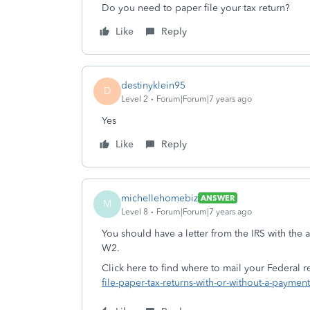
Do you need to paper file your tax return?
Like
Reply
destinyklein95
D
Level 2
Forum|Forum|7 years ago
Yes
Like
Reply
michellehomebiz
ANSWER
M
Level 8
Forum|Forum|7 years ago
You should have a letter from the IRS with the
W2.
Click here to find where to mail your Federal r
file-paper-tax-returns-with-or-without-a-payment