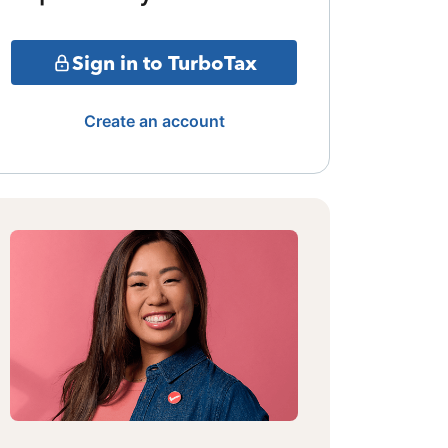
Sign in to TurboTax
Create an account