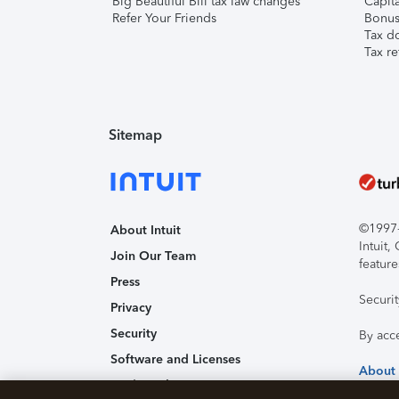
Big Beautiful Bill tax law changes
Capita
Refer Your Friends
Bonus 
Tax d
Tax re
Sitemap
©1997-2
About Intuit
Intuit
Join Our Team
feature
Press
Securi
Privacy
Security
By acc
Software and Licenses
About
Trademark Notices