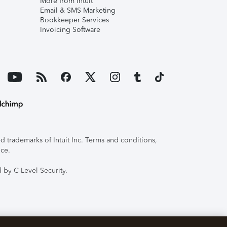
More from Intuit
Email & SMS Marketing
Bookkeeper Services
Invoicing Software
 trademarks of Intuit Inc. Terms and conditions,
ice.
 by C-Level Security.