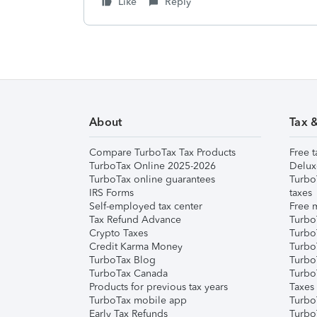
Like
Reply
About
Tax 
Compare TurboTax Tax Products
Free t
TurboTax Online 2025-2026
Delux
TurboTax online guarantees
Turbo
IRS Forms
taxes
Self-employed tax center
Free m
Tax Refund Advance
Turbo
Crypto Taxes
Turbo
Credit Karma Money
TurboT
TurboTax Blog
TurboT
TurboTax Canada
Turbo
Products for previous tax years
Taxes
TurboTax mobile app
Turbo
Early Tax Refunds
Turbo