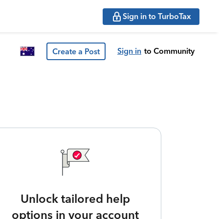
Sign in to TurboTax
Sign in
to Community
Create a Post
Unlock tailored help
options in your account