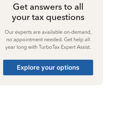
Get answers to all
your tax questions
Our experts are available on-demand,
no appointment needed. Get help all
year long with TurboTax Expert Assist.
Explore your options