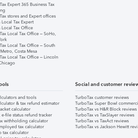
Tax Expert 365 Business Tax
ing
ax stores and Expert offices
 Local Tax Expert
 Local Tax Office
Tax Local Tax Office – SoHo,
ork
Tax Local Tax Office – South
 Metro, Costa Mesa
Tax Local Tax Office – Lincoln
 Chicago
ools
Social and customer revie
lculators and tools
TurboTax customer reviews
lculator & tax refund estimator
TurboTax Super Bowl commerci
acket calculator
TurboTax vs H&R Block reviews
e-file status refund tracker
TurboTax vs TaxSlayer reviews
x withholding calculator
TurboTax vs TaxAct reviews
mployed tax calculator
TurboTax vs Jackson Hewitt rev
 tax calculator