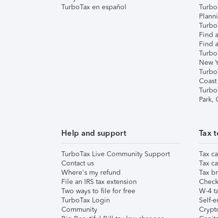
TurboTax en español
Turbo
Plann
TurboT
Find a
Find a
Turbo
New Y
Turbo
Coast
Turbo
Park,
Help and support
Tax t
TurboTax Live Community Support
Tax ca
Contact us
Tax ca
Where's my refund
Tax br
File an IRS tax extension
Check 
Two ways to file for free
W-4 ta
TurboTax Login
Self-e
Community
Crypto