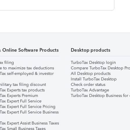
& Online Software Products
Desktop products
ax filing
TurboTax Desktop login
e to maximize tax deductions
Compare TurboTax Desktop Pro
Tax self-employed & investor
All Desktop products
Install TurboTax Desktop
ilitary tax filing discount
Check order status
Tax Experts tax products
TurboTax Advantage
Tax Experts Premium
TurboTax Desktop Business for 
ax Expert Full Service
ax Expert Full Service Pricing
Tax Expert Full Service Business
Tax Expert Assist Business Taxes
Tax Small Business Taxes