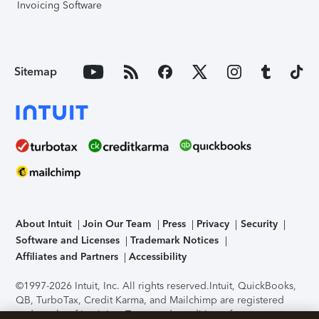
Invoicing Software
Sitemap
About Intuit
Join Our Team
Press
Privacy
Security
Software and Licenses
Trademark Notices
Affiliates and Partners
Accessibility
©1997-2026 Intuit, Inc. All rights reserved.
Intuit, QuickBooks,
QB, TurboTax, Credit Karma, and Mailchimp are registered
trademarks of Intuit Inc. Terms and conditions, features,