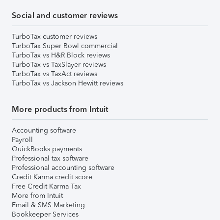
Social and customer reviews
TurboTax customer reviews
TurboTax Super Bowl commercial
TurboTax vs H&R Block reviews
TurboTax vs TaxSlayer reviews
TurboTax vs TaxAct reviews
TurboTax vs Jackson Hewitt reviews
More products from Intuit
Accounting software
Payroll
QuickBooks payments
Professional tax software
Professional accounting software
Credit Karma credit score
Free Credit Karma Tax
More from Intuit
Email & SMS Marketing
Bookkeeper Services