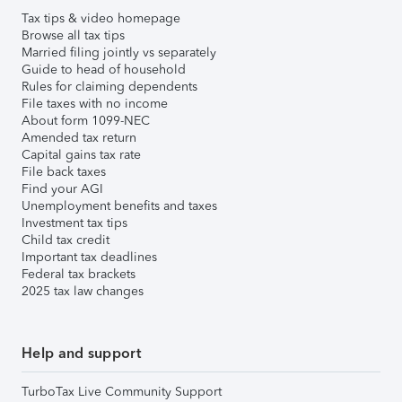
Tax tips & video homepage
Browse all tax tips
Married filing jointly vs separately
Guide to head of household
Rules for claiming dependents
File taxes with no income
About form 1099-NEC
Amended tax return
Capital gains tax rate
File back taxes
Find your AGI
Unemployment benefits and taxes
Investment tax tips
Child tax credit
Important tax deadlines
Federal tax brackets
2025 tax law changes
Help and support
TurboTax Live Community Support