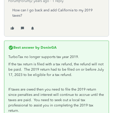
Forum|Forum|2 years ago
1 reply
How can I go back and add California to my 2019
taxes?
Best answer by
DoninGA
TurboTax no longer supports tax year 2019.
If the tax return is filed with a tax refund, the refund will not
be paid. The 2019 return had to be filed on or before July
17, 2023 to be eligible for a tax refund.
If taxes are owed then you need to file the 2019 return
since penalties and interest will continue to accrue until the
taxes are paid. You need to seek out a local tax
professional to assist you in completing the 2019 tax
return.