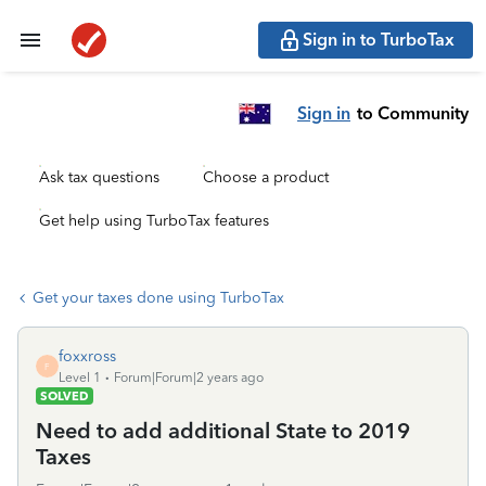
Sign in to TurboTax
Sign in
to Community
Ask tax questions
Choose a product
Get help using TurboTax features
Get your taxes done using TurboTax
foxxross
F
Level 1
Forum|Forum|2 years ago
SOLVED
Need to add additional State to 2019
Taxes