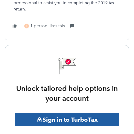
professional to assist you in completing the 2019 tax
return.
1 person likes this
F
Unlock tailored help options in
your account
Sign in to TurboTax