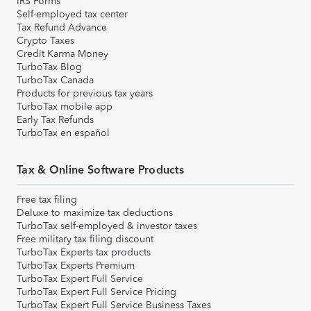
IRS Forms
Self-employed tax center
Tax Refund Advance
Crypto Taxes
Credit Karma Money
TurboTax Blog
TurboTax Canada
Products for previous tax years
TurboTax mobile app
Early Tax Refunds
TurboTax en español
Tax & Online Software Products
Free tax filing
Deluxe to maximize tax deductions
TurboTax self-employed & investor taxes
Free military tax filing discount
TurboTax Experts tax products
TurboTax Experts Premium
TurboTax Expert Full Service
TurboTax Expert Full Service Pricing
TurboTax Expert Full Service Business Taxes