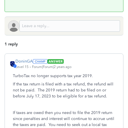
1 reply
DoninGA
ANSWER
Level 15
Forum|Forum|2 years ago
TurboTax no longer supports tax year 2019.
If the tax return is filed with a tax refund, the refund will
not be paid. The 2019 return had to be filed on or
before July 17, 2023 to be eligible for a tax refund.
If taxes are owed then you need to file the 2019 return
since penalties and interest will continue to accrue until
the taxes are paid. You need to seek out a local tax