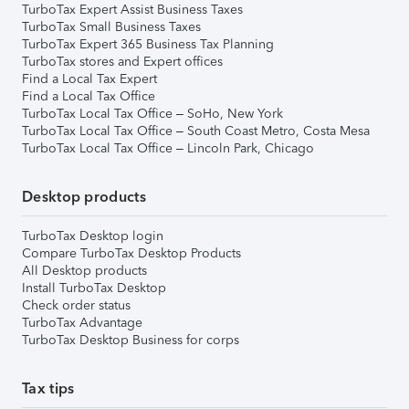
TurboTax Expert Assist Business Taxes
TurboTax Small Business Taxes
TurboTax Expert 365 Business Tax Planning
TurboTax stores and Expert offices
Find a Local Tax Expert
Find a Local Tax Office
TurboTax Local Tax Office – SoHo, New York
TurboTax Local Tax Office – South Coast Metro, Costa Mesa
TurboTax Local Tax Office – Lincoln Park, Chicago
Desktop products
TurboTax Desktop login
Compare TurboTax Desktop Products
All Desktop products
Install TurboTax Desktop
Check order status
TurboTax Advantage
TurboTax Desktop Business for corps
Tax tips