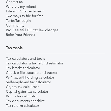
Contact us
Where's my refund
File an IRS tax extension
Two ways to file for free
TurboTax Login
Community
Big Beautiful Bill tax law changes
Refer Your Friends
Tax tools
Tax calculators and tools
Tax calculator & tax refund estimator
Tax bracket calculator
Check e-file status refund tracker
W-4 tax withholding calculator
Self-employed tax calculator
Crypto tax calculator
Capital gains tax calculator
Bonus tax calculator
Tax documents checklist
Tax reform calculator