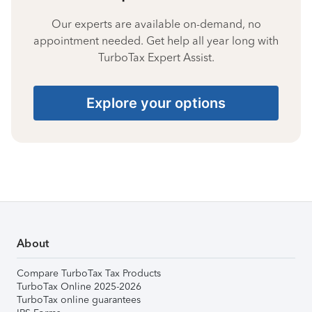
Our experts are available on-demand, no
appointment needed. Get help all year long with
TurboTax Expert Assist.
Explore your options
About
Compare TurboTax Tax Products
TurboTax Online 2025-2026
TurboTax online guarantees