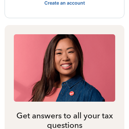
Create an account
Get answers to all your tax
questions