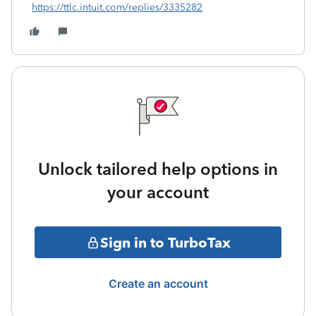
https://ttlc.intuit.com/replies/3335282
Unlock tailored help options in
your account
Sign in to TurboTax
Create an account