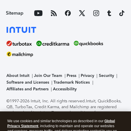
Sitemap
About Intuit
Join Our Team
Press
Privacy
Security
Software and Licenses
Trademark Notices
Affiliates and Partners
Accessibility
©1997-2026 Intuit, Inc. All rights reserved.
Intuit, QuickBooks,
QB, TurboTax, Credit Karma, and Mailchimp are registered
trademarks of Intuit Inc. Terms and conditions, features,
support, pricing, and service options subject to change
We use cookies and similar technologies as described in our
Global
without notice.
Security Certification of the TurboTax Online
Privacy Statement
, including to maintain and operate our websites
application has been performed by C-Level Security.
By