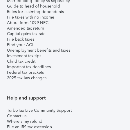
Married filing jointly vs separately
Guide to head of household
Rules for claiming dependents
File taxes with no income
About form 1099-NEC
Amended tax return
Capital gains tax rate
File back taxes
Find your AGI
Unemployment benefits and taxes
Investment tax tips
Child tax credit
Important tax deadlines
Federal tax brackets
2025 tax law changes
Help and support
TurboTax Live Community Support
Contact us
Where's my refund
File an IRS tax extension