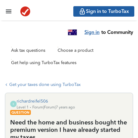
Sign in to TurboTax
Sign in
to Community
Ask tax questions
Choose a product
Get help using TurboTax features
Get your taxes done using TurboTax
richardreifel506
R
Level 1
Forum|Forum|7 years ago
QUESTION
Need the home and business bought the
premium version I have already started
my taxes..