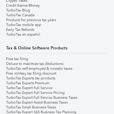
Crypto Taxes
Credit Karma Money
TurboTax Blog
TurboTax Canada
Products for previous tax years
TurboTax mobile app
Early Tax Refunds
TurboTax en español
Tax & Online Software Products
Free tax filing
Deluxe to maximize tax deductions
TurboTax self-employed & investor taxes
Free military tax filing discount
TurboTax Experts tax products
TurboTax Experts Premium
TurboTax Expert Full Service
TurboTax Expert Full Service Pricing
TurboTax Expert Full Service Business Taxes
TurboTax Expert Assist Business Taxes
TurboTax Small Business Taxes
TurboTax Expert 365 Business Tax Planning