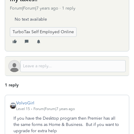
Forum|Forum|7 years ago
1 reply
No text available
TurboTax Self Employed Online
1 reply
VolvoGirl
Level 15
Forum|Forum|7 years ago
If you have the Desktop program then Premier has all
the same forms as Home & Business. But if you want to
upgrade for extra help