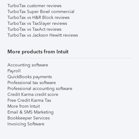
TurboTax customer reviews
TurboTax Super Bowl commercial
TurboTax vs H&R Block reviews
TurboTax vs TaxSlayer reviews
TurboTax vs TaxAct reviews
TurboTax vs Jackson Hewitt reviews
More products from Intuit
Accounting software
Payroll
QuickBooks payments
Professional tax software
Professional accounting software
Credit Karma credit score
Free Credit Karma Tax
More from Intuit
Email & SMS Marketing
Bookkeeper Services
Invoicing Software