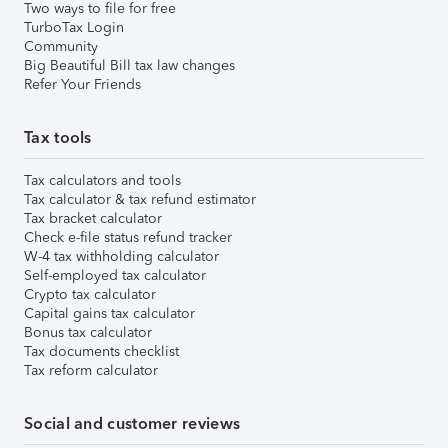
Two ways to file for free
TurboTax Login
Community
Big Beautiful Bill tax law changes
Refer Your Friends
Tax tools
Tax calculators and tools
Tax calculator & tax refund estimator
Tax bracket calculator
Check e-file status refund tracker
W-4 tax withholding calculator
Self-employed tax calculator
Crypto tax calculator
Capital gains tax calculator
Bonus tax calculator
Tax documents checklist
Tax reform calculator
Social and customer reviews