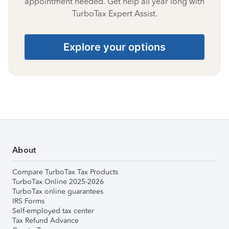
appointment needed. Get help all year long with
TurboTax Expert Assist.
Explore your options
About
Compare TurboTax Tax Products
TurboTax Online 2025-2026
TurboTax online guarantees
IRS Forms
Self-employed tax center
Tax Refund Advance