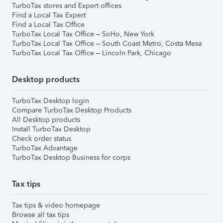
TurboTax stores and Expert offices
Find a Local Tax Expert
Find a Local Tax Office
TurboTax Local Tax Office – SoHo, New York
TurboTax Local Tax Office – South Coast Metro, Costa Mesa
TurboTax Local Tax Office – Lincoln Park, Chicago
Desktop products
TurboTax Desktop login
Compare TurboTax Desktop Products
All Desktop products
Install TurboTax Desktop
Check order status
TurboTax Advantage
TurboTax Desktop Business for corps
Tax tips
Tax tips & video homepage
Browse all tax tips