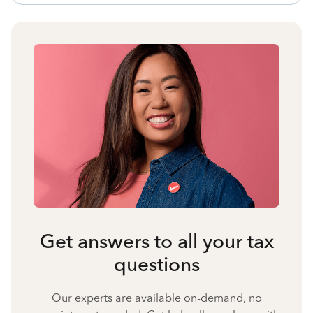
Get answers to all your tax
questions
Our experts are available on-demand, no