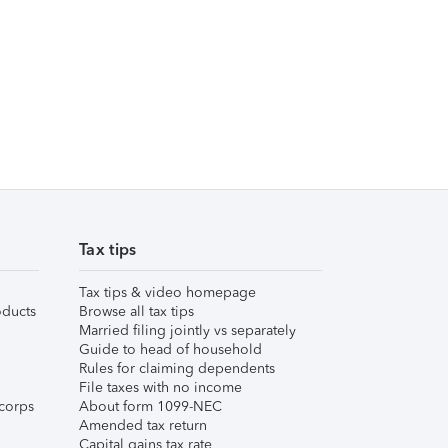
Tax tips
Tax tips & video homepage
ducts
Browse all tax tips
Married filing jointly vs separately
Guide to head of household
Rules for claiming dependents
File taxes with no income
corps
About form 1099-NEC
Amended tax return
Capital gains tax rate