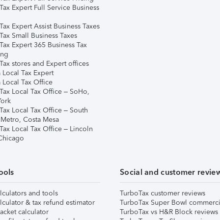
Tax Expert Full Service Business
Tax Expert Assist Business Taxes
Tax Small Business Taxes
Tax Expert 365 Business Tax
ing
ax stores and Expert offices
 Local Tax Expert
 Local Tax Office
Tax Local Tax Office – SoHo,
ork
Tax Local Tax Office – South
 Metro, Costa Mesa
Tax Local Tax Office – Lincoln
 Chicago
ools
Social and customer revie
lculators and tools
TurboTax customer reviews
lculator & tax refund estimator
TurboTax Super Bowl commerci
acket calculator
TurboTax vs H&R Block reviews