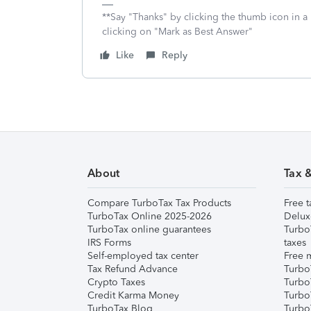
**Say "Thanks" by clicking the thumb icon in a
clicking on "Mark as Best Answer"
Like
Reply
About
Tax 
Compare TurboTax Tax Products
Free t
TurboTax Online 2025-2026
Delux
TurboTax online guarantees
Turbo
IRS Forms
taxes
Self-employed tax center
Free m
Tax Refund Advance
Turbo
Crypto Taxes
Turbo
Credit Karma Money
TurboT
TurboTax Blog
TurboT