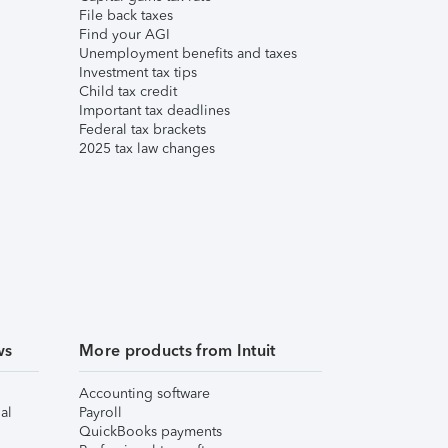
File back taxes
Find your AGI
Unemployment benefits and taxes
Investment tax tips
Child tax credit
Important tax deadlines
Federal tax brackets
2025 tax law changes
ws
More products from Intuit
Accounting software
al
Payroll
QuickBooks payments