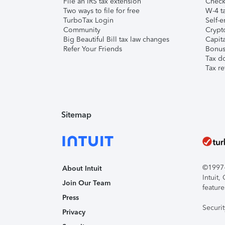
File an IRS tax extension
Check 
Two ways to file for free
W-4 ta
TurboTax Login
Self-e
Community
Crypto
Big Beautiful Bill tax law changes
Capita
Refer Your Friends
Bonus 
Tax d
Tax re
Sitemap
©1997-2
About Intuit
Intuit
Join Our Team
feature
Press
Securi
Privacy