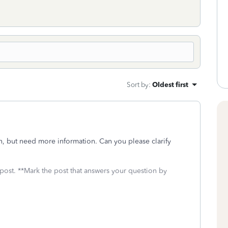
Sort by
:
Oldest first
n, but need more information. Can you please clarify
 post. **Mark the post that answers your question by