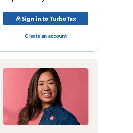
Sign in to TurboTax
Create an account