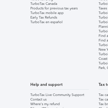
TurboTax Canada
Turbo
Products for previous tax years
Taxes
TurboTax mobile app
Turbo
Early Tax Refunds
Turbo
TurboTax en español
Turbo
Plann
TurboT
Find a
Find a
Turbo
New Y
Turbo
Coast
Turbo
Park,
Help and support
Tax t
TurboTax Live Community Support
Tax ca
Contact us
Tax ca
Where's my refund
Tax br