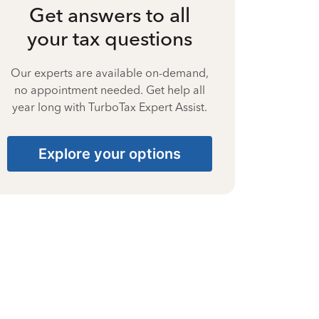
Get answers to all
your tax questions
Our experts are available on-demand,
no appointment needed. Get help all
year long with TurboTax Expert Assist.
Explore your options