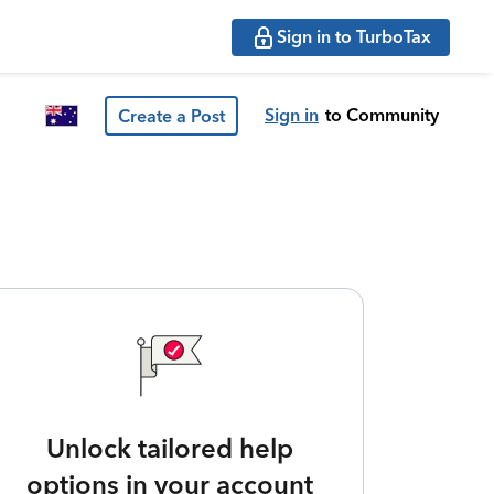
Sign in to TurboTax
Sign in
to Community
Create a Post
Unlock tailored help
options in your account