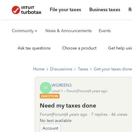
File your taxes
Business taxes
R
Community
News & Announcements
Events
Ask tax questions
Choose a product
Get help usi
Home
Discussions
Taxes
Get your taxes done
WGREEN3
W
Level 1
Forum|Forum|4 years ago
QUESTION
Need my taxes done
Forum|Forum|4 years ago
7 replies
46 views
No text available
Account