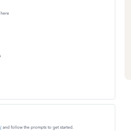
 here
s
/
and follow the prompts to get started.