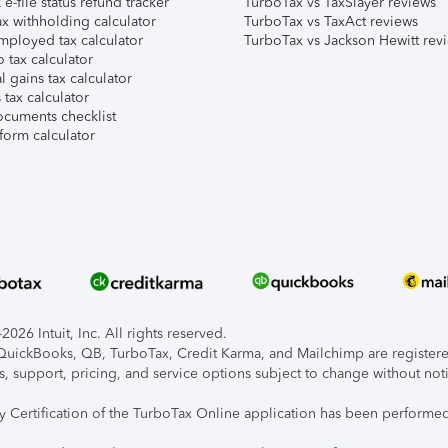
e-file status refund tracker
TurboTax vs TaxSlayer reviews
x withholding calculator
TurboTax vs TaxAct reviews
mployed tax calculator
TurboTax vs Jackson Hewitt rev
 tax calculator
l gains tax calculator
tax calculator
ocuments checklist
form calculator
026 Intuit, Inc. All rights reserved.
, QuickBooks, QB, TurboTax, Credit Karma, and Mailchimp are registered
s, support, pricing, and service options subject to change without not
ty Certification of the TurboTax Online application has been performed