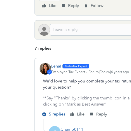
Like
Reply
Follow
7 replies
LenaH
Employee Tax Expert
Forum|Forum|4 years ago
We'd love to help you complete your tax retur
your question?
**Say "Thanks" by clicking the thumb icon in a
clicking on "Mark as Best Answer"
5 replies
Like
Reply
Champ0111