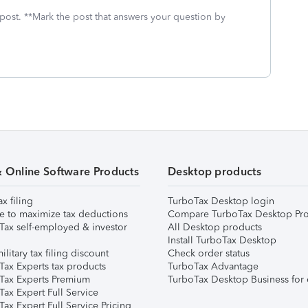
 post. **Mark the post that answers your question by
& Online Software Products
Desktop products
ax filing
TurboTax Desktop login
e to maximize tax deductions
Compare TurboTax Desktop Pro
Tax self-employed & investor
All Desktop products
Install TurboTax Desktop
ilitary tax filing discount
Check order status
Tax Experts tax products
TurboTax Advantage
Tax Experts Premium
TurboTax Desktop Business for 
ax Expert Full Service
ax Expert Full Service Pricing