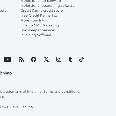
Professional tax software
Professional accounting software
iews
Credit Karma credit score
Free Credit Karma Tax
More from Intuit
Email & SMS Marketing
Bookkeeper Services
Invoicing Software
 trademarks of Intuit Inc. Terms and conditions,
ice.
 by C-Level Security.