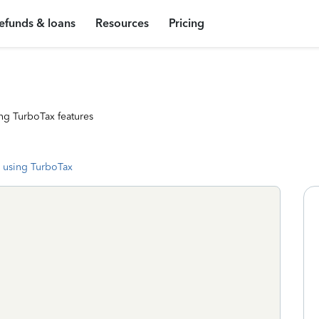
efunds & loans
Resources
Pricing
ng TurboTax features
 using TurboTax