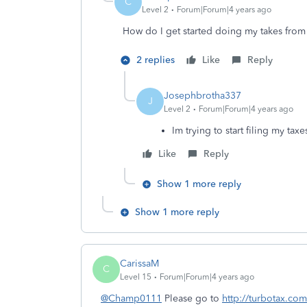
C
Level 2
Forum|Forum|4 years ago
How do I get started doing my takes from
2 replies
Like
Reply
Josephbrotha337
J
Level 2
Forum|Forum|4 years ago
Im trying to start filing my taxe
Like
Reply
Show 1 more reply
Show 1 more reply
CarissaM
C
Level 15
Forum|Forum|4 years ago
@Champ0111
Please go to
http://turbotax.com