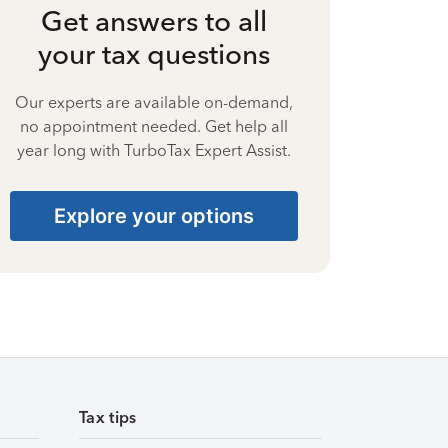
Get answers to all
your tax questions
Our experts are available on-demand,
no appointment needed. Get help all
year long with TurboTax Expert Assist.
Explore your options
Tax tips