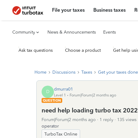
File your taxes
Business taxes
R
Community
News & Announcements
Events
Ask tax questions
Choose a product
Get help usi
Home
Discussions
Taxes
Get your taxes done
dmurra01
D
Level 1
Forum|Forum|2 months ago
QUESTION
need help loading turbo tax 2022
Forum|Forum|2 months ago
1 reply
135 views
operator
TurboTax Online