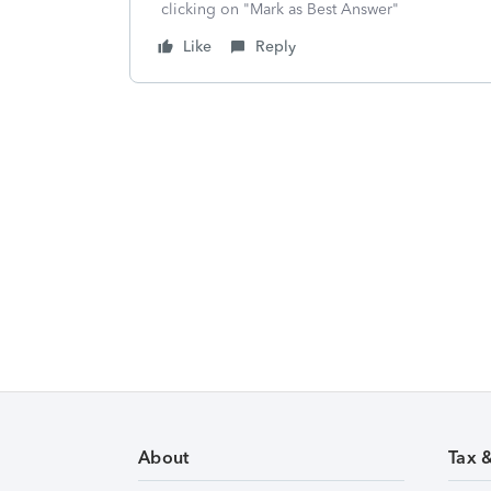
clicking on "Mark as Best Answer"
Like
Reply
About
Tax 