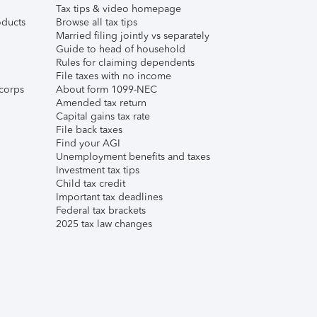
Tax tips & video homepage
ducts
Browse all tax tips
Married filing jointly vs separately
Guide to head of household
Rules for claiming dependents
File taxes with no income
corps
About form 1099-NEC
Amended tax return
Capital gains tax rate
File back taxes
Find your AGI
Unemployment benefits and taxes
Investment tax tips
Child tax credit
Important tax deadlines
Federal tax brackets
2025 tax law changes