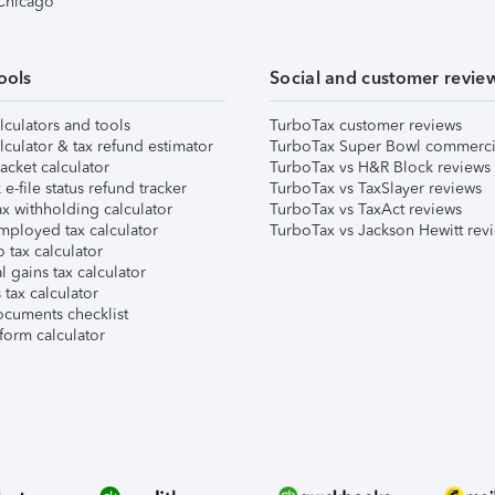
 Chicago
ools
Social and customer revie
lculators and tools
TurboTax customer reviews
lculator & tax refund estimator
TurboTax Super Bowl commerci
acket calculator
TurboTax vs H&R Block reviews
e-file status refund tracker
TurboTax vs TaxSlayer reviews
x withholding calculator
TurboTax vs TaxAct reviews
mployed tax calculator
TurboTax vs Jackson Hewitt rev
 tax calculator
l gains tax calculator
tax calculator
ocuments checklist
form calculator