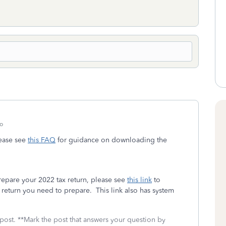
o
please see
this FAQ
for guidance on downloading the
prepare your 2022 tax return, please see
this link
to
return you need to prepare. This link also has system
 post. **Mark the post that answers your question by