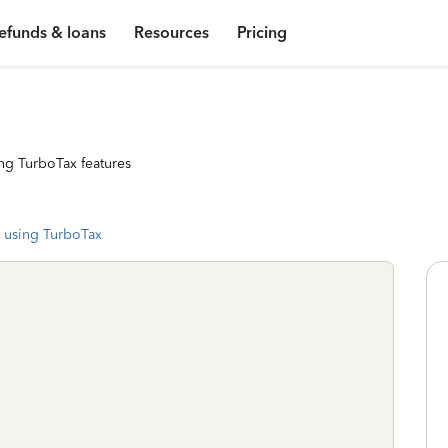
efunds & loans
Resources
Pricing
ng TurboTax features
 using TurboTax