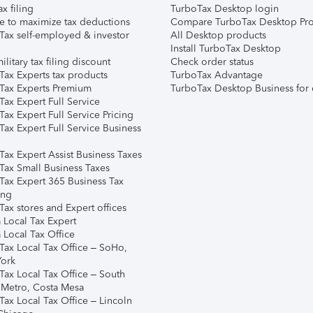
ax filing
TurboTax Desktop login
e to maximize tax deductions
Compare TurboTax Desktop Pro
Tax self-employed & investor
All Desktop products
Install TurboTax Desktop
ilitary tax filing discount
Check order status
Tax Experts tax products
TurboTax Advantage
Tax Experts Premium
TurboTax Desktop Business for 
ax Expert Full Service
ax Expert Full Service Pricing
Tax Expert Full Service Business
Tax Expert Assist Business Taxes
Tax Small Business Taxes
Tax Expert 365 Business Tax
ing
ax stores and Expert offices
 Local Tax Expert
 Local Tax Office
Tax Local Tax Office – SoHo,
ork
Tax Local Tax Office – South
 Metro, Costa Mesa
Tax Local Tax Office – Lincoln