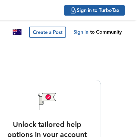
Sign in to TurboTax
Sign in
to Community
Create a Post
Unlock tailored help
options in your account