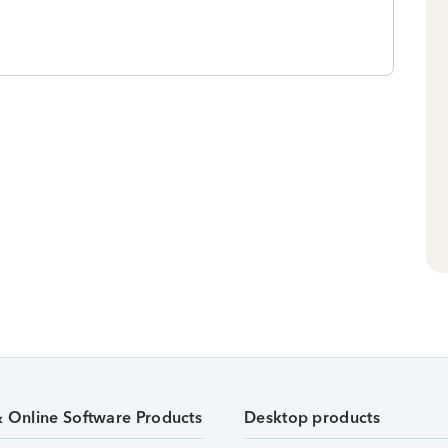
& Online Software Products
Desktop products