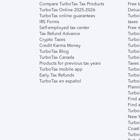
Compare TurboTax Tax Products
Free t
TurboTax Online 2025-2026
Delux
TurboTax online guarantees
Turbo
IRS Forms
taxes
Self-employed tax center
Free m
Tax Refund Advance
Turbo
Crypto Taxes
Turbo
Credit Karma Money
TurboT
TurboTax Blog
TurboT
TurboTax Canada
Turbo
Products for previous tax years
Taxes
TurboTax mobile app
Turbo
Early Tax Refunds
Turbo
TurboTax en español
Turbo
Plann
TurboT
Find a
Find a
Turbo
New Y
Turbo
Coast
Turbo