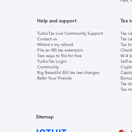
Park,
Help and support
Tax t
TurboTax Live Community Support
Tax ca
Contact us
Tax ca
Where's my refund
Tax br
File an IRS tax extension
Check 
Two ways to file for free
W-4 ta
TurboTax Login
Self-e
Community
Crypto
Big Beautiful Bill tax law changes
Capita
Refer Your Friends
Bonus 
Tax d
Tax re
Sitemap