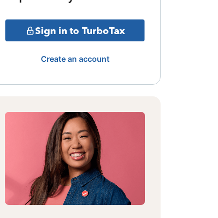
Sign in to TurboTax
Create an account