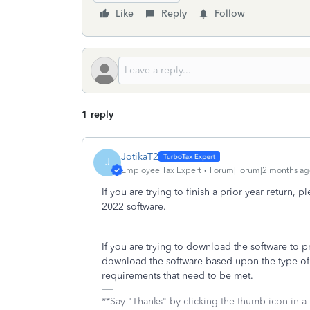
Like
Reply
Follow
1 reply
JotikaT2
J
Employee Tax Expert
Forum|Forum|2 months ag
If you are trying to finish a prior year return, 
2022 software.
If you are trying to download the software to 
download the software based upon the type of 
requirements that need to be met.
**Say "Thanks" by clicking the thumb icon in a