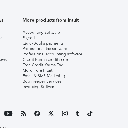
ws
More products from Intuit
Accounting software
al
Payroll
QuickBooks payments
Professional tax software
Professional accounting software
iews
Credit Karma credit score
Free Credit Karma Tax
More from Intuit
Email & SMS Marketing
Bookkeeper Services
Invoicing Software