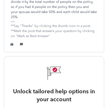
divide it by the total number of people on the policy,
so if you had 4 people on the policy then you and
your spouse would take 50% and each child would take
25%.
**Say "Thanks" by clicking the thumb icon in a post.
**Mark the post that answers your question by clicking
on "Mark as Best Answer"
Unlock tailored help options in
your account