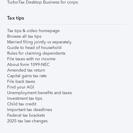
TurboTax Desktop Business for corps
Tax tips
Tax tips & video homepage
Browse all tax tips
Married filing jointly vs separately
Guide to head of household
Rules for claiming dependents
File taxes with no income
About form 1099-NEC
Amended tax return
Capital gains tax rate
File back taxes
Find your AGI
Unemployment benefits and taxes
Investment tax tips
Child tax credit
Important tax deadlines
Federal tax brackets
2025 tax law changes