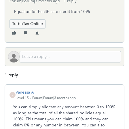
Forum|Forum|3 months ago
1 reply
Equation for health care credit from 1095
TurboTax Online
1 reply
Vanessa A
V
Level 15
Forum|Forum|3 months ago
You can simply allocate any amount between 0 to 100%
as long as the total of all the shared policies equal
100%. This means you can claim 100% and they can
claim 0% or any number in between. You can also