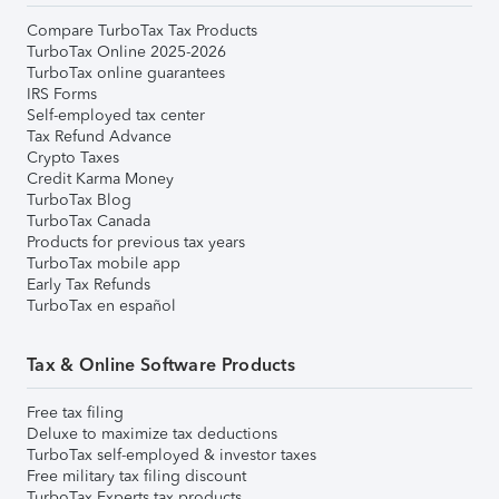
Compare TurboTax Tax Products
TurboTax Online 2025-2026
TurboTax online guarantees
IRS Forms
Self-employed tax center
Tax Refund Advance
Crypto Taxes
Credit Karma Money
TurboTax Blog
TurboTax Canada
Products for previous tax years
TurboTax mobile app
Early Tax Refunds
TurboTax en español
Tax & Online Software Products
Free tax filing
Deluxe to maximize tax deductions
TurboTax self-employed & investor taxes
Free military tax filing discount
TurboTax Experts tax products