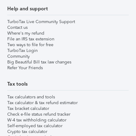
Help and support
TurboTax Live Community Support
Contact us
Where's my refund
File an IRS tax extension
Two ways to file for free
TurboTax Login
Community
Big Beautiful Bill tax law changes
Refer Your Friends
Tax tools
Tax calculators and tools
Tax calculator & tax refund estimator
Tax bracket calculator
Check e-file status refund tracker
W-4 tax withholding calculator
Self-employed tax calculator
Crypto tax calculator