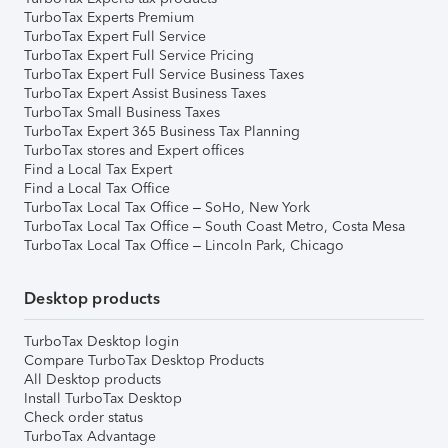
TurboTax Experts Premium
TurboTax Expert Full Service
TurboTax Expert Full Service Pricing
TurboTax Expert Full Service Business Taxes
TurboTax Expert Assist Business Taxes
TurboTax Small Business Taxes
TurboTax Expert 365 Business Tax Planning
TurboTax stores and Expert offices
Find a Local Tax Expert
Find a Local Tax Office
TurboTax Local Tax Office – SoHo, New York
TurboTax Local Tax Office – South Coast Metro, Costa Mesa
TurboTax Local Tax Office – Lincoln Park, Chicago
Desktop products
TurboTax Desktop login
Compare TurboTax Desktop Products
All Desktop products
Install TurboTax Desktop
Check order status
TurboTax Advantage