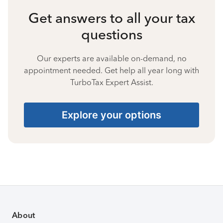
Get answers to all your tax
questions
Our experts are available on-demand, no
appointment needed. Get help all year long with
TurboTax Expert Assist.
Explore your options
About