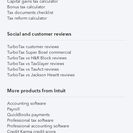
Capital gains tax calculator
Bonus tax calculator
Tax documents checklist
Tax reform calculator
Social and customer reviews
TurboTax customer reviews
TurboTax Super Bowl commercial
TurboTax vs H&R Block reviews
TurboTax vs TaxSlayer reviews
TurboTax vs TaxAct reviews
TurboTax vs Jackson Hewitt reviews
More products from Intuit
Accounting software
Payroll
QuickBooks payments
Professional tax software
Professional accounting software
Credit Karma credit score