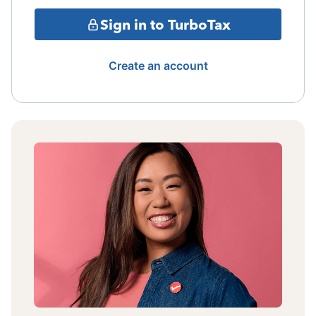
Sign in to TurboTax
Create an account