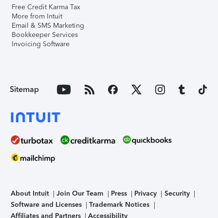
Free Credit Karma Tax
More from Intuit
Email & SMS Marketing
Bookkeeper Services
Invoicing Software
Sitemap
About Intuit
Join Our Team
Press
Privacy
Security
Software and Licenses
Trademark Notices
Affiliates and Partners
Accessibility