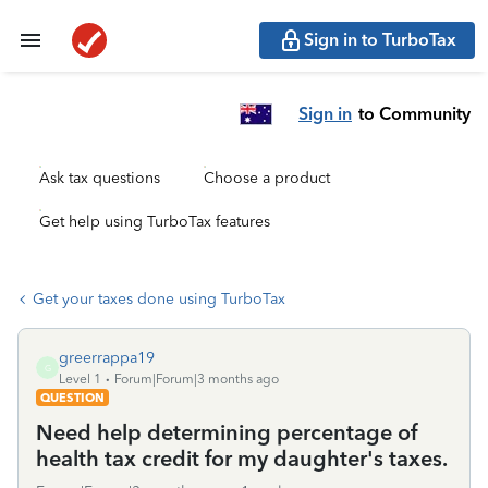
Sign in to TurboTax
Sign in
to Community
Ask tax questions
Choose a product
Get help using TurboTax features
Get your taxes done using TurboTax
greerrappa19
G
Level 1
Forum|Forum|3 months ago
QUESTION
Need help determining percentage of
health tax credit for my daughter's taxes.