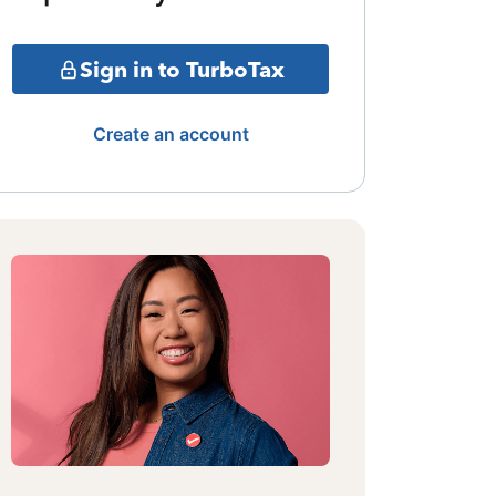
Sign in to TurboTax
Create an account