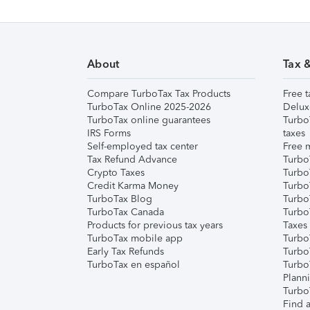
About
Tax 
Compare TurboTax Tax Products
Free t
TurboTax Online 2025-2026
Delux
TurboTax online guarantees
Turbo
IRS Forms
taxes
Self-employed tax center
Free m
Tax Refund Advance
Turbo
Crypto Taxes
Turbo
Credit Karma Money
TurboT
TurboTax Blog
TurboT
TurboTax Canada
Turbo
Products for previous tax years
Taxes
TurboTax mobile app
Turbo
Early Tax Refunds
Turbo
TurboTax en español
Turbo
Plann
TurboT
Find a