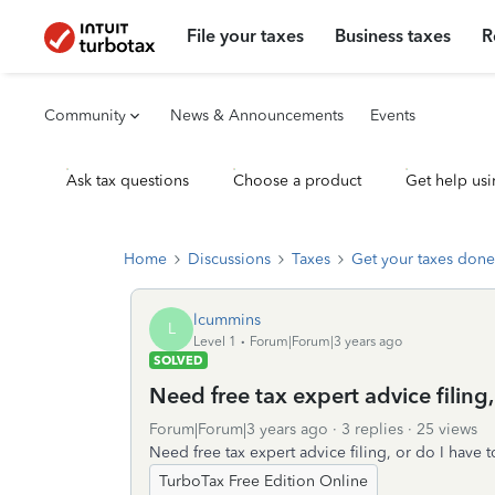
File your taxes
Business taxes
R
Community
News & Announcements
Events
Ask tax questions
Choose a product
Get help usi
Home
Discussions
Taxes
Get your taxes done
lcummins
L
Level 1
Forum|Forum|3 years ago
SOLVED
Need free tax expert advice filing,
Forum|Forum|3 years ago
3 replies
25 views
Need free tax expert advice filing, or do I have 
TurboTax Free Edition Online