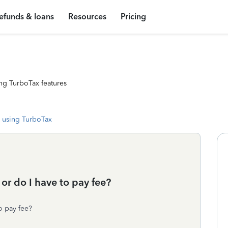
efunds & loans
Resources
Pricing
ng TurboTax features
 using TurboTax
 or do I have to pay fee?
to pay fee?