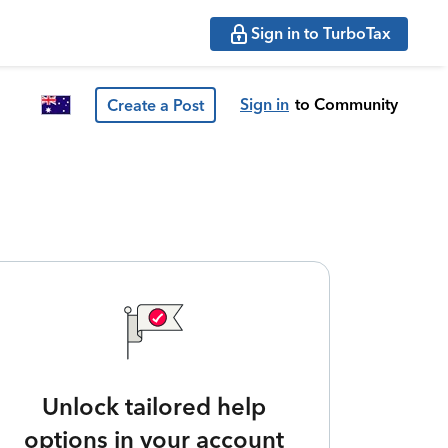
Sign in to TurboTax
Sign in
to Community
Create a Post
Unlock tailored help
options in your account