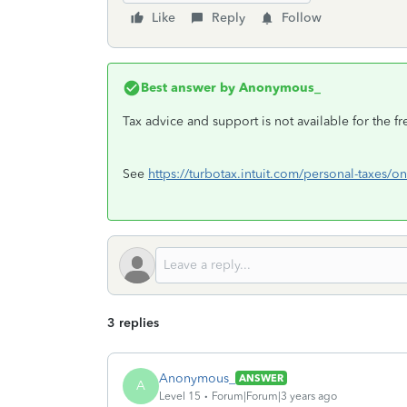
Like
Reply
Follow
Best answer by
Anonymous_
Tax advice and support is not available for the f
See
https://turbotax.intuit.com/personal-taxes/on
3 replies
Anonymous_
ANSWER
A
Level 15
Forum|Forum|3 years ago