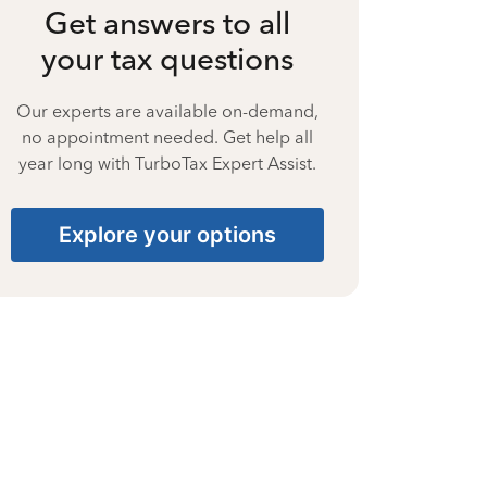
Get answers to all
your tax questions
Our experts are available on-demand,
no appointment needed. Get help all
year long with TurboTax Expert Assist.
Explore your options