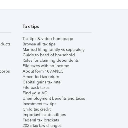
Tax tips
Tax tips & video homepage
ducts
Browse all tax tips
Married filing jointly vs separately
Guide to head of household
Rules for claiming dependents
File taxes with no income
corps
About form 1099-NEC
Amended tax return
Capital gains tax rate
File back taxes
Find your AGI
Unemployment benefits and taxes
Investment tax tips
Child tax credit
Important tax deadlines
Federal tax brackets
2025 tax law changes