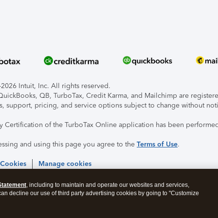
026 Intuit, Inc. All rights reserved.
, QuickBooks, QB, TurboTax, Credit Karma, and Mailchimp are registered
s, support, pricing, and service options subject to change without not
ty Certification of the TurboTax Online application has been performed
essing and using this page you agree to the
Terms of Use
.
 Cookies
Manage cookies
Statement
, including to maintain and operate our websites and services,
 can decline our use of third party advertising cookies by going to "Customize