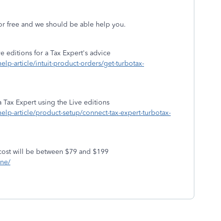
or free and we should be able help you.
 editions for a Tax Expert's advice
help-article/intuit-product-orders/get-turbotax-
 Tax Expert using the Live editions
/help-article/product-setup/connect-tax-expert-turbotax-
cost will be between $79 and $199
ine/