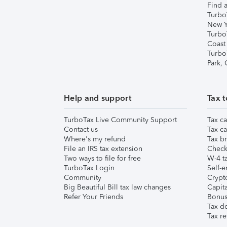
Find a
Turbo
New Y
Turbo
Coast
Turbo
Park,
Help and support
Tax t
TurboTax Live Community Support
Tax ca
Contact us
Tax ca
Where's my refund
Tax br
File an IRS tax extension
Check 
Two ways to file for free
W-4 ta
TurboTax Login
Self-e
Community
Crypto
Big Beautiful Bill tax law changes
Capita
Refer Your Friends
Bonus 
Tax d
Tax re