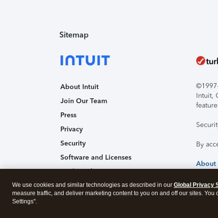
Sitemap
©1997-2
About Intuit
Intuit
Join Our Team
feature
Press
Securi
Privacy
Security
By acc
Software and Licenses
About
Trademark Notices
We use cookies and similar technologies as described in our
Affiliates and Partners
Global Privacy 
measure traffic, and deliver marketing content to you on and off our sites. You
Accessibility
Settings".