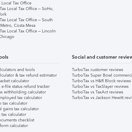
 Local Tax Office
Tax Local Tax Office – SoHo,
ork
Tax Local Tax Office – South
 Metro, Costa Mesa
Tax Local Tax Office – Lincoln
 Chicago
ools
Social and customer revie
lculators and tools
TurboTax customer reviews
lculator & tax refund estimator
TurboTax Super Bowl commerci
acket calculator
TurboTax vs H&R Block reviews
e-file status refund tracker
TurboTax vs TaxSlayer reviews
x withholding calculator
TurboTax vs TaxAct reviews
mployed tax calculator
TurboTax vs Jackson Hewitt rev
 tax calculator
l gains tax calculator
tax calculator
ocuments checklist
form calculator