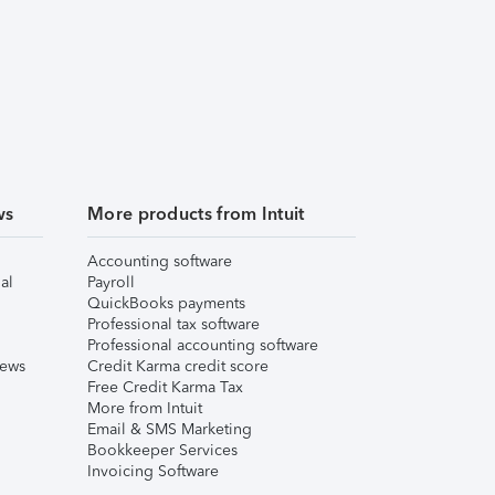
ws
More products from Intuit
Accounting software
al
Payroll
QuickBooks payments
Professional tax software
Professional accounting software
iews
Credit Karma credit score
Free Credit Karma Tax
More from Intuit
Email & SMS Marketing
Bookkeeper Services
Invoicing Software