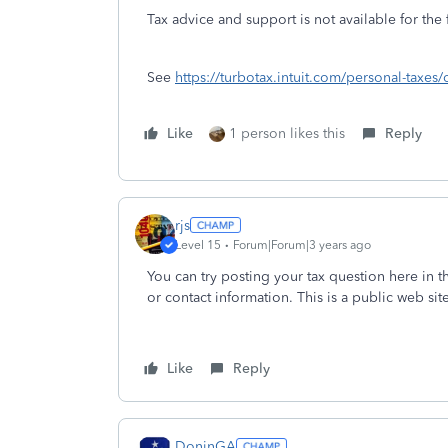
Tax advice and support is not available for the
See
https://turbotax.intuit.com/personal-taxes/
Like
1 person likes this
Reply
rjs
Level 15
Forum|Forum|3 years ago
You can try posting your tax question here in 
or contact information. This is a public web sit
Like
Reply
DoninGA