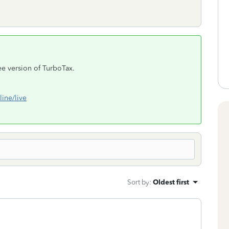
ree version of TurboTax.
line/live
Sort by
:
Oldest first