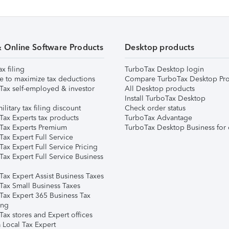
& Online Software Products
Desktop products
ax filing
TurboTax Desktop login
e to maximize tax deductions
Compare TurboTax Desktop Pro
Tax self-employed & investor
All Desktop products
Install TurboTax Desktop
ilitary tax filing discount
Check order status
Tax Experts tax products
TurboTax Advantage
Tax Experts Premium
TurboTax Desktop Business for 
ax Expert Full Service
ax Expert Full Service Pricing
Tax Expert Full Service Business
Tax Expert Assist Business Taxes
Tax Small Business Taxes
Tax Expert 365 Business Tax
ing
ax stores and Expert offices
 Local Tax Expert