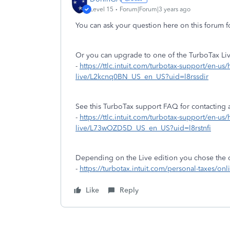
Level 15
Forum|Forum|3 years ago
You can ask your question here on this forum f
Or you can upgrade to one of the TurboTax Live
-
https://ttlc.intuit.com/turbotax-support/en-us/
live/L2kcnq0BN_US_en_US?uid=l8rssdir
See this TurboTax support FAQ for contacting a
-
https://ttlc.intuit.com/turbotax-support/en-us
live/L73wOZD5D_US_en_US?uid=l8rstnfi
Depending on the Live edition you chose the 
-
https://turbotax.intuit.com/personal-taxes/onl
Like
Reply