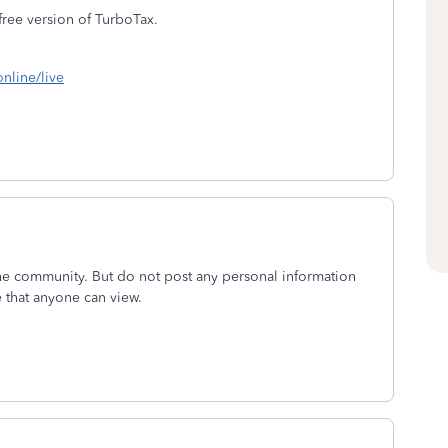
 free version of TurboTax.
online/live
the community. But do not post any personal information
e that anyone can view.