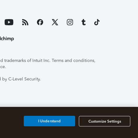
 trademarks of Intuit Inc. Terms and conditions,
ice.
 by C-Level Security.
I Understand
Customize Settings