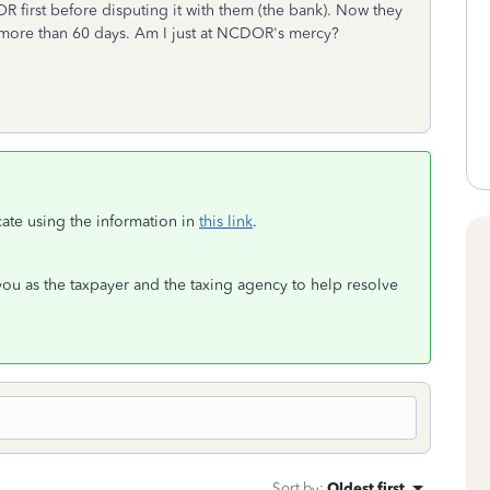
R first before disputing it with them (the bank). Now they
n more than 60 days. Am I just at NCDOR's mercy?
ate using the information in
this link
.
you as the taxpayer and the taxing agency to help resolve
Sort by
:
Oldest first