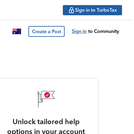
Sign in to TurboTax
Sign in
to Community
Create a Post
Unlock tailored help
options in your account