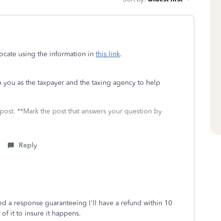
ocate using the information in
this link
.
n you as the taxpayer and the taxing agency to help
 post. **Mark the post that answers your question by
Reply
ved a response guaranteeing I'll have a refund within 10
of it to insure it happens.