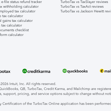
e-file status refund tracker
TurboTax vs TaxSlayer reviews
x withholding calculator
TurboTax vs TaxAct reviews
mployed tax calculator
TurboTax vs Jackson Hewitt rev
 tax calculator
l gains tax calculator
tax calculator
ocuments checklist
form calculator
026 Intuit, Inc. All rights reserved.
, QuickBooks, QB, TurboTax, Credit Karma, and Mailchimp are registered
s, support, pricing, and service options subject to change without not
ty Certification of the TurboTax Online application has been performed