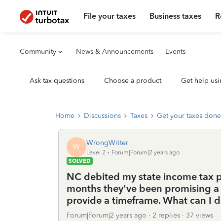
File your taxes
Business taxes
R
Community
News & Announcements
Events
Ask tax questions
Choose a product
Get help usi
Home
Discussions
Taxes
Get your taxes done
WrongWriter
W
Level 2
Forum|Forum|2 years ago
SOLVED
NC debited my state income tax 
months they've been promising a 
provide a timeframe. What can I 
Forum|Forum|2 years ago
2 replies
37 views