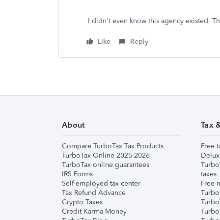
I didn't even know this agency existed. 
Like
Reply
About
Tax 
Compare TurboTax Tax Products
Free t
TurboTax Online 2025-2026
Delux
TurboTax online guarantees
Turbo
IRS Forms
taxes
Self-employed tax center
Free m
Tax Refund Advance
Turbo
Crypto Taxes
Turbo
Credit Karma Money
TurboT