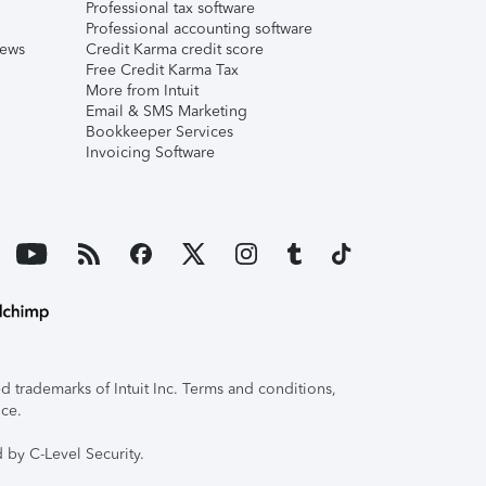
Professional tax software
Professional accounting software
iews
Credit Karma credit score
Free Credit Karma Tax
More from Intuit
Email & SMS Marketing
Bookkeeper Services
Invoicing Software
 trademarks of Intuit Inc. Terms and conditions,
ice.
 by C-Level Security.