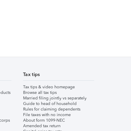
Tax tips
Tax tips & video homepage
ducts
Browse all tax tips
Married filing jointly vs separately
Guide to head of household
Rules for claiming dependents
File taxes with no income
corps
About form 1099-NEC
Amended tax return