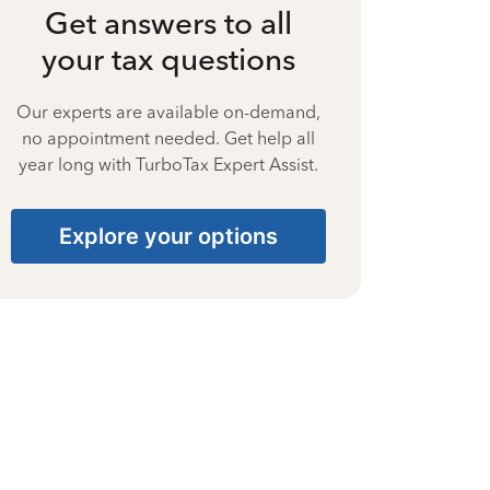
Get answers to all
your tax questions
Our experts are available on-demand,
no appointment needed. Get help all
year long with TurboTax Expert Assist.
Explore your options