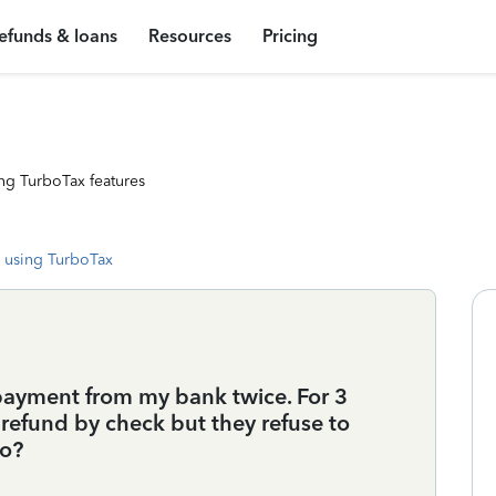
efunds & loans
Resources
Pricing
ng TurboTax features
 using TurboTax
payment from my bank twice. For 3
refund by check but they refuse to
do?