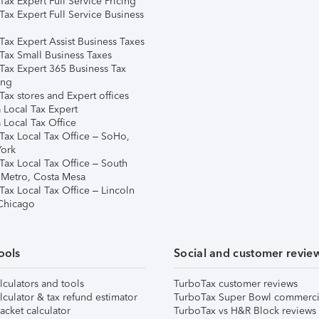
ax Expert Full Service Pricing
Tax Expert Full Service Business
Tax Expert Assist Business Taxes
Tax Small Business Taxes
Tax Expert 365 Business Tax
ing
ax stores and Expert offices
 Local Tax Expert
 Local Tax Office
Tax Local Tax Office – SoHo,
ork
Tax Local Tax Office – South
 Metro, Costa Mesa
Tax Local Tax Office – Lincoln
 Chicago
ools
Social and customer revie
lculators and tools
TurboTax customer reviews
lculator & tax refund estimator
TurboTax Super Bowl commerci
acket calculator
TurboTax vs H&R Block reviews