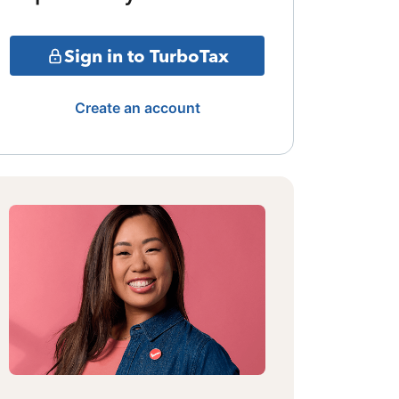
Sign in to TurboTax
Create an account