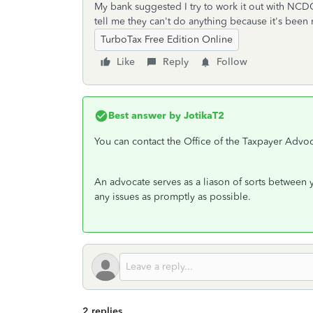
My bank suggested I try to work it out with NCDO
tell me they can't do anything because it's bee
TurboTax Free Edition Online
Like
Reply
Follow
Best answer by
JotikaT2
You can contact the Office of the Taxpayer Advoc
An advocate serves as a liason of sorts between 
any issues as promptly as possible.
2 replies