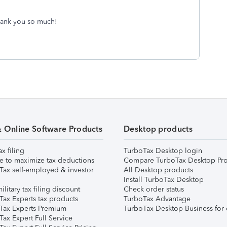
Thank you so much!
& Online Software Products
Desktop products
ax filing
TurboTax Desktop login
e to maximize tax deductions
Compare TurboTax Desktop Pro
Tax self-employed & investor
All Desktop products
Install TurboTax Desktop
ilitary tax filing discount
Check order status
Tax Experts tax products
TurboTax Advantage
Tax Experts Premium
TurboTax Desktop Business for 
ax Expert Full Service