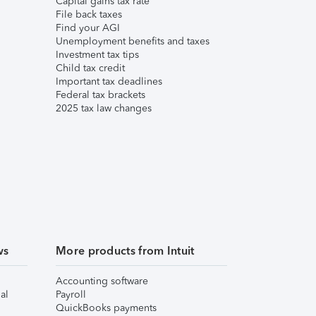
Capital gains tax rate
File back taxes
Find your AGI
Unemployment benefits and taxes
Investment tax tips
Child tax credit
Important tax deadlines
Federal tax brackets
2025 tax law changes
ws
More products from Intuit
Accounting software
al
Payroll
QuickBooks payments