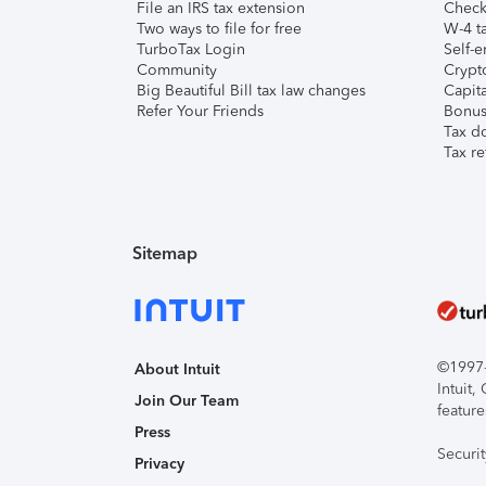
File an IRS tax extension
Check 
Two ways to file for free
W-4 ta
TurboTax Login
Self-e
Community
Crypto
Big Beautiful Bill tax law changes
Capita
Refer Your Friends
Bonus 
Tax d
Tax re
Sitemap
©1997-2
About Intuit
Intuit
Join Our Team
feature
Press
Securi
Privacy