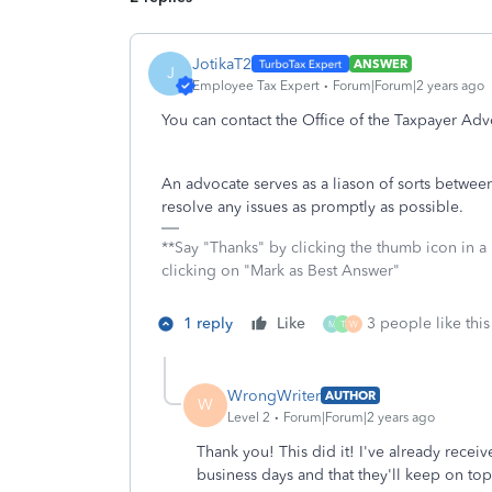
JotikaT2
ANSWER
J
Employee Tax Expert
Forum|Forum|2 years ago
You can contact the Office of the Taxpayer Adv
An advocate serves as a liason of sorts betwee
resolve any issues as promptly as possible.
**Say "Thanks" by clicking the thumb icon in a
clicking on "Mark as Best Answer"
1 reply
Like
3 people like this
M
T
W
WrongWriter
AUTHOR
W
Level 2
Forum|Forum|2 years ago
Thank you! This did it! I've already recei
business days and that they'll keep on top 