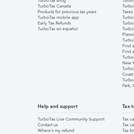
TurboTax Blog
TurboT
TurboTax Canada
Turbo
Products for previous tax years
Taxes
TurboTax mobile app
Turbo
Early Tax Refunds
Turbo
TurboTax en español
Turbo
Plann
TurboT
Find a
Find a
Turbo
New Y
Turbo
Coast
Turbo
Park,
Help and support
Tax t
TurboTax Live Community Support
Tax ca
Contact us
Tax ca
Where's my refund
Tax br