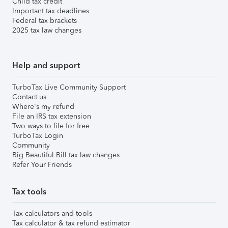
Child tax credit
Important tax deadlines
Federal tax brackets
2025 tax law changes
Help and support
TurboTax Live Community Support
Contact us
Where's my refund
File an IRS tax extension
Two ways to file for free
TurboTax Login
Community
Big Beautiful Bill tax law changes
Refer Your Friends
Tax tools
Tax calculators and tools
Tax calculator & tax refund estimator