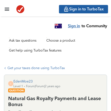
Sign in to TurboTax
Sign in
to Community
Ask tax questions
Choose a product
Get help using TurboTax features
Get your taxes done using TurboTax
EdenMoe23
E
Level 1
Forum|Forum|2 years ago
QUESTION
Natural Gas Royalty Payments and Lease
Bonus