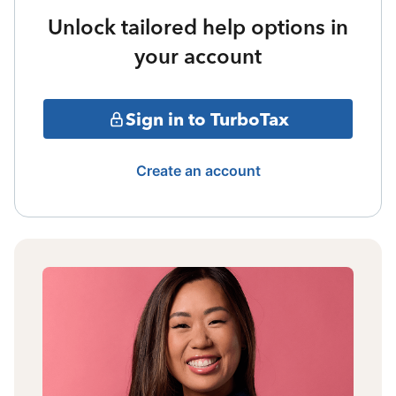
Unlock tailored help options in
your account
Sign in to TurboTax
Create an account