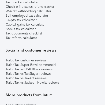
Tax bracket calculator
Check e-file status refund tracker
W-4 tax withholding calculator
Self-employed tax calculator
Crypto tax calculator
Capital gains tax calculator
Bonus tax calculator
Tax documents checklist
Tax reform calculator
Social and customer reviews
TurboTax customer reviews
TurboTax Super Bowl commercial
TurboTax vs H&R Block reviews
TurboTax vs TaxSlayer reviews
TurboTax vs TaxAct reviews
TurboTax vs Jackson Hewitt reviews
More products from Intuit