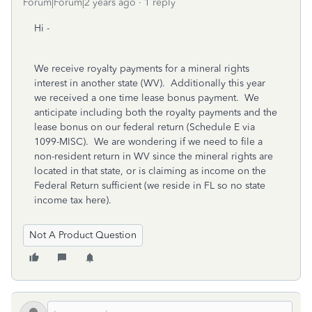
Forum|Forum|2 years ago
1 reply
Hi -
We receive royalty payments for a mineral rights
interest in another state (WV). Additionally this year
we received a one time lease bonus payment. We
anticipate including both the royalty payments and the
lease bonus on our federal return (Schedule E via
1099-MISC). We are wondering if we need to file a
non-resident return in WV since the mineral rights are
located in that state, or is claiming as income on the
Federal Return sufficient (we reside in FL so no state
income tax here).
Not A Product Question