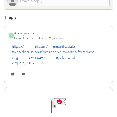
1 reply
Anonymous_
A
Level 15
Forum|Forum|2 years ago
https://ttlc.intuit.com/community/state-
taxes/discussion/if-we-receive-royalties-from-west-
virginia-do-we-pay-state-taxes-for-west-
virginia/00/162066