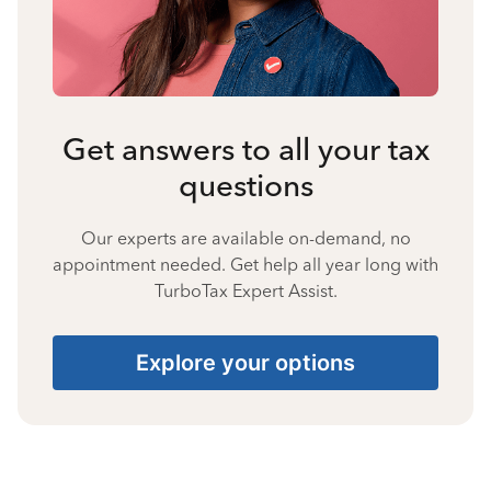
Get answers to all your tax
questions
Our experts are available on-demand, no
appointment needed. Get help all year long with
TurboTax Expert Assist.
Explore your options