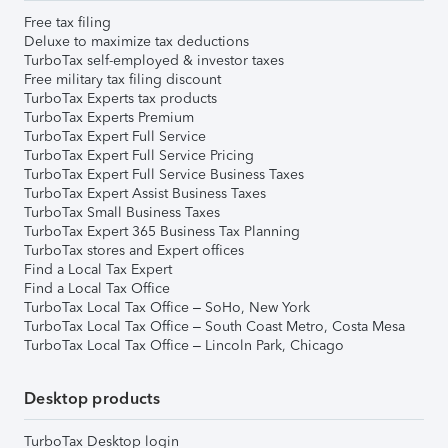
Free tax filing
Deluxe to maximize tax deductions
TurboTax self-employed & investor taxes
Free military tax filing discount
TurboTax Experts tax products
TurboTax Experts Premium
TurboTax Expert Full Service
TurboTax Expert Full Service Pricing
TurboTax Expert Full Service Business Taxes
TurboTax Expert Assist Business Taxes
TurboTax Small Business Taxes
TurboTax Expert 365 Business Tax Planning
TurboTax stores and Expert offices
Find a Local Tax Expert
Find a Local Tax Office
TurboTax Local Tax Office – SoHo, New York
TurboTax Local Tax Office – South Coast Metro, Costa Mesa
TurboTax Local Tax Office – Lincoln Park, Chicago
Desktop products
TurboTax Desktop login