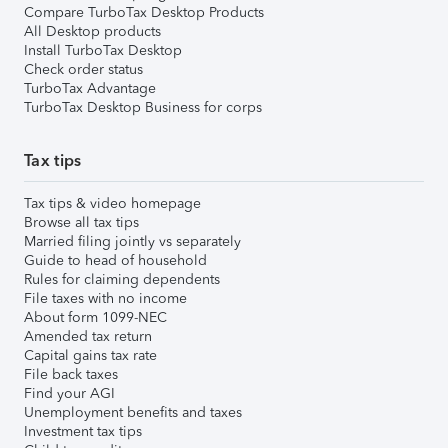
Compare TurboTax Desktop Products
All Desktop products
Install TurboTax Desktop
Check order status
TurboTax Advantage
TurboTax Desktop Business for corps
Tax tips
Tax tips & video homepage
Browse all tax tips
Married filing jointly vs separately
Guide to head of household
Rules for claiming dependents
File taxes with no income
About form 1099-NEC
Amended tax return
Capital gains tax rate
File back taxes
Find your AGI
Unemployment benefits and taxes
Investment tax tips