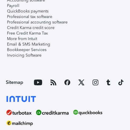
Accounting software
Payroll
QuickBooks payments
Professional tax software
Professional accounting software
Credit Karma credit score
Free Credit Karma Tax
More from Intuit
Email & SMS Marketing
Bookkeeper Services
Invoicing Software
Sitemap