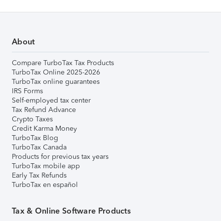
About
Compare TurboTax Tax Products
TurboTax Online 2025-2026
TurboTax online guarantees
IRS Forms
Self-employed tax center
Tax Refund Advance
Crypto Taxes
Credit Karma Money
TurboTax Blog
TurboTax Canada
Products for previous tax years
TurboTax mobile app
Early Tax Refunds
TurboTax en español
Tax & Online Software Products