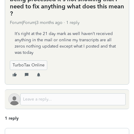
need to fix anything what does this mean
?
Forum|Forum|3 months ago
1 reply
It’s right at the 21 day mark as well haven’t received
anything in the mail or online my transcripts are all
zeros nothing updated except what I posted and that
was today
TurboTax Online
1 reply