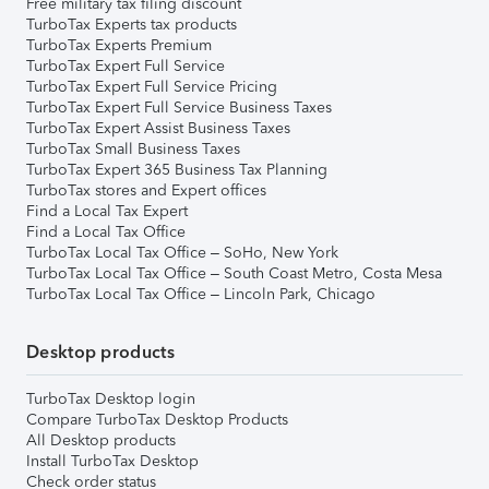
Free military tax filing discount
TurboTax Experts tax products
TurboTax Experts Premium
TurboTax Expert Full Service
TurboTax Expert Full Service Pricing
TurboTax Expert Full Service Business Taxes
TurboTax Expert Assist Business Taxes
TurboTax Small Business Taxes
TurboTax Expert 365 Business Tax Planning
TurboTax stores and Expert offices
Find a Local Tax Expert
Find a Local Tax Office
TurboTax Local Tax Office – SoHo, New York
TurboTax Local Tax Office – South Coast Metro, Costa Mesa
TurboTax Local Tax Office – Lincoln Park, Chicago
Desktop products
TurboTax Desktop login
Compare TurboTax Desktop Products
All Desktop products
Install TurboTax Desktop
Check order status