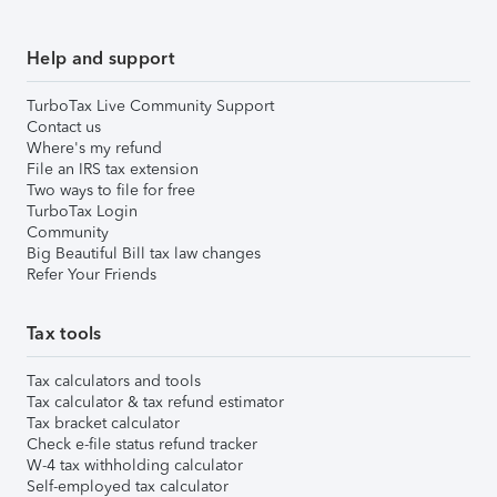
Help and support
TurboTax Live Community Support
Contact us
Where's my refund
File an IRS tax extension
Two ways to file for free
TurboTax Login
Community
Big Beautiful Bill tax law changes
Refer Your Friends
Tax tools
Tax calculators and tools
Tax calculator & tax refund estimator
Tax bracket calculator
Check e-file status refund tracker
W-4 tax withholding calculator
Self-employed tax calculator