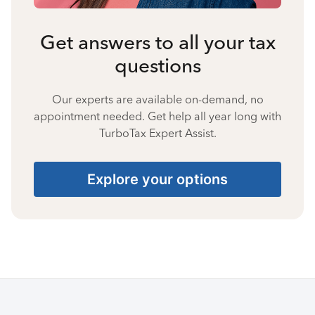
Get answers to all your tax
questions
Our experts are available on-demand, no
appointment needed. Get help all year long with
TurboTax Expert Assist.
Explore your options