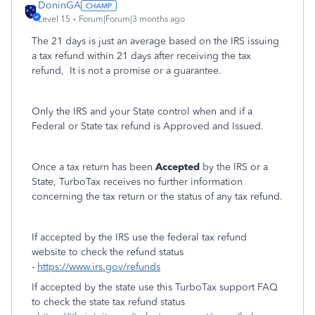
DoninGA
Level 15
Forum|Forum|3 months ago
The 21 days is just an average based on the IRS issuing
a tax refund within 21 days after receiving the tax
refund, It is not a promise or a guarantee.
Only the IRS and your State control when and if a
Federal or State tax refund is Approved and Issued.
Once a tax return has been
Accepted
by the IRS or a
State, TurboTax receives no further information
concerning the tax return or the status of any tax refund.
If accepted by the IRS use the federal tax refund
website to check the refund status
-
https://www.irs.gov/refunds
If accepted by the state use this TurboTax support FAQ
to check the state tax refund status