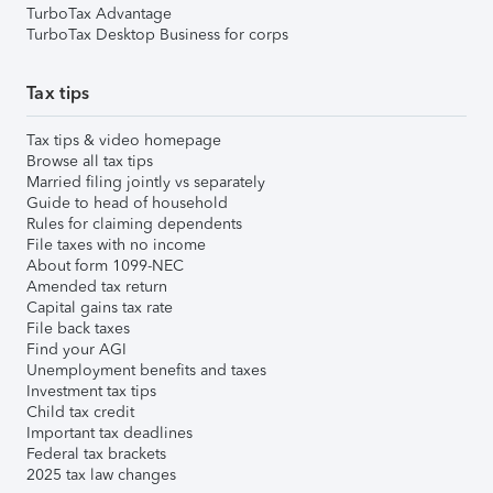
TurboTax Advantage
TurboTax Desktop Business for corps
Tax tips
Tax tips & video homepage
Browse all tax tips
Married filing jointly vs separately
Guide to head of household
Rules for claiming dependents
File taxes with no income
About form 1099-NEC
Amended tax return
Capital gains tax rate
File back taxes
Find your AGI
Unemployment benefits and taxes
Investment tax tips
Child tax credit
Important tax deadlines
Federal tax brackets
2025 tax law changes