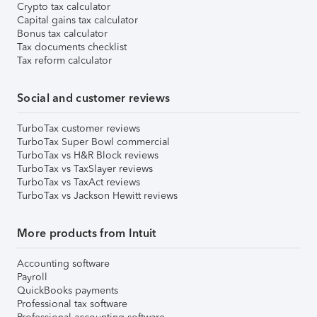
Crypto tax calculator
Capital gains tax calculator
Bonus tax calculator
Tax documents checklist
Tax reform calculator
Social and customer reviews
TurboTax customer reviews
TurboTax Super Bowl commercial
TurboTax vs H&R Block reviews
TurboTax vs TaxSlayer reviews
TurboTax vs TaxAct reviews
TurboTax vs Jackson Hewitt reviews
More products from Intuit
Accounting software
Payroll
QuickBooks payments
Professional tax software