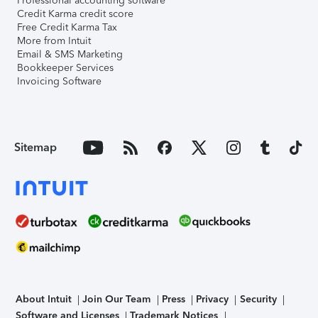
Professional accounting software
Credit Karma credit score
Free Credit Karma Tax
More from Intuit
Email & SMS Marketing
Bookkeeper Services
Invoicing Software
Sitemap
About Intuit
Join Our Team
Press
Privacy
Security
Software and Licenses
Trademark Notices