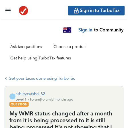
Sign in to TurboTax
Sign in
to Community
Ask tax questions
Choose a product
Get help using TurboTax features
Get your taxes done using TurboTax
ashleycutshall32
A
Level 1
Forum|Forum|3 months ago
QUESTION
My WMR status changed after a month
from it is being processed to it is still
being processed it’s not showing that I