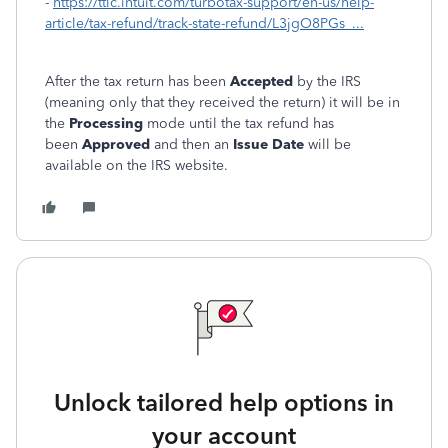
-
https://ttlc.intuit.com/turbotax-support/en-us/help-
article/tax-refund/track-state-refund/L3jgO8PGs_...
After the tax return has been
Accepted
by the IRS
(meaning only that they received the return) it will be in
the
Processing
mode until the tax refund has
been
Approved
and then an
Issue Date
will be
available on the IRS website.
Unlock tailored help options in
your account