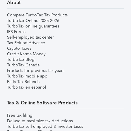
About
Compare TurboTax Tax Products
TurboTax Online 2025-2026
TurboTax online guarantees
IRS Forms
Self-employed tax center
Tax Refund Advance
Crypto Taxes
Credit Karma Money
TurboTax Blog
TurboTax Canada
Products for previous tax years
TurboTax mobile app
Early Tax Refunds
TurboTax en español
Tax & Online Software Products
Free tax filing
Deluxe to maximize tax deductions
TurboTax self-employed & investor taxes