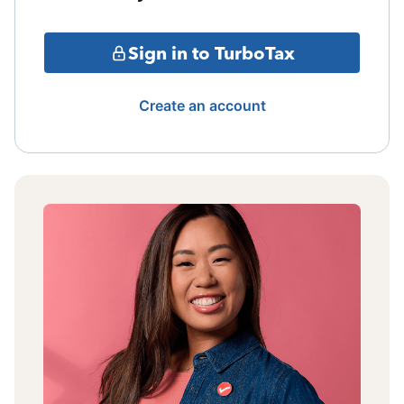
Sign in to TurboTax
Create an account