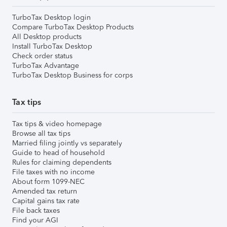
TurboTax Desktop login
Compare TurboTax Desktop Products
All Desktop products
Install TurboTax Desktop
Check order status
TurboTax Advantage
TurboTax Desktop Business for corps
Tax tips
Tax tips & video homepage
Browse all tax tips
Married filing jointly vs separately
Guide to head of household
Rules for claiming dependents
File taxes with no income
About form 1099-NEC
Amended tax return
Capital gains tax rate
File back taxes
Find your AGI