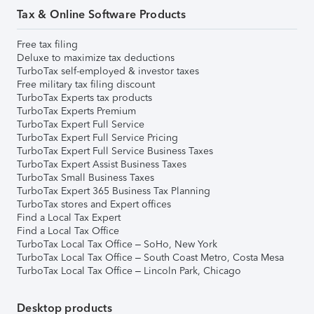
Tax & Online Software Products
Free tax filing
Deluxe to maximize tax deductions
TurboTax self-employed & investor taxes
Free military tax filing discount
TurboTax Experts tax products
TurboTax Experts Premium
TurboTax Expert Full Service
TurboTax Expert Full Service Pricing
TurboTax Expert Full Service Business Taxes
TurboTax Expert Assist Business Taxes
TurboTax Small Business Taxes
TurboTax Expert 365 Business Tax Planning
TurboTax stores and Expert offices
Find a Local Tax Expert
Find a Local Tax Office
TurboTax Local Tax Office – SoHo, New York
TurboTax Local Tax Office – South Coast Metro, Costa Mesa
TurboTax Local Tax Office – Lincoln Park, Chicago
Desktop products