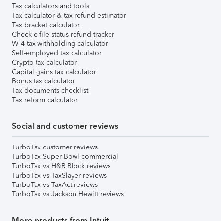
Tax calculators and tools
Tax calculator & tax refund estimator
Tax bracket calculator
Check e-file status refund tracker
W-4 tax withholding calculator
Self-employed tax calculator
Crypto tax calculator
Capital gains tax calculator
Bonus tax calculator
Tax documents checklist
Tax reform calculator
Social and customer reviews
TurboTax customer reviews
TurboTax Super Bowl commercial
TurboTax vs H&R Block reviews
TurboTax vs TaxSlayer reviews
TurboTax vs TaxAct reviews
TurboTax vs Jackson Hewitt reviews
More products from Intuit