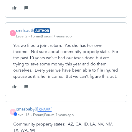
smrlsouth
AUTHOR
S
Level 2
Forum|Forum|7 years ago
Yes we filed a joint return. Yes she has her own
income. Not sure about community property state. For
the past 10 years we've had our taxes done but are
trying to save some money this year and do them
ourselves. Every year we have been able to file injured
spouse as it is her income. But we can't figure this out.
xmasbaby0
X
Level 15
Forum|Forum|7 years ago
Community property states: AZ, CA, ID, LA, NV, NM,
TX, WA, WI