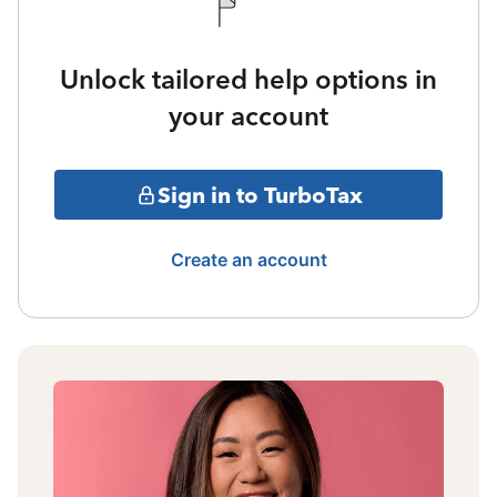
Unlock tailored help options in
your account
Sign in to TurboTax
Create an account