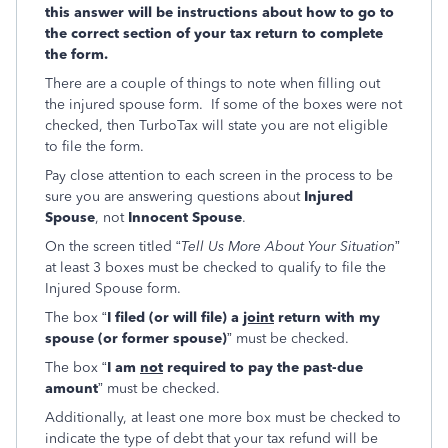
this answer will be instructions about how to go to
the correct section of your tax return to complete
the form.
There are a couple of things to note when filling out
the injured spouse form. If some of the boxes were not
checked, then TurboTax will state you are not eligible
to file the form.
Pay close attention to each screen in the process to be
sure you are answering questions about
Injured
Spouse
, not
Innocent Spouse
.
On the screen titled “
Tell Us More About Your Situation
”
at least 3 boxes must be checked to qualify to file the
Injured Spouse form.
The box “
I filed (or will file) a
joint
return with my
spouse (or former spouse)
” must be checked.
The box “
I am
not
required to pay the past-due
amount
” must be checked.
Additionally, at least one more box must be checked to
indicate the type of debt that your tax refund will be