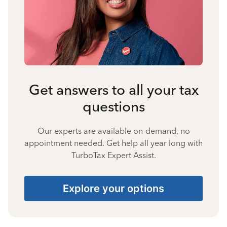
Get answers to all your tax
questions
Our experts are available on-demand, no
appointment needed. Get help all year long with
TurboTax Expert Assist.
Explore your options