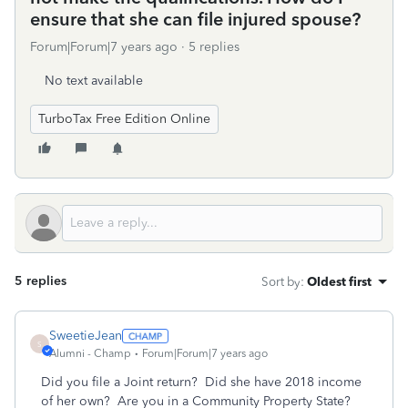
ensure that she can file injured spouse?
Forum|Forum|7 years ago
5 replies
No text available
TurboTax Free Edition Online
5 replies
Sort by
:
Oldest first
SweetieJean
S
Alumni - Champ
Forum|Forum|7 years ago
Did you file a Joint return? Did she have 2018 income
of her own? Are you in a Community Property State?