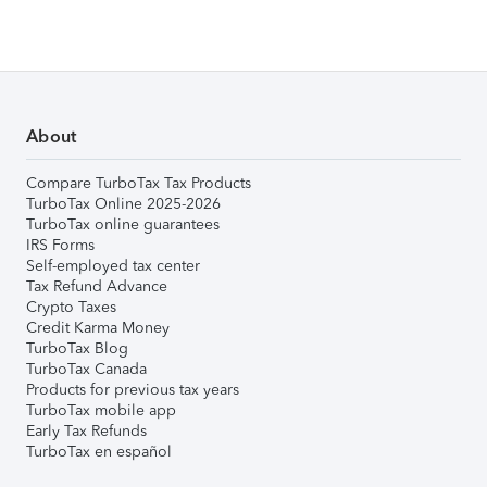
About
Compare TurboTax Tax Products
TurboTax Online 2025-2026
TurboTax online guarantees
IRS Forms
Self-employed tax center
Tax Refund Advance
Crypto Taxes
Credit Karma Money
TurboTax Blog
TurboTax Canada
Products for previous tax years
TurboTax mobile app
Early Tax Refunds
TurboTax en español