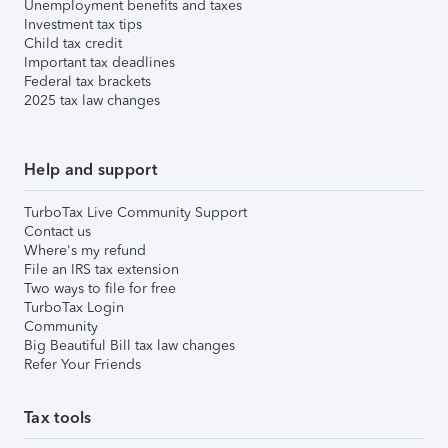
Unemployment benefits and taxes
Investment tax tips
Child tax credit
Important tax deadlines
Federal tax brackets
2025 tax law changes
Help and support
TurboTax Live Community Support
Contact us
Where's my refund
File an IRS tax extension
Two ways to file for free
TurboTax Login
Community
Big Beautiful Bill tax law changes
Refer Your Friends
Tax tools