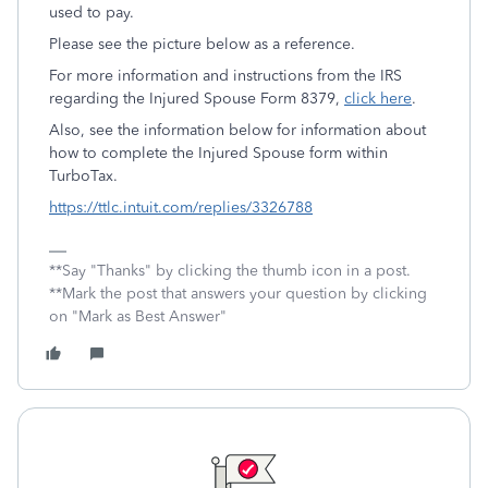
used to pay.
Please see the picture below as a reference.
For more information and instructions from the IRS
regarding the Injured Spouse Form 8379,
click here
.
Also, see the information below for information about
how to complete the Injured Spouse form within
TurboTax.
https://ttlc.intuit.com/replies/3326788
**Say "Thanks" by clicking the thumb icon in a post.
**Mark the post that answers your question by clicking
on "Mark as Best Answer"