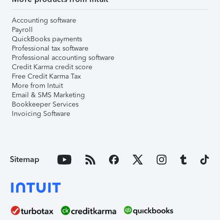
Accounting software
Payroll
QuickBooks payments
Professional tax software
Professional accounting software
Credit Karma credit score
Free Credit Karma Tax
More from Intuit
Email & SMS Marketing
Bookkeeper Services
Invoicing Software
Sitemap