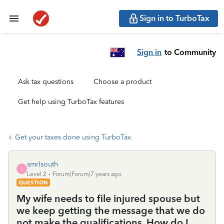
Sign in to TurboTax
Sign in
to Community
Ask tax questions
Choose a product
Get help using TurboTax features
Get your taxes done using TurboTax
smrlsouth
S
Level 2
Forum|Forum|7 years ago
QUESTION
My wife needs to file injured spouse but
we keep getting the message that we do
not make the qualifications. How do I