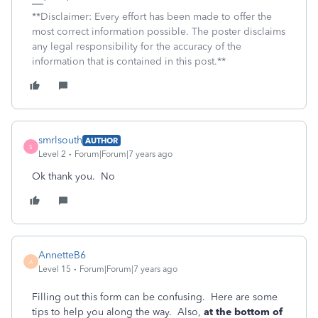
**Disclaimer: Every effort has been made to offer the
most correct information possible. The poster disclaims
any legal responsibility for the accuracy of the
information that is contained in this post.**
smrlsouth
AUTHOR
S
Level 2
Forum|Forum|7 years ago
Ok thank you. No
AnnetteB6
A
Level 15
Forum|Forum|7 years ago
Filling out this form can be confusing. Here are some
tips to help you along the way. Also,
at the bottom of