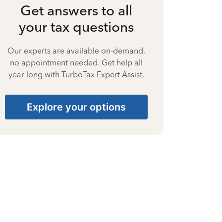
Get answers to all
your tax questions
Our experts are available on-demand,
no appointment needed. Get help all
year long with TurboTax Expert Assist.
Explore your options