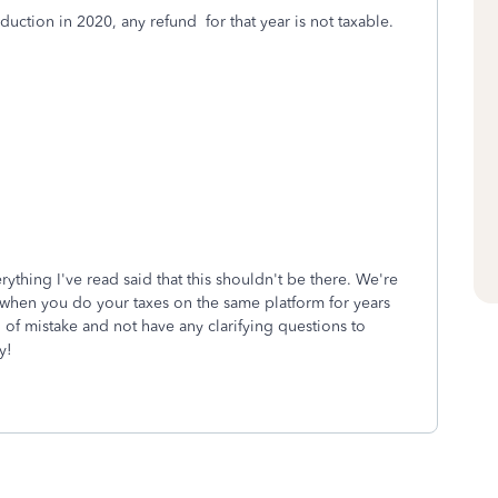
duction in 2020, any refund for that year is not taxable.
rything I've read said that this shouldn't be there. We're
ng when you do your taxes on the same platform for years
of mistake and not have any clarifying questions to
y!