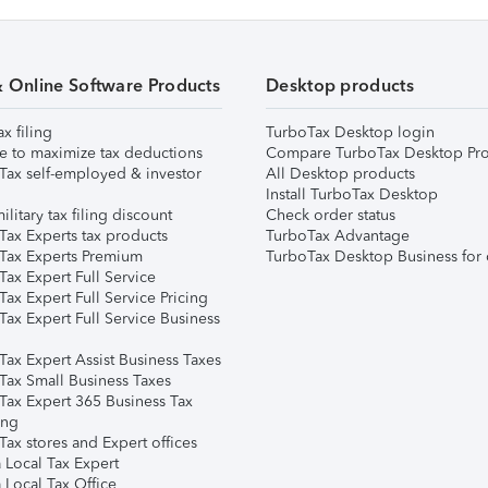
& Online Software Products
Desktop products
ax filing
TurboTax Desktop login
e to maximize tax deductions
Compare TurboTax Desktop Pro
Tax self-employed & investor
All Desktop products
Install TurboTax Desktop
ilitary tax filing discount
Check order status
Tax Experts tax products
TurboTax Advantage
Tax Experts Premium
TurboTax Desktop Business for 
ax Expert Full Service
ax Expert Full Service Pricing
Tax Expert Full Service Business
Tax Expert Assist Business Taxes
Tax Small Business Taxes
Tax Expert 365 Business Tax
ing
ax stores and Expert offices
 Local Tax Expert
 Local Tax Office