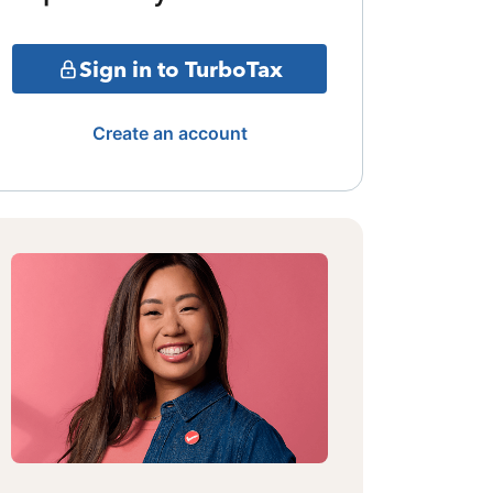
Sign in to TurboTax
Create an account