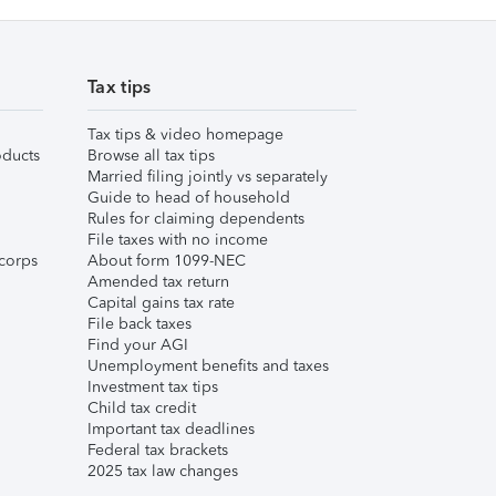
Tax tips
Tax tips & video homepage
ducts
Browse all tax tips
Married filing jointly vs separately
Guide to head of household
Rules for claiming dependents
File taxes with no income
corps
About form 1099-NEC
Amended tax return
Capital gains tax rate
File back taxes
Find your AGI
Unemployment benefits and taxes
Investment tax tips
Child tax credit
Important tax deadlines
Federal tax brackets
2025 tax law changes