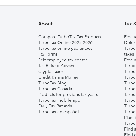
About
Tax 
Compare TurboTax Tax Products
Free t
TurboTax Online 2025-2026
Delux
TurboTax online guarantees
Turbo
IRS Forms
taxes
Self-employed tax center
Free m
Tax Refund Advance
Turbo
Crypto Taxes
Turbo
Credit Karma Money
TurboT
TurboTax Blog
TurboT
TurboTax Canada
Turbo
Products for previous tax years
Taxes
TurboTax mobile app
Turbo
Early Tax Refunds
Turbo
TurboTax en español
Turbo
Plann
TurboT
Find a
Find a