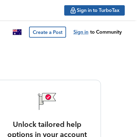
Sign in to TurboTax
Sign in
to Community
Create a Post
Unlock tailored help
options in your account