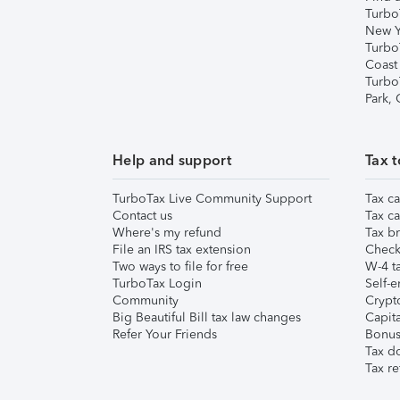
Turbo
New Y
Turbo
Coast
Turbo
Park,
Help and support
Tax t
TurboTax Live Community Support
Tax ca
Contact us
Tax ca
Where's my refund
Tax br
File an IRS tax extension
Check 
Two ways to file for free
W-4 ta
TurboTax Login
Self-e
Community
Crypto
Big Beautiful Bill tax law changes
Capita
Refer Your Friends
Bonus 
Tax d
Tax re