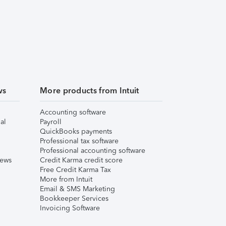
ws
More products from Intuit
Accounting software
al
Payroll
QuickBooks payments
Professional tax software
Professional accounting software
iews
Credit Karma credit score
Free Credit Karma Tax
More from Intuit
Email & SMS Marketing
Bookkeeper Services
Invoicing Software