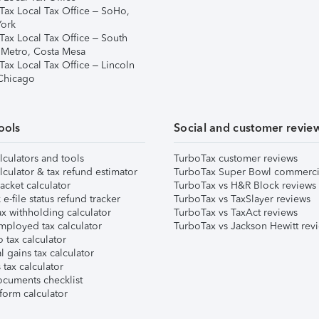
Tax Local Tax Office – SoHo,
ork
Tax Local Tax Office – South
 Metro, Costa Mesa
Tax Local Tax Office – Lincoln
 Chicago
ools
Social and customer revie
lculators and tools
TurboTax customer reviews
lculator & tax refund estimator
TurboTax Super Bowl commerci
acket calculator
TurboTax vs H&R Block reviews
e-file status refund tracker
TurboTax vs TaxSlayer reviews
x withholding calculator
TurboTax vs TaxAct reviews
mployed tax calculator
TurboTax vs Jackson Hewitt rev
 tax calculator
l gains tax calculator
tax calculator
ocuments checklist
form calculator