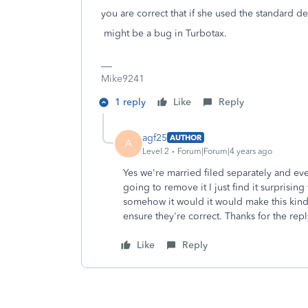
you are correct that if she used the standard de
might be a bug in Turbotax.
Mike9241
1 reply
Like
Reply
agf25
AUTHOR
A
Level 2
Forum|Forum|4 years ago
Yes we're married filed separately and eve
going to remove it I just find it surprisi
somehow it would it would make this kind 
ensure they're correct. Thanks for the repl
Like
Reply