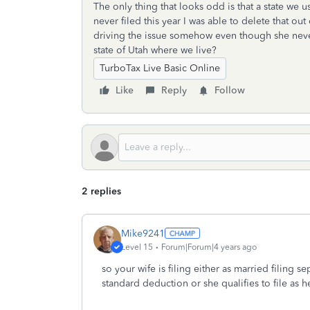
The only thing that looks odd is that a state we us
never filed this year I was able to delete that out
driving the issue somehow even though she never 
state of Utah where we live?
TurboTax Live Basic Online
Like
Reply
Follow
2 replies
Mike9241
Level 15
Forum|Forum|4 years ago
so your wife is filing either as married filing 
standard deduction or she qualifies to file as 