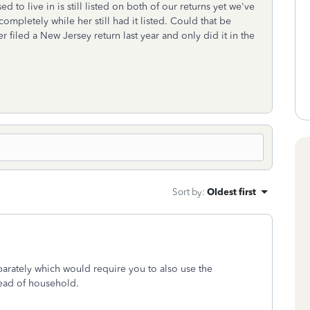
ed to live in is still listed on both of our returns yet we've
 completely while her still had it listed. Could that be
filed a New Jersey return last year and only did it in the
Sort by
:
Oldest first
separately which would require you to also use the
head of household.