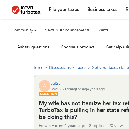
File your taxes
Business taxes
R
Community
News & Announcements
Events
Ask tax questions
Choose a product
Get help usi
Home
Discussions
Taxes
Get your taxes done
agf25
A
Level 2
Forum|Forum|4 years ago
QUESTION
My wife has not itemize her tax re
TurboTax is pulling in her state 
be doing this?
Forum|Forum|4 years ago
2 replies
20 views