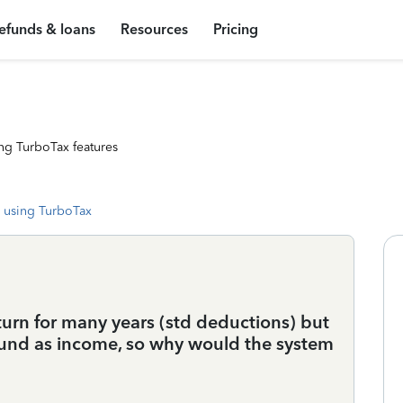
efunds & loans
Resources
Pricing
ng TurboTax features
 using TurboTax
turn for many years (std deductions) but
refund as income, so why would the system