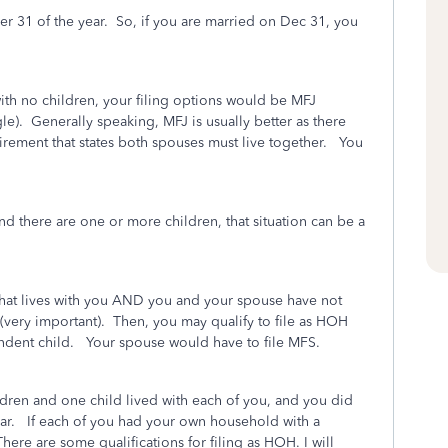
er 31 of the year. So, if you are married on Dec 31, you
with no children, your filing options would be MFJ
ngle). Generally speaking, MFJ is usually better as there
irement that states both spouses must live together. You
nd there are one or more children, that situation can be a
that lives with you AND you and your spouse have not
r (very important). Then, you may qualify to file as HOH
ndent child. Your spouse would have to file MFS.
ldren and one child lived with each of you, and you did
year. If each of you had your own household with a
here are some qualifications for filing as HOH. I will