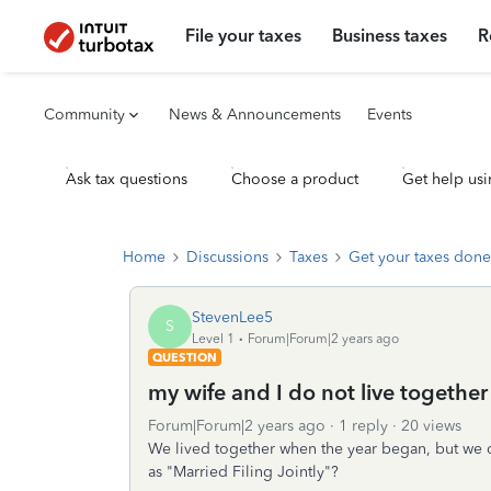
File your taxes
Business taxes
R
Community
News & Announcements
Events
Ask tax questions
Choose a product
Get help usi
Home
Discussions
Taxes
Get your taxes done
StevenLee5
S
Level 1
Forum|Forum|2 years ago
QUESTION
my wife and I do not live together
Forum|Forum|2 years ago
1 reply
20 views
We lived together when the year began, but we do 
as "Married Filing Jointly"?