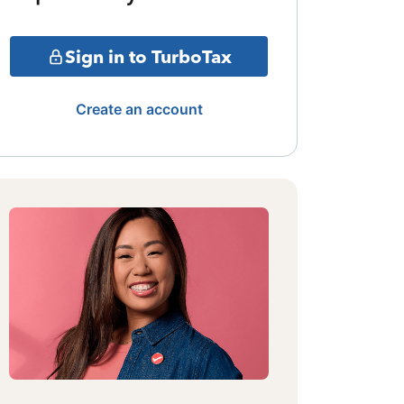
Sign in to TurboTax
Create an account