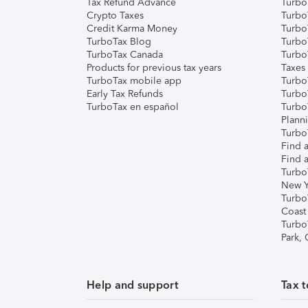
Tax Refund Advance
Turbo
Crypto Taxes
Turbo
Credit Karma Money
TurboT
TurboTax Blog
TurboT
TurboTax Canada
Turbo
Products for previous tax years
Taxes
TurboTax mobile app
Turbo
Early Tax Refunds
Turbo
TurboTax en español
Turbo
Plann
TurboT
Find a
Find a
Turbo
New Y
Turbo
Coast
Turbo
Park,
Help and support
Tax t