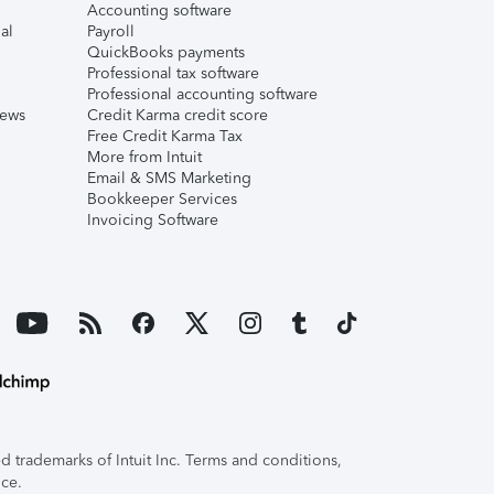
Accounting software
al
Payroll
QuickBooks payments
Professional tax software
Professional accounting software
iews
Credit Karma credit score
Free Credit Karma Tax
More from Intuit
Email & SMS Marketing
Bookkeeper Services
Invoicing Software
 trademarks of Intuit Inc. Terms and conditions,
ice.