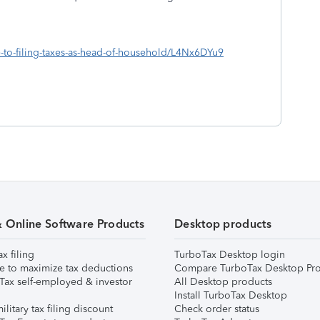
de-to-filing-taxes-as-head-of-household/L4Nx6DYu9
& Online Software Products
Desktop products
ax filing
TurboTax Desktop login
e to maximize tax deductions
Compare TurboTax Desktop Pro
Tax self-employed & investor
All Desktop products
Install TurboTax Desktop
ilitary tax filing discount
Check order status