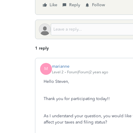
Like
Reply
Follow
1 reply
marianne
M
Level 2
Forum|Forum|2 years ago
Hello Steven,
Thank you for participating today!!
As I understand your question, you would like
affect your taxes and filing status?