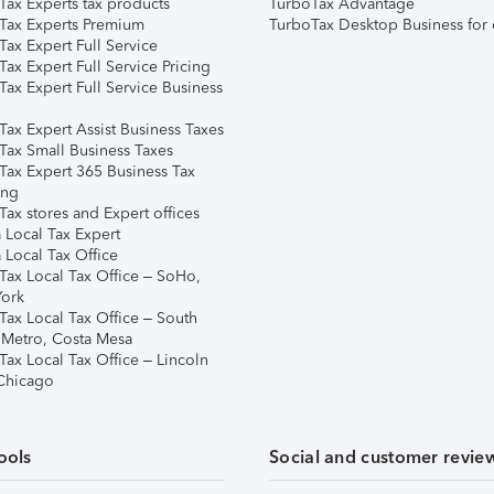
Tax Experts tax products
TurboTax Advantage
Tax Experts Premium
TurboTax Desktop Business for 
ax Expert Full Service
ax Expert Full Service Pricing
Tax Expert Full Service Business
Tax Expert Assist Business Taxes
Tax Small Business Taxes
Tax Expert 365 Business Tax
ing
ax stores and Expert offices
 Local Tax Expert
 Local Tax Office
Tax Local Tax Office – SoHo,
ork
Tax Local Tax Office – South
 Metro, Costa Mesa
Tax Local Tax Office – Lincoln
 Chicago
ools
Social and customer revie