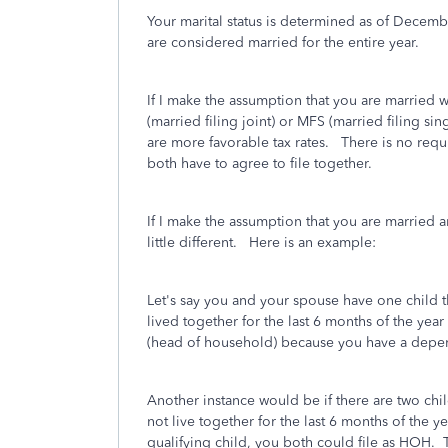
Your marital status is determined as of Decemb
are considered married for the entire year.
If I make the assumption that you are married 
(married filing joint) or MFS (married filing si
are more favorable tax rates. There is no requ
both have to agree to file together.
If I make the assumption that you are married a
little different. Here is an example:
Let's say you and your spouse have one child 
lived together for the last 6 months of the yea
(head of household) because you have a depe
Another instance would be if there are two chi
not live together for the last 6 months of the 
qualifying child, you both could file as HOH. T