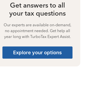
Get answers to all
your tax questions
Our experts are available on-demand,
no appointment needed. Get help all
year long with TurboTax Expert Assist.
Explore your options