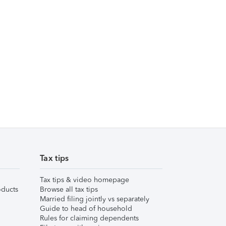
Tax tips
Tax tips & video homepage
ducts
Browse all tax tips
Married filing jointly vs separately
Guide to head of household
Rules for claiming dependents