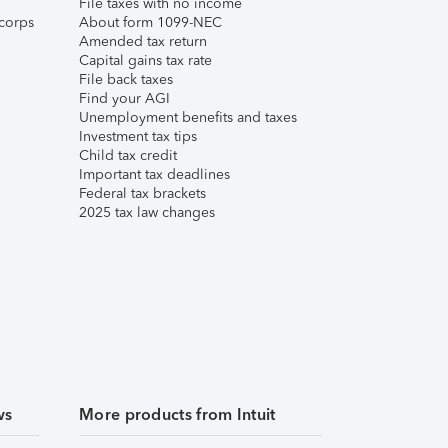
File taxes with no income
corps
About form 1099-NEC
Amended tax return
Capital gains tax rate
File back taxes
Find your AGI
Unemployment benefits and taxes
Investment tax tips
Child tax credit
Important tax deadlines
Federal tax brackets
2025 tax law changes
ws
More products from Intuit