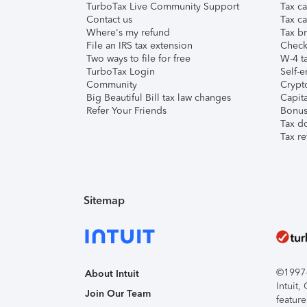
TurboTax Live Community Support
Tax ca
Contact us
Tax ca
Where's my refund
Tax br
File an IRS tax extension
Check 
Two ways to file for free
W-4 ta
TurboTax Login
Self-e
Community
Crypto
Big Beautiful Bill tax law changes
Capita
Refer Your Friends
Bonus 
Tax d
Tax re
Sitemap
©1997-2
About Intuit
Intuit
Join Our Team
feature