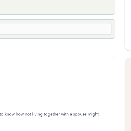
 to know how not living together with a spouse might