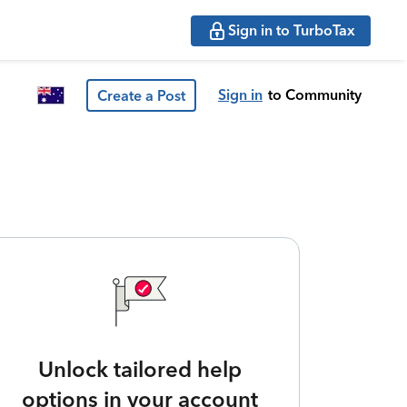
Sign in to TurboTax
Sign in
to Community
Create a Post
Unlock tailored help
options in your account