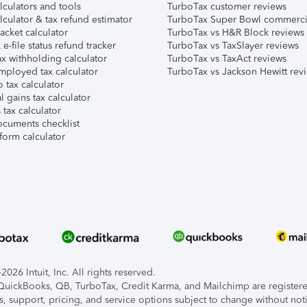
lculators and tools
TurboTax customer reviews
lculator & tax refund estimator
TurboTax Super Bowl commerci
acket calculator
TurboTax vs H&R Block reviews
e-file status refund tracker
TurboTax vs TaxSlayer reviews
x withholding calculator
TurboTax vs TaxAct reviews
mployed tax calculator
TurboTax vs Jackson Hewitt rev
 tax calculator
l gains tax calculator
tax calculator
ocuments checklist
form calculator
026 Intuit, Inc. All rights reserved.
, QuickBooks, QB, TurboTax, Credit Karma, and Mailchimp are registered
s, support, pricing, and service options subject to change without not