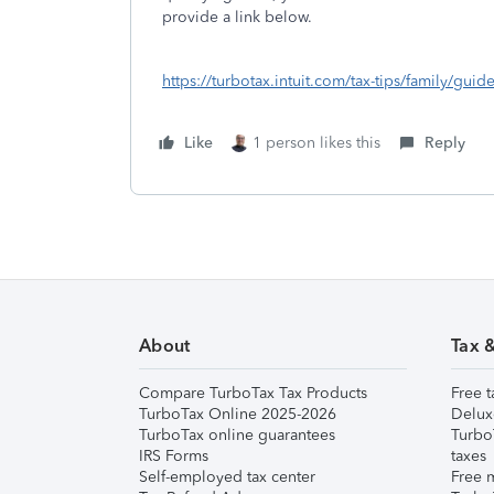
provide a link below.
https://turbotax.intuit.com/tax-tips/family/gui
Like
1 person likes this
Reply
About
Tax 
Compare TurboTax Tax Products
Free t
TurboTax Online 2025-2026
Delux
TurboTax online guarantees
Turbo
IRS Forms
taxes
Self-employed tax center
Free m