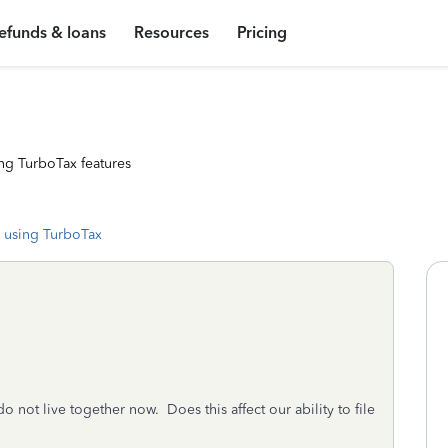
efunds & loans
Resources
Pricing
ng TurboTax features
 using TurboTax
not live together now. Does this affect our ability to file