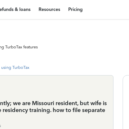
efunds & loans
Resources
Pricing
ng TurboTax features
 using TurboTax
ntly; we are Missouri resident, but wife is
e residency training. how to file separate
s