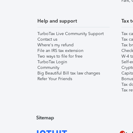
Park,
Help and support
Tax t
TurboTax Live Community Support
Tax ca
Contact us
Tax ca
Where's my refund
Tax br
File an IRS tax extension
Check 
Two ways to file for free
W-4 ta
TurboTax Login
Self-e
Community
Crypto
Big Beautiful Bill tax law changes
Capita
Refer Your Friends
Bonus 
Tax d
Tax re
Sitemap