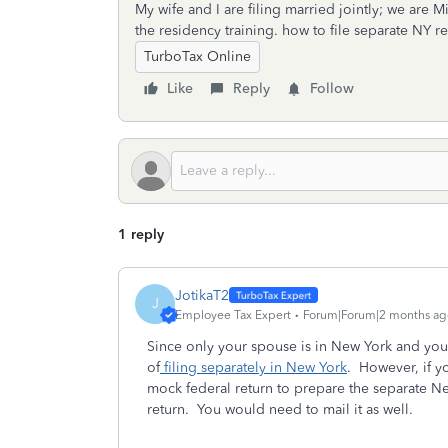
My wife and I are filing married jointly; we are Mi
the residency training. how to file separate NY re
TurboTax Online
Like
Reply
Follow
1 reply
JotikaT2
J
Employee Tax Expert
Forum|Forum|2 months ag
Since only your spouse is in New York and you
of
filing separately in New York
. However, if y
mock federal return to prepare the separate New
return. You would need to mail it as well.