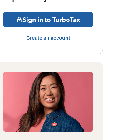
Sign in to TurboTax
Create an account