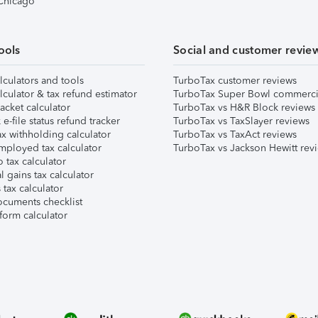
 Chicago
ools
Social and customer revie
lculators and tools
TurboTax customer reviews
lculator & tax refund estimator
TurboTax Super Bowl commerci
acket calculator
TurboTax vs H&R Block reviews
e-file status refund tracker
TurboTax vs TaxSlayer reviews
x withholding calculator
TurboTax vs TaxAct reviews
mployed tax calculator
TurboTax vs Jackson Hewitt rev
 tax calculator
l gains tax calculator
tax calculator
ocuments checklist
form calculator