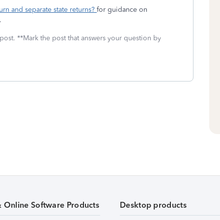
urn and separate state returns?
for guidance on
.
 post. **Mark the post that answers your question by
& Online Software Products
Desktop products