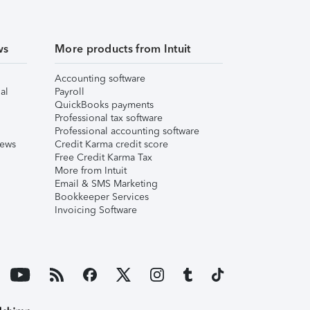
ws
More products from Intuit
Accounting software
al
Payroll
QuickBooks payments
Professional tax software
Professional accounting software
iews
Credit Karma credit score
Free Credit Karma Tax
More from Intuit
Email & SMS Marketing
Bookkeeper Services
Invoicing Software