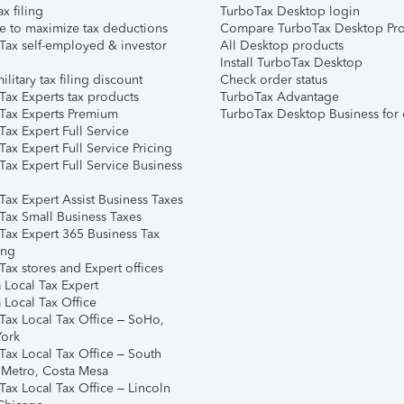
ax filing
TurboTax Desktop login
e to maximize tax deductions
Compare TurboTax Desktop Pro
Tax self-employed & investor
All Desktop products
Install TurboTax Desktop
ilitary tax filing discount
Check order status
Tax Experts tax products
TurboTax Advantage
Tax Experts Premium
TurboTax Desktop Business for 
ax Expert Full Service
ax Expert Full Service Pricing
Tax Expert Full Service Business
Tax Expert Assist Business Taxes
Tax Small Business Taxes
Tax Expert 365 Business Tax
ing
ax stores and Expert offices
 Local Tax Expert
 Local Tax Office
Tax Local Tax Office – SoHo,
ork
Tax Local Tax Office – South
 Metro, Costa Mesa
Tax Local Tax Office – Lincoln