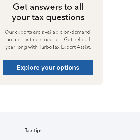
Get answers to all
your tax questions
Our experts are available on-demand,
no appointment needed. Get help all
year long with TurboTax Expert Assist.
Explore your options
Tax tips