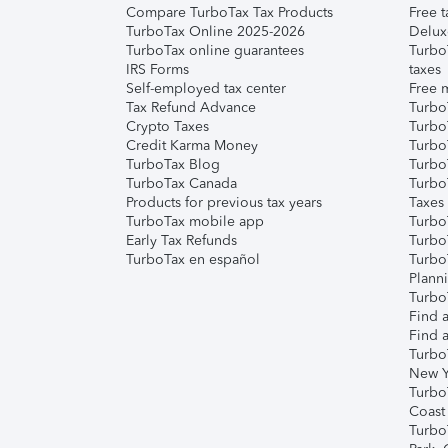
Compare TurboTax Tax Products
Free t
TurboTax Online 2025-2026
Delux
TurboTax online guarantees
Turbo
IRS Forms
taxes
Self-employed tax center
Free m
Tax Refund Advance
Turbo
Crypto Taxes
Turbo
Credit Karma Money
TurboT
TurboTax Blog
TurboT
TurboTax Canada
Turbo
Products for previous tax years
Taxes
TurboTax mobile app
Turbo
Early Tax Refunds
Turbo
TurboTax en español
Turbo
Plann
TurboT
Find a
Find a
Turbo
New Y
Turbo
Coast
Turbo