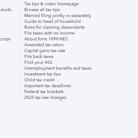
Tax tips & video homepage
ducts
Browse all tax tips
Married filing jointly vs separately
Guide to head of household
Rules for claiming dependents
File taxes with no income
corps
About form 1099-NEC
Amended tax return
Capital gains tax rate
File back taxes
Find your AGI
Unemployment benefits and taxes
Investment tax tips
Child tax credit
Important tax deadlines
Federal tax brackets
2025 tax law changes