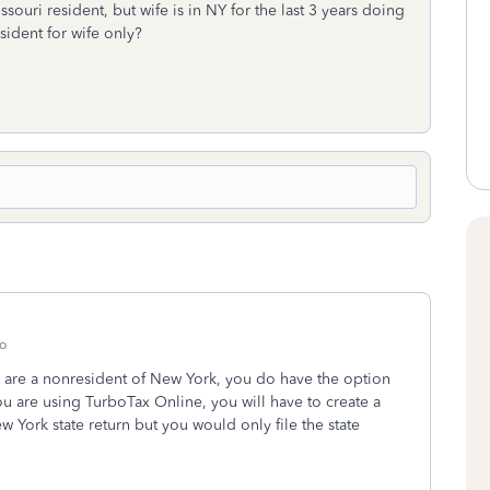
ssouri resident, but wife is in NY for the last 3 years doing
sident for wife only?
o
 are a nonresident of New York, you do have the option
ou are using TurboTax Online, you will have to create a
 York state return but you would only file the state