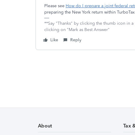
Please see
How do I prepare a joint federal ret
preparing the New York return within TurboTax
**Say "Thanks" by clicking the thumb icon in a
clicking on "Mark as Best Answer"
Like
Reply
About
Tax 