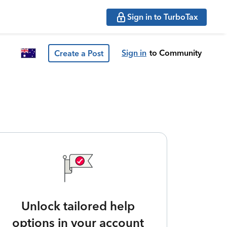
Sign in to TurboTax
Sign in
to Community
Create a Post
Unlock tailored help
options in your account