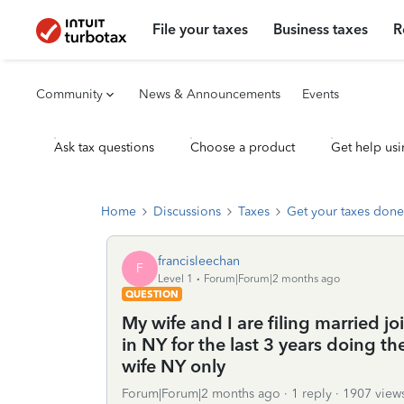
File your taxes
Business taxes
R
Community
News & Announcements
Events
Ask tax questions
Choose a product
Get help usi
Home
Discussions
Taxes
Get your taxes done
francisleechan
F
Level 1
Forum|Forum|2 months ago
QUESTION
My wife and I are filing married joi
in NY for the last 3 years doing th
wife NY only
Forum|Forum|2 months ago
1 reply
1907 view