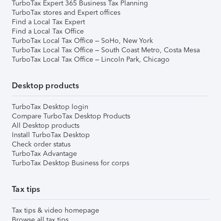
TurboTax Expert 365 Business Tax Planning
TurboTax stores and Expert offices
Find a Local Tax Expert
Find a Local Tax Office
TurboTax Local Tax Office – SoHo, New York
TurboTax Local Tax Office – South Coast Metro, Costa Mesa
TurboTax Local Tax Office – Lincoln Park, Chicago
Desktop products
TurboTax Desktop login
Compare TurboTax Desktop Products
All Desktop products
Install TurboTax Desktop
Check order status
TurboTax Advantage
TurboTax Desktop Business for corps
Tax tips
Tax tips & video homepage
Browse all tax tips