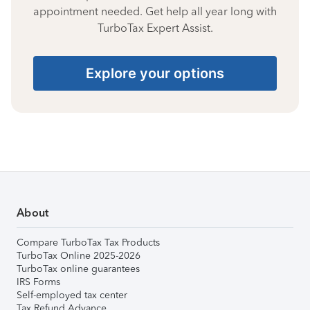
appointment needed. Get help all year long with
TurboTax Expert Assist.
Explore your options
About
Compare TurboTax Tax Products
TurboTax Online 2025-2026
TurboTax online guarantees
IRS Forms
Self-employed tax center
Tax Refund Advance