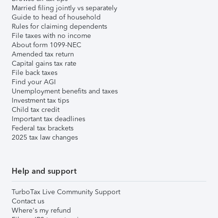
Married filing jointly vs separately
Guide to head of household
Rules for claiming dependents
File taxes with no income
About form 1099-NEC
Amended tax return
Capital gains tax rate
File back taxes
Find your AGI
Unemployment benefits and taxes
Investment tax tips
Child tax credit
Important tax deadlines
Federal tax brackets
2025 tax law changes
Help and support
TurboTax Live Community Support
Contact us
Where's my refund