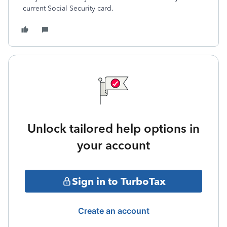
current Social Security card.
Unlock tailored help options in
your account
Sign in to TurboTax
Create an account