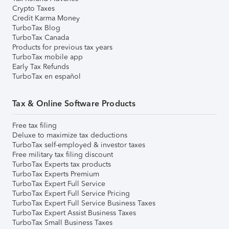
Crypto Taxes
Credit Karma Money
TurboTax Blog
TurboTax Canada
Products for previous tax years
TurboTax mobile app
Early Tax Refunds
TurboTax en español
Tax & Online Software Products
Free tax filing
Deluxe to maximize tax deductions
TurboTax self-employed & investor taxes
Free military tax filing discount
TurboTax Experts tax products
TurboTax Experts Premium
TurboTax Expert Full Service
TurboTax Expert Full Service Pricing
TurboTax Expert Full Service Business Taxes
TurboTax Expert Assist Business Taxes
TurboTax Small Business Taxes