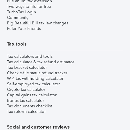
File an IRS tax extension
Two ways to file for free
TurboTax Login
Community
Big Beautiful Bill tax law changes
Refer Your Friends
Tax tools
Tax calculators and tools
Tax calculator & tax refund estimator
Tax bracket calculator
Check e-file status refund tracker
W-4 tax withholding calculator
Self-employed tax calculator
Crypto tax calculator
Capital gains tax calculator
Bonus tax calculator
Tax documents checklist
Tax reform calculator
Social and customer reviews