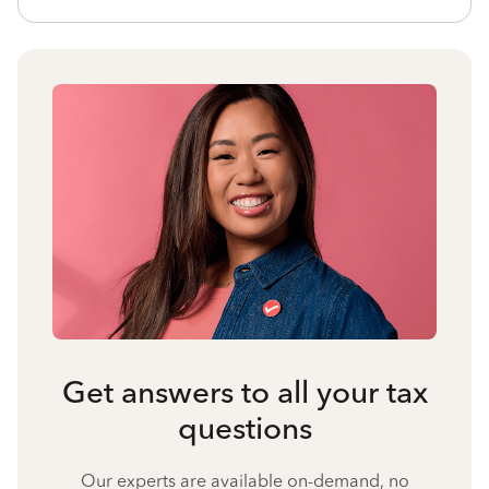
Get answers to all your tax
questions
Our experts are available on-demand, no