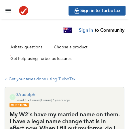
Sign in to TurboTax
Sign in
to Community
Ask tax questions
Choose a product
Get help using TurboTax features
Get your taxes done using TurboTax
07rudolph
0
Level 1
Forum|Forum|7 years ago
QUESTION
My W2's have my married name on them.
I have a legal name change that is in
effect now. When I fill out my forms, do I