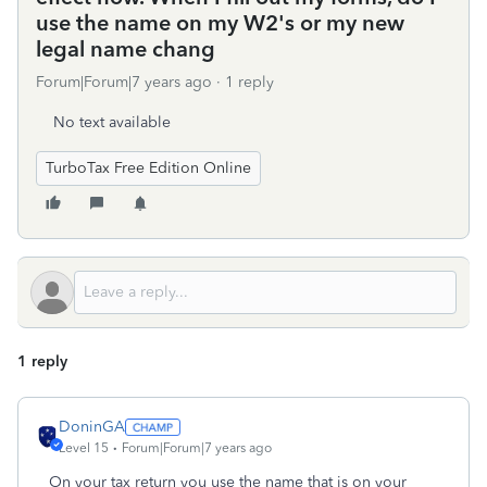
use the name on my W2's or my new
legal name chang
Forum|Forum|7 years ago
1 reply
No text available
TurboTax Free Edition Online
1 reply
DoninGA
Level 15
Forum|Forum|7 years ago
On your tax return you use the name that is on your