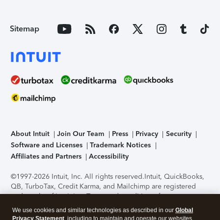
Sitemap
About Intuit
Join Our Team
Press
Privacy
Security
Software and Licenses
Trademark Notices
Affiliates and Partners
Accessibility
©1997-2026 Intuit, Inc. All rights reserved.
Intuit, QuickBooks,
QB, TurboTax, Credit Karma, and Mailchimp are registered
trademarks of Intuit Inc. Terms and conditions, features,
support, pricing, and service options subject to change
We use cookies and similar technologies as described in our
Global
without notice.
Security Certification of the TurboTax Online
Privacy Statement
, including to maintain and operate our websites