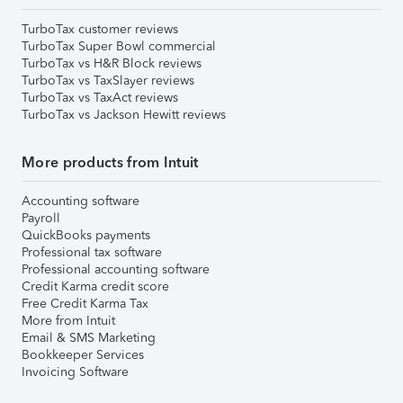
TurboTax customer reviews
TurboTax Super Bowl commercial
TurboTax vs H&R Block reviews
TurboTax vs TaxSlayer reviews
TurboTax vs TaxAct reviews
TurboTax vs Jackson Hewitt reviews
More products from Intuit
Accounting software
Payroll
QuickBooks payments
Professional tax software
Professional accounting software
Credit Karma credit score
Free Credit Karma Tax
More from Intuit
Email & SMS Marketing
Bookkeeper Services
Invoicing Software