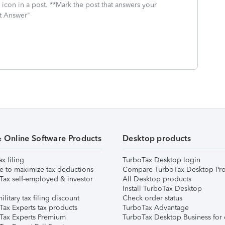
icon in a post. **Mark the post that answers your
st Answer"
& Online Software Products
Desktop products
ax filing
TurboTax Desktop login
e to maximize tax deductions
Compare TurboTax Desktop Pro
Tax self-employed & investor
All Desktop products
Install TurboTax Desktop
ilitary tax filing discount
Check order status
Tax Experts tax products
TurboTax Advantage
Tax Experts Premium
TurboTax Desktop Business for 