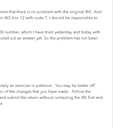
nsist that there is no problem with the original W2. And
in W2 box 12 with code T. I should be responsible to
 800 number, which I have tried yesterday and today with
figured out an answer yet. So the problem has not been
nitely an exercise in patience. You may be better off
tion of the changes that you have made. Follow the
nd submit the return without contacting the IRS first and
r.