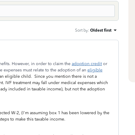
Sort by
:
Oldest first
fits. However, in order to claim the
adoption credit
or
he expenses must relate to the adoption of an
eligible
n eligible child. Since you mention there is not a
ent. IVF treatment may fall under medical expenses which
ready included in taxable income), but not the adoption
rrected W-2, (I'm assuming box 1 has been lowered by the
steps to make this taxable income.