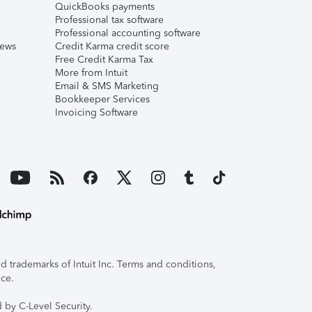
QuickBooks payments
Professional tax software
Professional accounting software
iews
Credit Karma credit score
Free Credit Karma Tax
More from Intuit
Email & SMS Marketing
Bookkeeper Services
Invoicing Software
 trademarks of Intuit Inc. Terms and conditions,
ice.
 by C-Level Security.