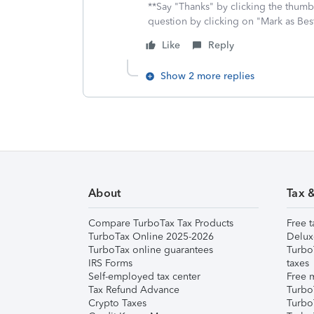
**Say "Thanks" by clicking the thumb 
question by clicking on "Mark as Be
Like
Reply
Show 2 more replies
About
Tax 
Compare TurboTax Tax Products
Free t
TurboTax Online 2025-2026
Delux
TurboTax online guarantees
Turbo
IRS Forms
taxes
Self-employed tax center
Free m
Tax Refund Advance
Turbo
Crypto Taxes
Turbo