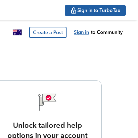
Sign in to TurboTax
Sign in
to Community
Create a Post
Unlock tailored help
options in your account