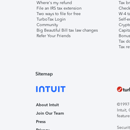
Where's my refund
Tax br
File an IRS tax extension
Check 
Two ways to file for free
W-4 ta
TurboTax Login
Self-e
Community
Crypto
Big Beautiful Bill tax law changes
Capita
Refer Your Friends
Bonus 
Tax d
Tax re
Sitemap
©1997-2
About Intuit
Intuit
Join Our Team
feature
Press
Securi