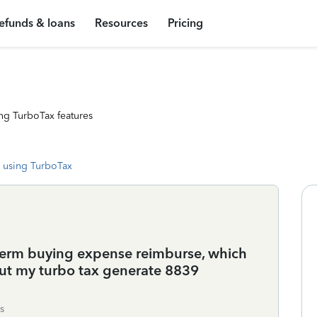
efunds & loans
Resources
Pricing
ng TurboTax features
 using TurboTax
erm buying expense reimburse, which
But my turbo tax generate 8839
s