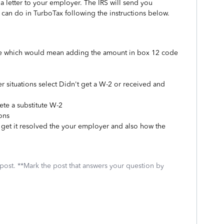
 letter to your employer. The IRS will send you
 can do in TurboTax following the instructions below.
 be which would mean adding the amount in box 12 code
her situations select Didn't get a W-2 or received and
ete a substitute W-2
ons
 get it resolved the your employer and also how the
 post. **Mark the post that answers your question by