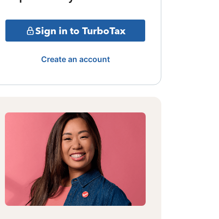
Sign in to TurboTax
Create an account