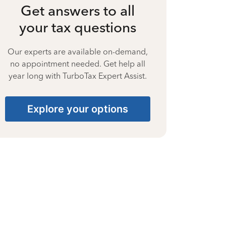
Get answers to all
your tax questions
Our experts are available on-demand,
no appointment needed. Get help all
year long with TurboTax Expert Assist.
Explore your options