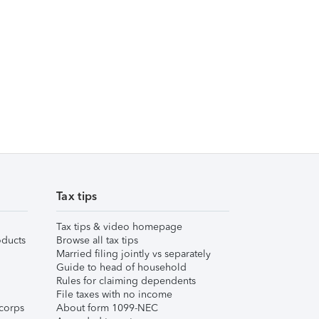
Tax tips
Tax tips & video homepage
ducts
Browse all tax tips
Married filing jointly vs separately
Guide to head of household
Rules for claiming dependents
File taxes with no income
corps
About form 1099-NEC