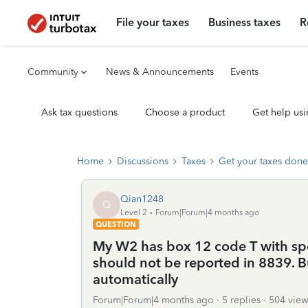
File your taxes
Business taxes
R
Community
News & Announcements
Events
Ask tax questions
Choose a product
Get help usi
Home
Discussions
Taxes
Get your taxes done
Qian1248
Q
Level 2
Forum|Forum|4 months ago
QUESTION
My W2 has box 12 code T with sp
should not be reported in 8839. 
automatically
Forum|Forum|4 months ago
5 replies
504 view