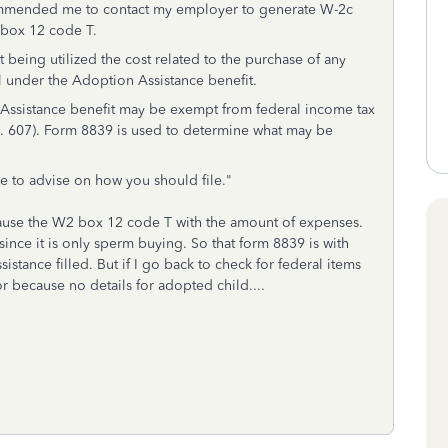
ecommended me to contact my employer to generate W-2c
box 12 code T.
being utilized the cost related to the purchase of any
 under the Adoption Assistance benefit.
Assistance benefit may be exempt from federal income tax
o. 607). Form 8839 is used to determine what may be
le to advise on how you should file."
ause the W2 box 12 code T with the amount of expenses.
since it is only sperm buying. So that form 8839 is with
stance filled. But if I go back to check for federal items
or because no details for adopted child....