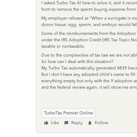
I asked Turbo Tax AI how to solve it, and it r
form to remove the sperm buying expense from 
My employer refused as "When a surrogate is not 
donor tissue: egg, sperm, and embryo would fall
Some of the reimbursements from the Adoption 
under the IRS Adoption Credit (IRS Tax Topic N
taxable or nontaxable.
Due to the complexities of tax law we are not ab
So how can I deal with this situation?
My Turbo Tax automatically generated 8839 bec
But I don't have any adopted child's name to fill 
everything empty but only with the 9 adoption assi
and the federal review again, it will show me err
TurboTax Premier Online
Like
Reply
Follow