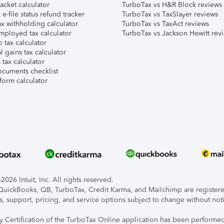
acket calculator
TurboTax vs H&R Block reviews
e-file status refund tracker
TurboTax vs TaxSlayer reviews
x withholding calculator
TurboTax vs TaxAct reviews
mployed tax calculator
TurboTax vs Jackson Hewitt rev
 tax calculator
l gains tax calculator
tax calculator
ocuments checklist
form calculator
026 Intuit, Inc. All rights reserved.
, QuickBooks, QB, TurboTax, Credit Karma, and Mailchimp are registered
s, support, pricing, and service options subject to change without not
ty Certification of the TurboTax Online application has been performed