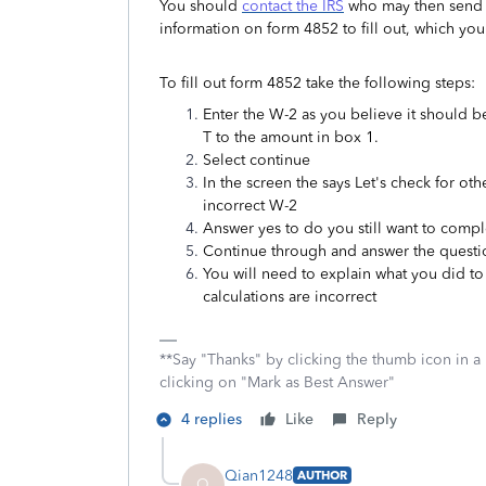
You should
contact the IRS
who may then send a
information on form 4852 to fill out, which you
To fill out form 4852 take the following steps:
Enter the W-2 as you believe it should
T to the amount in box 1.
Select continue
In the screen the says Let's check for ot
incorrect W-2
Answer yes to do you still want to compl
Continue through and answer the questi
You will need to explain what you did to
calculations are incorrect
**Say "Thanks" by clicking the thumb icon in a
clicking on "Mark as Best Answer"
4 replies
Like
Reply
Qian1248
AUTHOR
Q