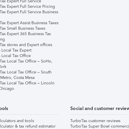
ax Expert Full Service
ax Expert Full Service Pricing
Tax Expert Full Service Business
Tax Expert Assist Business Taxes
Tax Small Business Taxes
Tax Expert 365 Business Tax
ing
ax stores and Expert offices
 Local Tax Expert
 Local Tax Office
Tax Local Tax Office – SoHo,
ork
Tax Local Tax Office – South
 Metro, Costa Mesa
Tax Local Tax Office – Lincoln
 Chicago
ools
Social and customer revie
lculators and tools
TurboTax customer reviews
lculator & tax refund estimator
TurboTax Super Bowl commerci