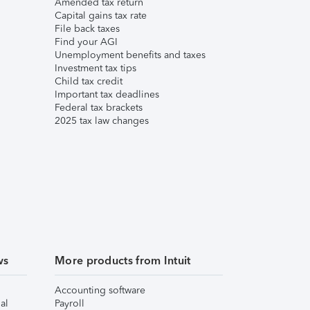
Amended tax return
Capital gains tax rate
File back taxes
Find your AGI
Unemployment benefits and taxes
Investment tax tips
Child tax credit
Important tax deadlines
Federal tax brackets
2025 tax law changes
ws
More products from Intuit
Accounting software
al
Payroll