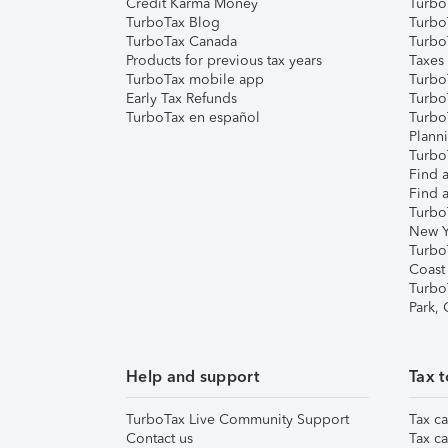
Credit Karma Money
TurboT
TurboTax Blog
TurboT
TurboTax Canada
Turbo
Products for previous tax years
Taxes
TurboTax mobile app
Turbo
Early Tax Refunds
Turbo
TurboTax en español
Turbo
Plann
TurboT
Find a
Find a
Turbo
New Y
Turbo
Coast
Turbo
Park,
Help and support
Tax t
TurboTax Live Community Support
Tax ca
Contact us
Tax ca