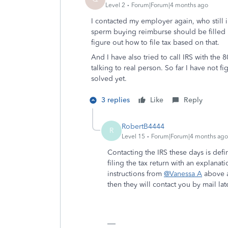
Level 2
Forum|Forum|4 months ago
I contacted my employer again, who still i
sperm buying reimburse should be filled 
figure out how to file tax based on that.
And I have also tried to call IRS with the
talking to real person. So far I have not 
solved yet.
3 replies
Like
Reply
RobertB4444
R
Level 15
Forum|Forum|4 months ago
Contacting the IRS these days is defi
filing the tax return with an explana
instructions from
@Vanessa A
above a
then they will contact you by mail late