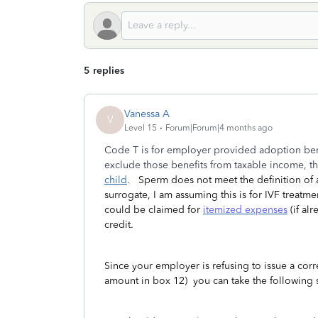
5 replies
Vanessa A
V
Level 15
Forum|Forum|4 months ago
Code T is for employer provided adoption bene
exclude those benefits from taxable income, t
child
.
Sperm does not meet the definition of a
surrogate, I am assuming this is for IVF treatm
could be claimed for
itemized expenses
(if al
credit.
Since your employer is refusing to issue a co
amount in box 12) you can take the following 