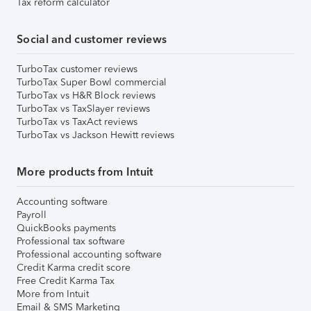
Tax reform calculator
Social and customer reviews
TurboTax customer reviews
TurboTax Super Bowl commercial
TurboTax vs H&R Block reviews
TurboTax vs TaxSlayer reviews
TurboTax vs TaxAct reviews
TurboTax vs Jackson Hewitt reviews
More products from Intuit
Accounting software
Payroll
QuickBooks payments
Professional tax software
Professional accounting software
Credit Karma credit score
Free Credit Karma Tax
More from Intuit
Email & SMS Marketing