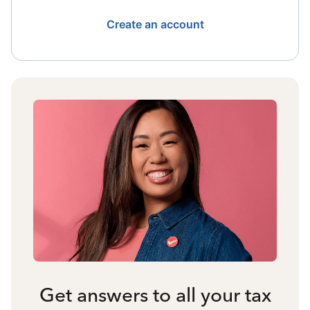
Create an account
Get answers to all your tax