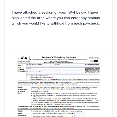
I have attached a section of Form W-4 below. I have
highlighted the area where you can enter any amount
which you would like to withhold from each paycheck.