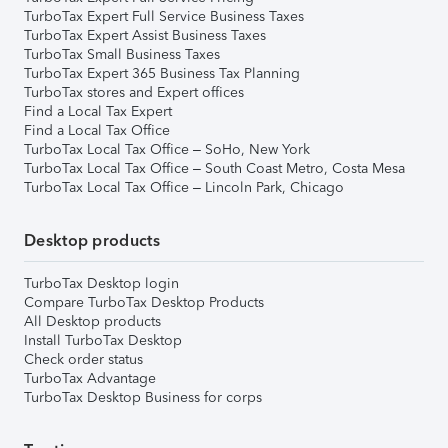
TurboTax Expert Full Service Business Taxes
TurboTax Expert Assist Business Taxes
TurboTax Small Business Taxes
TurboTax Expert 365 Business Tax Planning
TurboTax stores and Expert offices
Find a Local Tax Expert
Find a Local Tax Office
TurboTax Local Tax Office – SoHo, New York
TurboTax Local Tax Office – South Coast Metro, Costa Mesa
TurboTax Local Tax Office – Lincoln Park, Chicago
Desktop products
TurboTax Desktop login
Compare TurboTax Desktop Products
All Desktop products
Install TurboTax Desktop
Check order status
TurboTax Advantage
TurboTax Desktop Business for corps