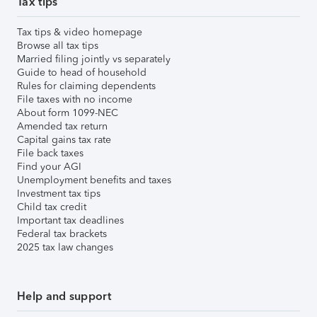
Tax tips
Tax tips & video homepage
Browse all tax tips
Married filing jointly vs separately
Guide to head of household
Rules for claiming dependents
File taxes with no income
About form 1099-NEC
Amended tax return
Capital gains tax rate
File back taxes
Find your AGI
Unemployment benefits and taxes
Investment tax tips
Child tax credit
Important tax deadlines
Federal tax brackets
2025 tax law changes
Help and support