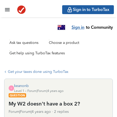
Sign in to TurboTax
Sign in
to Community
Ask tax questions
Choose a product
Get help using TurboTax features
Get your taxes done using TurboTax
keanonb
K
Level 1
Forum|Forum|4 years ago
QUESTION
My W2 doesn't have a box 2?
Forum|Forum|4 years ago
2 replies