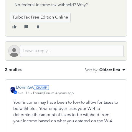
No federal income tax withheld? Why?
TurboTax Free Edition Online
2 replies
Sort by
:
Oldest first
DoninGA
Level 15
Forum|Forum|4 years ago
Your income may have been to low to allow for taxes to
be withheld. Your employer uses your W-4 to
determine the amount of taxes to be withheld from
your income based on what you entered on the W-4.