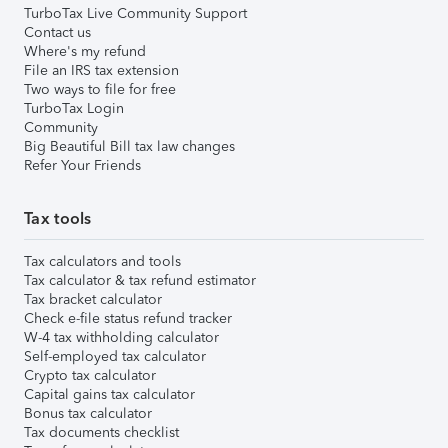
TurboTax Live Community Support
Contact us
Where's my refund
File an IRS tax extension
Two ways to file for free
TurboTax Login
Community
Big Beautiful Bill tax law changes
Refer Your Friends
Tax tools
Tax calculators and tools
Tax calculator & tax refund estimator
Tax bracket calculator
Check e-file status refund tracker
W-4 tax withholding calculator
Self-employed tax calculator
Crypto tax calculator
Capital gains tax calculator
Bonus tax calculator
Tax documents checklist