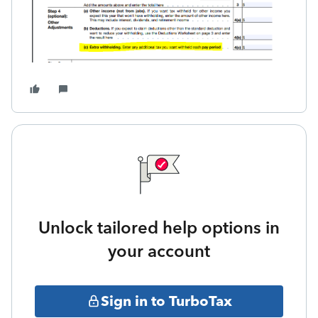
Unlock tailored help options in
your account
Sign in to TurboTax