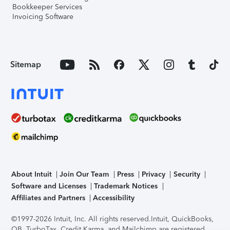
Bookkeeper Services
Invoicing Software
Sitemap
About Intuit
Join Our Team
Press
Privacy
Security
Software and Licenses
Trademark Notices
Affiliates and Partners
Accessibility
©1997-2026 Intuit, Inc. All rights reserved.
Intuit, QuickBooks,
QB, TurboTax, Credit Karma, and Mailchimp are registered