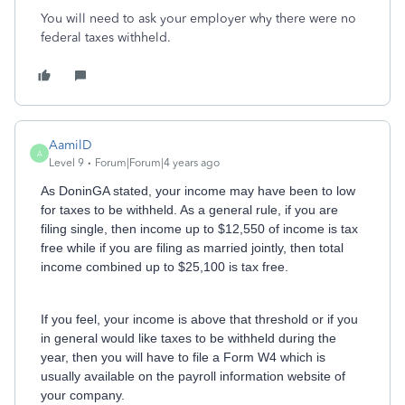
You will need to ask your employer why there were no
federal taxes withheld.
AamilD
A
Level 9
Forum|Forum|4 years ago
As DoninGA stated, your income may have been to low
for taxes to be withheld. As a general rule, if you are
filing single, then income up to $12,550 of income is tax
free while if you are filing as married jointly, then total
income combined up to $25,100 is tax free.
If you feel, your income is above that threshold or if you
in general would like taxes to be withheld during the
year, then you will have to file a Form W4 which is
usually available on the payroll information website of
your company.