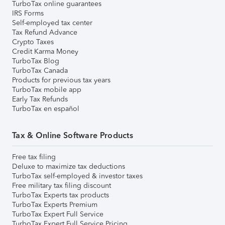
TurboTax online guarantees
IRS Forms
Self-employed tax center
Tax Refund Advance
Crypto Taxes
Credit Karma Money
TurboTax Blog
TurboTax Canada
Products for previous tax years
TurboTax mobile app
Early Tax Refunds
TurboTax en español
Tax & Online Software Products
Free tax filing
Deluxe to maximize tax deductions
TurboTax self-employed & investor taxes
Free military tax filing discount
TurboTax Experts tax products
TurboTax Experts Premium
TurboTax Expert Full Service
TurboTax Expert Full Service Pricing