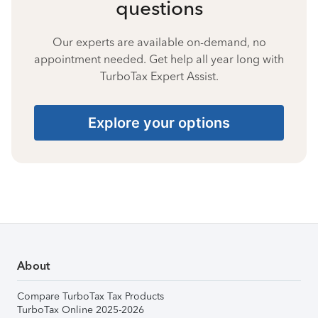
questions
Our experts are available on-demand, no
appointment needed. Get help all year long with
TurboTax Expert Assist.
Explore your options
About
Compare TurboTax Tax Products
TurboTax Online 2025-2026