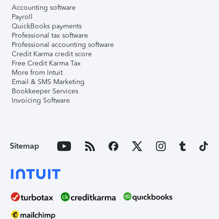
Accounting software
Payroll
QuickBooks payments
Professional tax software
Professional accounting software
Credit Karma credit score
Free Credit Karma Tax
More from Intuit
Email & SMS Marketing
Bookkeeper Services
Invoicing Software
Sitemap