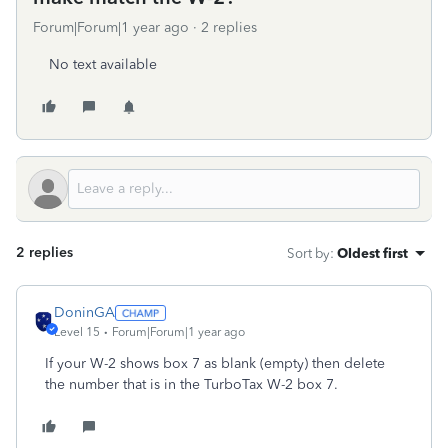
Forum|Forum|1 year ago
2 replies
No text available
2 replies
Sort by
:
Oldest first
DoninGA
Level 15
Forum|Forum|1 year ago
If your W-2 shows box 7 as blank (empty) then delete
the number that is in the TurboTax W-2 box 7.