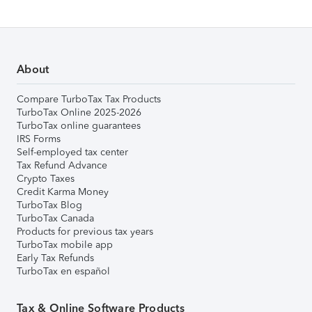
About
Compare TurboTax Tax Products
TurboTax Online 2025-2026
TurboTax online guarantees
IRS Forms
Self-employed tax center
Tax Refund Advance
Crypto Taxes
Credit Karma Money
TurboTax Blog
TurboTax Canada
Products for previous tax years
TurboTax mobile app
Early Tax Refunds
TurboTax en español
Tax & Online Software Products