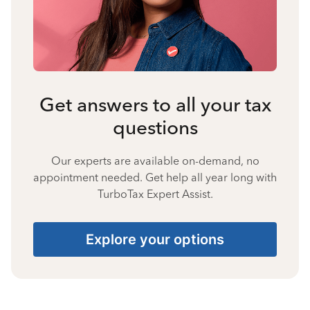
Get answers to all your tax
questions
Our experts are available on-demand, no
appointment needed. Get help all year long with
TurboTax Expert Assist.
Explore your options