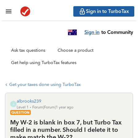
Sign in to TurboTax
Sign in
to Community
Ask tax questions
Choose a product
Get help using TurboTax features
Get your taxes done using TurboTax
albrooks239
A
Level 1
Forum|Forum|1 year ago
QUESTION
My W-2 is blank in box 7, but Turbo Tax
filled in a number. Should I delete it to
make match the W-2?