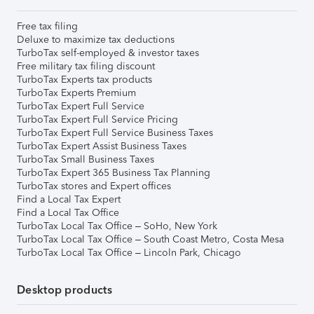
Free tax filing
Deluxe to maximize tax deductions
TurboTax self-employed & investor taxes
Free military tax filing discount
TurboTax Experts tax products
TurboTax Experts Premium
TurboTax Expert Full Service
TurboTax Expert Full Service Pricing
TurboTax Expert Full Service Business Taxes
TurboTax Expert Assist Business Taxes
TurboTax Small Business Taxes
TurboTax Expert 365 Business Tax Planning
TurboTax stores and Expert offices
Find a Local Tax Expert
Find a Local Tax Office
TurboTax Local Tax Office – SoHo, New York
TurboTax Local Tax Office – South Coast Metro, Costa Mesa
TurboTax Local Tax Office – Lincoln Park, Chicago
Desktop products