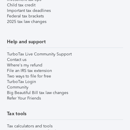
Child tax credit
Important tax deadlines
Federal tax brackets
2025 tax law changes
Help and support
TurboTax Live Community Support
Contact us
Where's my refund
File an IRS tax extension
Two ways to file for free
TurboTax Login
Community
Big Beautiful Bill tax law changes
Refer Your Friends
Tax tools
Tax calculators and tools