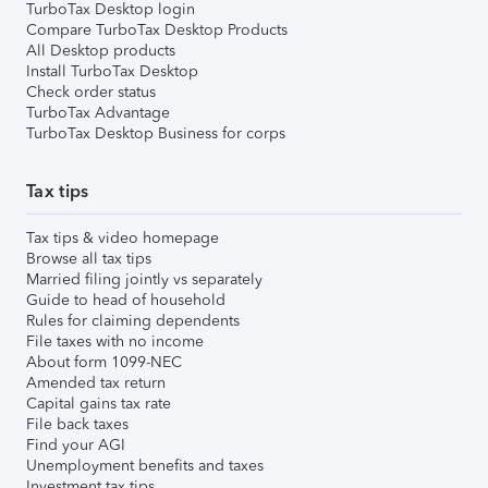
TurboTax Desktop login
Compare TurboTax Desktop Products
All Desktop products
Install TurboTax Desktop
Check order status
TurboTax Advantage
TurboTax Desktop Business for corps
Tax tips
Tax tips & video homepage
Browse all tax tips
Married filing jointly vs separately
Guide to head of household
Rules for claiming dependents
File taxes with no income
About form 1099-NEC
Amended tax return
Capital gains tax rate
File back taxes
Find your AGI
Unemployment benefits and taxes
Investment tax tips