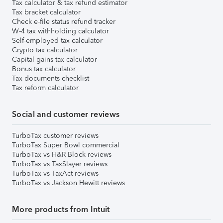
Tax calculator & tax refund estimator
Tax bracket calculator
Check e-file status refund tracker
W-4 tax withholding calculator
Self-employed tax calculator
Crypto tax calculator
Capital gains tax calculator
Bonus tax calculator
Tax documents checklist
Tax reform calculator
Social and customer reviews
TurboTax customer reviews
TurboTax Super Bowl commercial
TurboTax vs H&R Block reviews
TurboTax vs TaxSlayer reviews
TurboTax vs TaxAct reviews
TurboTax vs Jackson Hewitt reviews
More products from Intuit