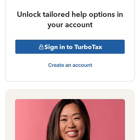
Unlock tailored help options in
your account
Sign in to TurboTax
Create an account