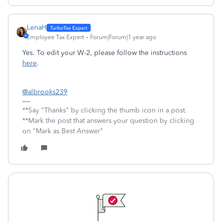
LenaH
Employee Tax Expert
Forum|Forum|1 year ago
Yes. To edit your W-2, please follow the instructions
here
.
@albrooks239
**Say "Thanks" by clicking the thumb icon in a post.
**Mark the post that answers your question by clicking
on "Mark as Best Answer"