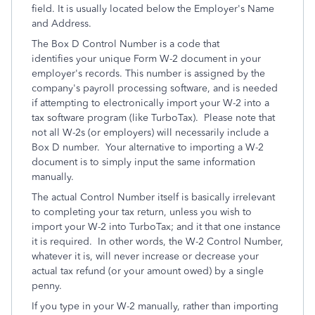
field. It is usually located below the Employer's Name
and Address.
The Box D Control Number is a code that
identifies your unique Form W-2 document in your
employer's records. This number is assigned by the
company's payroll processing software, and is needed
if attempting to electronically import your W-2 into a
tax software program (like TurboTax). Please note that
not all W-2s (or employers) will necessarily include a
Box D number. Your alternative to importing a W-2
document is to simply input the same information
manually.
The actual Control Number itself is basically irrelevant
to completing your tax return, unless you wish to
import your W-2 into TurboTax; and it that one instance
it is required. In other words, the W-2 Control Number,
whatever it is, will never increase or decrease your
actual tax refund (or your amount owed) by a single
penny.
If you type in your W-2 manually, rather than importing