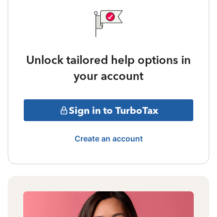
Unlock tailored help options in
your account
Sign in to TurboTax
Create an account