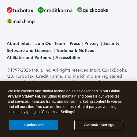
About Intuit
Join Our Team
Press
Privacy
Security
Software and Licenses
Trademark Notices
Affiliates and Partners
Accessibility
©1997-2026 Intuit, Inc. All rights reserved.
Intuit, QuickBooks,
QB, TurboTax, Credit Karma, and Mailchimp are registered
trademarks of Intuit Inc. Terms and conditions, features,
support, pricing, and service options subject to change
We use cookies and similar technologies as described in our
Global
without notice.
Security Certification of the TurboTax Online
Privacy Statement
, including to maintain and operate our websites
application has been performed by C-Level Security.
By
and services, measure traffic, and deliver marketing content to you on
accessing and using this page you agree to the
Terms of Use
.
and off our sites. You can decline our use of third party advertising
cookies by going to "Customize Settings".
About Cookies
Manage cookies
I Understand
Customize Settings