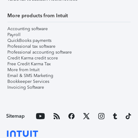
More products from Intuit
Accounting software
Payroll
QuickBooks payments
Professional tax software
Professional accounting software
Credit Karma credit score
Free Credit Karma Tax
More from Intuit
Email & SMS Marketing
Bookkeeper Services
Invoicing Software
Sitemap