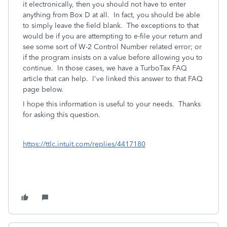
it electronically, then you should not have to enter
anything from Box D at all. In fact, you should be able
to simply leave the field blank. The exceptions to that
would be if you are attempting to e-file your return and
see some sort of W-2 Control Number related error; or
if the program insists on a value before allowing you to
continue. In those cases, we have a TurboTax FAQ
article that can help. I've linked this answer to that FAQ
page below.
I hope this information is useful to your needs. Thanks
for asking this question.
https://ttlc.intuit.com/replies/4417180