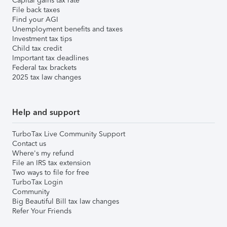
Capital gains tax rate
File back taxes
Find your AGI
Unemployment benefits and taxes
Investment tax tips
Child tax credit
Important tax deadlines
Federal tax brackets
2025 tax law changes
Help and support
TurboTax Live Community Support
Contact us
Where's my refund
File an IRS tax extension
Two ways to file for free
TurboTax Login
Community
Big Beautiful Bill tax law changes
Refer Your Friends