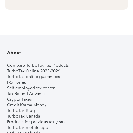
About
Compare TurboTax Tax Products
TurboTax Online 2025-2026
TurboTax online guarantees
IRS Forms
Self-employed tax center
Tax Refund Advance
Crypto Taxes
Credit Karma Money
TurboTax Blog
TurboTax Canada
Products for previous tax years
TurboTax mobile app