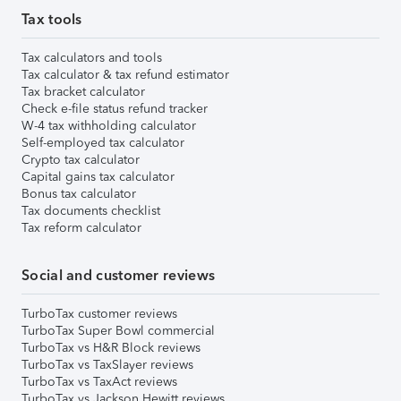
Tax tools
Tax calculators and tools
Tax calculator & tax refund estimator
Tax bracket calculator
Check e-file status refund tracker
W-4 tax withholding calculator
Self-employed tax calculator
Crypto tax calculator
Capital gains tax calculator
Bonus tax calculator
Tax documents checklist
Tax reform calculator
Social and customer reviews
TurboTax customer reviews
TurboTax Super Bowl commercial
TurboTax vs H&R Block reviews
TurboTax vs TaxSlayer reviews
TurboTax vs TaxAct reviews
TurboTax vs Jackson Hewitt reviews