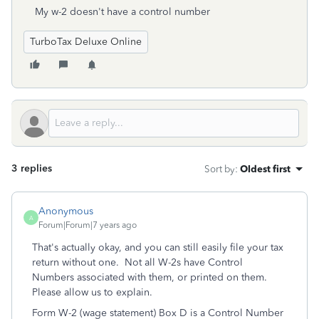
My w-2 doesn't have a control number
TurboTax Deluxe Online
3 replies
Sort by
:
Oldest first
Anonymous
A
Forum|Forum|7 years ago
That's actually okay, and you can still easily file your tax
return without one. Not all W-2s have Control
Numbers associated with them, or printed on them.
Please allow us to explain.
Form W-2 (wage statement) Box D is a Control Number