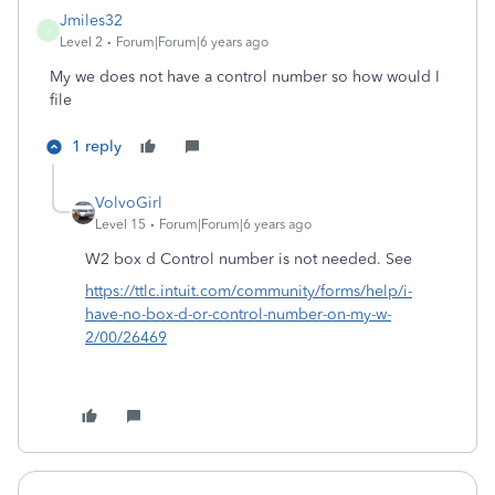
Jmiles32
J
Level 2
Forum|Forum|6 years ago
My we does not have a control number so how would I
file
1 reply
VolvoGirl
Level 15
Forum|Forum|6 years ago
W2 box d Control number is not needed. See
https://ttlc.intuit.com/community/forms/help/i-
have-no-box-d-or-control-number-on-my-w-
2/00/26469