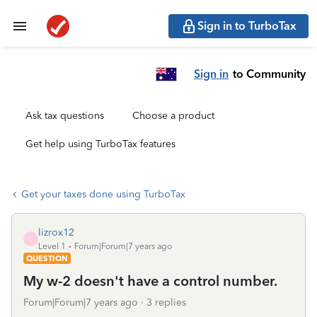
Sign in to TurboTax
Sign in
to Community
Ask tax questions
Choose a product
Get help using TurboTax features
Get your taxes done using TurboTax
lizrox12
L
Level 1
Forum|Forum|7 years ago
QUESTION
My w-2 doesn't have a control number.
Forum|Forum|7 years ago
3 replies