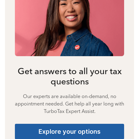
Get answers to all your tax
questions
Our experts are available on-demand, no
appointment needed. Get help all year long with
TurboTax Expert Assist.
Explore your options