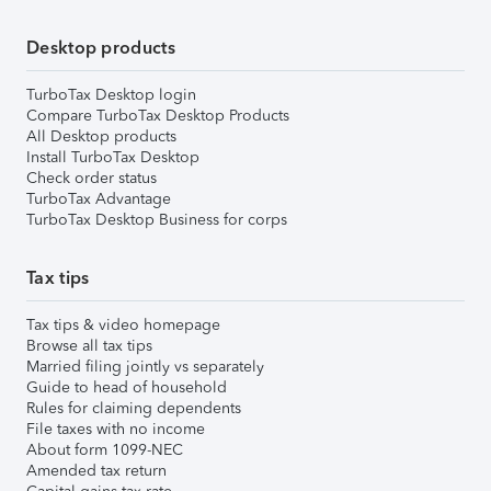
Desktop products
TurboTax Desktop login
Compare TurboTax Desktop Products
All Desktop products
Install TurboTax Desktop
Check order status
TurboTax Advantage
TurboTax Desktop Business for corps
Tax tips
Tax tips & video homepage
Browse all tax tips
Married filing jointly vs separately
Guide to head of household
Rules for claiming dependents
File taxes with no income
About form 1099-NEC
Amended tax return