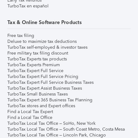
Early Tax Refunds
TurboTax en español
Tax & Online Software Products
Free tax filing
Deluxe to maximize tax deductions
TurboTax self-employed & investor taxes
Free military tax filing discount
TurboTax Experts tax products
TurboTax Experts Premium
TurboTax Expert Full Service
TurboTax Expert Full Service Pricing
TurboTax Expert Full Service Business Taxes
TurboTax Expert Assist Business Taxes
TurboTax Small Business Taxes
TurboTax Expert 365 Business Tax Planning
TurboTax stores and Expert offices
Find a Local Tax Expert
Find a Local Tax Office
TurboTax Local Tax Office – SoHo, New York
TurboTax Local Tax Office – South Coast Metro, Costa Mesa
TurboTax Local Tax Office – Lincoln Park, Chicago