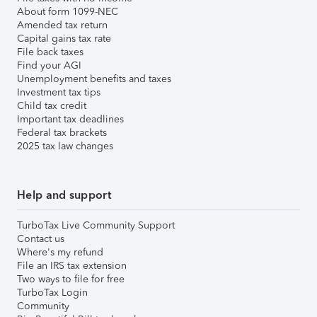
About form 1099-NEC
Amended tax return
Capital gains tax rate
File back taxes
Find your AGI
Unemployment benefits and taxes
Investment tax tips
Child tax credit
Important tax deadlines
Federal tax brackets
2025 tax law changes
Help and support
TurboTax Live Community Support
Contact us
Where's my refund
File an IRS tax extension
Two ways to file for free
TurboTax Login
Community