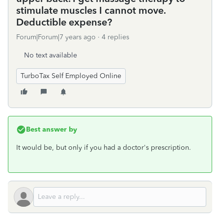
stimulate muscles I cannot move.
Deductible expense?
Forum|Forum|7 years ago
4 replies
No text available
TurboTax Self Employed Online
Best answer by
It would be, but only if you had a doctor's prescription.