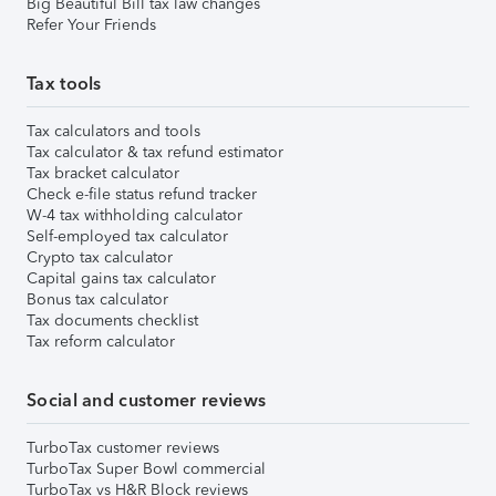
Big Beautiful Bill tax law changes
Refer Your Friends
Tax tools
Tax calculators and tools
Tax calculator & tax refund estimator
Tax bracket calculator
Check e-file status refund tracker
W-4 tax withholding calculator
Self-employed tax calculator
Crypto tax calculator
Capital gains tax calculator
Bonus tax calculator
Tax documents checklist
Tax reform calculator
Social and customer reviews
TurboTax customer reviews
TurboTax Super Bowl commercial
TurboTax vs H&R Block reviews