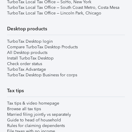
TurboTax Local Tax Office – SoHo, New York
TurboTax Local Tax Office – South Coast Metro, Costa Mesa
TurboTax Local Tax Office – Lincoln Park, Chicago
Desktop products
TurboTax Desktop login
Compare TurboTax Desktop Products
All Desktop products
Install TurboTax Desktop
Check order status
TurboTax Advantage
TurboTax Desktop Business for corps
Tax tips
Tax tips & video homepage
Browse all tax tips
Married filing jointly vs separately
Guide to head of household
Rules for claiming dependents
File taxes with no income