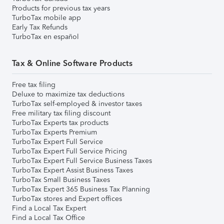
Products for previous tax years
TurboTax mobile app
Early Tax Refunds
TurboTax en español
Tax & Online Software Products
Free tax filing
Deluxe to maximize tax deductions
TurboTax self-employed & investor taxes
Free military tax filing discount
TurboTax Experts tax products
TurboTax Experts Premium
TurboTax Expert Full Service
TurboTax Expert Full Service Pricing
TurboTax Expert Full Service Business Taxes
TurboTax Expert Assist Business Taxes
TurboTax Small Business Taxes
TurboTax Expert 365 Business Tax Planning
TurboTax stores and Expert offices
Find a Local Tax Expert
Find a Local Tax Office