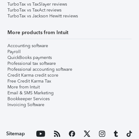
TurboTax vs TaxSlayer reviews
TurboTax vs TaxAct reviews
TurboTax vs Jackson Hewitt reviews
More products from Intuit
Accounting software
Payroll
QuickBooks payments
Professional tax software
Professional accounting software
Credit Karma credit score
Free Credit Karma Tax
More from Intuit
Email & SMS Marketing
Bookkeeper Services
Invoicing Software
Sitemap