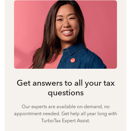
Get answers to all your tax
questions
Our experts are available on-demand, no
appointment needed. Get help all year long with
TurboTax Expert Assist.