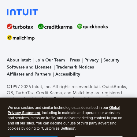
About Intuit
Join Our Team
Press
Privacy
Security
Software and Licenses
Trademark Notices
Affiliates and Partners
Accessibility
©1997-2026 Intuit, Inc. All rights reserved.
Intuit, QuickBooks,
QB, TurboTax, Credit Karma, and Mailchimp are registered
trademarks of Intuit Inc. Terms and conditions, features,
support, pricing, and service options subject to change
We use cookies and similar technologies as described in our
Global
without notice.
Security Certification of the TurboTax Online
Privacy Statement
, including to maintain and operate our websites
application has been performed by C-Level Security.
By
and services, measure traffic, and deliver marketing content to you on
accessing and using this page you agree to the
Terms of Use
.
and off our sites. You can decline our use of third party advertising
cookies by going to "Customize Settings".
About Cookies
Manage cookies