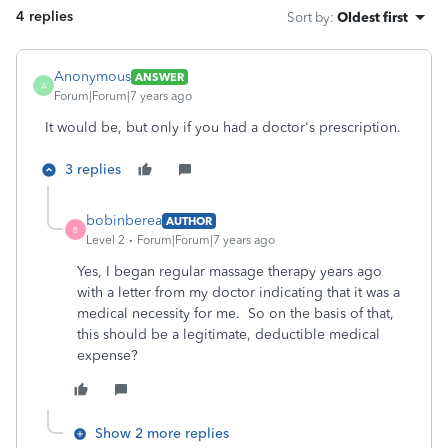
4 replies
Sort by
:
Oldest first
Anonymous
ANSWER
A
Forum|Forum|7 years ago
It would be, but only if you had a doctor's prescription.
3 replies
bobinberea
AUTHOR
B
Level 2
Forum|Forum|7 years ago
Yes, I began regular massage therapy years ago
with a letter from my doctor indicating that it was a
medical necessity for me. So on the basis of that,
this should be a legitimate, deductible medical
expense?
Show 2 more replies