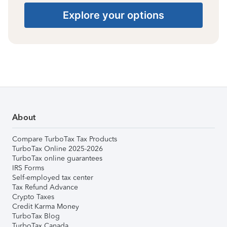
Explore your options
About
Compare TurboTax Tax Products
TurboTax Online 2025-2026
TurboTax online guarantees
IRS Forms
Self-employed tax center
Tax Refund Advance
Crypto Taxes
Credit Karma Money
TurboTax Blog
TurboTax Canada