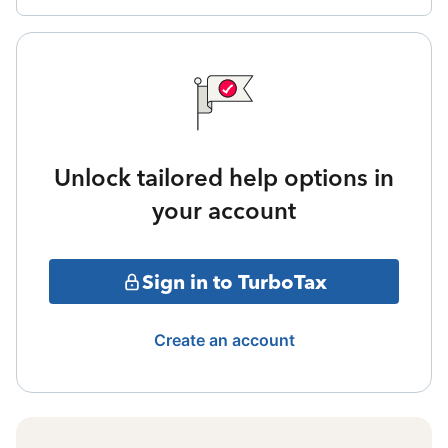
Unlock tailored help options in
your account
Sign in to TurboTax
Create an account