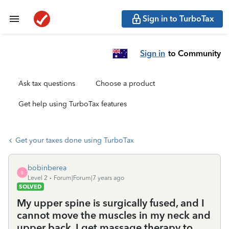
Sign in to TurboTax
Sign in
to Community
Ask tax questions
Choose a product
Get help using TurboTax features
Get your taxes done using TurboTax
bobinberea
B
Level 2
Forum|Forum|7 years ago
SOLVED
My upper spine is surgically fused, and I
cannot move the muscles in my neck and
upper back. I get massage therapy to