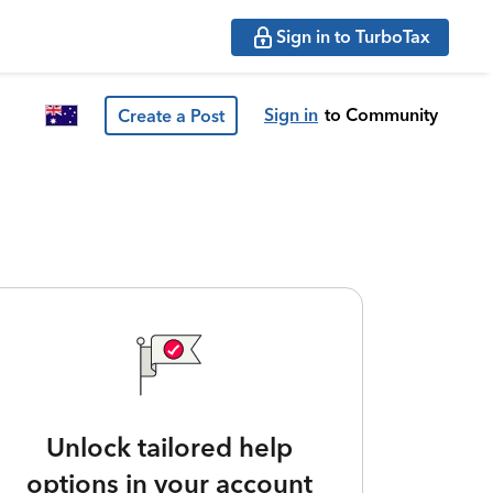
Sign in to TurboTax
Sign in
to Community
Create a Post
Unlock tailored help
options in your account