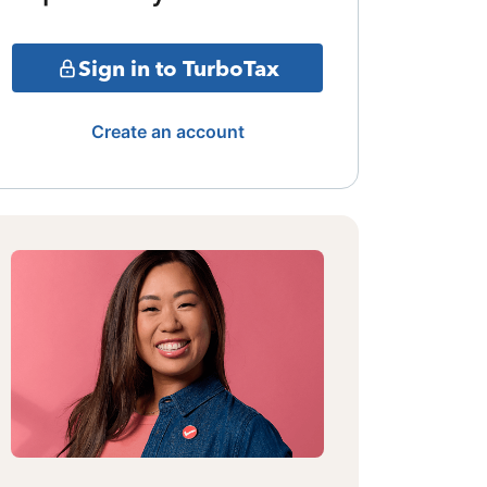
Sign in to TurboTax
Create an account