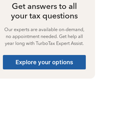
Get answers to all
your tax questions
Our experts are available on-demand,
no appointment needed. Get help all
year long with TurboTax Expert Assist.
Explore your options