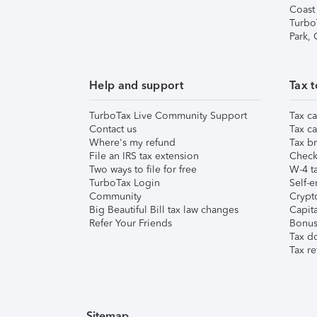
Coast
Turbo
Park,
Help and support
Tax t
TurboTax Live Community Support
Tax ca
Contact us
Tax ca
Where's my refund
Tax br
File an IRS tax extension
Check 
Two ways to file for free
W-4 ta
TurboTax Login
Self-e
Community
Crypto
Big Beautiful Bill tax law changes
Capita
Refer Your Friends
Bonus 
Tax d
Tax re
Sitemap