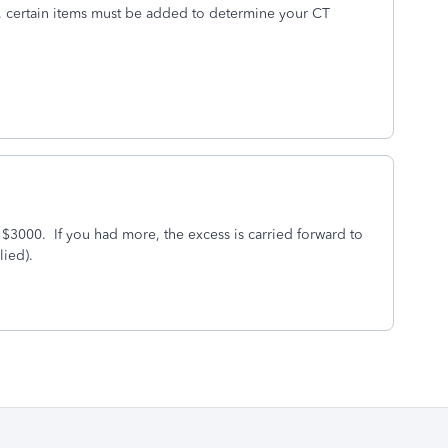
lt, certain items must be added to determine your CT
 $3000. If you had more, the excess is carried forward to
lied).