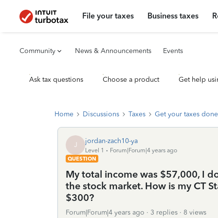
File your taxes
Business taxes
R
Community
News & Announcements
Events
Ask tax questions
Choose a product
Get help usi
Home
Discussions
Taxes
Get your taxes done
jordan-zach10-ya
J
Level 1
Forum|Forum|4 years ago
QUESTION
My total income was $57,000, I d
the stock market. How is my CT St
$300?
Forum|Forum|4 years ago
3 replies
8 views