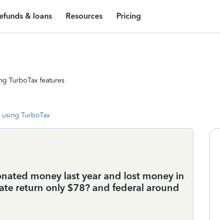
efunds & loans
Resources
Pricing
ng TurboTax features
 using TurboTax
onated money last year and lost money in
ate return only $78? and federal around