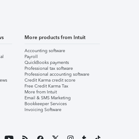
ws
More products from Intuit
Accounting software
al
Payroll
QuickBooks payments
Professional tax software
Professional accounting software
iews
Credit Karma credit score
Free Credit Karma Tax
More from Intuit
Email & SMS Marketing
Bookkeeper Services
Invoicing Software