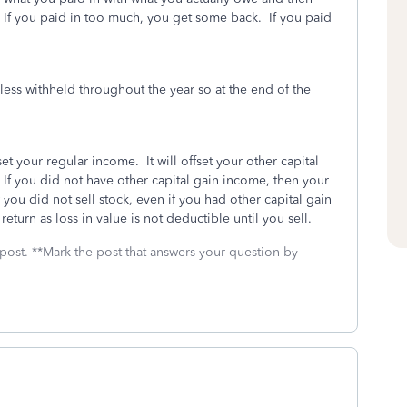
. If you paid in too much, you get some back. If you paid
ess withheld throughout the year so at the end of the
t your regular income. It will offset your other capital
 If you did not have other capital gain income, then your
f you did not sell stock, even if you had other capital gain
return as loss in value is not deductible until you sell.
 post. **Mark the post that answers your question by