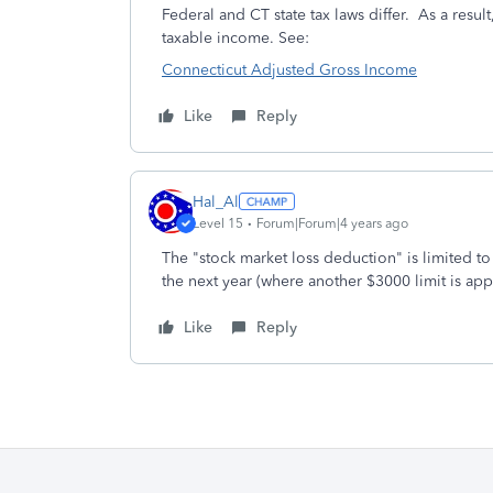
Federal and CT state tax laws differ. As a resu
taxable income. See:
Connecticut Adjusted Gross Income
Like
Reply
Hal_Al
Level 15
Forum|Forum|4 years ago
The "stock market loss deduction" is limited to
the next year (where another $3000 limit is app
Like
Reply