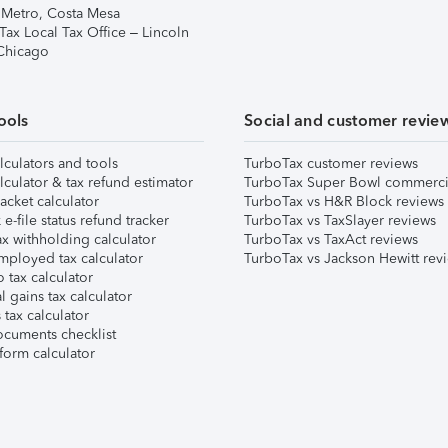
 Metro, Costa Mesa
Tax Local Tax Office – Lincoln
 Chicago
ools
Social and customer revie
lculators and tools
TurboTax customer reviews
lculator & tax refund estimator
TurboTax Super Bowl commerci
acket calculator
TurboTax vs H&R Block reviews
e-file status refund tracker
TurboTax vs TaxSlayer reviews
x withholding calculator
TurboTax vs TaxAct reviews
mployed tax calculator
TurboTax vs Jackson Hewitt rev
 tax calculator
l gains tax calculator
tax calculator
ocuments checklist
form calculator