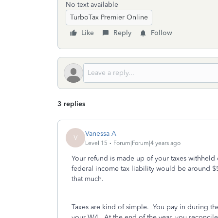
No text available
TurboTax Premier Online
Like
Reply
Follow
3 replies
Vanessa A
V
Level 15
Forum|Forum|4 years ago
Your refund is made up of your taxes withheld
federal income tax liability would be around 
that much.
Taxes are kind of simple. You pay in during t
your W4. At the end of the year, you reconcile