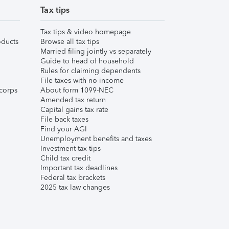
Tax tips
Tax tips & video homepage
ducts
Browse all tax tips
Married filing jointly vs separately
Guide to head of household
Rules for claiming dependents
File taxes with no income
corps
About form 1099-NEC
Amended tax return
Capital gains tax rate
File back taxes
Find your AGI
Unemployment benefits and taxes
Investment tax tips
Child tax credit
Important tax deadlines
Federal tax brackets
2025 tax law changes