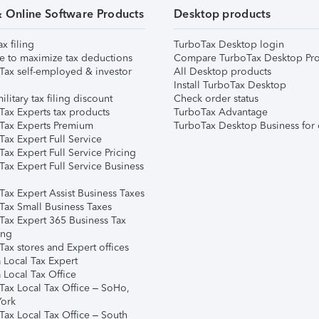
& Online Software Products
Desktop products
ax filing
TurboTax Desktop login
e to maximize tax deductions
Compare TurboTax Desktop Pro
Tax self-employed & investor
All Desktop products
Install TurboTax Desktop
ilitary tax filing discount
Check order status
Tax Experts tax products
TurboTax Advantage
Tax Experts Premium
TurboTax Desktop Business for 
ax Expert Full Service
ax Expert Full Service Pricing
Tax Expert Full Service Business
Tax Expert Assist Business Taxes
Tax Small Business Taxes
Tax Expert 365 Business Tax
ing
ax stores and Expert offices
 Local Tax Expert
 Local Tax Office
Tax Local Tax Office – SoHo,
ork
Tax Local Tax Office – South