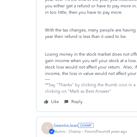
you either get a refund or have to pay more in
in too little, then you have to pay more.
With the tax changes, many people are having l
year their refund is less than it used to be.
Losing money in the stock market does not offse
gain income when you sell your stock at a loss.
stock loss would not affect your return. Also, i
income, the loss in value would not affect your 
**Say "Thanks" by clicking the thumb icon in a
clicking on "Mark as Best Answer"
Like
Reply
SweetieJean
S
Alumni - Champ
Forum|Forum|4 years ago