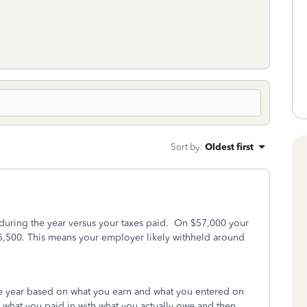
Sort by
:
Oldest first
 during the year versus your taxes paid. On $57,000 your
$5,500. This means your employer likely withheld around
he year based on what you earn and what you entered on
 what you paid in with what you actually owe and then