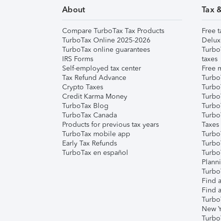
About
Tax 
Compare TurboTax Tax Products
Free t
TurboTax Online 2025-2026
Delux
TurboTax online guarantees
Turbo
IRS Forms
taxes
Self-employed tax center
Free m
Tax Refund Advance
Turbo
Crypto Taxes
Turbo
Credit Karma Money
TurboT
TurboTax Blog
TurboT
TurboTax Canada
Turbo
Products for previous tax years
Taxes
TurboTax mobile app
Turbo
Early Tax Refunds
Turbo
TurboTax en español
Turbo
Plann
TurboT
Find a
Find a
Turbo
New Y
Turbo