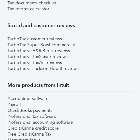
Tax documents checklist
Tax reform calculator
Social and customer reviews
TurboTax customer reviews
TurboTax Super Bowl commercial
TurboTax vs H&R Block reviews
TurboTax vs TaxSlayer reviews
TurboTax vs TaxAct reviews
TurboTax vs Jackson Hewitt reviews
More products from Intuit
Accounting software
Payroll
QuickBooks payments
Professional tax software
Professional accounting software
Credit Karma credit score
Free Credit Karma Tax