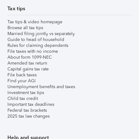
Tax tips
Tax tips & video homepage
Browse all tax tips
Married filing jointly vs separately
Guide to head of household
Rules for claiming dependents
File taxes with no income
About form 1099-NEC
Amended tax return
Capital gains tax rate
File back taxes
Find your AGI
Unemployment benefits and taxes
Investment tax tips
Child tax credit
Important tax deadlines
Federal tax brackets
2025 tax law changes
Help and support