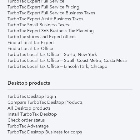
TurboTax Expert Full Service
TurboTax Expert Full Service Pricing
TurboTax Expert Full Service Business Taxes
TurboTax Expert Assist Business Taxes
TurboTax Small Business Taxes
TurboTax Expert 365 Business Tax Planning
TurboTax stores and Expert offices
Find a Local Tax Expert
Find a Local Tax Office
TurboTax Local Tax Office – SoHo, New York
TurboTax Local Tax Office – South Coast Metro, Costa Mesa
TurboTax Local Tax Office – Lincoln Park, Chicago
Desktop products
TurboTax Desktop login
Compare TurboTax Desktop Products
All Desktop products
Install TurboTax Desktop
Check order status
TurboTax Advantage
TurboTax Desktop Business for corps