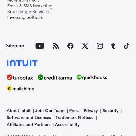
More from Intuit
Email & SMS Marketing
Bookkeeper Services
Invoicing Software
Sitemap
About Intuit
Join Our Team
Press
Privacy
Security
Software and Licenses
Trademark Notices
Affiliates and Partners
Accessibility