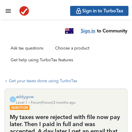
Sign in to TurboTax
Sign in
to Community
Ask tax questions
Choose a product
Get help using TurboTax features
Get your taxes done using TurboTax
addygow
A
Level 1
Forum|Forum|3 months ago
QUESTION
My taxes were rejected with file now pay
later. Then I paid in full and was
accepted. A day later I get an email that