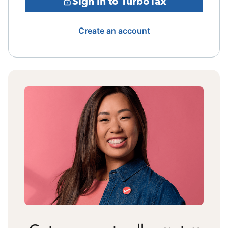
Sign in to TurboTax
Create an account