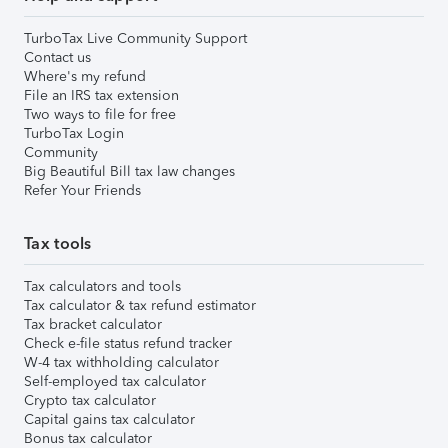
TurboTax Live Community Support
Contact us
Where's my refund
File an IRS tax extension
Two ways to file for free
TurboTax Login
Community
Big Beautiful Bill tax law changes
Refer Your Friends
Tax tools
Tax calculators and tools
Tax calculator & tax refund estimator
Tax bracket calculator
Check e-file status refund tracker
W-4 tax withholding calculator
Self-employed tax calculator
Crypto tax calculator
Capital gains tax calculator
Bonus tax calculator