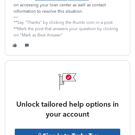
on accessing your loan center as well as contact
information to resolve this situation.
**Say "Thanks" by clicking the thumb icon in a post.
**Mark the post that answers your question by clicking
on "Mark as Best Answer"
Unlock tailored help options in
your account