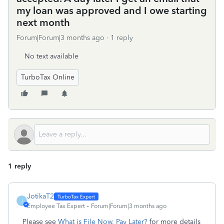
my loan was approved and I owe starting
next month
Forum|Forum|3 months ago
1 reply
No text available
TurboTax Online
1 reply
JotikaT2
J
Employee Tax Expert
Forum|Forum|3 months ago
Please see
What is File Now, Pay Later?
for more details