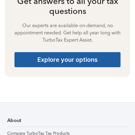
Get answers to all your tax
questions
Our experts are available on-demand, no
appointment needed. Get help all year long with
TurboTax Expert Assist.
Explore your options
About
Compare TurboTax Tax Products