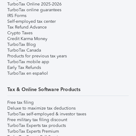
TurboTax Online 2025-2026
TurboTax online guarantees
IRS Forms
Self-employed tax center
Tax Refund Advance
Crypto Taxes
Credit Karma Money
TurboTax Blog
TurboTax Canada
Products for previous tax years
TurboTax mobile app
Early Tax Refunds
TurboTax en español
Tax & Online Software Products
Free tax filing
Deluxe to maximize tax deductions
TurboTax self-employed & investor taxes
Free military tax filing discount
TurboTax Experts tax products
TurboTax Experts Premium