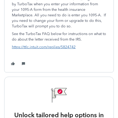
by TurboTax when you enter your information from
your 1095-A form from the health insurance
Marketplace. All you need to do is enter you 1095-A. If
you need to change your form or upgrade to do this,
TurboTax will prompt you to do so.
See the TurboTax FAQ below for instructions on what to
do about the letter received from the IRS.
https://ttlc.intuit.com/replies/5824742
Unlock tailored help options in