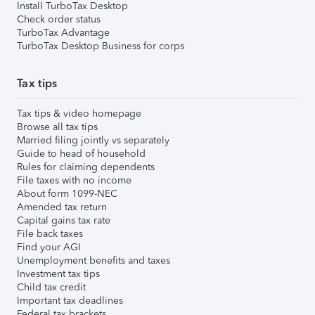
Install TurboTax Desktop
Check order status
TurboTax Advantage
TurboTax Desktop Business for corps
Tax tips
Tax tips & video homepage
Browse all tax tips
Married filing jointly vs separately
Guide to head of household
Rules for claiming dependents
File taxes with no income
About form 1099-NEC
Amended tax return
Capital gains tax rate
File back taxes
Find your AGI
Unemployment benefits and taxes
Investment tax tips
Child tax credit
Important tax deadlines
Federal tax brackets