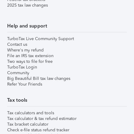
2025 tax law changes
Help and support
TurboTax Live Community Support
Contact us
Where's my refund
File an IRS tax extension
Two ways to file for free
TurboTax Login
Community
Big Beautiful Bill tax law changes
Refer Your Friends
Tax tools
Tax calculators and tools
Tax calculator & tax refund estimator
Tax bracket calculator
Check e-file status refund tracker