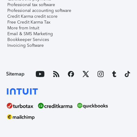
Professional tax software
Professional accounting software
Credit Karma credit score
Free Credit Karma Tax
More from Intuit
Email & SMS Marketing
Bookkeeper Services
Invoicing Software
Sitemap