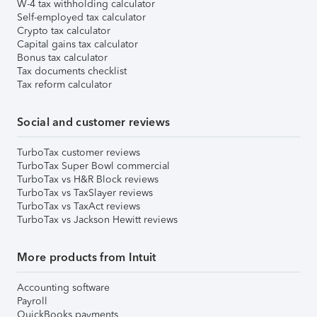
W-4 tax withholding calculator
Self-employed tax calculator
Crypto tax calculator
Capital gains tax calculator
Bonus tax calculator
Tax documents checklist
Tax reform calculator
Social and customer reviews
TurboTax customer reviews
TurboTax Super Bowl commercial
TurboTax vs H&R Block reviews
TurboTax vs TaxSlayer reviews
TurboTax vs TaxAct reviews
TurboTax vs Jackson Hewitt reviews
More products from Intuit
Accounting software
Payroll
QuickBooks payments