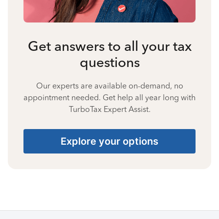
Get answers to all your tax
questions
Our experts are available on-demand, no
appointment needed. Get help all year long with
TurboTax Expert Assist.
Explore your options