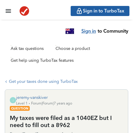
Sign in to TurboTax
Sign in
to Community
Ask tax questions
Choose a product
Get help using TurboTax features
Get your taxes done using TurboTax
jeremy-vanskiver
J
Level 1
Forum|Forum|7 years ago
QUESTION
My taxes were filed as a 1040EZ but I
need to fill out a 8962