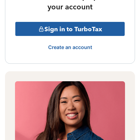
your account
Sign in to TurboTax
Create an account