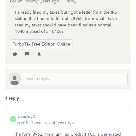
Forum|Forum|7 years ago
1 reply
I already filed my taxes but I got a letter from the IRS
stating that I need to fill out a 8962, from what I have
read my taxes should have been filed as a normal
1040 instead of a 1040ez
TurboTax Free Edition Online
1 reply
jbeasley2
J
Level 8
Forum|Forum|7 years ago
The form 8962, Premium Tax Credit (PTC), is generated