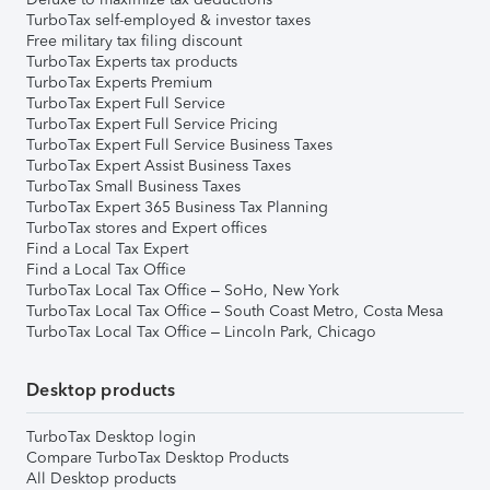
TurboTax self-employed & investor taxes
Free military tax filing discount
TurboTax Experts tax products
TurboTax Experts Premium
TurboTax Expert Full Service
TurboTax Expert Full Service Pricing
TurboTax Expert Full Service Business Taxes
TurboTax Expert Assist Business Taxes
TurboTax Small Business Taxes
TurboTax Expert 365 Business Tax Planning
TurboTax stores and Expert offices
Find a Local Tax Expert
Find a Local Tax Office
TurboTax Local Tax Office – SoHo, New York
TurboTax Local Tax Office – South Coast Metro, Costa Mesa
TurboTax Local Tax Office – Lincoln Park, Chicago
Desktop products
TurboTax Desktop login
Compare TurboTax Desktop Products
All Desktop products