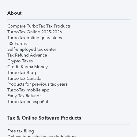
About
Compare TurboTax Tax Products
TurboTax Online 2025-2026
TurboTax online guarantees
IRS Forms
Self-employed tax center
Tax Refund Advance
Crypto Taxes
Credit Karma Money
TurboTax Blog
TurboTax Canada
Products for previous tax years
TurboTax mobile app
Early Tax Refunds
TurboTax en español
Tax & Online Software Products
Free tax filing
Deluxe to maximize tax deductions