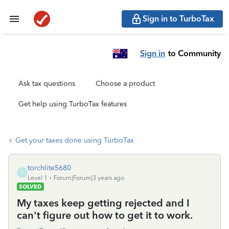
Sign in to TurboTax
Sign in
to Community
Ask tax questions
Choose a product
Get help using TurboTax features
Get your taxes done using TurboTax
torchlite5680
T
Level 1
Forum|Forum|3 years ago
SOLVED
My taxes keep getting rejected and I
can't figure out how to get it to work.