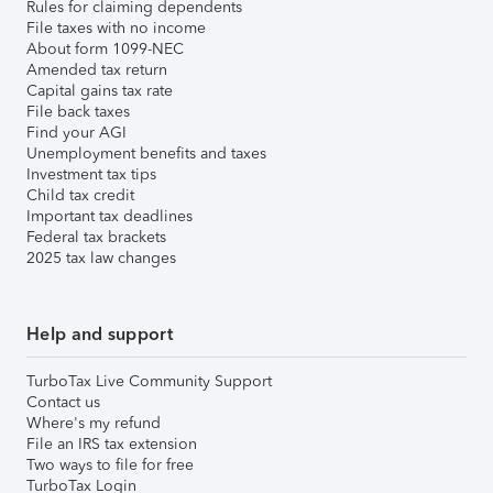
Rules for claiming dependents
File taxes with no income
About form 1099-NEC
Amended tax return
Capital gains tax rate
File back taxes
Find your AGI
Unemployment benefits and taxes
Investment tax tips
Child tax credit
Important tax deadlines
Federal tax brackets
2025 tax law changes
Help and support
TurboTax Live Community Support
Contact us
Where's my refund
File an IRS tax extension
Two ways to file for free
TurboTax Login