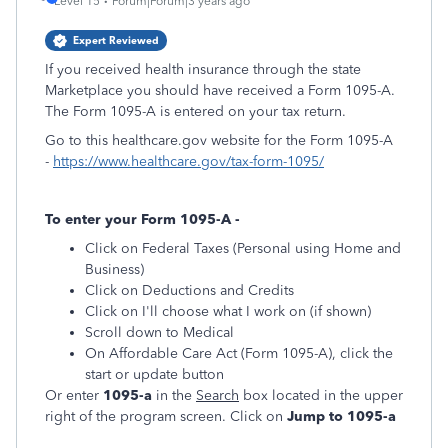
Level 15
Forum|Forum|3 years ago
Expert Reviewed
If you received health insurance through the state
Marketplace you should have received a Form 1095-A.
The Form 1095-A is entered on your tax return.
Go to this healthcare.gov website for the Form 1095-A
-
https://www.healthcare.gov/tax-form-1095/
To enter your Form 1095-A -
Click on Federal Taxes (Personal using Home and
Business)
Click on Deductions and Credits
Click on I'll choose what I work on (if shown)
Scroll down to Medical
On Affordable Care Act (Form 1095-A), click the
start or update button
Or enter
1095-a
in the
Search
box located in the upper
right of the program screen. Click on
Jump to 1095-a