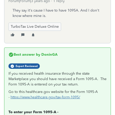
Forum|Forum|3 years ago
1 reply
They say it's cause I have to have 1095A. And I don't
know where mine is.
TurboTax Live Deluxe Online
Best answer by
DoninGA
Expert Reviewed
If you received health insurance through the state
Marketplace you should have received a Form 1095-A. The
Form 1095-A is entered on your tax return.
Go to this healthcare.gov website for the Form 1095-A
-
https://www.healthcare.gov/tax-form-1095/
To enter your Form 1095-A -