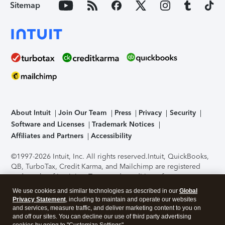
Sitemap
About Intuit
Join Our Team
Press
Privacy
Security
Software and Licenses
Trademark Notices
Affiliates and Partners
Accessibility
©1997-2026 Intuit, Inc. All rights reserved.
Intuit, QuickBooks,
QB, TurboTax, Credit Karma, and Mailchimp are registered
trademarks of Intuit Inc. Terms and conditions, features,
support, pricing, and service options subject to change
We use cookies and similar technologies as described in our
Global
without notice.
Security Certification of the TurboTax Online
Privacy Statement
, including to maintain and operate our websites
application has been performed by C-Level Security.
By
and services, measure traffic, and deliver marketing content to you on
accessing and using this page you agree to the
Terms of Use
.
and off our sites. You can decline our use of third party advertising