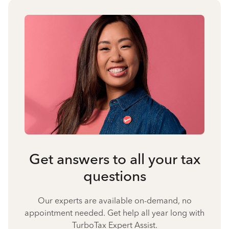
Get answers to all your tax
questions
Our experts are available on-demand, no
appointment needed. Get help all year long with
TurboTax Expert Assist.