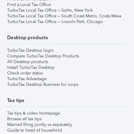
Find a Local Tax Office
TurboTax Local Tax Office – SoHo, New York
TurboTax Local Tax Office – South Coast Metro, Costa Mesa
TurboTax Local Tax Office – Lincoln Park, Chicago
Desktop products
TurboTax Desktop login
Compare TurboTax Desktop Products
All Desktop products
Install TurboTax Desktop
Check order status
TurboTax Advantage
TurboTax Desktop Business for corps
Tax tips
Tax tips & video homepage
Browse all tax tips
Married filing jointly vs separately
Guide to head of household