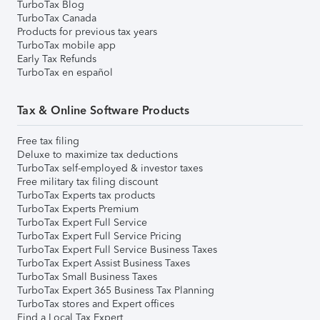
TurboTax Blog
TurboTax Canada
Products for previous tax years
TurboTax mobile app
Early Tax Refunds
TurboTax en español
Tax & Online Software Products
Free tax filing
Deluxe to maximize tax deductions
TurboTax self-employed & investor taxes
Free military tax filing discount
TurboTax Experts tax products
TurboTax Experts Premium
TurboTax Expert Full Service
TurboTax Expert Full Service Pricing
TurboTax Expert Full Service Business Taxes
TurboTax Expert Assist Business Taxes
TurboTax Small Business Taxes
TurboTax Expert 365 Business Tax Planning
TurboTax stores and Expert offices
Find a Local Tax Expert