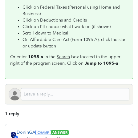
Click on Federal Taxes (Personal using Home and
Business)
Click on Deductions and Credits
Click on I'll choose what I work on (if shown)
Scroll down to Medical
On Affordable Care Act (Form 1095-A), click the start
or update button
Or enter
1095-a
in the
Search
box located in the upper
right of the program screen. Click on
Jump to 1095-a
1 reply
DoninGA
ANSWER