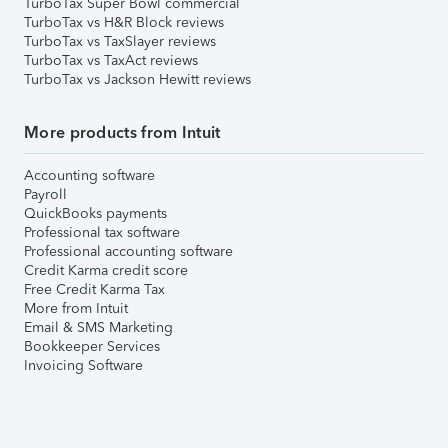
TurboTax Super Bowl commercial
TurboTax vs H&R Block reviews
TurboTax vs TaxSlayer reviews
TurboTax vs TaxAct reviews
TurboTax vs Jackson Hewitt reviews
More products from Intuit
Accounting software
Payroll
QuickBooks payments
Professional tax software
Professional accounting software
Credit Karma credit score
Free Credit Karma Tax
More from Intuit
Email & SMS Marketing
Bookkeeper Services
Invoicing Software