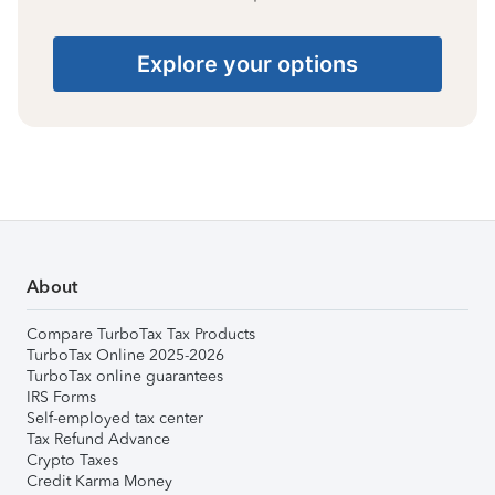
Explore your options
About
Compare TurboTax Tax Products
TurboTax Online 2025-2026
TurboTax online guarantees
IRS Forms
Self-employed tax center
Tax Refund Advance
Crypto Taxes
Credit Karma Money