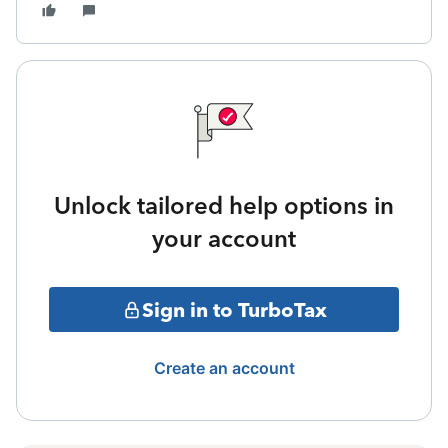
Unlock tailored help options in
your account
Sign in to TurboTax
Create an account