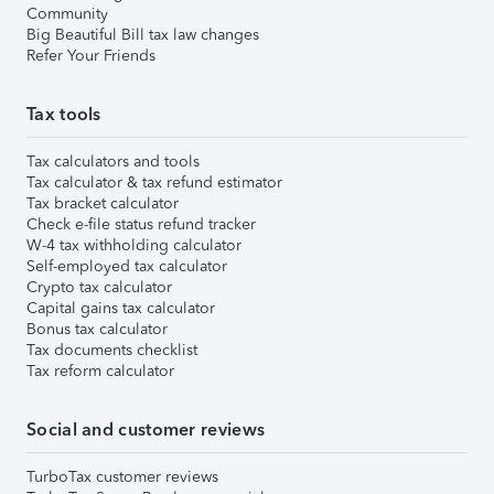
Community
Big Beautiful Bill tax law changes
Refer Your Friends
Tax tools
Tax calculators and tools
Tax calculator & tax refund estimator
Tax bracket calculator
Check e-file status refund tracker
W-4 tax withholding calculator
Self-employed tax calculator
Crypto tax calculator
Capital gains tax calculator
Bonus tax calculator
Tax documents checklist
Tax reform calculator
Social and customer reviews
TurboTax customer reviews