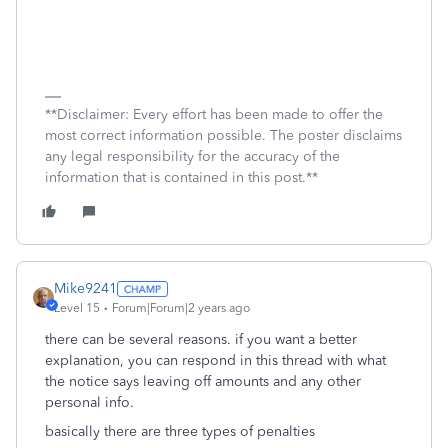
**Disclaimer: Every effort has been made to offer the
most correct information possible. The poster disclaims
any legal responsibility for the accuracy of the
information that is contained in this post.**
Mike9241
Level 15
Forum|Forum|2 years ago
there can be several reasons. if you want a better
explanation, you can respond in this thread with what
the notice says leaving off amounts and any other
personal info.
basically there are three types of penalties