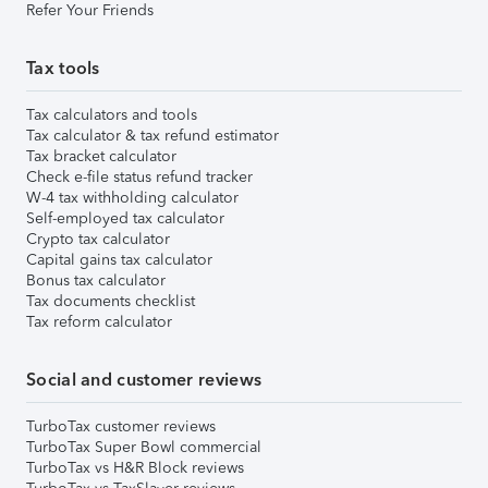
Refer Your Friends
Tax tools
Tax calculators and tools
Tax calculator & tax refund estimator
Tax bracket calculator
Check e-file status refund tracker
W-4 tax withholding calculator
Self-employed tax calculator
Crypto tax calculator
Capital gains tax calculator
Bonus tax calculator
Tax documents checklist
Tax reform calculator
Social and customer reviews
TurboTax customer reviews
TurboTax Super Bowl commercial
TurboTax vs H&R Block reviews