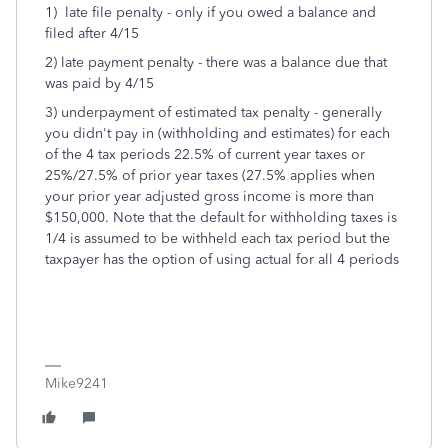
1) late file penalty - only if you owed a balance and
filed after 4/15
2) late payment penalty - there was a balance due that
was paid by 4/15
3) underpayment of estimated tax penalty - generally
you didn't pay in (withholding and estimates) for each
of the 4 tax periods 22.5% of current year taxes or
25%/27.5% of prior year taxes (27.5% applies when
your prior year adjusted gross income is more than
$150,000. Note that the default for withholding taxes is
1/4 is assumed to be withheld each tax period but the
taxpayer has the option of using actual for all 4 periods
Mike9241