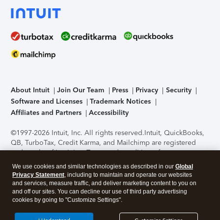
About Intuit
Join Our Team
Press
Privacy
Security
Software and Licenses
Trademark Notices
Affiliates and Partners
Accessibility
©1997-2026 Intuit, Inc. All rights reserved.
Intuit, QuickBooks,
QB, TurboTax, Credit Karma, and Mailchimp are registered
trademarks of Intuit Inc. Terms and conditions, features,
support, pricing, and service options subject to change
We use cookies and similar technologies as described in our
Global
without notice.
Security Certification of the TurboTax Online
Privacy Statement
, including to maintain and operate our websites
application has been performed by C-Level Security.
By
and services, measure traffic, and deliver marketing content to you on
accessing and using this page you agree to the
Terms of Use
.
and off our sites. You can decline our use of third party advertising
cookies by going to "Customize Settings".
About Cookies
Manage cookies