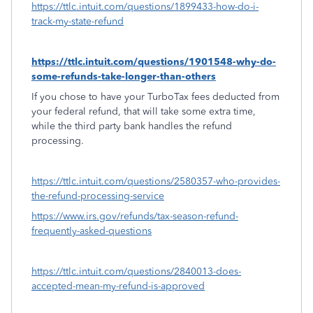
https://ttlc.intuit.com/questions/1899433-how-do-i-
track-my-state-refund
https://ttlc.intuit.com/questions/1901548-why-do-
some-refunds-take-longer-than-others
If you chose to have your TurboTax fees deducted from
your federal refund, that will take some extra time,
while the third party bank handles the refund
processing.
https://ttlc.intuit.com/questions/2580357-who-provides-
the-refund-processing-service
https://www.irs.gov/refunds/tax-season-refund-
frequently-asked-questions
https://ttlc.intuit.com/questions/2840013-does-
accepted-mean-my-refund-is-approved