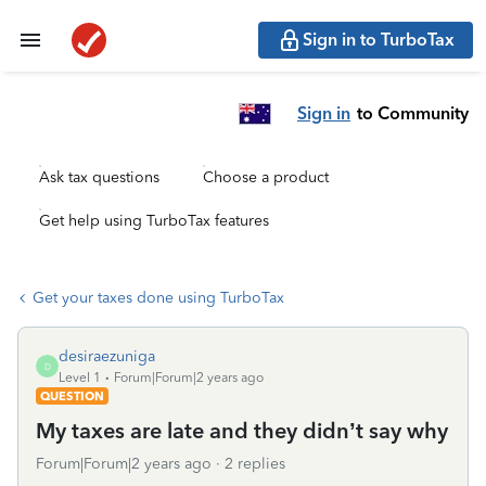
Sign in to TurboTax
Sign in
to Community
Ask tax questions
Choose a product
Get help using TurboTax features
Get your taxes done using TurboTax
desiraezuniga
D
Level 1
Forum|Forum|2 years ago
QUESTION
My taxes are late and they didn’t say why
Forum|Forum|2 years ago
2 replies