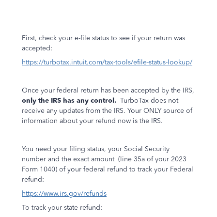
First, check your e-file status to see if your return was
accepted:
https://turbotax.intuit.com/tax-tools/efile-status-lookup/
Once your federal return has been accepted by the IRS,
only the IRS has any control.
TurboTax does not
receive any updates from the IRS. Your ONLY source of
information about your refund now is the IRS.
You need your filing status, your Social Security
number and the exact amount
(line 35a of your 2023
Form 1040) of your federal refund to track your Federal
refund:
https://www.irs.gov/refunds
To track your state refund: