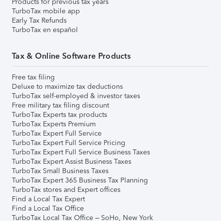
Products for previous tax years
TurboTax mobile app
Early Tax Refunds
TurboTax en español
Tax & Online Software Products
Free tax filing
Deluxe to maximize tax deductions
TurboTax self-employed & investor taxes
Free military tax filing discount
TurboTax Experts tax products
TurboTax Experts Premium
TurboTax Expert Full Service
TurboTax Expert Full Service Pricing
TurboTax Expert Full Service Business Taxes
TurboTax Expert Assist Business Taxes
TurboTax Small Business Taxes
TurboTax Expert 365 Business Tax Planning
TurboTax stores and Expert offices
Find a Local Tax Expert
Find a Local Tax Office
TurboTax Local Tax Office – SoHo, New York