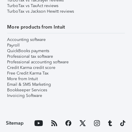
TurboTax vs TaxSlayer reviews
TurboTax vs TaxAct reviews
TurboTax vs Jackson Hewitt reviews
More products from Intuit
Accounting software
Payroll
QuickBooks payments
Professional tax software
Professional accounting software
Credit Karma credit score
Free Credit Karma Tax
More from Intuit
Email & SMS Marketing
Bookkeeper Services
Invoicing Software
Sitemap