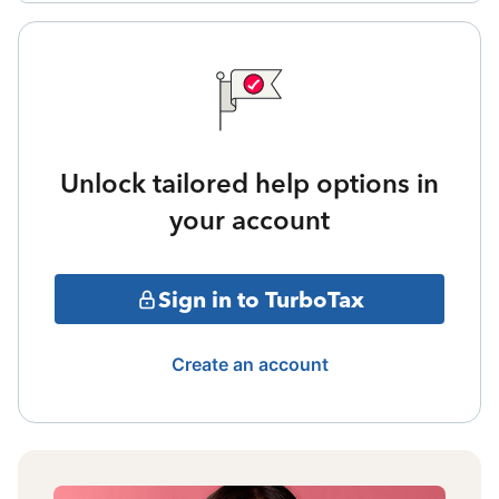
Unlock tailored help options in
your account
Sign in to TurboTax
Create an account