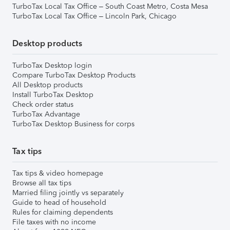
TurboTax Local Tax Office – South Coast Metro, Costa Mesa
TurboTax Local Tax Office – Lincoln Park, Chicago
Desktop products
TurboTax Desktop login
Compare TurboTax Desktop Products
All Desktop products
Install TurboTax Desktop
Check order status
TurboTax Advantage
TurboTax Desktop Business for corps
Tax tips
Tax tips & video homepage
Browse all tax tips
Married filing jointly vs separately
Guide to head of household
Rules for claiming dependents
File taxes with no income