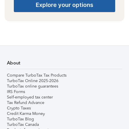
Explore your options
About
Compare TurboTax Tax Products
TurboTax Online 2025-2026
TurboTax online guarantees
IRS Forms
Self-employed tax center
Tax Refund Advance
Crypto Taxes
Credit Karma Money
TurboTax Blog
TurboTax Canada