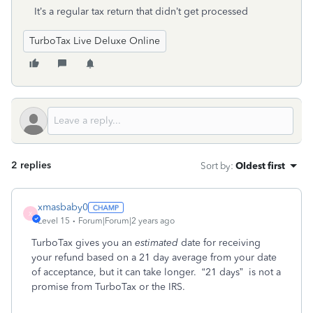
It’s a regular tax return that didn’t get processed
TurboTax Live Deluxe Online
2 replies
Sort by
:
Oldest first
xmasbaby0
X
Level 15
Forum|Forum|2 years ago
TurboTax gives you an
estimated
date for receiving
your refund based on a 21 day average from your date
of acceptance, but it can take longer.
“21 days”
is not a
promise from TurboTax or the IRS.