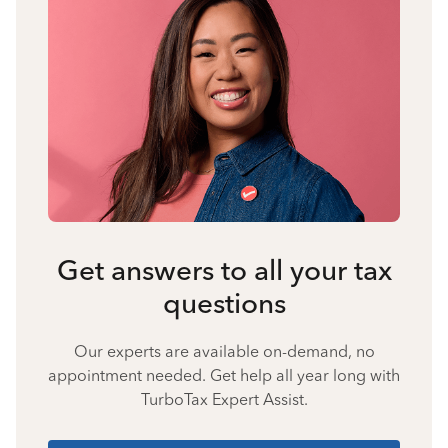
Get answers to all your tax
questions
Our experts are available on-demand, no
appointment needed. Get help all year long with
TurboTax Expert Assist.