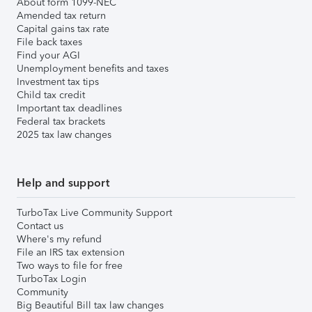
About form 1099-NEC
Amended tax return
Capital gains tax rate
File back taxes
Find your AGI
Unemployment benefits and taxes
Investment tax tips
Child tax credit
Important tax deadlines
Federal tax brackets
2025 tax law changes
Help and support
TurboTax Live Community Support
Contact us
Where's my refund
File an IRS tax extension
Two ways to file for free
TurboTax Login
Community
Big Beautiful Bill tax law changes