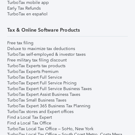
TurboTax mobile app
Early Tax Refunds
TurboTax en español
Tax & Online Software Products
Free tax filing
Deluxe to maximize tax deductions
TurboTax self-employed & investor taxes
Free military tax filing discount
TurboTax Experts tax products
TurboTax Experts Premium
TurboTax Expert Full Service
TurboTax Expert Full Service Pricing
TurboTax Expert Full Service Business Taxes
TurboTax Expert Assist Business Taxes
TurboTax Small Business Taxes
TurboTax Expert 365 Business Tax Planning
TurboTax stores and Expert offices
Find a Local Tax Expert
Find a Local Tax Office
TurboTax Local Tax Office – SoHo, New York
TurboTax Local Tax Office – South Coast Metro, Costa Mesa