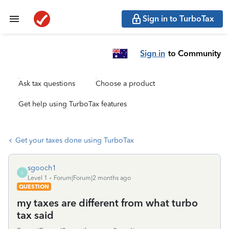
Sign in to TurboTax
Sign in
to Community
Ask tax questions
Choose a product
Get help using TurboTax features
Get your taxes done using TurboTax
sgooch1
S
Level 1
Forum|Forum|2 months ago
QUESTION
my taxes are different from what turbo
tax said