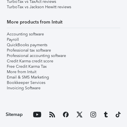
TurboTax vs TaxAct reviews
TurboTax vs Jackson Hewitt reviews
More products from Intuit
Accounting software
Payroll
QuickBooks payments
Professional tax software
Professional accounting software
Credit Karma credit score
Free Credit Karma Tax
More from Intuit
Email & SMS Marketing
Bookkeeper Services
Invoicing Software
Sitemap