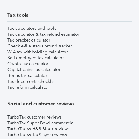
Tax tools
Tax calculators and tools
Tax calculator & tax refund estimator
Tax bracket calculator
Check e-file status refund tracker
W-4 tax withholding calculator
Self-employed tax calculator
Crypto tax calculator
Capital gains tax calculator
Bonus tax calculator
Tax documents checklist
Tax reform calculator
Social and customer reviews
TurboTax customer reviews
TurboTax Super Bowl commercial
TurboTax vs H&R Block reviews
TurboTax vs TaxSlayer reviews