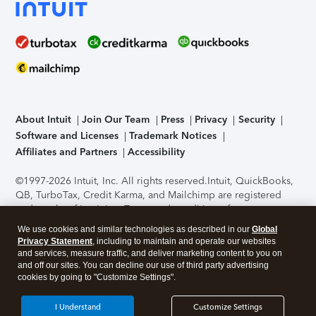
About Intuit
Join Our Team
Press
Privacy
Security
Software and Licenses
Trademark Notices
Affiliates and Partners
Accessibility
©1997-2026 Intuit, Inc. All rights reserved.
Intuit, QuickBooks,
QB, TurboTax, Credit Karma, and Mailchimp are registered
trademarks of Intuit Inc. Terms and conditions, features,
support, pricing, and service options subject to change
We use cookies and similar technologies as described in our
Global
without notice.
Security Certification of the TurboTax Online
Privacy Statement
, including to maintain and operate our websites
application has been performed by C-Level Security.
By
and services, measure traffic, and deliver marketing content to you on
accessing and using this page you agree to the
Terms of Use
.
and off our sites. You can decline our use of third party advertising
cookies by going to "Customize Settings".
About Cookies
Manage cookies
I Understand
Customize Settings