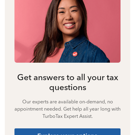
Get answers to all your tax
questions
Our experts are available on-demand, no
appointment needed. Get help all year long with
TurboTax Expert Assist.