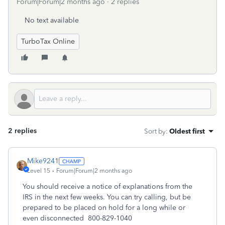
Forum|Forum|2 months ago
2 replies
No text available
TurboTax Online
2 replies
Sort by
:
Oldest first
Mike9241
Level 15
Forum|Forum|2 months ago
You should receive a notice of explanations from the
IRS in the next few weeks. You can try calling, but be
prepared to be placed on hold for a long while or
even disconnected 800-829-1040