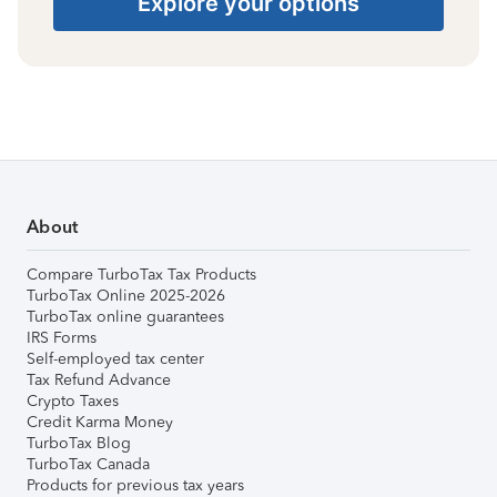
Explore your options
About
Compare TurboTax Tax Products
TurboTax Online 2025-2026
TurboTax online guarantees
IRS Forms
Self-employed tax center
Tax Refund Advance
Crypto Taxes
Credit Karma Money
TurboTax Blog
TurboTax Canada
Products for previous tax years