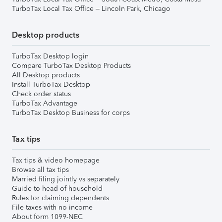
TurboTax Local Tax Office – Lincoln Park, Chicago
Desktop products
TurboTax Desktop login
Compare TurboTax Desktop Products
All Desktop products
Install TurboTax Desktop
Check order status
TurboTax Advantage
TurboTax Desktop Business for corps
Tax tips
Tax tips & video homepage
Browse all tax tips
Married filing jointly vs separately
Guide to head of household
Rules for claiming dependents
File taxes with no income
About form 1099-NEC