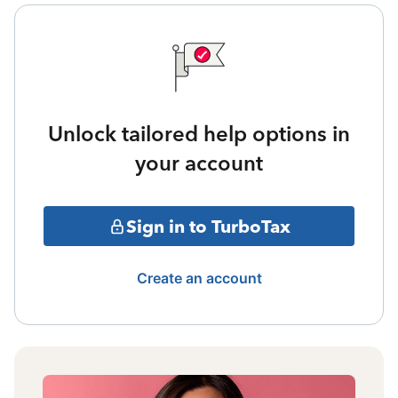
Unlock tailored help options in
your account
Sign in to TurboTax
Create an account