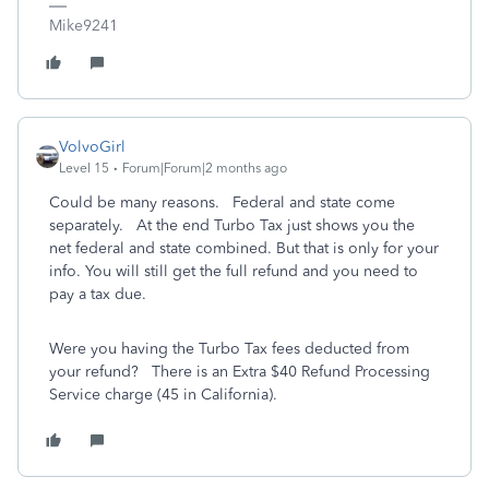
Mike9241
VolvoGirl
Level 15
Forum|Forum|2 months ago
Could be many reasons. Federal and state come
separately. At the end Turbo Tax just shows you the
net federal and state combined. But that is only for your
info. You will still get the full refund and you need to
pay a tax due.
Were you having the Turbo Tax fees deducted from
your refund? There is an Extra $40 Refund Processing
Service charge (45 in California).