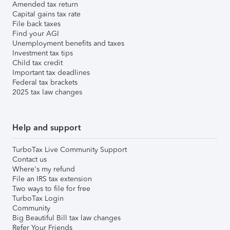
Amended tax return
Capital gains tax rate
File back taxes
Find your AGI
Unemployment benefits and taxes
Investment tax tips
Child tax credit
Important tax deadlines
Federal tax brackets
2025 tax law changes
Help and support
TurboTax Live Community Support
Contact us
Where's my refund
File an IRS tax extension
Two ways to file for free
TurboTax Login
Community
Big Beautiful Bill tax law changes
Refer Your Friends