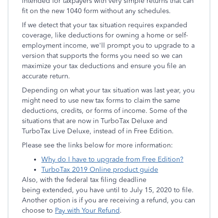
intended for taxpayers with very simple returns that can
fit on the new 1040 form without any schedules.
If we detect that your tax situation requires expanded
coverage, like deductions for owning a home or self-
employment income, we'll prompt you to upgrade to a
version that supports the forms you need so we can
maximize your tax deductions and ensure you file an
accurate return.
Depending on what your tax situation was last year, you
might need to use new tax forms to claim the same
deductions, credits, or forms of income. Some of the
situations that are now in TurboTax Deluxe and
TurboTax Live Deluxe, instead of in Free Edition.
Please see the links below for more information:
Why do I have to upgrade from Free Edition?
TurboTax 2019 Online product guide
Also, with the federal tax filing deadline
being extended, you have until to July 15, 2020 to file.
Another option is if you are receiving a refund, you can
choose to
Pay with Your Refund
.