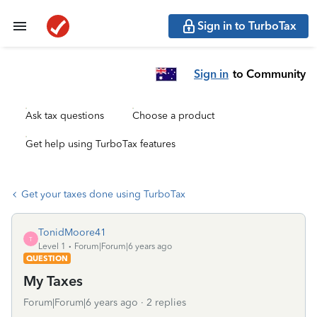
Sign in to TurboTax
Sign in
to Community
Ask tax questions
Choose a product
Get help using TurboTax features
Get your taxes done using TurboTax
TonidMoore41
T
Level 1
Forum|Forum|6 years ago
QUESTION
My Taxes
Forum|Forum|6 years ago
2 replies