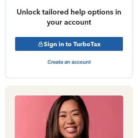
Unlock tailored help options in
your account
Sign in to TurboTax
Create an account