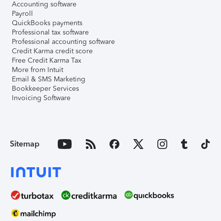
Accounting software
Payroll
QuickBooks payments
Professional tax software
Professional accounting software
Credit Karma credit score
Free Credit Karma Tax
More from Intuit
Email & SMS Marketing
Bookkeeper Services
Invoicing Software
Sitemap