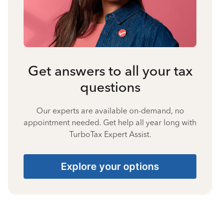
Get answers to all your tax
questions
Our experts are available on-demand, no
appointment needed. Get help all year long with
TurboTax Expert Assist.
Explore your options