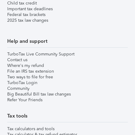
Child tax credit
Important tax deadlines
Federal tax brackets
2025 tax law changes
Help and support
TurboTax Live Community Support
Contact us
Where's my refund
File an IRS tax extension
Two ways to file for free
TurboTax Login
Community
Big Beautiful Bill tax law changes
Refer Your Friends
Tax tools
Tax calculators and tools
Tax calculator & tax refund estimator