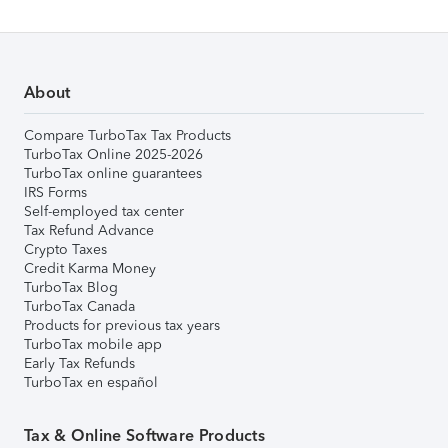
About
Compare TurboTax Tax Products
TurboTax Online 2025-2026
TurboTax online guarantees
IRS Forms
Self-employed tax center
Tax Refund Advance
Crypto Taxes
Credit Karma Money
TurboTax Blog
TurboTax Canada
Products for previous tax years
TurboTax mobile app
Early Tax Refunds
TurboTax en español
Tax & Online Software Products