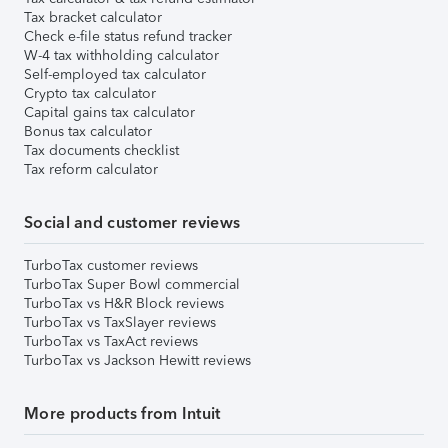
Tax bracket calculator
Check e-file status refund tracker
W-4 tax withholding calculator
Self-employed tax calculator
Crypto tax calculator
Capital gains tax calculator
Bonus tax calculator
Tax documents checklist
Tax reform calculator
Social and customer reviews
TurboTax customer reviews
TurboTax Super Bowl commercial
TurboTax vs H&R Block reviews
TurboTax vs TaxSlayer reviews
TurboTax vs TaxAct reviews
TurboTax vs Jackson Hewitt reviews
More products from Intuit