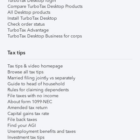
TurboTax Desktop login
Compare TurboTax Desktop Products
All Desktop products
Install TurboTax Desktop
Check order status
TurboTax Advantage
TurboTax Desktop Business for corps
Tax tips
Tax tips & video homepage
Browse all tax tips
Married filing jointly vs separately
Guide to head of household
Rules for claiming dependents
File taxes with no income
About form 1099-NEC
Amended tax return
Capital gains tax rate
File back taxes
Find your AGI
Unemployment benefits and taxes
Investment tax tips