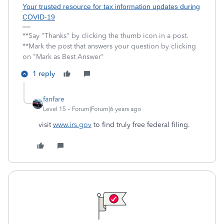
Your trusted resource for tax information updates during
COVID-19
**Say "Thanks" by clicking the thumb icon in a post.
**Mark the post that answers your question by clicking
on "Mark as Best Answer"
1 reply
fanfare
Level 15
Forum|Forum|6 years ago
visit
www.irs.gov
to find truly free federal filing.