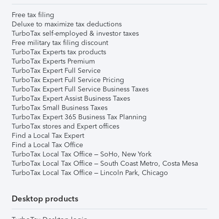
Free tax filing
Deluxe to maximize tax deductions
TurboTax self-employed & investor taxes
Free military tax filing discount
TurboTax Experts tax products
TurboTax Experts Premium
TurboTax Expert Full Service
TurboTax Expert Full Service Pricing
TurboTax Expert Full Service Business Taxes
TurboTax Expert Assist Business Taxes
TurboTax Small Business Taxes
TurboTax Expert 365 Business Tax Planning
TurboTax stores and Expert offices
Find a Local Tax Expert
Find a Local Tax Office
TurboTax Local Tax Office – SoHo, New York
TurboTax Local Tax Office – South Coast Metro, Costa Mesa
TurboTax Local Tax Office – Lincoln Park, Chicago
Desktop products