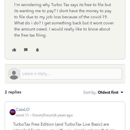
I'm wondering why Turbo Tax says its free to file but
its wanting me to pay? I dont have the money to pay
to file due to my job loss because of the covid-19.
What do i do? I get something back but it wont cover
the amount owed. I would really like to know about
the free tax filing.
2 replies
Sort by
:
Oldest first
CassLO
Level 11
Forum|Forum|6 years ago
TurboTax Free Edition (and TurboTax Live Basic) are