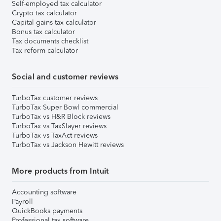
Self-employed tax calculator
Crypto tax calculator
Capital gains tax calculator
Bonus tax calculator
Tax documents checklist
Tax reform calculator
Social and customer reviews
TurboTax customer reviews
TurboTax Super Bowl commercial
TurboTax vs H&R Block reviews
TurboTax vs TaxSlayer reviews
TurboTax vs TaxAct reviews
TurboTax vs Jackson Hewitt reviews
More products from Intuit
Accounting software
Payroll
QuickBooks payments
Professional tax software