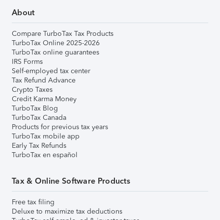
About
Compare TurboTax Tax Products
TurboTax Online 2025-2026
TurboTax online guarantees
IRS Forms
Self-employed tax center
Tax Refund Advance
Crypto Taxes
Credit Karma Money
TurboTax Blog
TurboTax Canada
Products for previous tax years
TurboTax mobile app
Early Tax Refunds
TurboTax en español
Tax & Online Software Products
Free tax filing
Deluxe to maximize tax deductions