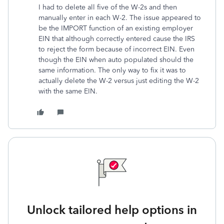
I had to delete all five of the W-2s and then
manually enter in each W-2. The issue appeared to
be the IMPORT function of an existing employer
EIN that although correctly entered cause the IRS
to reject the form because of incorrect EIN. Even
though the EIN when auto populated should the
same information. The only way to fix it was to
actually delete the W-2 versus just editing the W-2
with the same EIN.
Unlock tailored help options in