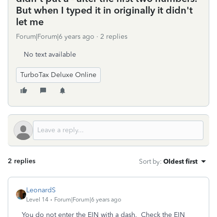
But when I typed it in originally it didn't
let me
Forum|Forum|6 years ago
2 replies
No text available
TurboTax Deluxe Online
2 replies
Sort by
:
Oldest first
LeonardS
Level 14
Forum|Forum|6 years ago
You do not enter the EIN with a dash. Check the EIN