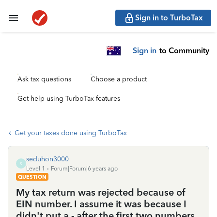
Sign in to TurboTax
Sign in
to Community
Ask tax questions
Choose a product
Get help using TurboTax features
Get your taxes done using TurboTax
seduhon3000
S
Level 1
Forum|Forum|6 years ago
QUESTION
My tax return was rejected because of
EIN number. I assume it was because I
didn't put a - after the first two numbers.