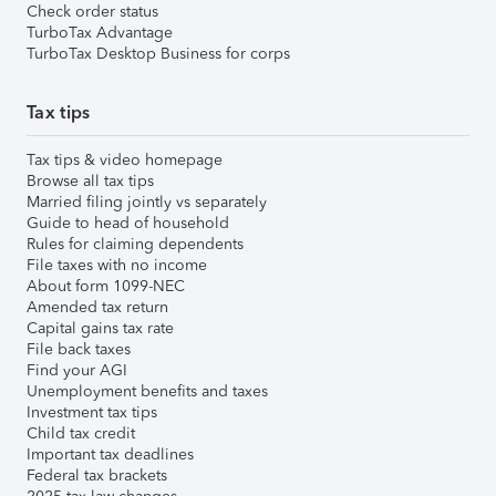
Check order status
TurboTax Advantage
TurboTax Desktop Business for corps
Tax tips
Tax tips & video homepage
Browse all tax tips
Married filing jointly vs separately
Guide to head of household
Rules for claiming dependents
File taxes with no income
About form 1099-NEC
Amended tax return
Capital gains tax rate
File back taxes
Find your AGI
Unemployment benefits and taxes
Investment tax tips
Child tax credit
Important tax deadlines
Federal tax brackets