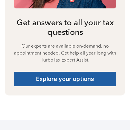
Get answers to all your tax
questions
Our experts are available on-demand, no
appointment needed. Get help all year long with
TurboTax Expert Assist.
Explore your options