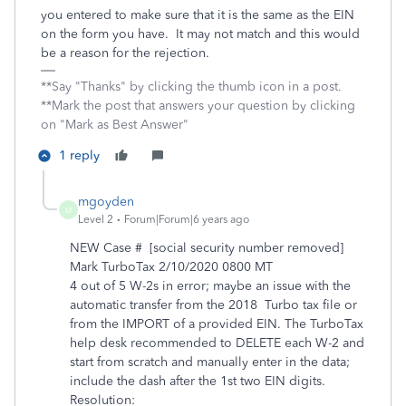
you entered to make sure that it is the same as the EIN
on the form you have. It may not match and this would
be a reason for the rejection.
**Say "Thanks" by clicking the thumb icon in a post.
**Mark the post that answers your question by clicking
on "Mark as Best Answer"
1 reply
mgoyden
M
Level 2
Forum|Forum|6 years ago
NEW Case # [social security number removed]
Mark TurboTax 2/10/2020 0800 MT
4 out of 5 W-2s in error; maybe an issue with the
automatic transfer from the 2018 Turbo tax file or
from the IMPORT of a provided EIN. The TurboTax
help desk recommended to DELETE each W-2 and
start from scratch and manually enter in the data;
include the dash after the 1st two EIN digits.
Resolution: