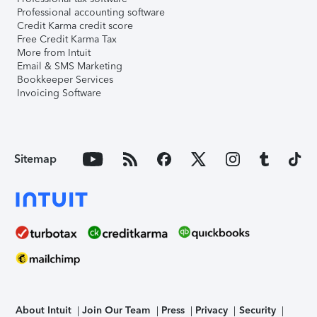
Professional accounting software
Credit Karma credit score
Free Credit Karma Tax
More from Intuit
Email & SMS Marketing
Bookkeeper Services
Invoicing Software
Sitemap
About Intuit
Join Our Team
Press
Privacy
Security