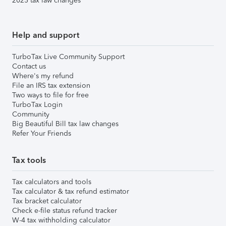
2025 tax law changes
Help and support
TurboTax Live Community Support
Contact us
Where's my refund
File an IRS tax extension
Two ways to file for free
TurboTax Login
Community
Big Beautiful Bill tax law changes
Refer Your Friends
Tax tools
Tax calculators and tools
Tax calculator & tax refund estimator
Tax bracket calculator
Check e-file status refund tracker
W-4 tax withholding calculator