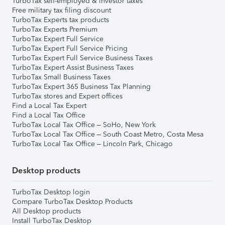
TurboTax self-employed & investor taxes
Free military tax filing discount
TurboTax Experts tax products
TurboTax Experts Premium
TurboTax Expert Full Service
TurboTax Expert Full Service Pricing
TurboTax Expert Full Service Business Taxes
TurboTax Expert Assist Business Taxes
TurboTax Small Business Taxes
TurboTax Expert 365 Business Tax Planning
TurboTax stores and Expert offices
Find a Local Tax Expert
Find a Local Tax Office
TurboTax Local Tax Office – SoHo, New York
TurboTax Local Tax Office – South Coast Metro, Costa Mesa
TurboTax Local Tax Office – Lincoln Park, Chicago
Desktop products
TurboTax Desktop login
Compare TurboTax Desktop Products
All Desktop products
Install TurboTax Desktop