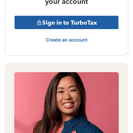
your account
Sign in to TurboTax
Create an account