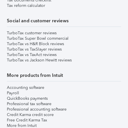
Tax documents checklist
Tax reform calculator
Social and customer reviews
TurboTax customer reviews
TurboTax Super Bowl commercial
TurboTax vs H&R Block reviews
TurboTax vs TaxSlayer reviews
TurboTax vs TaxAct reviews
TurboTax vs Jackson Hewitt reviews
More products from Intuit
Accounting software
Payroll
QuickBooks payments
Professional tax software
Professional accounting software
Credit Karma credit score
Free Credit Karma Tax
More from Intuit