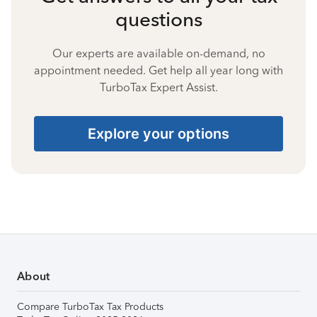
questions
Our experts are available on-demand, no
appointment needed. Get help all year long with
TurboTax Expert Assist.
Explore your options
About
Compare TurboTax Tax Products