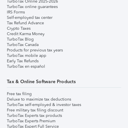
TurboTax Online 2025-2026
TurboTax online guarantees
IRS Forms
Self-employed tax center
Tax Refund Advance
Crypto Taxes
Credit Karma Money
TurboTax Blog
TurboTax Canada
Products for previous tax years
TurboTax mobile app
Early Tax Refunds
TurboTax en español
Tax & Online Software Products
Free tax filing
Deluxe to maximize tax deductions
TurboTax self-employed & investor taxes
Free military tax filing discount
TurboTax Experts tax products
TurboTax Experts Premium
TurboTax Expert Full Service