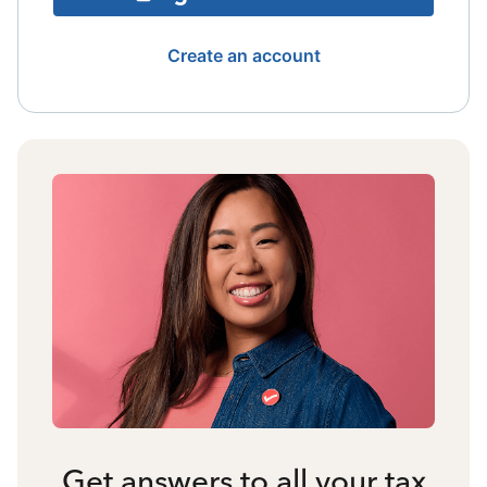
Create an account
Get answers to all your tax