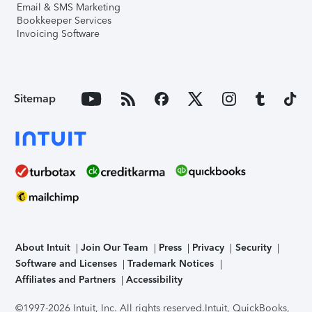
Email & SMS Marketing
Bookkeeper Services
Invoicing Software
Sitemap
About Intuit
Join Our Team
Press
Privacy
Security
Software and Licenses
Trademark Notices
Affiliates and Partners
Accessibility
©1997-2026 Intuit, Inc. All rights reserved.
Intuit, QuickBooks,