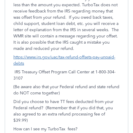
less than the amount you expected. TurboTax does not
receive feedback from the IRS regarding money that
was offset from your refund. If you owed back taxes,
child support, student loan debt, etc. you will receive a
letter of explanation from the IRS in several weeks. The
WMR site will contain a message regarding your offset.
It is also possible that the IRS caught a mistake you
made and reduced your refund.
https://www.irs.gov/uac/tax-refund-offsets-pay-unpaid-
debts
IRS Treasury Offset Program Call Center at 1-800-304-
3107
(Be aware also that your Federal refund and state refund
do NOT come together)
Did you choose to have TT fees deducted from your
Federal refund? (Remember that if you did that, you
also agreed to an extra refund processing fee of
$39.99)
How can I see my TurboTax fees?