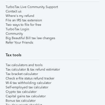
TurboTax Live Community Support
Contact us
Where's my refund
File an IRS tax extension
Two ways to file for free
TurboTax Login
Community
Big Beautiful Bill tax law changes
Refer Your Friends
Tax tools
Tax calculators and tools
Tax calculator & tax refund estimator
Tax bracket calculator
Check e-file status refund tracker
W-4 tax withholding calculator
Self-employed tax calculator
Crypto tax calculator
Capital gains tax calculator
Bonus tax calculator