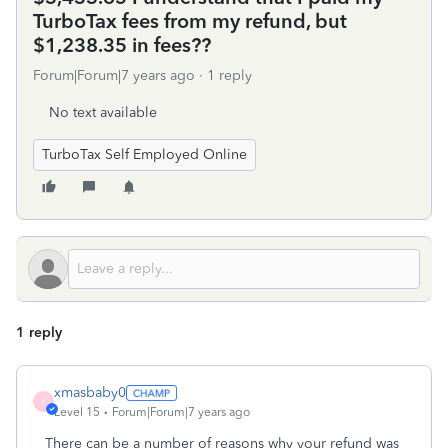
TurboTax fees from my refund, but
$1,238.35 in fees??
Forum|Forum|7 years ago
1 reply
No text available
TurboTax Self Employed Online
1 reply
xmasbaby0
X
Level 15
Forum|Forum|7 years ago
There can be a number of reasons why your refund was