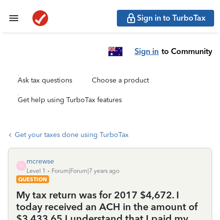
Sign in to TurboTax
Sign in
to Community
Ask tax questions
Choose a product
Get help using TurboTax features
Get your taxes done using TurboTax
mcrewse
M
Level 1
Forum|Forum|7 years ago
QUESTION
My tax return was for 2017 $4,672. I
today received an ACH in the amount of
$3,433.65 I understand that I paid my