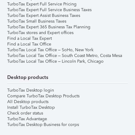
TurboTax Expert Full Service Pricing
TurboTax Expert Full Service Business Taxes
TurboTax Expert Assist Business Taxes
TurboTax Small Business Taxes
TurboTax Expert 365 Business Tax Planning
TurboTax stores and Expert offices
Find a Local Tax Expert
Find a Local Tax Office
TurboTax Local Tax Office – SoHo, New York
TurboTax Local Tax Office – South Coast Metro, Costa Mesa
TurboTax Local Tax Office – Lincoln Park, Chicago
Desktop products
TurboTax Desktop login
Compare TurboTax Desktop Products
All Desktop products
Install TurboTax Desktop
Check order status
TurboTax Advantage
TurboTax Desktop Business for corps