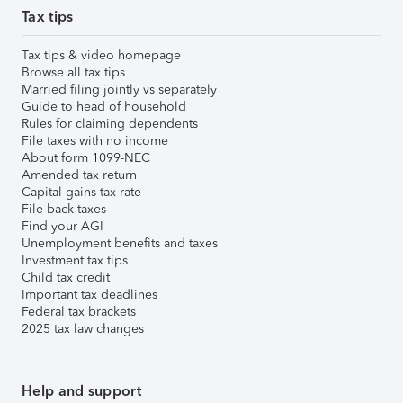
Tax tips
Tax tips & video homepage
Browse all tax tips
Married filing jointly vs separately
Guide to head of household
Rules for claiming dependents
File taxes with no income
About form 1099-NEC
Amended tax return
Capital gains tax rate
File back taxes
Find your AGI
Unemployment benefits and taxes
Investment tax tips
Child tax credit
Important tax deadlines
Federal tax brackets
2025 tax law changes
Help and support