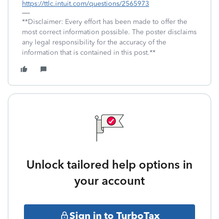
https://ttlc.intuit.com/questions/2565973
**Disclaimer: Every effort has been made to offer the
most correct information possible. The poster disclaims
any legal responsibility for the accuracy of the
information that is contained in this post.**
Unlock tailored help options in
your account
Sign in to TurboTax