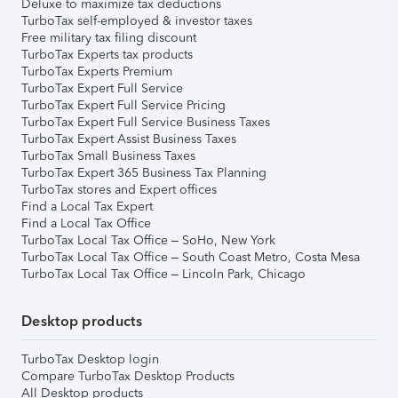
Deluxe to maximize tax deductions
TurboTax self-employed & investor taxes
Free military tax filing discount
TurboTax Experts tax products
TurboTax Experts Premium
TurboTax Expert Full Service
TurboTax Expert Full Service Pricing
TurboTax Expert Full Service Business Taxes
TurboTax Expert Assist Business Taxes
TurboTax Small Business Taxes
TurboTax Expert 365 Business Tax Planning
TurboTax stores and Expert offices
Find a Local Tax Expert
Find a Local Tax Office
TurboTax Local Tax Office – SoHo, New York
TurboTax Local Tax Office – South Coast Metro, Costa Mesa
TurboTax Local Tax Office – Lincoln Park, Chicago
Desktop products
TurboTax Desktop login
Compare TurboTax Desktop Products
All Desktop products