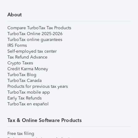
About
Compare TurboTax Tax Products
TurboTax Online 2025-2026
TurboTax online guarantees
IRS Forms
Self-employed tax center
Tax Refund Advance
Crypto Taxes
Credit Karma Money
TurboTax Blog
TurboTax Canada
Products for previous tax years
TurboTax mobile app
Early Tax Refunds
TurboTax en español
Tax & Online Software Products
Free tax filing