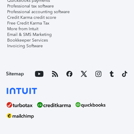
QuickBooks payments
Professional tax software
Professional accounting software
Credit Karma credit score
Free Credit Karma Tax
More from Intuit
Email & SMS Marketing
Bookkeeper Services
Invoicing Software
Sitemap