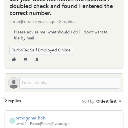
doubled check and found I entered the
correct number.
Forum|Forum|5 years ago
2 replies
Please advise me, what should I do? I don't want to
file by mail.
TurboTax Self Employed Online
2 replies
Sort by
:
Oldest first
orthogonal_bob
O
Level 2
Forum|Forum|5 years ago