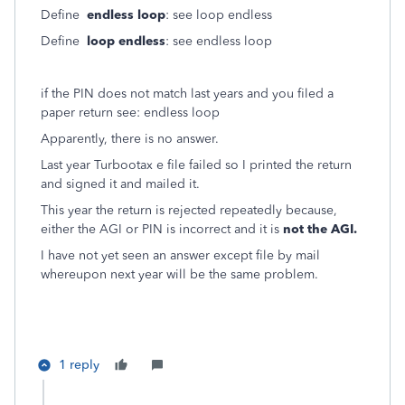
Define
endless loop
: see loop endless
Define
loop endless
: see endless loop
if the PIN does not match last years and you filed a
paper return see: endless loop
Apparently, there is no answer.
Last year Turbootax e file failed so I printed the return
and signed it and mailed it.
This year the return is rejected repeatedly because,
either the AGI or PIN is incorrect and it is
not the AGI.
I have not yet seen an answer except file by mail
whereupon next year will be the same problem.
1 reply