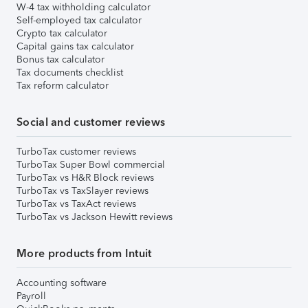
W-4 tax withholding calculator
Self-employed tax calculator
Crypto tax calculator
Capital gains tax calculator
Bonus tax calculator
Tax documents checklist
Tax reform calculator
Social and customer reviews
TurboTax customer reviews
TurboTax Super Bowl commercial
TurboTax vs H&R Block reviews
TurboTax vs TaxSlayer reviews
TurboTax vs TaxAct reviews
TurboTax vs Jackson Hewitt reviews
More products from Intuit
Accounting software
Payroll