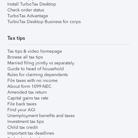
Install TurboTax Desktop
Check order status
TurboTax Advantage
TurboTax Desktop Business for corps
Tax tips
Tax tips & video homepage
Browse all tax tips
Married filing jointly vs separately
Guide to head of household
Rules for claiming dependents
File taxes with no income
About form 1099-NEC
Amended tax return
Capital gains tax rate
File back taxes
Find your AGI
Unemployment benefits and taxes
Investment tax tips
Child tax credit
Important tax deadlines