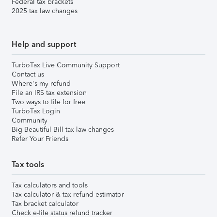
Federal tax brackets
2025 tax law changes
Help and support
TurboTax Live Community Support
Contact us
Where's my refund
File an IRS tax extension
Two ways to file for free
TurboTax Login
Community
Big Beautiful Bill tax law changes
Refer Your Friends
Tax tools
Tax calculators and tools
Tax calculator & tax refund estimator
Tax bracket calculator
Check e-file status refund tracker