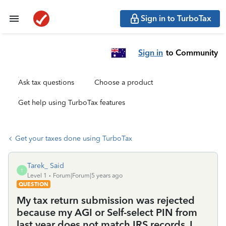
Sign in to TurboTax
Sign in
to Community
Ask tax questions
Choose a product
Get help using TurboTax features
Get your taxes done using TurboTax
Tarek_ Said
T
Level 1
Forum|Forum|5 years ago
QUESTION
My tax return submission was rejected
because my AGI or Self-select PIN from
last year does not match IRS records. I