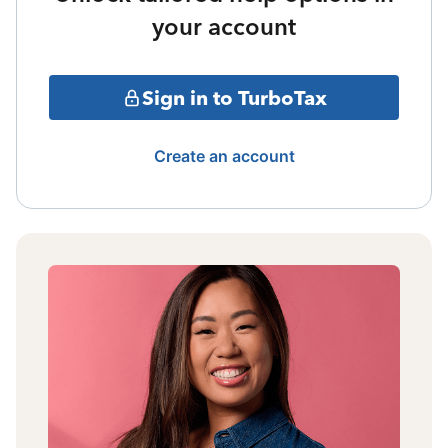
your account
Sign in to TurboTax
Create an account