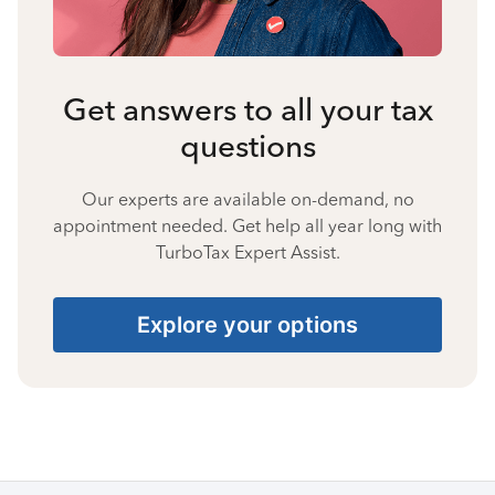
Get answers to all your tax
questions
Our experts are available on-demand, no
appointment needed. Get help all year long with
TurboTax Expert Assist.
Explore your options