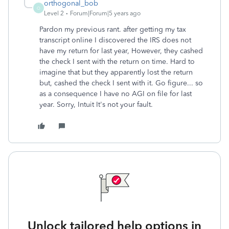
orthogonal_bob
O
Level 2
Forum|Forum|5 years ago
Pardon my previous rant. after getting my tax
transcript online I discovered the IRS does not
have my return for last year, However, they cashed
the check I sent with the return on time. Hard to
imagine that but they apparently lost the return
but, cashed the check I sent with it. Go figure... so
as a consequence I have no AGI on file for last
year. Sorry, Intuit It's not your fault.
Unlock tailored help options in