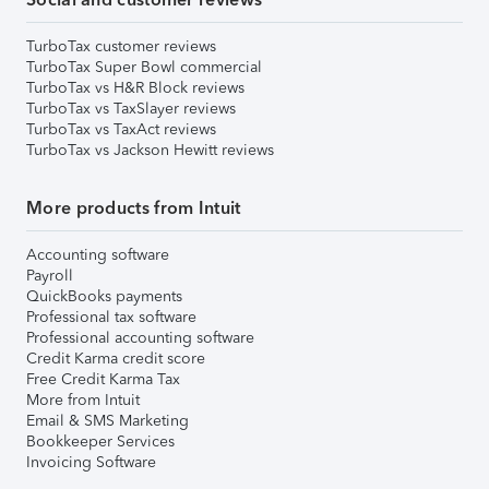
TurboTax customer reviews
TurboTax Super Bowl commercial
TurboTax vs H&R Block reviews
TurboTax vs TaxSlayer reviews
TurboTax vs TaxAct reviews
TurboTax vs Jackson Hewitt reviews
More products from Intuit
Accounting software
Payroll
QuickBooks payments
Professional tax software
Professional accounting software
Credit Karma credit score
Free Credit Karma Tax
More from Intuit
Email & SMS Marketing
Bookkeeper Services
Invoicing Software