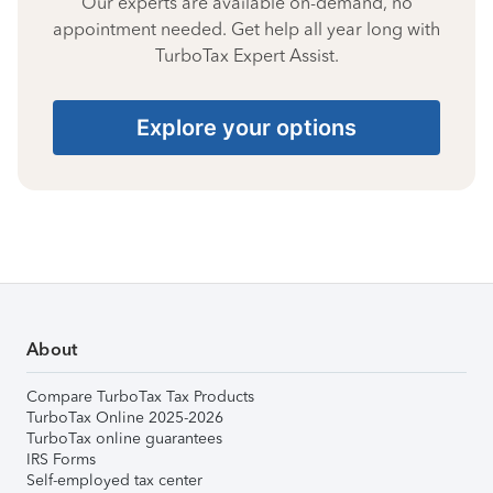
Our experts are available on-demand, no
appointment needed. Get help all year long with
TurboTax Expert Assist.
Explore your options
About
Compare TurboTax Tax Products
TurboTax Online 2025-2026
TurboTax online guarantees
IRS Forms
Self-employed tax center