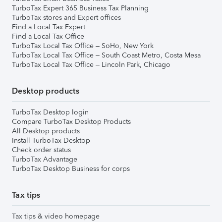
TurboTax Expert 365 Business Tax Planning
TurboTax stores and Expert offices
Find a Local Tax Expert
Find a Local Tax Office
TurboTax Local Tax Office – SoHo, New York
TurboTax Local Tax Office – South Coast Metro, Costa Mesa
TurboTax Local Tax Office – Lincoln Park, Chicago
Desktop products
TurboTax Desktop login
Compare TurboTax Desktop Products
All Desktop products
Install TurboTax Desktop
Check order status
TurboTax Advantage
TurboTax Desktop Business for corps
Tax tips
Tax tips & video homepage