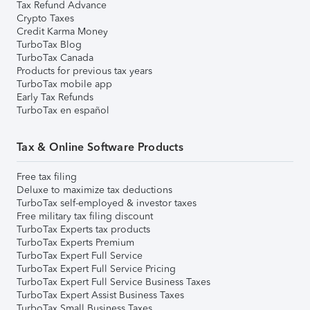
Tax Refund Advance
Crypto Taxes
Credit Karma Money
TurboTax Blog
TurboTax Canada
Products for previous tax years
TurboTax mobile app
Early Tax Refunds
TurboTax en español
Tax & Online Software Products
Free tax filing
Deluxe to maximize tax deductions
TurboTax self-employed & investor taxes
Free military tax filing discount
TurboTax Experts tax products
TurboTax Experts Premium
TurboTax Expert Full Service
TurboTax Expert Full Service Pricing
TurboTax Expert Full Service Business Taxes
TurboTax Expert Assist Business Taxes
TurboTax Small Business Taxes