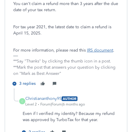
You can't claim a refund more than 3 years after the due
date of your tax return.
For tax year 2021, the latest date to claim a refund is
April 15, 2025.
For more information, please read this
IRS document
.
**Say "Thanks" by clicking the thumb icon in a post.
**Mark the post that answers your question by clicking
on "Mark as Best Answer"
3 replies
Christiananthony95
AUTHOR
C
Level 2
Forum|Forum|6 months ago
Even if I verified my identity? Because my refund
was approved by TurboTax for that year.