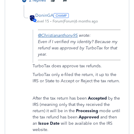
2 replies
DoninGA
Level 15
Forum|Forum|6 months ago
@Christiananthony95
wrote:
Even if I verified my identity? Because my
refund was approved by TurboTax for that
year.
TurboTax does approve tax refunds.
TurboTax only e-filed the return, it up to the
IRS or State to Accept or Reject the tax return.
After the tax return has been
Accepted
by the
IRS (meaning only that they received the
return) it will be in the
Processing
mode until
the tax refund has been
Approved
and then
an
Issue Date
will be available on the IRS
website.