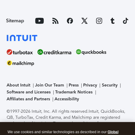
Sitemap
About Intuit
Join Our Team
Press
Privacy
Security
Software and Licenses
Trademark Notices
Affiliates and Partners
Accessibility
©1997-2026 Intuit, Inc. All rights reserved.
Intuit, QuickBooks,
QB, TurboTax, Credit Karma, and Mailchimp are registered
trademarks of Intuit Inc. Terms and conditions, features,
support, pricing, and service options subject to change
We use cookies and similar technologies as described in our
Global