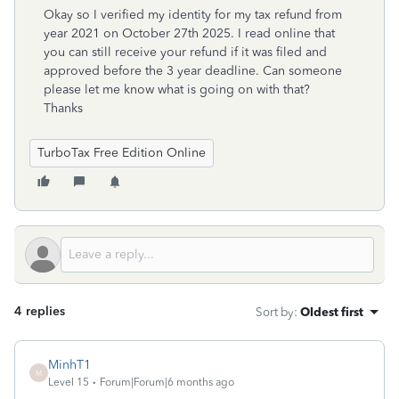
Okay so I verified my identity for my tax refund from
year 2021 on October 27th 2025. I read online that
you can still receive your refund if it was filed and
approved before the 3 year deadline. Can someone
please let me know what is going on with that?
Thanks
TurboTax Free Edition Online
4 replies
Sort by
:
Oldest first
MinhT1
M
Level 15
Forum|Forum|6 months ago