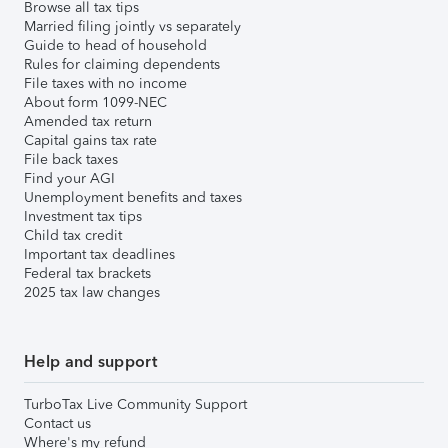
Browse all tax tips
Married filing jointly vs separately
Guide to head of household
Rules for claiming dependents
File taxes with no income
About form 1099-NEC
Amended tax return
Capital gains tax rate
File back taxes
Find your AGI
Unemployment benefits and taxes
Investment tax tips
Child tax credit
Important tax deadlines
Federal tax brackets
2025 tax law changes
Help and support
TurboTax Live Community Support
Contact us
Where's my refund