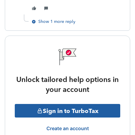
Show 1 more reply
Unlock tailored help options in
your account
Sign in to TurboTax
Create an account