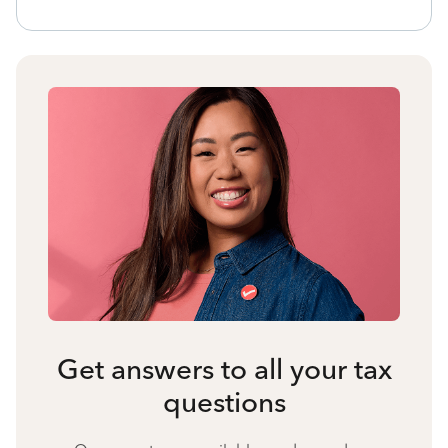
Get answers to all your tax
questions