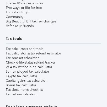
File an IRS tax extension
Two ways to file for free
TurboTax Login
Community
Big Beautiful Bill tax law changes
Refer Your Friends
Tax tools
Tax calculators and tools
Tax calculator & tax refund estimator
Tax bracket calculator
Check e-file status refund tracker
W-4 tax withholding calculator
Self-employed tax calculator
Crypto tax calculator
Capital gains tax calculator
Bonus tax calculator
Tax documents checklist
Tax reform calculator
Social and customer reviews