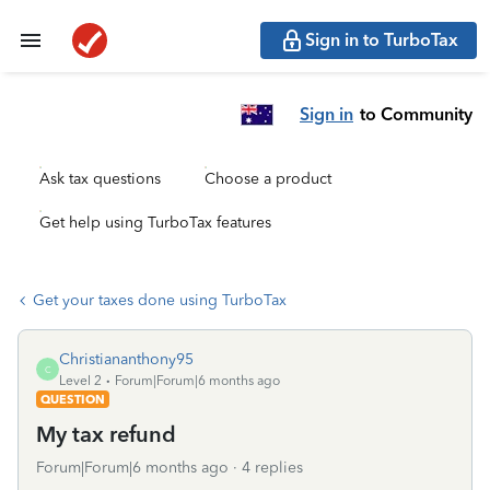
Sign in to TurboTax
Sign in
to Community
Ask tax questions
Choose a product
Get help using TurboTax features
Get your taxes done using TurboTax
Christiananthony95
C
Level 2
Forum|Forum|6 months ago
QUESTION
My tax refund
Forum|Forum|6 months ago
4 replies