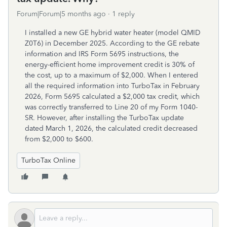
Forum|Forum|5 months ago
1 reply
I installed a new GE hybrid water heater (model QMID
Z0T6) in December 2025. According to the GE rebate
information and IRS Form 5695 instructions, the
energy-efficient home improvement credit is 30% of
the cost, up to a maximum of $2,000. When I entered
all the required information into TurboTax in February
2026, Form 5695 calculated a $2,000 tax credit, which
was correctly transferred to Line 20 of my Form 1040-
SR. However, after installing the TurboTax update
dated March 1, 2026, the calculated credit decreased
from $2,000 to $600.
TurboTax Online