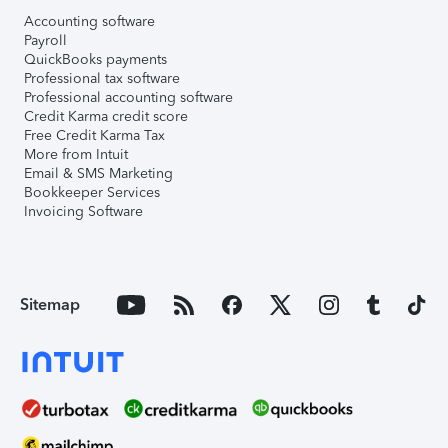
Accounting software
Payroll
QuickBooks payments
Professional tax software
Professional accounting software
Credit Karma credit score
Free Credit Karma Tax
More from Intuit
Email & SMS Marketing
Bookkeeper Services
Invoicing Software
Sitemap