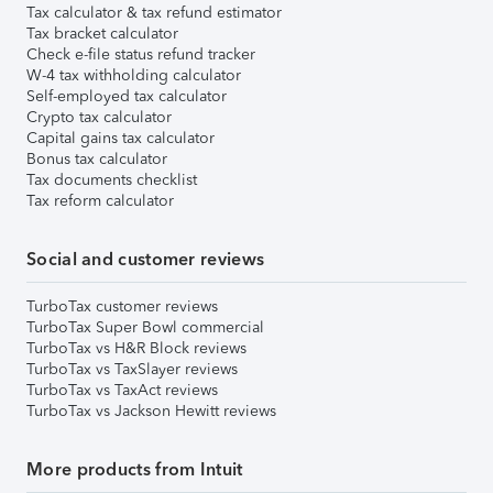
Tax calculator & tax refund estimator
Tax bracket calculator
Check e-file status refund tracker
W-4 tax withholding calculator
Self-employed tax calculator
Crypto tax calculator
Capital gains tax calculator
Bonus tax calculator
Tax documents checklist
Tax reform calculator
Social and customer reviews
TurboTax customer reviews
TurboTax Super Bowl commercial
TurboTax vs H&R Block reviews
TurboTax vs TaxSlayer reviews
TurboTax vs TaxAct reviews
TurboTax vs Jackson Hewitt reviews
More products from Intuit