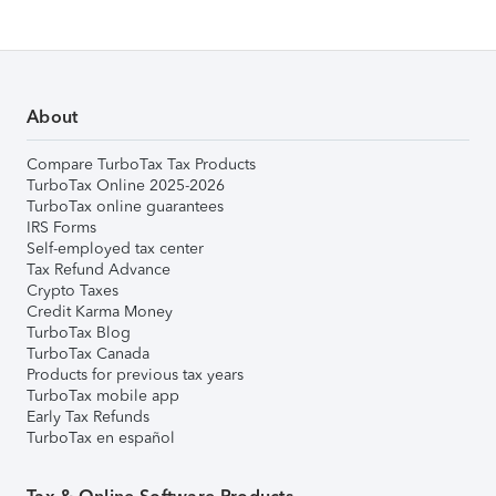
About
Compare TurboTax Tax Products
TurboTax Online 2025-2026
TurboTax online guarantees
IRS Forms
Self-employed tax center
Tax Refund Advance
Crypto Taxes
Credit Karma Money
TurboTax Blog
TurboTax Canada
Products for previous tax years
TurboTax mobile app
Early Tax Refunds
TurboTax en español