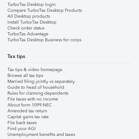
TurboTax Desktop login
Compare TurboTax Desktop Products
All Desktop products
Install TurboTax Desktop
Check order status
TurboTax Advantage
TurboTax Desktop Business for corps
Tax tips
Tax tips & video homepage
Browse all tax tips
Married filing jointly vs separately
Guide to head of household
Rules for claiming dependents
File taxes with no income
About form 1099-NEC
Amended tax return
Capital gains tax rate
File back taxes
Find your AGI
Unemployment benefits and taxes