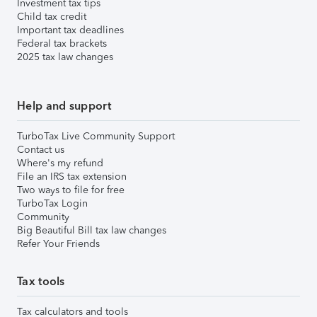
Investment tax tips
Child tax credit
Important tax deadlines
Federal tax brackets
2025 tax law changes
Help and support
TurboTax Live Community Support
Contact us
Where's my refund
File an IRS tax extension
Two ways to file for free
TurboTax Login
Community
Big Beautiful Bill tax law changes
Refer Your Friends
Tax tools
Tax calculators and tools