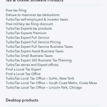
Tax & Online Software Products
Free tax filing
Deluxe to maximize tax deductions
TurboTax self-employed & investor taxes
Free military tax filing discount
TurboTax Experts tax products
TurboTax Experts Premium
TurboTax Expert Full Service
TurboTax Expert Full Service Pricing
TurboTax Expert Full Service Business Taxes
TurboTax Expert Assist Business Taxes
TurboTax Small Business Taxes
TurboTax Expert 365 Business Tax Planning
TurboTax stores and Expert offices
Find a Local Tax Expert
Find a Local Tax Office
TurboTax Local Tax Office – SoHo, New York
TurboTax Local Tax Office – South Coast Metro, Costa Mesa
TurboTax Local Tax Office – Lincoln Park, Chicago
Desktop products