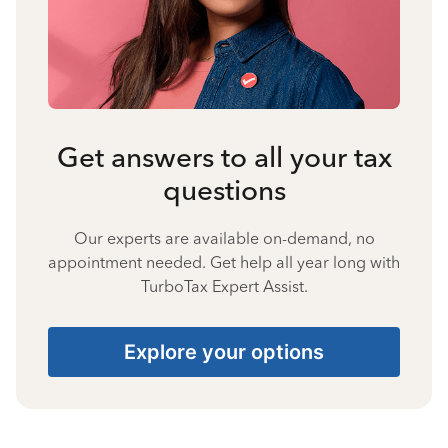
Get answers to all your tax
questions
Our experts are available on-demand, no
appointment needed. Get help all year long with
TurboTax Expert Assist.
Explore your options