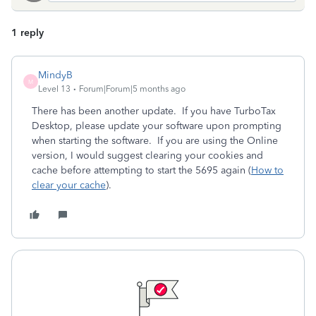
1 reply
MindyB
M
Level 13
Forum|Forum|5 months ago
There has been another update. If you have TurboTax
Desktop, please update your software upon prompting
when starting the software. If you are using the Online
version, I would suggest clearing your cookies and
cache before attempting to start the 5695 again (
How to
clear your cache
).