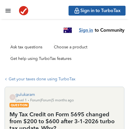
Sign in to TurboTax
Sign in
to Community
Ask tax questions
Choose a product
Get help using TurboTax features
Get your taxes done using TurboTax
gulukaram
G
Level 1
Forum|Forum|5 months ago
QUESTION
My Tax Credit on Form 5695 changed
from $200 to $600 after 3-1-2026 turbo
tax update. Why?