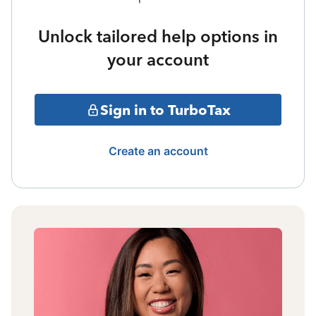
Unlock tailored help options in
your account
Sign in to TurboTax
Create an account