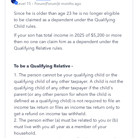
Level 15
Forum|Forum|6 months ago
Since he is older than age 23 he is no longer eligible
to be claimed as a dependent under the Qualifying
Child rules.
If your son has total income in 2025 of $5,200 or more
then no one can claim him as a dependent under the
Qualifying Relative rules.
To be a Qualifying Relative -
1. The person cannot be your qualifying child or the
qualifying child of any other taxpayer. A child is not the
qualifying child of any other taxpayer if the child's
parent (or any other person for whom the child is
defined as a qualifying child) is not required to file an
income tax return or files an income tax return only to
get a refund on income tax withheld.
2. The person either (a) must be related to you or (b)
must live with you all year as a member of your
household.