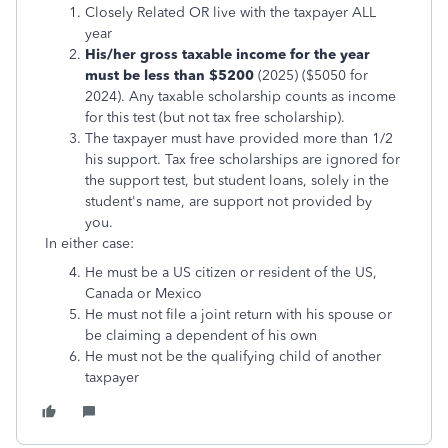
Closely Related OR live with the taxpayer ALL
year
His/her
gross taxable income for the year
must be less than $5200
(2025) ($5050 for
2024). Any taxable scholarship counts as income
for this test (but not tax free scholarship).
The taxpayer must have provided more than 1/2
his support. Tax free scholarships are ignored for
the support test, but student loans, solely in the
student's name, are support not provided by
you.
In either case:
He must be a US citizen or resident of the US,
Canada or Mexico
He must not file a joint return with his spouse or
be claiming a dependent of his own
He must not be the qualifying child of another
taxpayer