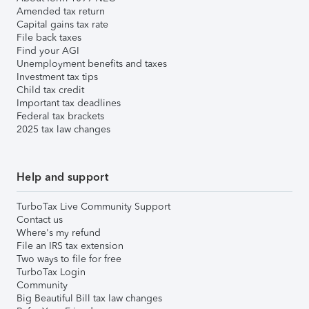
Amended tax return
Capital gains tax rate
File back taxes
Find your AGI
Unemployment benefits and taxes
Investment tax tips
Child tax credit
Important tax deadlines
Federal tax brackets
2025 tax law changes
Help and support
TurboTax Live Community Support
Contact us
Where's my refund
File an IRS tax extension
Two ways to file for free
TurboTax Login
Community
Big Beautiful Bill tax law changes