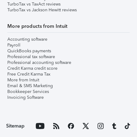
TurboTax vs TaxAct reviews
TurboTax vs Jackson Hewitt reviews
More products from Intuit
Accounting software
Payroll
QuickBooks payments
Professional tax software
Professional accounting software
Credit Karma credit score
Free Credit Karma Tax
More from Intuit
Email & SMS Marketing
Bookkeeper Services
Invoicing Software
Sitemap