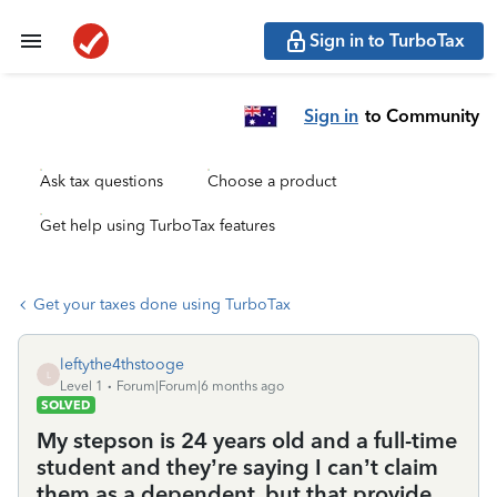
Sign in to TurboTax
Sign in
to Community
Ask tax questions
Choose a product
Get help using TurboTax features
Get your taxes done using TurboTax
leftythe4thstooge
L
Level 1
Forum|Forum|6 months ago
SOLVED
My stepson is 24 years old and a full-time
student and they’re saying I can’t claim
them as a dependent, but that provide