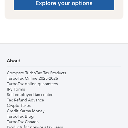
Explore your options
About
Compare TurboTax Tax Products
TurboTax Online 2025-2026
TurboTax online guarantees
IRS Forms
Self-employed tax center
Tax Refund Advance
Crypto Taxes
Credit Karma Money
TurboTax Blog
TurboTax Canada
Products for previous tax years