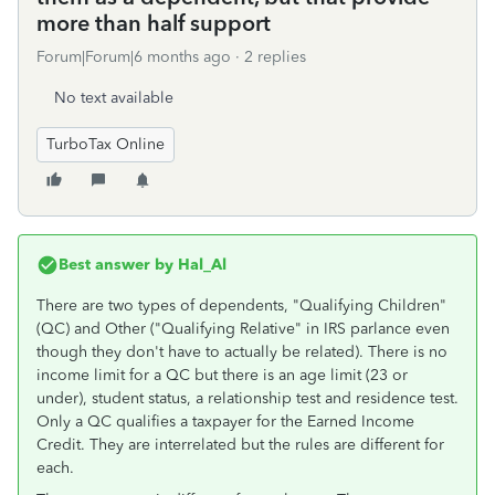
more than half support
Forum|Forum|6 months ago
2 replies
No text available
TurboTax Online
Best answer by
Hal_Al
There are two types of dependents, "Qualifying Children"
(QC) and Other ("Qualifying Relative" in IRS parlance even
though they don't have to actually be related). There is no
income limit for a QC but there is an age limit (23 or
under), student status, a relationship test and residence test.
Only a QC qualifies a taxpayer for the Earned Income
Credit. They are interrelated but the rules are different for
each.