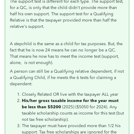
The support test is different for each type. The support test,
for a QC, is only that the child didn't provide more than
half his own support. The support test for a Qualifying
Relative is that the taxpayer provided more than half the
relative's support.
A stepchild is the same as a child for tax purposes. But, the
fact that he is now 24 means he can no longer be a QC.
That means he now has to meet the income test (support,
alone, is not enough).
A person can still be a Qualifying relative dependent, if not
a Qualifying Child, if he meets the 6 tests for claiming a
dependent:
Closely Related OR live with the taxpayer ALL year
His/her
gross taxable income for the year must
be less than $5200
(2025) ($5050 for 2024). Any
taxable scholarship counts as income for this test (but
not tax free scholarship).
The taxpayer must have provided more than 1/2 his
support. Tax free scholarships are ignored for the