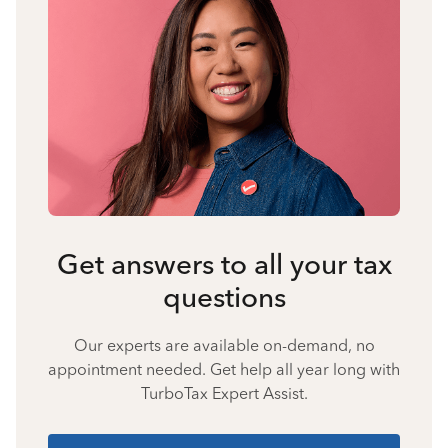
Get answers to all your tax
questions
Our experts are available on-demand, no
appointment needed. Get help all year long with
TurboTax Expert Assist.