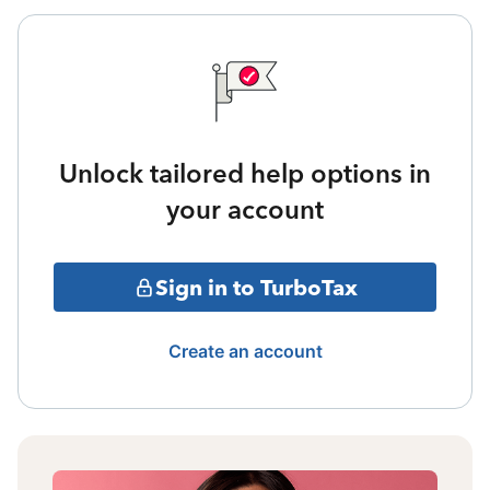
Unlock tailored help options in
your account
Sign in to TurboTax
Create an account