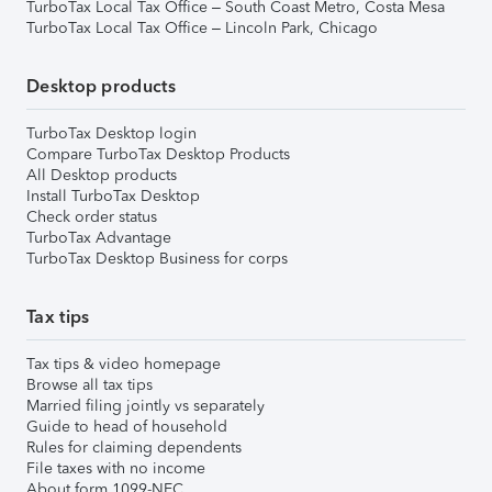
TurboTax Local Tax Office – South Coast Metro, Costa Mesa
TurboTax Local Tax Office – Lincoln Park, Chicago
Desktop products
TurboTax Desktop login
Compare TurboTax Desktop Products
All Desktop products
Install TurboTax Desktop
Check order status
TurboTax Advantage
TurboTax Desktop Business for corps
Tax tips
Tax tips & video homepage
Browse all tax tips
Married filing jointly vs separately
Guide to head of household
Rules for claiming dependents
File taxes with no income
About form 1099-NEC