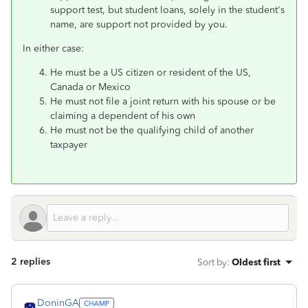
support test, but student loans, solely in the student's
name, are support not provided by you.
In either case:
He must be a US citizen or resident of the US,
Canada or Mexico
He must not file a joint return with his spouse or be
claiming a dependent of his own
He must not be the qualifying child of another
taxpayer
2 replies
Sort by
:
Oldest first
DoninGA