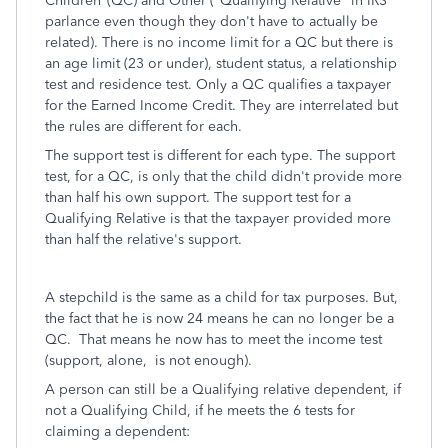
Children"(QC) and Other ("Qualifying Relative" in IRS
parlance even though they don't have to actually be
related). There is no income limit for a QC but there is
an age limit (23 or under), student status, a relationship
test and residence test. Only a QC qualifies a taxpayer
for the Earned Income Credit. They are interrelated but
the rules are different for each.
The support test is different for each type. The support
test, for a QC, is only that the child didn't provide more
than half his own support. The support test for a
Qualifying Relative is that the taxpayer provided more
than half the relative's support.
A stepchild is the same as a child for tax purposes. But,
the fact that he is now 24 means he can no longer be a
QC. That means he now has to meet the income test
(support, alone, is not enough).
A person can still be a Qualifying relative dependent, if
not a Qualifying Child, if he meets the 6 tests for
claiming a dependent: