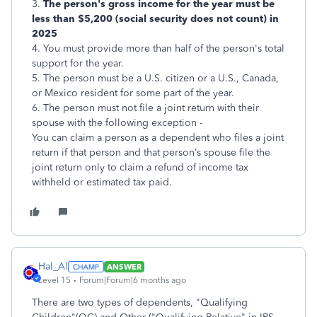
3.
The person's gross income for the year must be
less than $5,200 (social security does not count) in
2025
4. You must provide more than half of the person's total
support for the year.
5. The person must be a U.S. citizen or a U.S., Canada,
or Mexico resident for some part of the year.
6. The person must not file a joint return with their
spouse with the following exception -
You can claim a person as a dependent who files a joint
return if that person and that person’s spouse file the
joint return only to claim a refund of income tax
withheld or estimated tax paid.
Hal_Al
ANSWER
Level 15
Forum|Forum|6 months ago
There are two types of dependents, "Qualifying