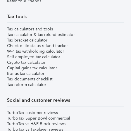
Refer Your Friends
Tax tools
Tax calculators and tools
Tax calculator & tax refund estimator
Tax bracket calculator
Check e-file status refund tracker
W-4 tax withholding calculator
Self-employed tax calculator
Crypto tax calculator
Capital gains tax calculator
Bonus tax calculator
Tax documents checklist
Tax reform calculator
Social and customer reviews
TurboTax customer reviews
TurboTax Super Bowl commercial
TurboTax vs H&R Block reviews
TurboTax vs TaxSlayer reviews