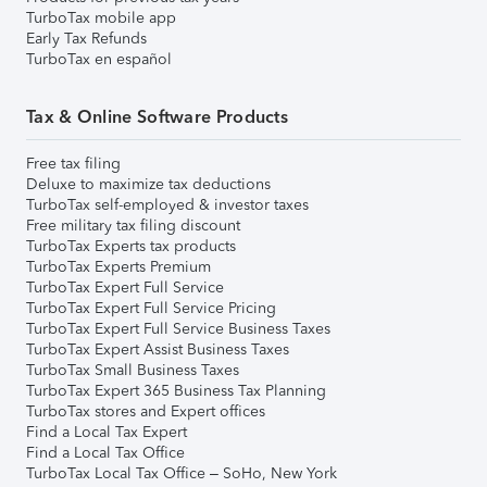
TurboTax mobile app
Early Tax Refunds
TurboTax en español
Tax & Online Software Products
Free tax filing
Deluxe to maximize tax deductions
TurboTax self-employed & investor taxes
Free military tax filing discount
TurboTax Experts tax products
TurboTax Experts Premium
TurboTax Expert Full Service
TurboTax Expert Full Service Pricing
TurboTax Expert Full Service Business Taxes
TurboTax Expert Assist Business Taxes
TurboTax Small Business Taxes
TurboTax Expert 365 Business Tax Planning
TurboTax stores and Expert offices
Find a Local Tax Expert
Find a Local Tax Office
TurboTax Local Tax Office – SoHo, New York