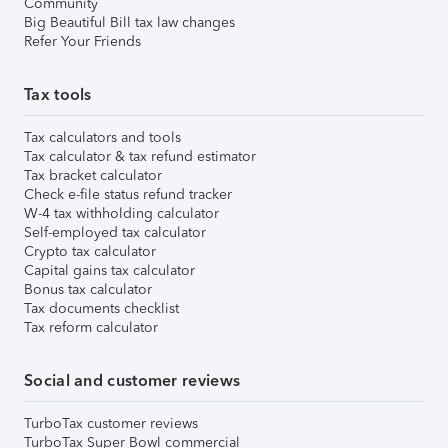
Community
Big Beautiful Bill tax law changes
Refer Your Friends
Tax tools
Tax calculators and tools
Tax calculator & tax refund estimator
Tax bracket calculator
Check e-file status refund tracker
W-4 tax withholding calculator
Self-employed tax calculator
Crypto tax calculator
Capital gains tax calculator
Bonus tax calculator
Tax documents checklist
Tax reform calculator
Social and customer reviews
TurboTax customer reviews
TurboTax Super Bowl commercial