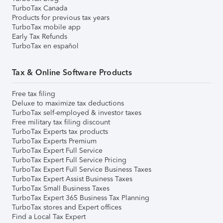
TurboTax Canada
Products for previous tax years
TurboTax mobile app
Early Tax Refunds
TurboTax en español
Tax & Online Software Products
Free tax filing
Deluxe to maximize tax deductions
TurboTax self-employed & investor taxes
Free military tax filing discount
TurboTax Experts tax products
TurboTax Experts Premium
TurboTax Expert Full Service
TurboTax Expert Full Service Pricing
TurboTax Expert Full Service Business Taxes
TurboTax Expert Assist Business Taxes
TurboTax Small Business Taxes
TurboTax Expert 365 Business Tax Planning
TurboTax stores and Expert offices
Find a Local Tax Expert