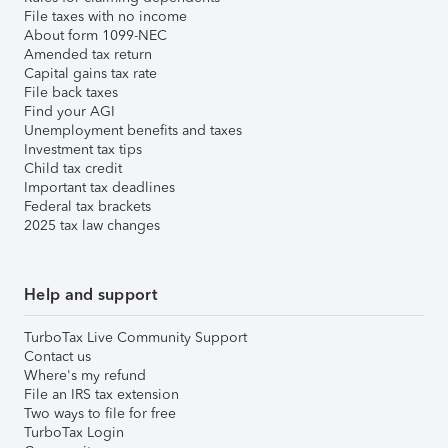
File taxes with no income
About form 1099-NEC
Amended tax return
Capital gains tax rate
File back taxes
Find your AGI
Unemployment benefits and taxes
Investment tax tips
Child tax credit
Important tax deadlines
Federal tax brackets
2025 tax law changes
Help and support
TurboTax Live Community Support
Contact us
Where's my refund
File an IRS tax extension
Two ways to file for free
TurboTax Login