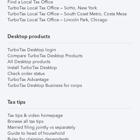
Find a Local Tax Office
TurboTax Local Tax Office – SoHo, New York
TurboTax Local Tax Office – South Coast Metro, Costa Mesa
TurboTax Local Tax Office – Lincoln Park, Chicago
Desktop products
TurboTax Desktop login
Compare TurboTax Desktop Products
All Desktop products
Install TurboTax Desktop
Check order status
TurboTax Advantage
TurboTax Desktop Business for corps
Tax tips
Tax tips & video homepage
Browse all tax tips
Married filing jointly vs separately
Guide to head of household
Rules for claiming dependents