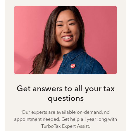
Get answers to all your tax
questions
Our experts are available on-demand, no
appointment needed. Get help all year long with
TurboTax Expert Assist.