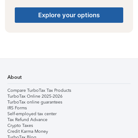
Explore your options
About
Compare TurboTax Tax Products
TurboTax Online 2025-2026
TurboTax online guarantees
IRS Forms
Self-employed tax center
Tax Refund Advance
Crypto Taxes
Credit Karma Money
TurboTax Blog