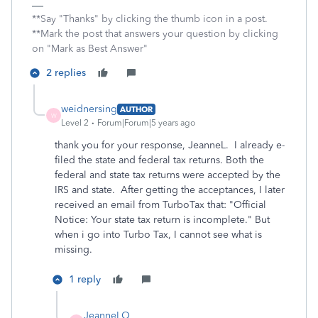
**Say "Thanks" by clicking the thumb icon in a post.
**Mark the post that answers your question by clicking
on "Mark as Best Answer"
2 replies
weidnersing
AUTHOR
W
Level 2
Forum|Forum|5 years ago
thank you for your response, JeanneL. I already e-
filed the state and federal tax returns. Both the
federal and state tax returns were accepted by the
IRS and state. After getting the acceptances, I later
received an email from TurboTax that: "Official
Notice: Your state tax return is incomplete." But
when i go into Turbo Tax, I cannot see what is
missing.
1 reply
JeanneLO