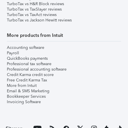
TurboTax vs H&R Block reviews
TurboTax vs TaxSlayer reviews
TurboTax vs TaxAct reviews
TurboTax vs Jackson Hewitt reviews
More products from Intuit
Accounting software
Payroll
QuickBooks payments
Professional tax software
Professional accounting software
Credit Karma credit score
Free Credit Karma Tax
More from Intuit
Email & SMS Marketing
Bookkeeper Services
Invoicing Software