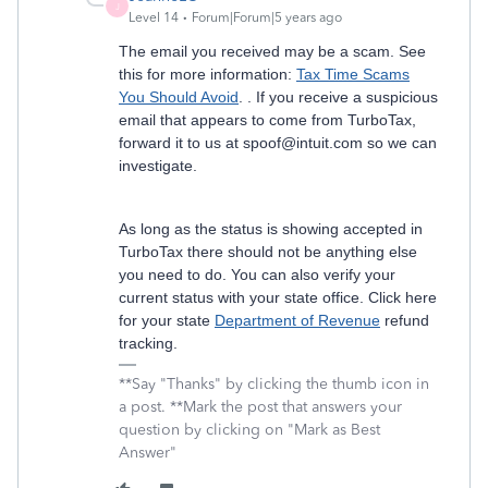
J
Level 14
Forum|Forum|5 years ago
The email you received may be a scam. See
this for more information:
Tax Time Scams
You Should Avoid
. . If you receive a suspicious
email that appears to come from TurboTax,
forward it to us at spoof@intuit.com so we can
investigate.
As long as the status is showing accepted in
TurboTax there should not be anything else
you need to do. You can also verify your
current status with your state office. Click here
for your state
Department of Revenue
refund
tracking.
**Say "Thanks" by clicking the thumb icon in
a post. **Mark the post that answers your
question by clicking on "Mark as Best
Answer"