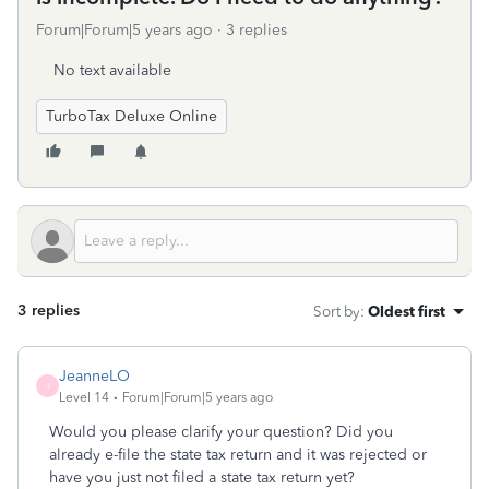
Forum|Forum|5 years ago
3 replies
No text available
TurboTax Deluxe Online
3 replies
Sort by
:
Oldest first
JeanneLO
J
Level 14
Forum|Forum|5 years ago
Would you please clarify your question? Did you
already e-file the state tax return and it was rejected or
have you just not filed a state tax return yet?