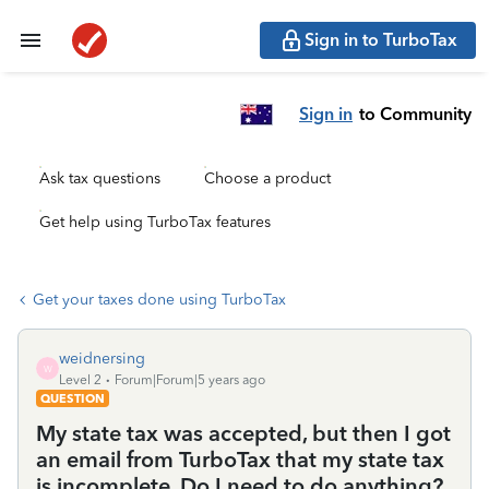
Sign in to TurboTax
Sign in
to Community
Ask tax questions
Choose a product
Get help using TurboTax features
Get your taxes done using TurboTax
weidnersing
W
Level 2
Forum|Forum|5 years ago
QUESTION
My state tax was accepted, but then I got
an email from TurboTax that my state tax
is incomplete. Do I need to do anything?