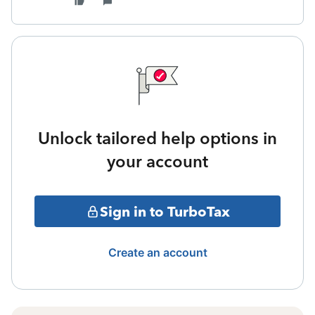
Unlock tailored help options in
your account
Sign in to TurboTax
Create an account