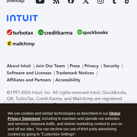
Sitemap
About Intuit
Join Our Team
Press
Privacy
Security
Software and Licenses
Trademark Notices
Affiliates and Partners
Accessibility
©1997-2026 Intuit, Inc. All rights reserved.
Intuit, QuickBooks,
QB, TurboTax, Credit Karma, and Mailchimp are registered
trademarks of Intuit Inc. Terms and conditions, features,
support, pricing, and service options subject to change
We use cookies and similar technologies as described in our
Global
without notice.
Security Certification of the TurboTax Online
Privacy Statement
, including to maintain and operate our websites
application has been performed by C-Level Security.
By
and services, measure traffic, and deliver marketing content to you on
accessing and using this page you agree to the
Terms of Use
.
and off our sites. You can decline our use of third party advertising
cookies by going to "Customize Settings".