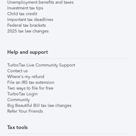
Unemployment benefits and taxes
Investment tax tips
Child tax credit
Important tax deadlines
Federal tax brackets
2025 tax law changes
Help and support
TurboTax Live Community Support
Contact us
Where's my refund
File an IRS tax extension
Two ways to file for free
TurboTax Login
Community
Big Beautiful Bill tax law changes
Refer Your Friends
Tax tools