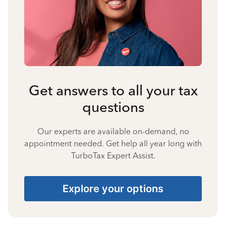
Get answers to all your tax
questions
Our experts are available on-demand, no
appointment needed. Get help all year long with
TurboTax Expert Assist.
Explore your options