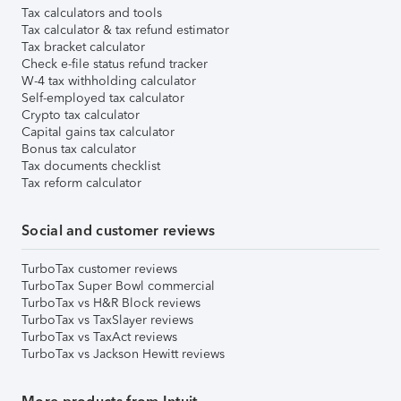
Tax calculators and tools
Tax calculator & tax refund estimator
Tax bracket calculator
Check e-file status refund tracker
W-4 tax withholding calculator
Self-employed tax calculator
Crypto tax calculator
Capital gains tax calculator
Bonus tax calculator
Tax documents checklist
Tax reform calculator
Social and customer reviews
TurboTax customer reviews
TurboTax Super Bowl commercial
TurboTax vs H&R Block reviews
TurboTax vs TaxSlayer reviews
TurboTax vs TaxAct reviews
TurboTax vs Jackson Hewitt reviews