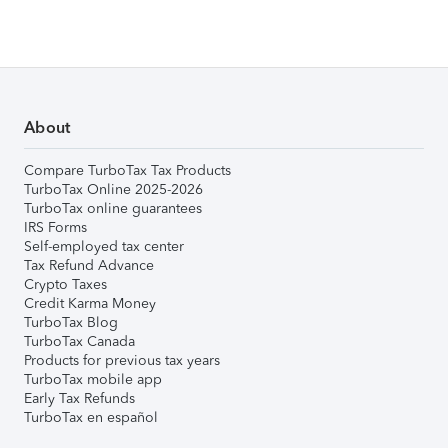
About
Compare TurboTax Tax Products
TurboTax Online 2025-2026
TurboTax online guarantees
IRS Forms
Self-employed tax center
Tax Refund Advance
Crypto Taxes
Credit Karma Money
TurboTax Blog
TurboTax Canada
Products for previous tax years
TurboTax mobile app
Early Tax Refunds
TurboTax en español