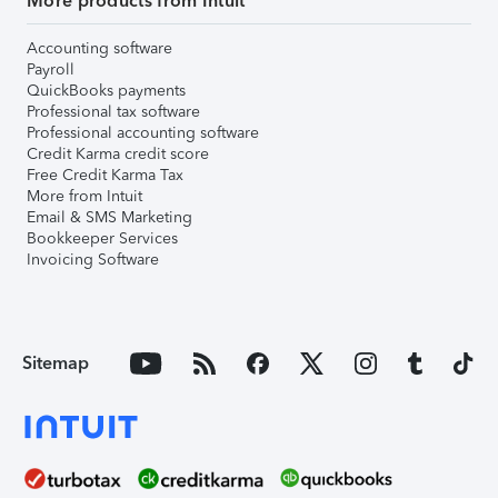
More products from Intuit
Accounting software
Payroll
QuickBooks payments
Professional tax software
Professional accounting software
Credit Karma credit score
Free Credit Karma Tax
More from Intuit
Email & SMS Marketing
Bookkeeper Services
Invoicing Software
Sitemap