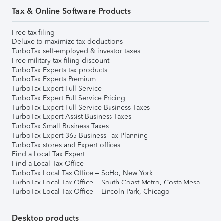
Tax & Online Software Products
Free tax filing
Deluxe to maximize tax deductions
TurboTax self-employed & investor taxes
Free military tax filing discount
TurboTax Experts tax products
TurboTax Experts Premium
TurboTax Expert Full Service
TurboTax Expert Full Service Pricing
TurboTax Expert Full Service Business Taxes
TurboTax Expert Assist Business Taxes
TurboTax Small Business Taxes
TurboTax Expert 365 Business Tax Planning
TurboTax stores and Expert offices
Find a Local Tax Expert
Find a Local Tax Office
TurboTax Local Tax Office – SoHo, New York
TurboTax Local Tax Office – South Coast Metro, Costa Mesa
TurboTax Local Tax Office – Lincoln Park, Chicago
Desktop products