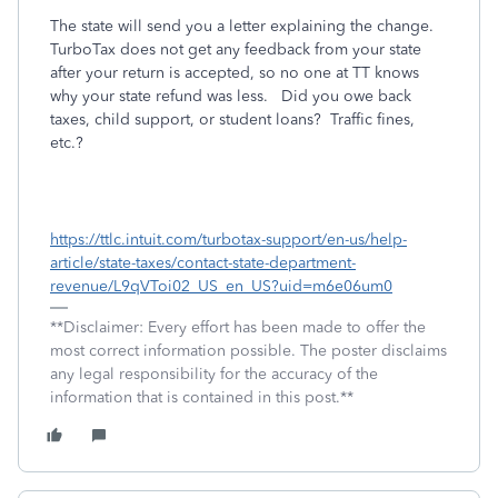
The state will send you a letter explaining the change.
TurboTax does not get any feedback from your state
after your return is accepted, so no one at TT knows
why your state refund was less.
Did you owe back
taxes, child support, or student loans?
Traffic fines,
etc.?
https://ttlc.intuit.com/turbotax-support/en-us/help-
article/state-taxes/contact-state-department-
revenue/L9qVToi02_US_en_US?uid=m6e06um0
**Disclaimer: Every effort has been made to offer the
most correct information possible. The poster disclaims
any legal responsibility for the accuracy of the
information that is contained in this post.**