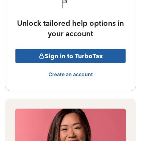
Unlock tailored help options in
your account
Sign in to TurboTax
Create an account