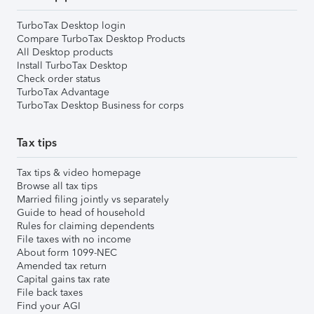
TurboTax Desktop login
Compare TurboTax Desktop Products
All Desktop products
Install TurboTax Desktop
Check order status
TurboTax Advantage
TurboTax Desktop Business for corps
Tax tips
Tax tips & video homepage
Browse all tax tips
Married filing jointly vs separately
Guide to head of household
Rules for claiming dependents
File taxes with no income
About form 1099-NEC
Amended tax return
Capital gains tax rate
File back taxes
Find your AGI