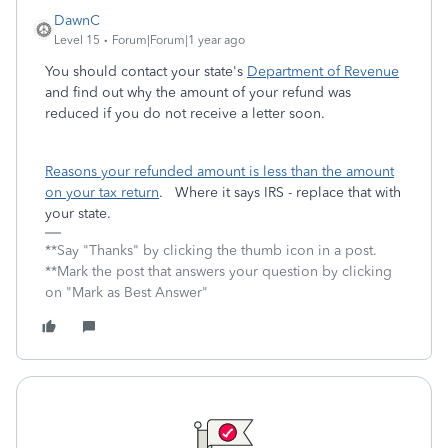
DawnC
Level 15
Forum|Forum|1 year ago
You should contact your state's
Department of Revenue
and find out why the amount of your refund was
reduced if you do not receive a letter soon.
Reasons your refunded amount is less than the amount
on your tax return
. Where it says IRS - replace that with
your state.
**Say "Thanks" by clicking the thumb icon in a post.
**Mark the post that answers your question by clicking
on "Mark as Best Answer"