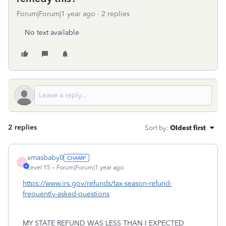
Forum|Forum|1 year ago
2 replies
No text available
2 replies
Sort by
:
Oldest first
xmasbaby0
X
Level 15
Forum|Forum|1 year ago
https://www.irs.gov/refunds/tax-season-refund-
frequently-asked-questions
MY STATE REFUND WAS LESS THAN I EXPECTED