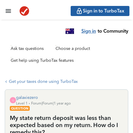
Sign in to TurboTax
Sign in
to Community
Ask tax questions
Choose a product
Get help using TurboTax features
Get your taxes done using TurboTax
galaxiezero
G
Level 1
Forum|Forum|1 year ago
QUESTION
My state return deposit was less than
expected based on my return. How do I
remedy this?