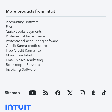
More products from Intuit
Accounting software
Payroll
QuickBooks payments
Professional tax software
Professional accounting software
Credit Karma credit score
Free Credit Karma Tax
More from Intuit
Email & SMS Marketing
Bookkeeper Services
Invoicing Software
Sitemap