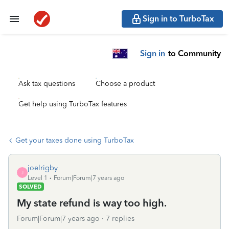
Sign in to TurboTax
Sign in
to Community
Ask tax questions
Choose a product
Get help using TurboTax features
Get your taxes done using TurboTax
joelrigby
J
Level 1
Forum|Forum|7 years ago
SOLVED
My state refund is way too high.
Forum|Forum|7 years ago
7 replies