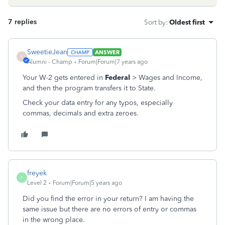
7 replies
Sort by
:
Oldest first
SweetieJean
ANSWER
S
Alumni - Champ
Forum|Forum|7 years ago
Your W-2 gets entered in
Federal
> Wages and Income,
and then the program transfers it to State.
Check your data entry for any typos, especially
commas, decimals and extra zeroes.
freyek
F
Level 2
Forum|Forum|5 years ago
Did you find the error in your return? I am having the
same issue but there are no errors of entry or commas
in the wrong place.