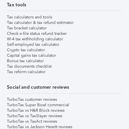
Tax tools
Tax calculators and tools
Tax calculator & tax refund estimator
Tax bracket calculator
Check e-file status refund tracker
W-4 tax withholding calculator
Self-employed tax calculator
Crypto tax calculator
Capital gains tax calculator
Bonus tax calculator
Tax documents checklist
Tax reform calculator
Social and customer reviews
TurboTax customer reviews
TurboTax Super Bowl commercial
TurboTax vs H&R Block reviews
TurboTax vs TaxSlayer reviews
TurboTax vs TaxAct reviews
TurboTax vs Jackson Hewitt reviews