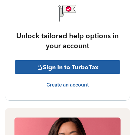
Unlock tailored help options in
your account
Sign in to TurboTax
Create an account