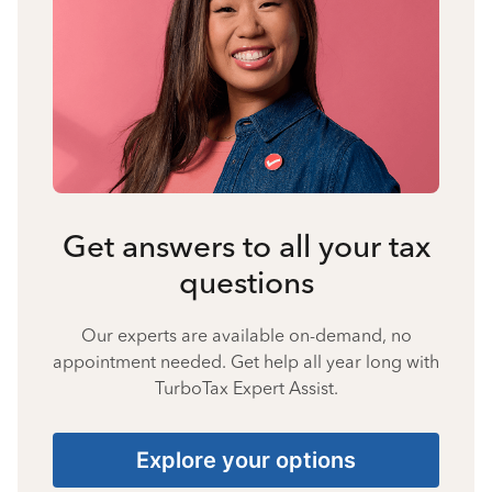
Get answers to all your tax
questions
Our experts are available on-demand, no
appointment needed. Get help all year long with
TurboTax Expert Assist.
Explore your options