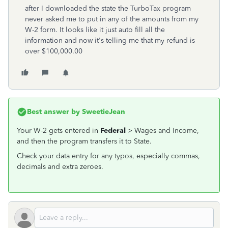
after I downloaded the state the TurboTax program
never asked me to put in any of the amounts from my
W-2 form. It looks like it just auto fill all the
information and now it's telling me that my refund is
over $100,000.00
Best answer by
SweetieJean
Your W-2 gets entered in
Federal
> Wages and Income,
and then the program transfers it to State.
Check your data entry for any typos, especially commas,
decimals and extra zeroes.