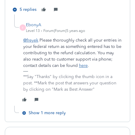
5 replies
EbonyA
E
Level 13
Forum|Forum|5 years ago
@freyek
Please thoroughly check all your entries in
your federal return as something entered has to be
contributing to the refund calculation. You may
also reach out to customer support via phone;
contact details can be found
here
.
**Say "Thanks" by clicking the thumb icon in a
post. **Mark the post that answers your question
by clicking on "Mark as Best Answer"
Show 1 more reply