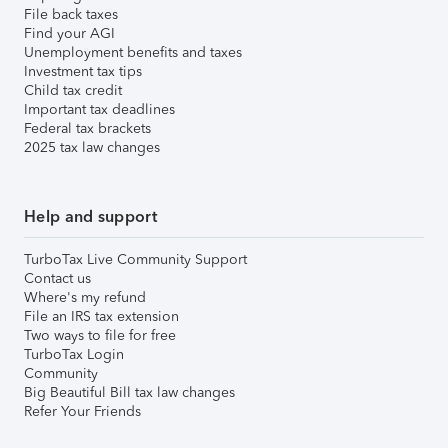
File back taxes
Find your AGI
Unemployment benefits and taxes
Investment tax tips
Child tax credit
Important tax deadlines
Federal tax brackets
2025 tax law changes
Help and support
TurboTax Live Community Support
Contact us
Where's my refund
File an IRS tax extension
Two ways to file for free
TurboTax Login
Community
Big Beautiful Bill tax law changes
Refer Your Friends