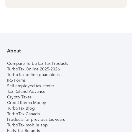
About
Compare TurboTax Tax Products
TurboTax Online 2025-2026
TurboTax online guarantees
IRS Forms
Self-employed tax center
Tax Refund Advance
Crypto Taxes
Credit Karma Money
TurboTax Blog
TurboTax Canada
Products for previous tax years
TurboTax mobile app
Early Tax Refunds