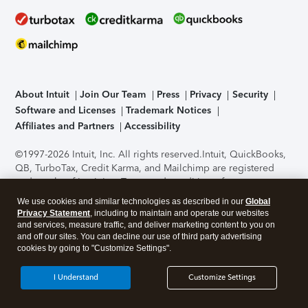
About Intuit
Join Our Team
Press
Privacy
Security
Software and Licenses
Trademark Notices
Affiliates and Partners
Accessibility
©1997-2026 Intuit, Inc. All rights reserved.
Intuit, QuickBooks,
QB, TurboTax, Credit Karma, and Mailchimp are registered
trademarks of Intuit Inc. Terms and conditions, features,
support, pricing, and service options subject to change
We use cookies and similar technologies as described in our
Global
without notice.
Security Certification of the TurboTax Online
Privacy Statement
, including to maintain and operate our websites
application has been performed by C-Level Security.
By
and services, measure traffic, and deliver marketing content to you on
accessing and using this page you agree to the
Terms of Use
.
and off our sites. You can decline our use of third party advertising
cookies by going to "Customize Settings".
About Cookies
Manage cookies
I Understand
Customize Settings