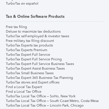
TurboTax en español
Tax & Online Software Products
Free tax filing
Deluxe to maximize tax deductions
TurboTax self-employed & investor taxes
Free military tax filing discount
TurboTax Experts tax products
TurboTax Experts Premium
TurboTax Expert Full Service
TurboTax Expert Full Service Pricing
TurboTax Expert Full Service Business Taxes
TurboTax Expert Assist Business Taxes
TurboTax Small Business Taxes
TurboTax Expert 365 Business Tax Planning
TurboTax stores and Expert offices
Find a Local Tax Expert
Find a Local Tax Office
TurboTax Local Tax Office – SoHo, New York
TurboTax Local Tax Office – South Coast Metro, Costa Mesa
TurboTax Local Tax Office – Lincoln Park, Chicago