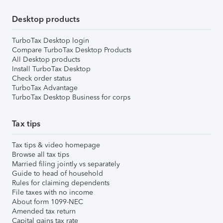
Desktop products
TurboTax Desktop login
Compare TurboTax Desktop Products
All Desktop products
Install TurboTax Desktop
Check order status
TurboTax Advantage
TurboTax Desktop Business for corps
Tax tips
Tax tips & video homepage
Browse all tax tips
Married filing jointly vs separately
Guide to head of household
Rules for claiming dependents
File taxes with no income
About form 1099-NEC
Amended tax return
Capital gains tax rate